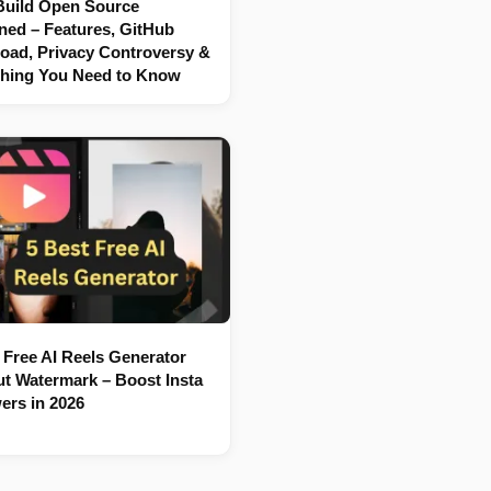
Build Open Source
ned – Features, GitHub
oad, Privacy Controversy &
thing You Need to Know
 Free AI Reels Generator
t Watermark – Boost Insta
ers in 2026