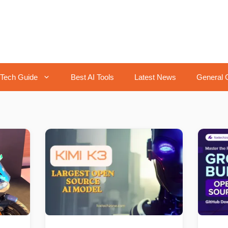
Tech Guide
Best AI Tools
Latest News
General 