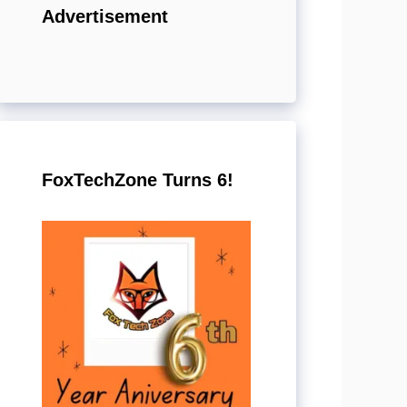
Advertisement
FoxTechZone Turns 6!