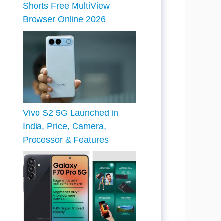
Shorts Free MultiView
Browser Online 2026
Vivo S2 5G Launched in
India, Price, Camera,
Processor & Features