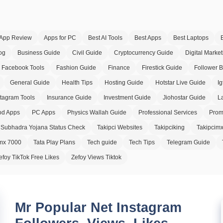
App Review
Apps for PC
Best AI Tools
Best Apps
Best Laptops
og
Business Guide
Civil Guide
Cryptocurrency Guide
Digital Market
Facebook Tools
Fashion Guide
Finance
Firestick Guide
Follower 
General Guide
Health Tips
Hosting Guide
Hotstar Live Guide
Ig
stagram Tools
Insurance Guide
Investment Guide
Jiohostar Guide
L
d Apps
PC Apps
Physics Wallah Guide
Professional Services
Prom
Subhadra Yojana Status Check
Takipci Websites
Takipciking
Takipcim
imx 7000
Tata Play Plans
Tech guide
Tech Tips
Telegram Guide
efoy TikTok Free Likes
Zefoy Views Tiktok
Mr Popular Net Instagram