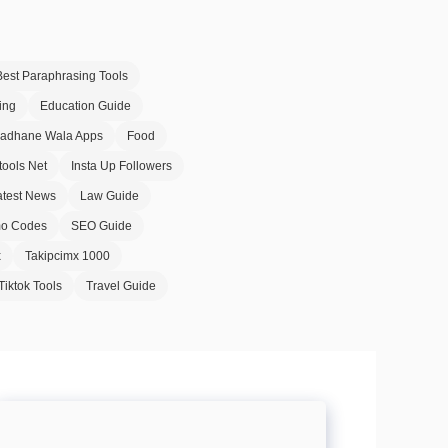
Best Paraphrasing Tools
ing
Education Guide
Badhane Wala Apps
Food
tools Net
Insta Up Followers
atest News
Law Guide
o Codes
SEO Guide
x
Takipcimx 1000
Tiktok Tools
Travel Guide