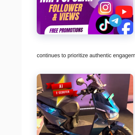
continues to prioritize authentic engag