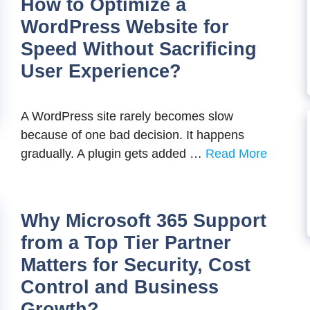
How to Optimize a
WordPress Website for
Speed Without Sacrificing
User Experience?
A WordPress site rarely becomes slow
because of one bad decision. It happens
gradually. A plugin gets added …
Read More
Why Microsoft 365 Support
from a Top Tier Partner
Matters for Security, Cost
Control and Business
Growth?