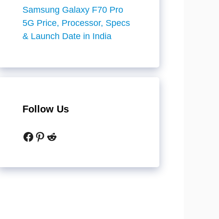
Samsung Galaxy F70 Pro
5G Price, Processor, Specs
& Launch Date in India
Follow Us
Facebook
Pinterest
Reddit