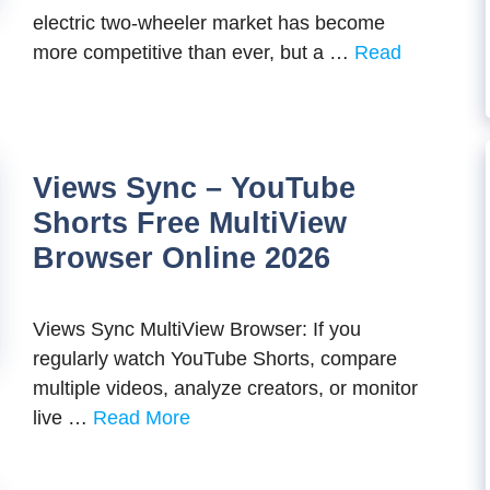
electric two-wheeler market has become
more competitive than ever, but a …
Read
Views Sync – YouTube
Shorts Free MultiView
Browser Online 2026
Views Sync MultiView Browser: If you
regularly watch YouTube Shorts, compare
multiple videos, analyze creators, or monitor
live …
Read More