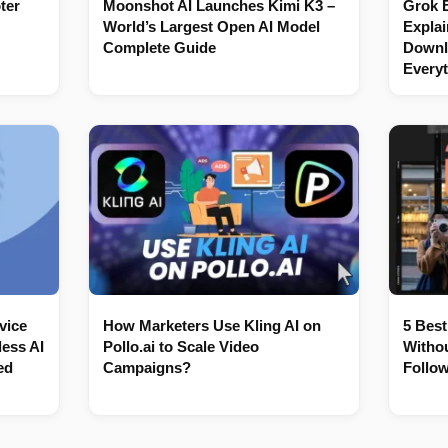
ter
Moonshot AI Launches Kimi K3 –
Grok 
World’s Largest Open AI Model
Explai
Complete Guide
Downl
Every
vice
How Marketers Use Kling AI on
5 Best
ess AI
Pollo.ai to Scale Video
Withou
ed
Campaigns?
Follow