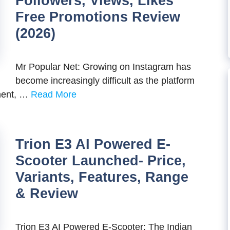
Followers, Views, Likes
Free Promotions Review
(2026)
Mr Popular Net: Growing on Instagram has
become increasingly difficult as the platform
ement, …
Read More
Trion E3 AI Powered E-
Scooter Launched- Price,
Variants, Features, Range
& Review
Trion E3 AI Powered E-Scooter: The Indian