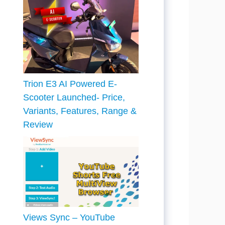
Trion E3 AI Powered E-
Scooter Launched- Price,
Variants, Features, Range &
Review
Views Sync – YouTube