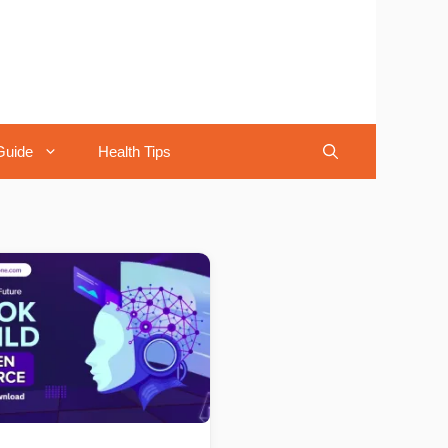
Guide
Health Tips