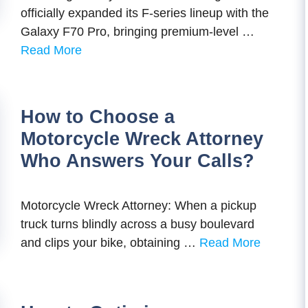
officially expanded its F-series lineup with the
Galaxy F70 Pro, bringing premium-level …
Read More
How to Choose a
Motorcycle Wreck Attorney
Who Answers Your Calls?
Motorcycle Wreck Attorney: When a pickup
truck turns blindly across a busy boulevard
and clips your bike, obtaining …
Read More