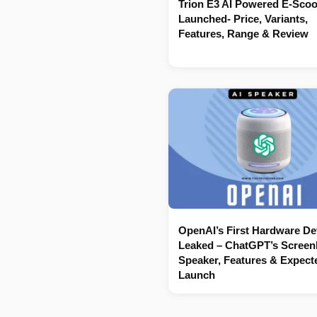
Trion E3 AI Powered E-Scoo
Launched- Price, Variants,
Features, Range & Review
OpenAI’s First Hardware De
Leaked – ChatGPT’s Screenl
Speaker, Features & Expect
Launch