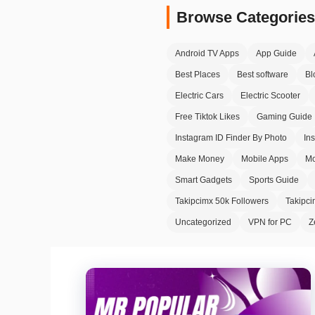
Browse Categories
Android TV Apps
App Guide
Best Places
Best software
Bl
Electric Cars
Electric Scooter
Free Tiktok Likes
Gaming Guide
Instagram ID Finder By Photo
In
Make Money
Mobile Apps
Mo
Smart Gadgets
Sports Guide
Takipcimx 50k Followers
Takipc
Uncategorized
VPN for PC
Z