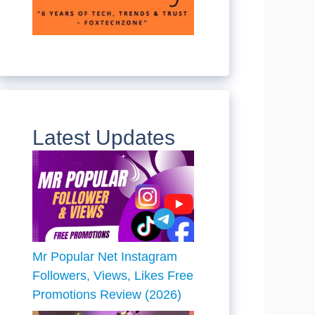
Latest Updates
Mr Popular Net Instagram
Followers, Views, Likes Free
Promotions Review (2026)