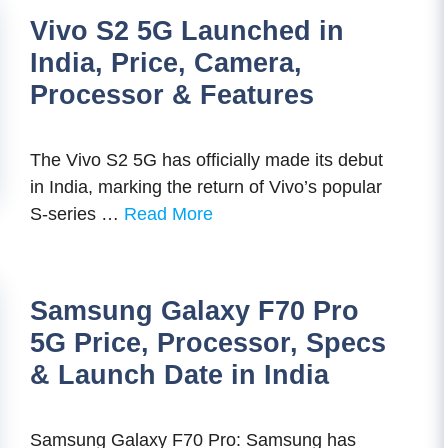
Vivo S2 5G Launched in
India, Price, Camera,
Processor & Features
The Vivo S2 5G has officially made its debut
in India, marking the return of Vivo’s popular
S-series …
Read More
Samsung Galaxy F70 Pro
5G Price, Processor, Specs
& Launch Date in India
Samsung Galaxy F70 Pro: Samsung has