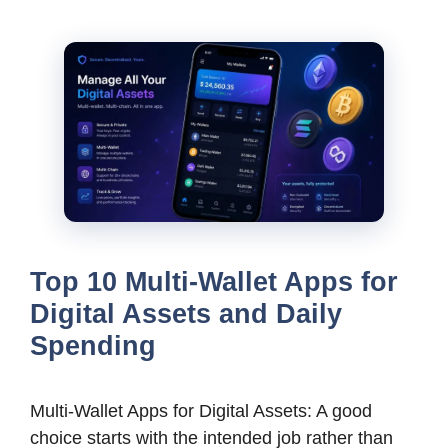
Top 10 Multi-Wallet Apps for
Digital Assets and Daily
Spending
Multi-Wallet Apps for Digital Assets: A good
choice starts with the intended job rather than