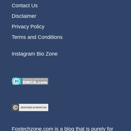
Contact Us
Disclaimer
Privacy Policy
Terms and Conditions
Instagram Bio Zone
Foxtechzone.com is a blog that is purely for