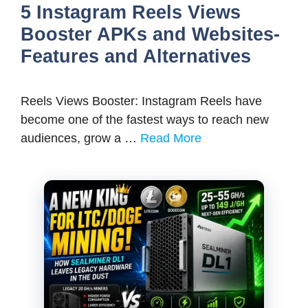
5 Instagram Reels Views
Booster APKs and Websites-
Features and Alternatives
Reels Views Booster: Instagram Reels have
become one of the fastest ways to reach new
audiences, grow a …
Read More