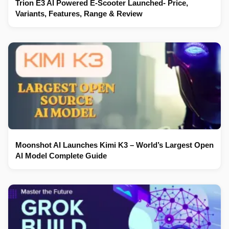
Trion E3 AI Powered E-Scooter Launched- Price,
Variants, Features, Range & Review
Moonshot AI Launches Kimi K3 – World’s Largest Open
AI Model Complete Guide