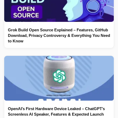
Grok Build Open Source Explained – Features, GitHub
Download, Privacy Controversy & Everything You Need
to Know
OpenAI’s First Hardware Device Leaked – ChatGPT’s
Screenless AI Speaker, Features & Expected Launch