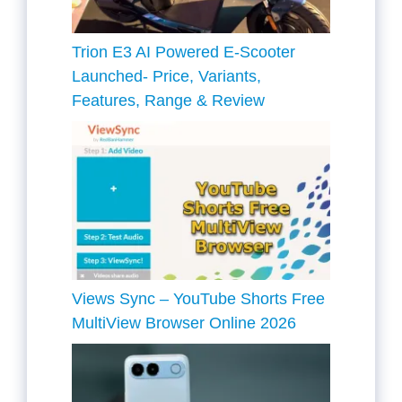
Trion E3 AI Powered E-Scooter
Launched- Price, Variants,
Features, Range & Review
Views Sync – YouTube Shorts Free
MultiView Browser Online 2026