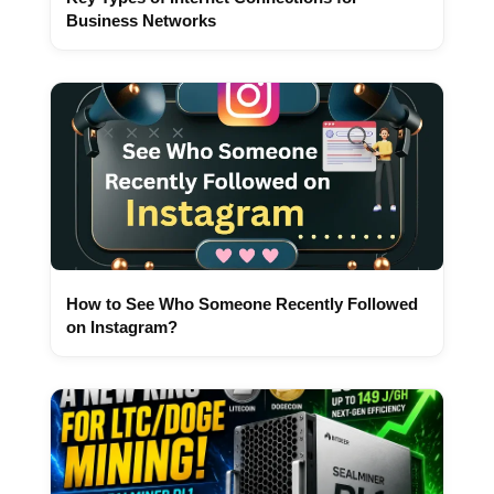
Business Networks
How to See Who Someone Recently Followed
on Instagram?