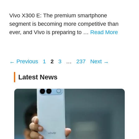
Vivo X300 E: The premium smartphone
segment is becoming more competitive than
ever, and Vivo is preparing to …
Read More
Page
Page
Page
Page
←
Previous
1
2
3
…
237
Next
→
Latest News