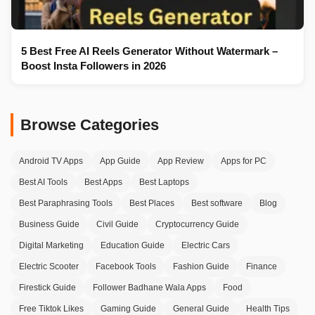
5 Best Free AI Reels Generator Without Watermark –
Boost Insta Followers in 2026
Browse Categories
Android TV Apps
App Guide
App Review
Apps for PC
Best AI Tools
Best Apps
Best Laptops
Best Paraphrasing Tools
Best Places
Best software
Blog
Business Guide
Civil Guide
Cryptocurrency Guide
Digital Marketing
Education Guide
Electric Cars
Electric Scooter
Facebook Tools
Fashion Guide
Finance
Firestick Guide
Follower Badhane Wala Apps
Food
Free Tiktok Likes
Gaming Guide
General Guide
Health Tips