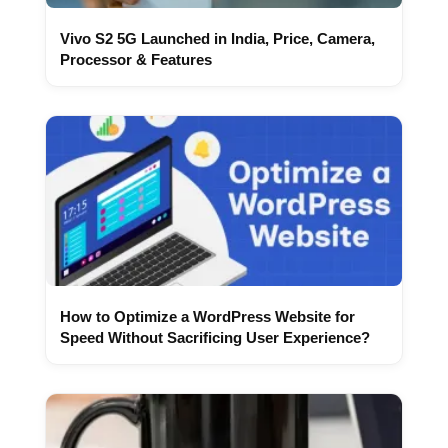
Vivo S2 5G Launched in India, Price, Camera,
Processor & Features
How to Optimize a WordPress Website for
Speed Without Sacrificing User Experience?