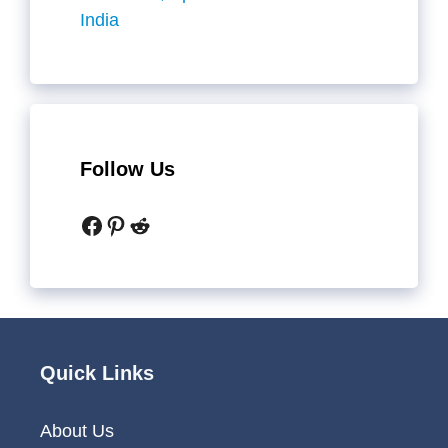
India
Follow Us
Facebook
Pinterest
Reddit
Quick Links
About Us