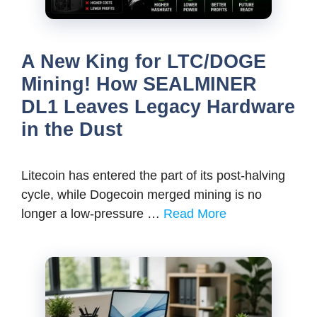
A New King for LTC/DOGE
Mining! How SEALMINER
DL1 Leaves Legacy Hardware
in the Dust
Litecoin has entered the part of its post-halving
cycle, while Dogecoin merged mining is no
longer a low-pressure …
Read More