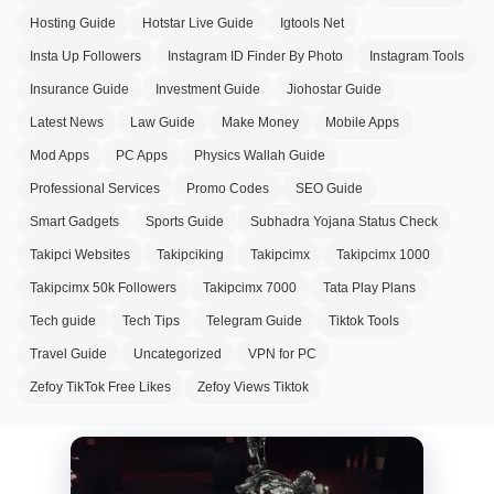
Hosting Guide
Hotstar Live Guide
Igtools Net
Insta Up Followers
Instagram ID Finder By Photo
Instagram Tools
Insurance Guide
Investment Guide
Jiohostar Guide
Latest News
Law Guide
Make Money
Mobile Apps
Mod Apps
PC Apps
Physics Wallah Guide
Professional Services
Promo Codes
SEO Guide
Smart Gadgets
Sports Guide
Subhadra Yojana Status Check
Takipci Websites
Takipciking
Takipcimx
Takipcimx 1000
Takipcimx 50k Followers
Takipcimx 7000
Tata Play Plans
Tech guide
Tech Tips
Telegram Guide
Tiktok Tools
Travel Guide
Uncategorized
VPN for PC
Zefoy TikTok Free Likes
Zefoy Views Tiktok