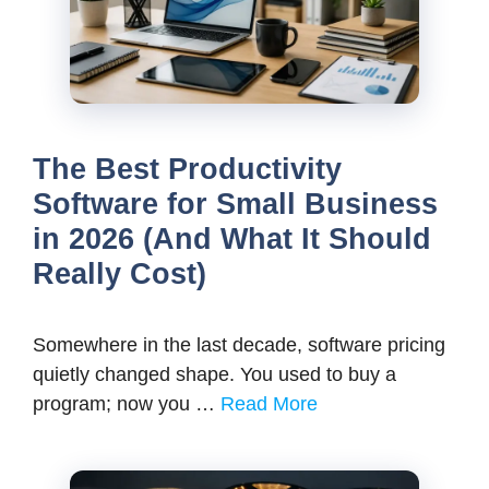
The Best Productivity
Software for Small Business
in 2026 (And What It Should
Really Cost)
Somewhere in the last decade, software pricing
quietly changed shape. You used to buy a
program; now you …
Read More