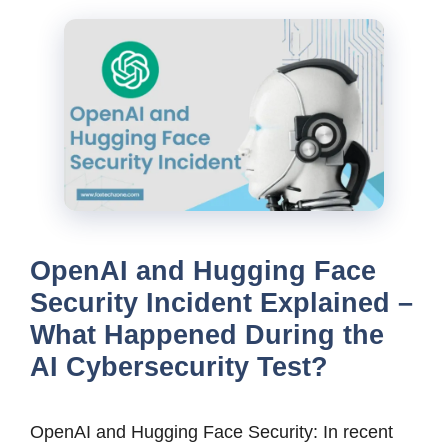
OpenAI and Hugging Face
Security Incident Explained –
What Happened During the
AI Cybersecurity Test?
OpenAI and Hugging Face Security: In recent