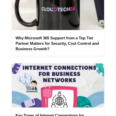
Why Microsoft 365 Support from a Top Tier
Partner Matters for Security, Cost Control and
Business Growth?
Key Types of Internet Connections for