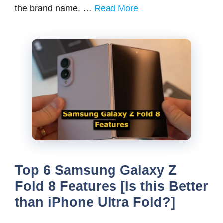
the brand name. …
Read More
Top 6 Samsung Galaxy Z
Fold 8 Features [Is this Better
than iPhone Ultra Fold?]