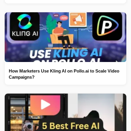
How Marketers Use Kling AI on Pollo.ai to Scale Video
Campaigns?