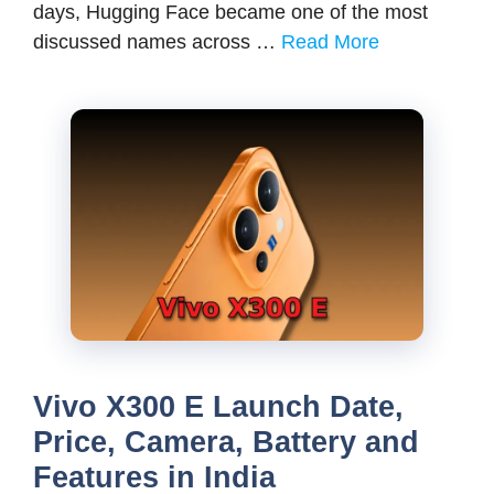
days, Hugging Face became one of the most
discussed names across …
Read More
Vivo X300 E Launch Date,
Price, Camera, Battery and
Features in India