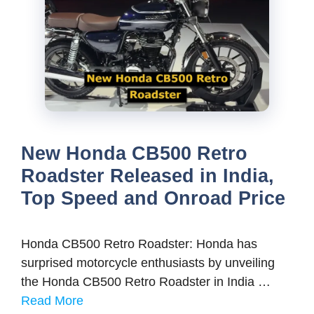
New Honda CB500 Retro
Roadster Released in India,
Top Speed and Onroad Price
Honda CB500 Retro Roadster: Honda has
surprised motorcycle enthusiasts by unveiling
the Honda CB500 Retro Roadster in India …
Read More