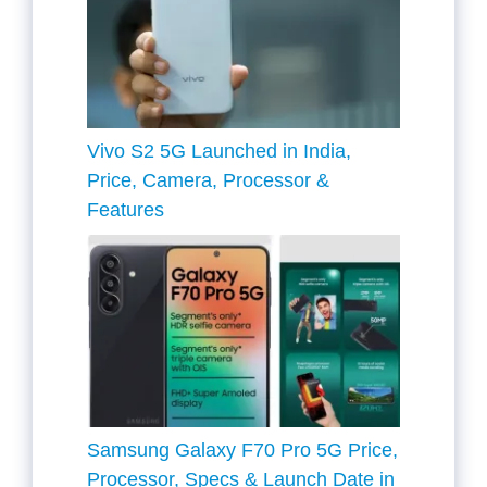
Vivo S2 5G Launched in India,
Price, Camera, Processor &
Features
Samsung Galaxy F70 Pro 5G Price,
Processor, Specs & Launch Date in