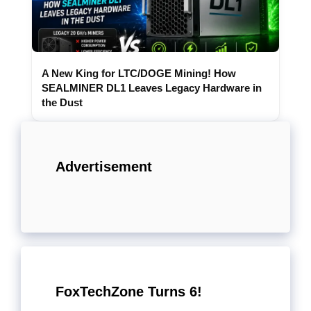
A New King for LTC/DOGE Mining! How
SEALMINER DL1 Leaves Legacy Hardware in
the Dust
Advertisement
FoxTechZone Turns 6!