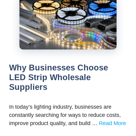
Why Businesses Choose
LED Strip Wholesale
Suppliers
In today’s lighting industry, businesses are
constantly searching for ways to reduce costs,
improve product quality, and build …
Read More