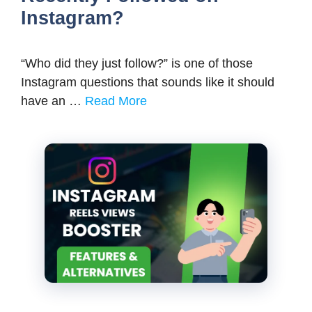
Instagram?
“Who did they just follow?” is one of those
Instagram questions that sounds like it should
have an …
Read More