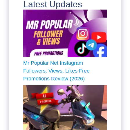
Latest Updates
Mr Popular Net Instagram
Followers, Views, Likes Free
Promotions Review (2026)