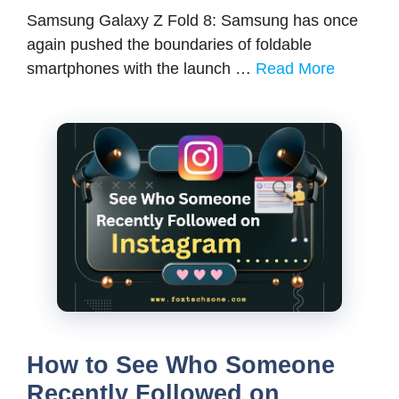
Samsung Galaxy Z Fold 8: Samsung has once
again pushed the boundaries of foldable
smartphones with the launch …
Read More
How to See Who Someone
Recently Followed on