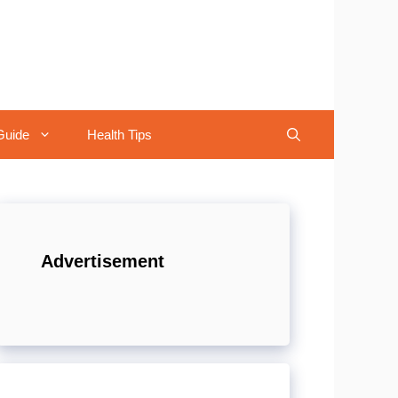
Guide
Health Tips
Advertisement