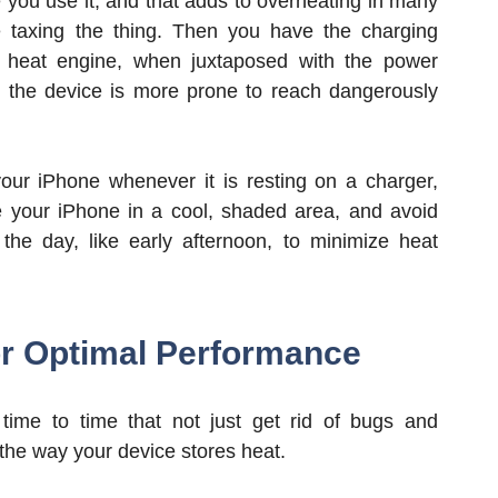
 you use it, and that adds to overheating in many
taxing the thing. Then you have the charging
 a heat engine, when juxtaposed with the power
 the device is more prone to reach dangerously
ur iPhone whenever it is resting on a charger,
ge your iPhone in a cool, shaded area, and avoid
 the day, like early afternoon, to minimize heat
or Optimal Performance
ime to time that not just get rid of bugs and
the way your device stores heat.