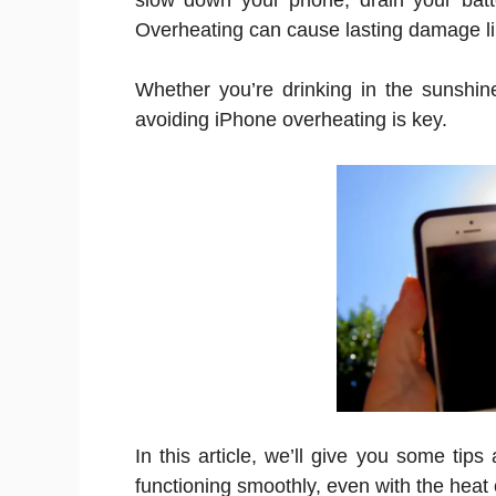
slow down your phone, drain your bat
Overheating can cause lasting damage li
Whether you’re drinking in the sunshin
avoiding iPhone overheating is key.
In this article, we’ll give you some tip
functioning smoothly, even with the hea