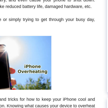
tery, and even cause your phone to shut down.
ke reduced battery life, damaged hardware, etc.
e or simply trying to get through your busy day,
s and tricks for how to keep your iPhone cool and
t on. Knowing what causes your device to overheat