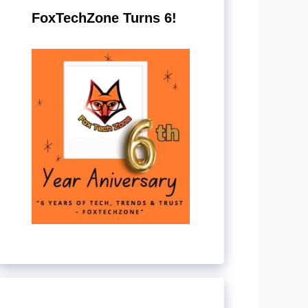
FoxTechZone Turns 6!