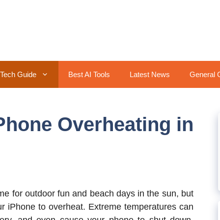
Tech Guide
Best AI Tools
Latest News
General 
Phone Overheating in
e for outdoor fun and beach days in the sun, but
your iPhone to overheat. Extreme temperatures can