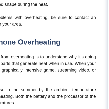
ood shape during the heat.
blems with overheating, be sure to contact an
n your area.
hone Overheating
 from overheating is to understand why it’s doing
 parts that generate heat when in use. When your
a graphically intensive game, streaming video, or
ot.
rse in the summer by the ambient temperature
heating. Both the battery and the processor of the
ratures.