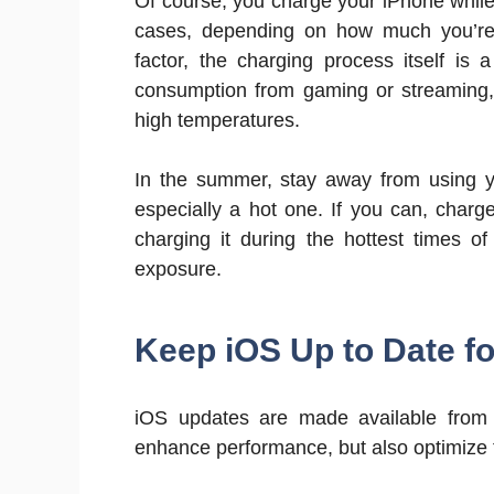
Of course, you charge your iPhone while
cases, depending on how much you’re 
factor, the charging process itself is
consumption from gaming or streaming,
high temperatures.
In the summer, stay away from using yo
especially a hot one. If you can, char
charging it during the hottest times of
exposure.
Keep iOS Up to Date f
iOS updates are made available from t
enhance performance, but also optimize 