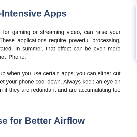
-Intensive Apps
for gaming or streaming video, can raise your
 These applications require powerful processing,
rated. In summer, that effect can be even more
hot iPhone.
g up when you use certain apps, you can either cut
 let your phone cool down. Always keep an eye on
 if they are redundant and are accumulating too
 for Better Airflow