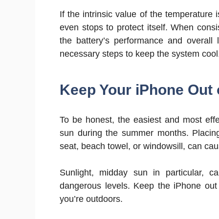
If the intrinsic value of the temperature 
even stops to protect itself. When consi
the battery’s performance and overall l
necessary steps to keep the system cool
Keep Your iPhone Out o
To be honest, the easiest and most eff
sun during the summer months. Placing
seat, beach towel, or windowsill, can cau
Sunlight, midday sun in particular, 
dangerous levels. Keep the iPhone out o
you’re outdoors.