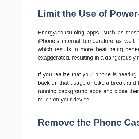
Limit the Use of Power
Energy-consuming apps, such as those 
iPhone’s internal temperature as well.
which results in more heat being gene
exaggerated, resulting in a dangerously 
If you realize that your phone is heatin
back on that usage or take a break and
running background apps and close them
much on your device.
Remove the Phone Case