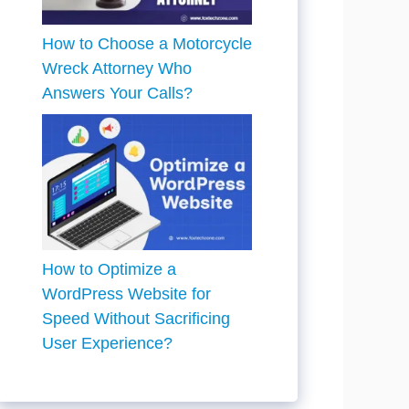
How to Choose a Motorcycle
Wreck Attorney Who
Answers Your Calls?
How to Optimize a
WordPress Website for
Speed Without Sacrificing
User Experience?