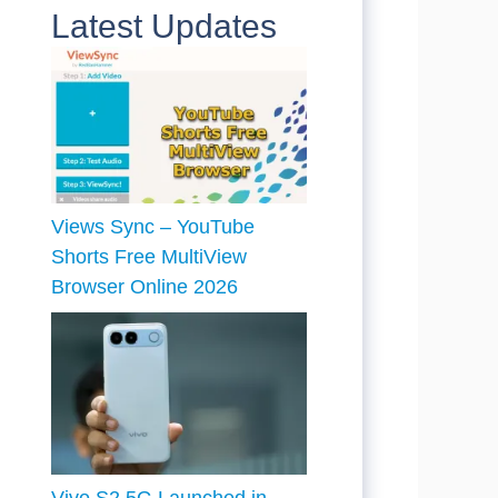
Latest Updates
Views Sync – YouTube
Shorts Free MultiView
Browser Online 2026