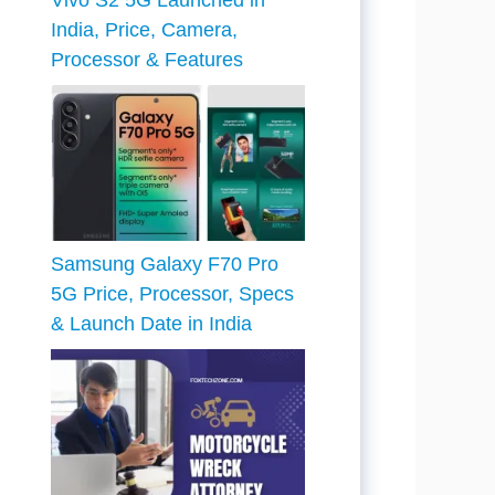
Vivo S2 5G Launched in
India, Price, Camera,
Processor & Features
Samsung Galaxy F70 Pro
5G Price, Processor, Specs
& Launch Date in India