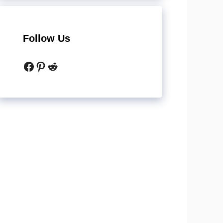
Follow Us
Facebook
Pinterest
Reddit