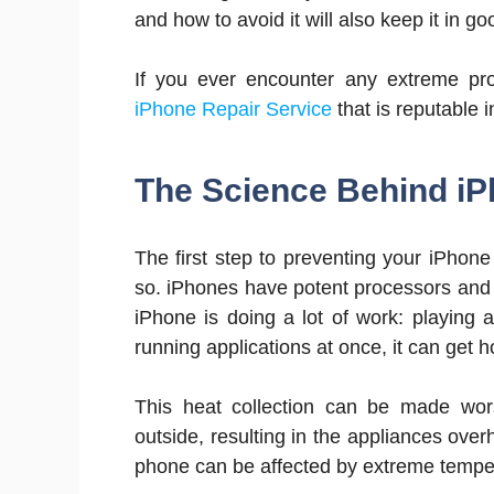
and how to avoid it will also keep it in g
If you ever encounter any extreme pro
iPhone Repair Service
that is reputable i
The Science Behind iP
The first step to preventing your iPhone
so. iPhones have potent processors and
iPhone is doing a lot of work: playing 
running applications at once, it can get h
This heat collection can be made wo
outside, resulting in the appliances over
phone can be affected by extreme tempe