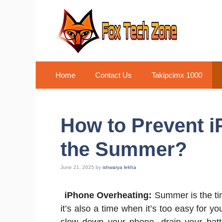
Skip
to
content
Home
Contact Us
Takipcimx 1000
How to Prevent i
the Summer?
June 21, 2025
by
ishwarya lekha
iPhone Overheating:
Summer is the tim
it’s also a time when it’s too easy for 