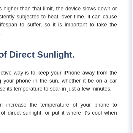
is higher than that limit, the device slows down or
stently subjected to heat, over time, it can cause
ifespan to suffer, so it is important to take the
.
f Direct Sunlight.
ective way is to keep your iPhone away from the
 your phone in the sun, whether it be on a car
se its temperature to soar in just a few minutes.
can increase the temperature of your phone to
f direct sunlight, or put it where it’s cool when