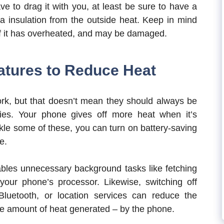
e to drag it with you, at least be sure to have a
a insulation from the outside heat. Keep in mind
h if it has overheated, and may be damaged.
atures to Reduce Heat
work, but that doesn’t mean they should always be
ties. Your phone gives off more heat when it’s
ckle some of these, you can turn on battery-saving
e.
bles unnecessary background tasks like fetching
our phone’s processor. Likewise, switching off
luetooth, or location services can reduce the
e amount of heat generated – by the phone.