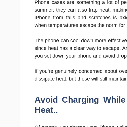
Phone cases are something a lot of peo
summer, they can also trap heat, makin
iPhone from falls and scratches is axi
when temperatures escape the norm for a 
The phone can cool down more effectively
since heat has a clear way to escape. 
you set down your phone and avoid droppi
If you’re genuinely concerned about ov
dissipate heat, but these will still maint
Avoid Charging While
Heat..