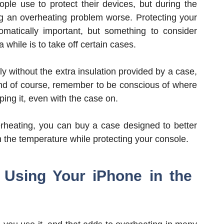
ple use to protect their devices, but during the
g an overheating problem worse. Protecting your
omatically important, but something to consider
while is to take off certain cases.
 without the extra insulation provided by a case,
And of course, remember to be conscious of where
ng it, even with the case on.
erheating, you can buy a case designed to better
ain the temperature while protecting your console.
 Using Your iPhone in the