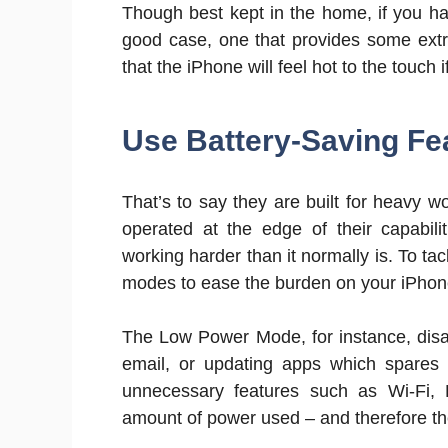
Though best kept in the home, if you hav
good case, one that provides some extr
that the iPhone will feel hot to the touc
Use Battery-Saving Fe
That’s to say they are built for heavy 
operated at the edge of their capabili
working harder than it normally is. To ta
modes to ease the burden on your iPhon
The Low Power Mode, for instance, disa
email, or updating apps which spares y
unnecessary features such as Wi-Fi, B
amount of power used – and therefore th