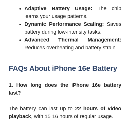
Adaptive Battery Usage:
The chip
learns your usage patterns.
Dynamic Performance Scaling:
Saves
battery during low-intensity tasks.
Advanced Thermal Management:
Reduces overheating and battery strain.
FAQs About iPhone 16e Battery
1. How long does the iPhone 16e battery
last?
The battery can last up to
22 hours of video
playback
, with 15-16 hours of regular usage.