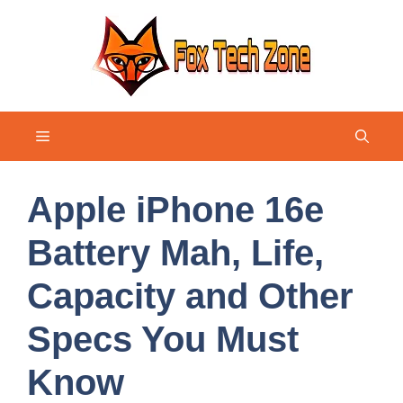
Skip
to
content
Menu
Apple iPhone 16e
Battery Mah, Life,
Capacity and Other
Specs You Must
Know