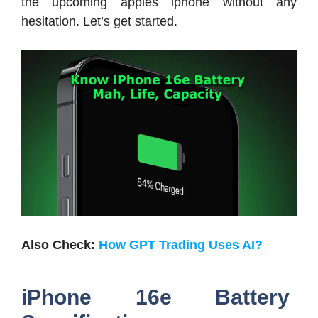
the upcoming apples iphone without any
hesitation. Let’s get started.
Also Check:
How GPT Trading Uses AI?
iPhone 16e Battery