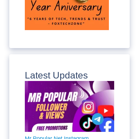
Latest Updates
Mr Popular Net Instagram