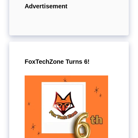
Advertisement
FoxTechZone Turns 6!