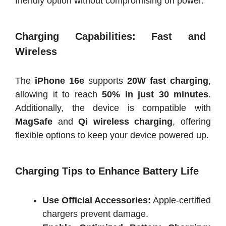
friendly option without compromising on power.
Charging Capabilities: Fast and
Wireless
The
iPhone 16e
supports
20W fast charging
,
allowing it to reach
50% in just 30 minutes
.
Additionally, the device is compatible with
MagSafe
and
Qi wireless charging
, offering
flexible options to keep your device powered up.
Charging Tips to Enhance Battery Life
Use Official Accessories:
Apple-certified
chargers prevent damage.