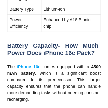
Battery Type
Lithium-Ion
Power
Enhanced by A18 Bionic
Efficiency
chip
Battery Capacity- How Much
Power Does iPhone 16e Pack?
The
iPhone 16e
comes equipped with a
4500
mAh battery
, which is a significant boost
compared to its predecessor. This larger
capacity ensures that the phone can handle
more demanding tasks without needing constant
recharging.