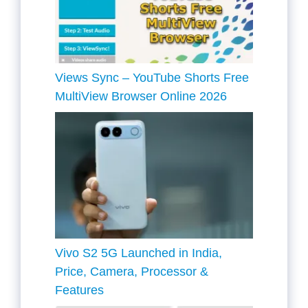
Views Sync – YouTube Shorts Free
MultiView Browser Online 2026
Vivo S2 5G Launched in India,
Price, Camera, Processor &
Features