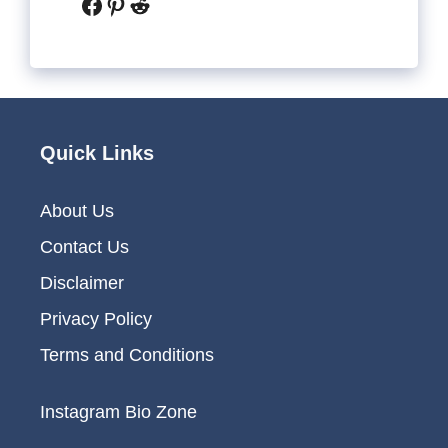
Facebook
Pinterest
Reddit
Quick Links
About Us
Contact Us
Disclaimer
Privacy Policy
Terms and Conditions
Instagram Bio Zone