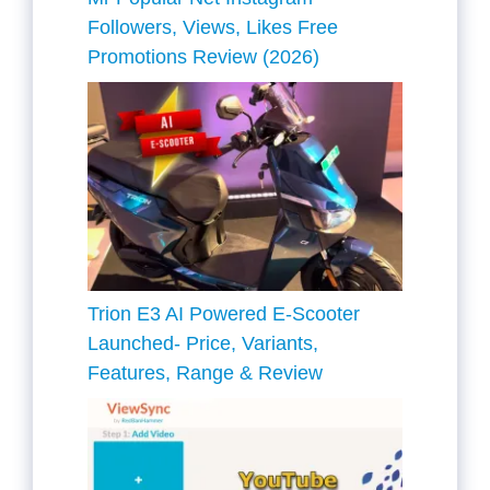
Followers, Views, Likes Free
Promotions Review (2026)
Trion E3 AI Powered E-Scooter
Launched- Price, Variants,
Features, Range & Review