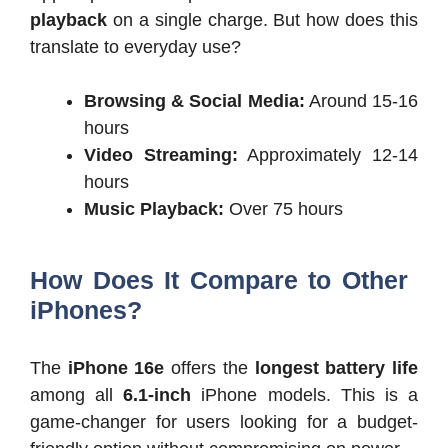
playback
on a single charge. But how does this
translate to everyday use?
Browsing & Social Media:
Around 15-16
hours
Video Streaming:
Approximately 12-14
hours
Music Playback:
Over 75 hours
How Does It Compare to Other
iPhones?
The
iPhone 16e
offers the
longest battery life
among all
6.1-inch
iPhone models. This is a
game-changer for users looking for a budget-