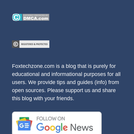
Foxtechzone.com is a blog that is purely for
educational and informational purposes for all
users. We provide tips and guides (info) from
open sources. Please support us and share
this blog with your friends.