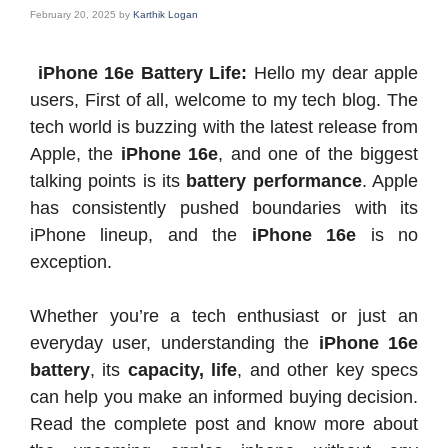
February 20, 2025
by
Karthik Logan
iPhone 16e Battery Life:
Hello my dear apple
users, First of all, welcome to my tech blog. The
tech world is buzzing with the latest release from
Apple, the
iPhone 16e
, and one of the biggest
talking points is its
battery performance
. Apple
has consistently pushed boundaries with its
iPhone lineup, and the
iPhone 16e
is no
exception.
Whether you’re a tech enthusiast or just an
everyday user, understanding the
iPhone 16e
battery
, its
capacity, life
, and other key specs
can help you make an informed buying decision.
Read the complete post and know more about