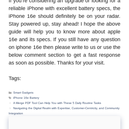
If you’re considering an upgrade or looking for a
reliable iPhone with excellent battery specs, the
iPhone 16e should definitely be on your radar.
Stay powered up, stay ahead! I hope the above
guide will help you to know more about apple
16e and its specs. If you still have any question
on iphone 16e then please write to us or use the
below comment section to get a fast response
as soon as possible. Thanks for your visit.
Tags:
Categories
Smart Gadgets
Tags
iPhone 16e Battery
A Merge PDF Tool Can Help You with These 5 Daily Routine Tasks
Navigating the Digital Realm with Expertise, Customer-Centricity, and Community
Integration