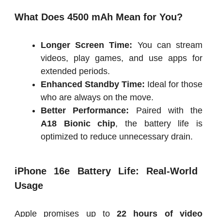
What Does 4500 mAh Mean for You?
Longer Screen Time:
You can stream
videos, play games, and use apps for
extended periods.
Enhanced Standby Time:
Ideal for those
who are always on the move.
Better Performance:
Paired with the
A18 Bionic chip
, the battery life is
optimized to reduce unnecessary drain.
iPhone 16e Battery Life: Real-World
Usage
Apple promises up to
22 hours of video