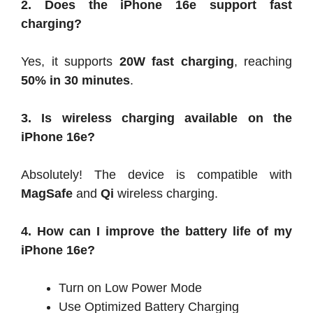
2. Does the iPhone 16e support fast
charging?
Yes, it supports
20W fast charging
, reaching
50% in 30 minutes
.
3. Is wireless charging available on the
iPhone 16e?
Absolutely! The device is compatible with
MagSafe
and
Qi
wireless charging.
4. How can I improve the battery life of my
iPhone 16e?
Turn on Low Power Mode
Use Optimized Battery Charging