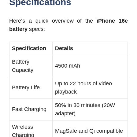
Specifications
Here’s a quick overview of the
iPhone 16e
battery
specs:
Specification
Details
Battery
4500 mAh
Capacity
Up to 22 hours of video
Battery Life
playback
50% in 30 minutes (20W
Fast Charging
adapter)
Wireless
MagSafe and Qi compatible
Charging