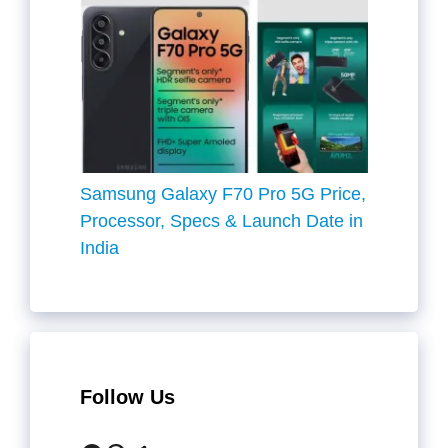
Samsung Galaxy F70 Pro 5G Price,
Processor, Specs & Launch Date in
India
Follow Us