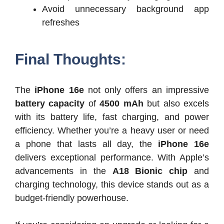
Avoid unnecessary background app
refreshes
Final Thoughts:
The
iPhone 16e
not only offers an impressive
battery capacity
of
4500 mAh
but also excels
with its battery life, fast charging, and power
efficiency. Whether you’re a heavy user or need
a phone that lasts all day, the
iPhone 16e
delivers exceptional performance. With Apple’s
advancements in the
A18 Bionic chip
and
charging technology, this device stands out as a
budget-friendly powerhouse.