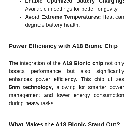
Enable Optimized Battery Charging:
Available in settings for better longevity.
Avoid Extreme Temperatures:
Heat can
degrade battery health.
Power Efficiency with A18 Bionic Chip
The integration of the
A18 Bionic chip
not only
boosts performance but also significantly
enhances power efficiency. This chip utilizes
5nm technology
, allowing for smarter power
management and lower energy consumption
during heavy tasks.
What Makes the A18 Bionic Stand Out?