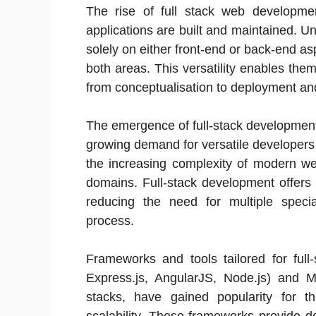
The rise of full stack web develop
applications are built and maintained. Un
solely on either front-end or back-end as
both areas. This versatility enables the
from conceptualisation to deployment an
The emergence of full-stack development 
growing demand for versatile developers
the increasing complexity of modern web
domains. Full-stack development offers 
reducing the need for multiple speci
process.
Frameworks and tools tailored for fu
Express.js, AngularJS, Node.js) and 
stacks, have gained popularity for the
scalability. These frameworks provide d