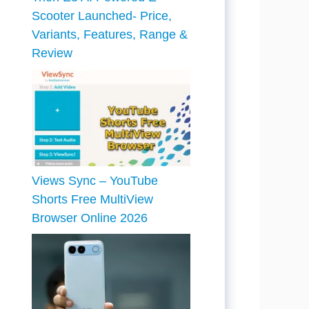
Scooter Launched- Price,
Variants, Features, Range &
Review
Views Sync – YouTube
Shorts Free MultiView
Browser Online 2026