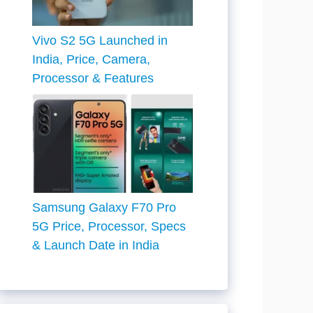
Vivo S2 5G Launched in
India, Price, Camera,
Processor & Features
Samsung Galaxy F70 Pro
5G Price, Processor, Specs
& Launch Date in India