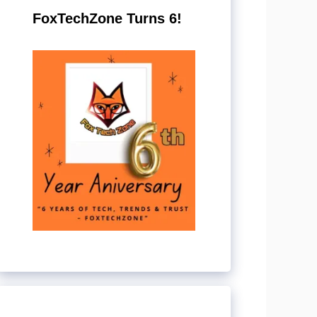
FoxTechZone Turns 6!