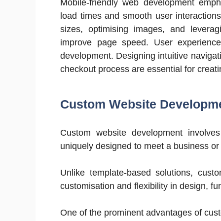
Mobile-friendly web development empha
load times and smooth user interactions
sizes, optimising images, and levera
improve page speed. User experience 
development. Designing intuitive navigati
checkout process are essential for creat
Custom Website Developm
Custom website development involves 
uniquely designed to meet a business or i
Unlike template-based solutions, custo
customisation and flexibility in design, fu
One of the prominent advantages of custo