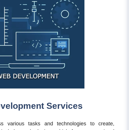
velopment Services
 various tasks and technologies to create,