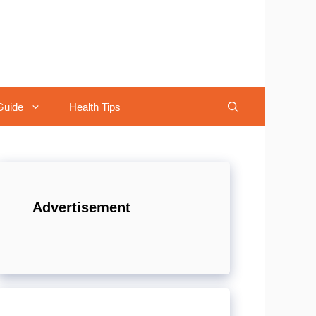
Guide
Health Tips
Advertisement