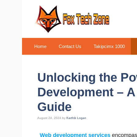
Skip
to
content
Home
Contact Us
Takipcimx 1000
Unlocking the P
Development – A
Guide
August 24, 2024
by
Karthik Logan
Web development services
encompass 