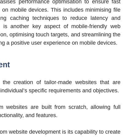
sises performance optimisation to ensure fast
 on mobile devices. This includes minimising file
ging caching techniques to reduce latency and
is another key aspect of mobile-friendly web
on, optimising touch targets, and streamlining the
ing a positive user experience on mobile devices.
ent
the creation of tailor-made websites that are
ndividual’s specific requirements and objectives.
m websites are built from scratch, allowing full
nctionality, and features.
m website development is its capability to create