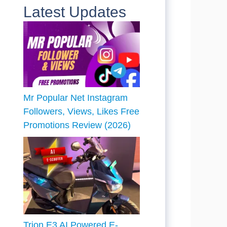
Latest Updates
Mr Popular Net Instagram
Followers, Views, Likes Free
Promotions Review (2026)
Trion E3 AI Powered E-