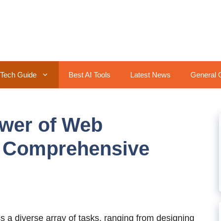
Tech Guide
Best AI Tools
Latest News
General 
ower of Web
 Comprehensive
a diverse array of tasks, ranging from designing