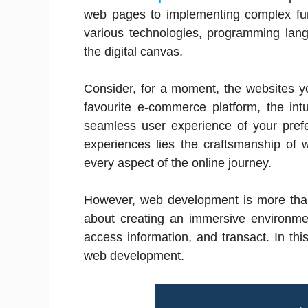
web pages to implementing complex func
various technologies, programming lang
the digital canvas.
Consider, for a moment, the websites you
favourite e-commerce platform, the intu
seamless user experience of your prefe
experiences lies the craftsmanship of
every aspect of the online journey.
However, web development is more than 
about creating an immersive environme
access information, and transact. In this
web development.