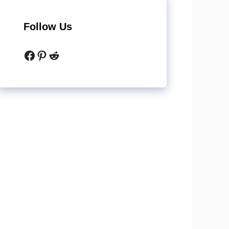
Follow Us
Facebook
Pinterest
Reddit