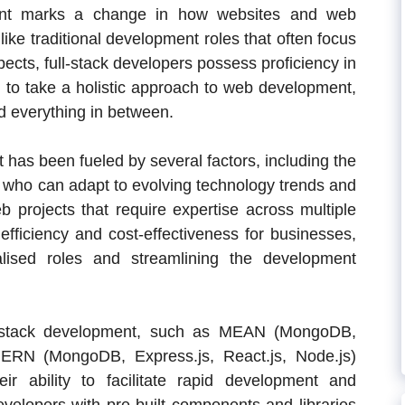
ment marks a change in how websites and web
like traditional development roles that often focus
pects, full-stack developers possess proficiency in
m to take a holistic approach to web development,
d everything in between.
has been fueled by several factors, including the
 who can adapt to evolving technology trends and
 projects that require expertise across multiple
efficiency and cost-effectiveness for businesses,
alised roles and streamlining the development
ll-stack development, such as MEAN (MongoDB,
MERN (MongoDB, Express.js, React.js, Node.js)
ir ability to facilitate rapid development and
evelopers with pre-built components and libraries