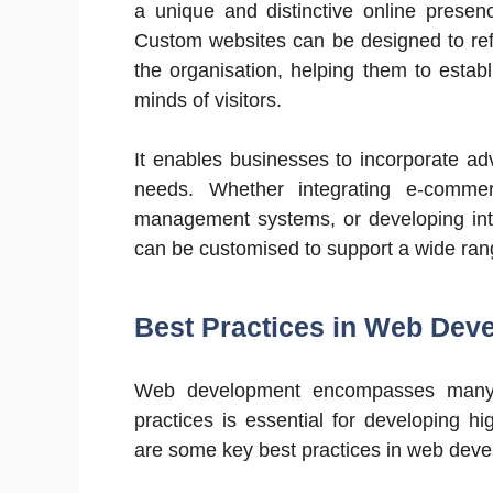
a unique and distinctive online presen
Custom websites can be designed to refle
the organisation, helping them to esta
minds of visitors.
It enables businesses to incorporate adv
needs. Whether integrating e-commer
management systems, or developing inte
can be customised to support a wide ran
Best Practices in Web Dev
Web development encompasses many t
practices is essential for developing hi
are some key best practices in web dev