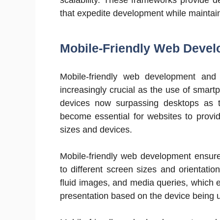
that expedite development while maintaini
Mobile-Friendly Web Deve
Mobile-friendly web development and
increasingly crucial as the use of smart
devices now surpassing desktops as t
become essential for websites to provi
sizes and devices.
Mobile-friendly web development ensure
to different screen sizes and orientation
fluid images, and media queries, which e
presentation based on the device being 