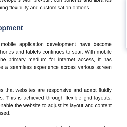
ng flexibility and customisation options.
lopment
 mobile application development have become
phones and tablets continues to soar. With mobile
he primary medium for internet access, it has
de a seamless experience across various screen
s that websites are responsive and adapt fluidly
s. This is achieved through flexible grid layouts,
nable the website to adjust its layout and content
used.