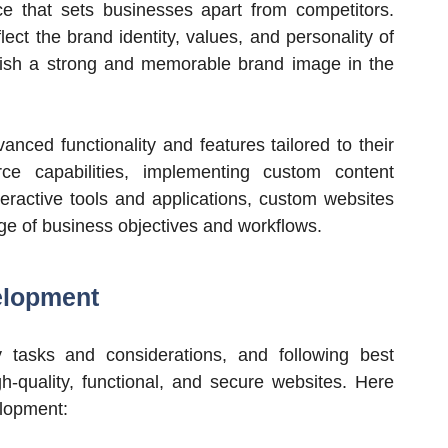
ce that sets businesses apart from competitors.
ct the brand identity, values, and personality of
blish a strong and memorable brand image in the
anced functionality and features tailored to their
ce capabilities, implementing custom content
ractive tools and applications, custom websites
ge of business objectives and workflows.
elopment
asks and considerations, and following best
gh-quality, functional, and secure websites. Here
elopment: