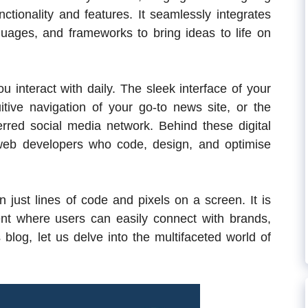
tionality and features. It seamlessly integrates
uages, and frameworks to bring ideas to life on
 interact with daily. The sleek interface of your
itive navigation of your go-to news site, or the
rred social media network. Behind these digital
 web developers who code, design, and optimise
just lines of code and pixels on a screen. It is
nt where users can easily connect with brands,
 blog, let us delve into the multifaceted world of