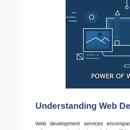
Understanding Web De
Web development services encompass