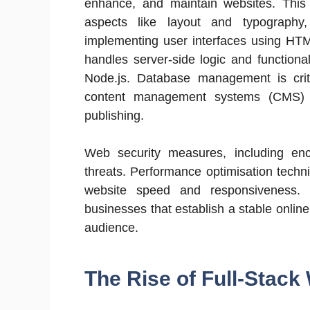
enhance, and maintain websites. This
aspects like layout and typography
implementing user interfaces using HT
handles server-side logic and functiona
Node.js. Database management is criti
content management systems (CMS) l
publishing.
Web security measures, including encr
threats. Performance optimisation techn
website speed and responsiveness. 
businesses that establish a stable online
audience.
The Rise of Full-Stac