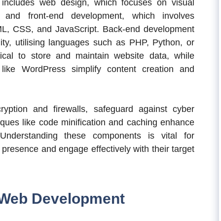
 includes web design, which focuses on visual
, and front-end development, which involves
ML, CSS, and JavaScript. Back-end development
lity, utilising languages such as PHP, Python, or
cal to store and maintain website data, while
ike WordPress simplify content creation and
yption and firewalls, safeguard against cyber
iques like code minification and caching enhance
Understanding these components is vital for
 presence and engage effectively with their target
k Web Development