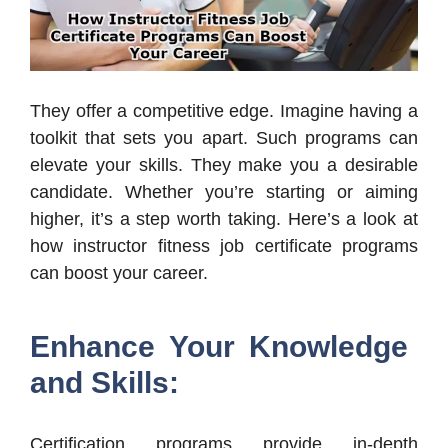
They offer a competitive edge. Imagine having a
toolkit that sets you apart. Such programs can
elevate your skills. They make you a desirable
candidate. Whether you’re starting or aiming
higher, it’s a step worth taking. Here’s a look at
how instructor fitness job certificate programs
can boost your career.
Enhance Your Knowledge
and Skills:
Certification programs provide in-depth