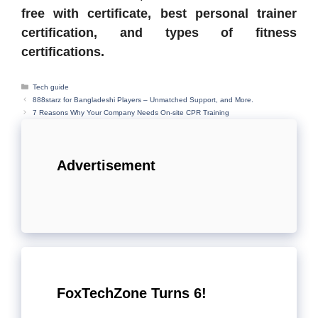
free with certificate, best personal trainer
certification, and types of fitness
certifications.
Categories
Tech guide
888starz for Bangladeshi Players – Unmatched Support, and More.
7 Reasons Why Your Company Needs On-site CPR Training
Advertisement
FoxTechZone Turns 6!