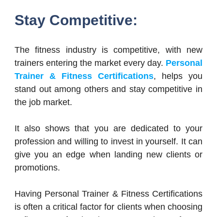
Stay Competitive:
The fitness industry is competitive, with new
trainers entering the market every day.
Personal
Trainer & Fitness Certifications
, helps you
stand out among others and stay competitive in
the job market.
It also shows that you are dedicated to your
profession and willing to invest in yourself. It can
give you an edge when landing new clients or
promotions.
Having Personal Trainer & Fitness Certifications
is often a critical factor for clients when choosing