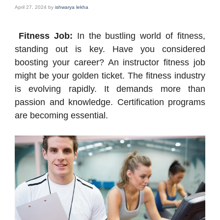
April 27, 2024
by
ishwarya lekha
Fitness Job:
In the bustling world of fitness,
standing out is key. Have you considered
boosting your career? An instructor fitness job
might be your golden ticket. The fitness industry
is evolving rapidly. It demands more than
passion and knowledge. Certification programs
are becoming essential.