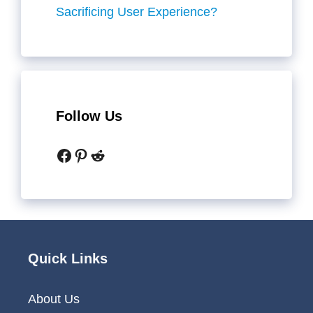
Sacrificing User Experience?
Follow Us
Facebook
Pinterest
Reddit
Quick Links
About Us