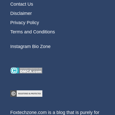
Contact Us
Disclaimer
Privacy Policy
Terms and Conditions
Instagram Bio Zone
Foxtechzone.com is a blog that is purely for