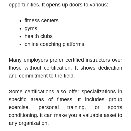
opportunities. It opens up doors to various:
fitness centers
gyms
health clubs
online coaching platforms
Many employers prefer certified instructors over
those without certification. It shows dedication
and commitment to the field.
Some certifications also offer specializations in
specific areas of fitness. It includes group
exercise, personal training, or sports
conditioning. It can make you a valuable asset to
any organization.