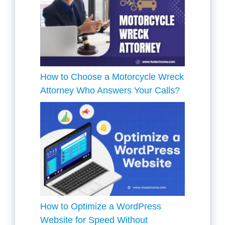
How to Choose a Motorcycle Wreck
Attorney Who Answers Your Calls?
How to Optimize a WordPress
Website for Speed Without