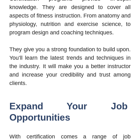
knowledge. They are designed to cover all
aspects of fitness instruction. From anatomy and
physiology, nutrition and exercise science, to
program design and coaching techniques.
They give you a strong foundation to build upon.
You’ll learn the latest trends and techniques in
the industry. It will make you a better instructor
and increase your credibility and trust among
clients.
Expand Your Job
Opportunities
With certification comes a range of job