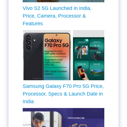
Vivo S2 5G Launched in India,
Price, Camera, Processor &
Features
Samsung Galaxy F70 Pro 5G Price,
Processor, Specs & Launch Date in
India