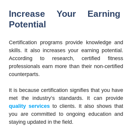
Increase Your Earning
Potential
Certification programs provide knowledge and
skills. It also increases your earning potential.
According to research, certified fitness
professionals earn more than their non-certified
counterparts.
It is because certification signifies that you have
met the industry’s standards. It can provide
quality services
to clients. It also shows that
you are committed to ongoing education and
staying updated in the field.