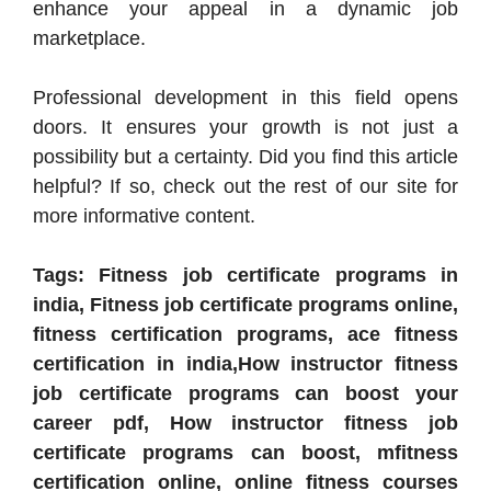
enhance your appeal in a dynamic job
marketplace.
Professional development in this field opens
doors. It ensures your growth is not just a
possibility but a certainty. Did you find this article
helpful? If so, check out the rest of our site for
more informative content.
Tags: Fitness job certificate programs in
india, Fitness job certificate programs online,
fitness certification programs, ace fitness
certification in india,How instructor fitness
job certificate programs can boost your
career pdf, How instructor fitness job
certificate programs can boost, mfitness
certification online, online fitness courses