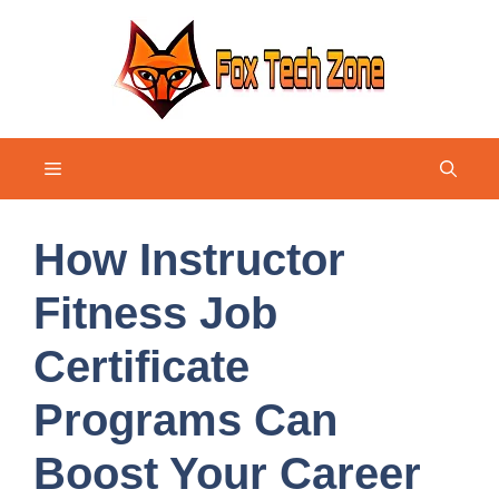
Skip
to
content
Menu
How Instructor
Fitness Job
Certificate
Programs Can
Boost Your Career