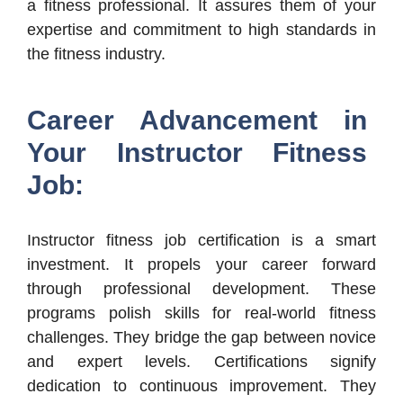
a fitness professional. It assures them of your
expertise and commitment to high standards in
the fitness industry.
Career Advancement in
Your Instructor Fitness
Job:
Instructor fitness job certification is a smart
investment. It propels your career forward
through professional development. These
programs polish skills for real-world fitness
challenges. They bridge the gap between novice
and expert levels. Certifications signify
dedication to continuous improvement. They