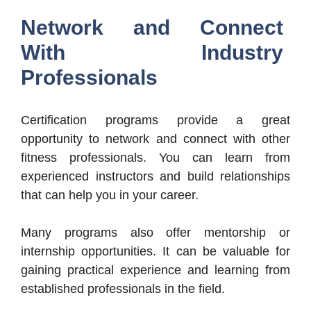
Network and Connect
With Industry
Professionals
Certification programs provide a great
opportunity to network and connect with other
fitness professionals. You can learn from
experienced instructors and build relationships
that can help you in your career.
Many programs also offer mentorship or
internship opportunities. It can be valuable for
gaining practical experience and learning from
established professionals in the field.