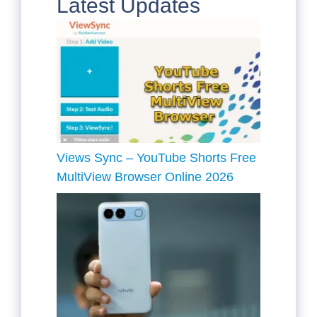
Latest Updates
Views Sync – YouTube Shorts Free
MultiView Browser Online 2026