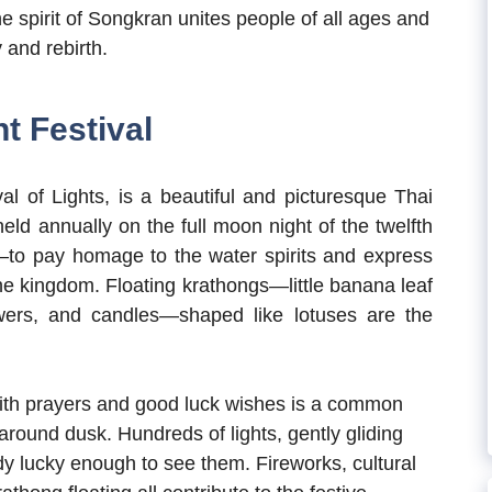
the spirit of Songkran unites people of all ages and
y and rebirth.
t Festival
l of Lights, is a beautiful and picturesque Thai
held annually on the full moon night of the twelfth
o pay homage to the water spirits and express
the kingdom. Floating krathongs—little banana leaf
owers, and candles—shaped like lotuses are the
with prayers and good luck wishes is a common
 around dusk. Hundreds of lights, gently gliding
y lucky enough to see them. Fireworks, cultural