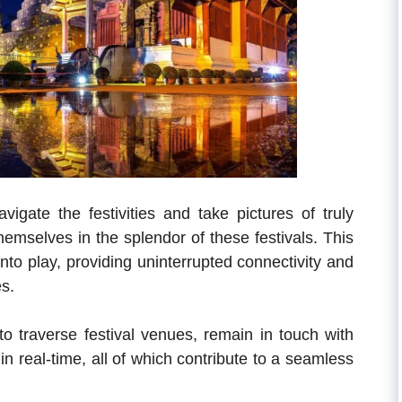
igate the festivities and take pictures of truly
selves in the splendor of these festivals. This
nto play, providing uninterrupted connectivity and
es.
 to traverse festival venues, remain in touch with
n real-time, all of which contribute to a seamless