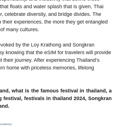
that floats and water splash that is given, Thai
r, celebrate diversity, and bridge divides. The
n their experiences, the more they get entangled
 of many cultures.
e evoked by the Loy Krathong and Songkran
asy knowing that the eSIM for travelers will provide
their journey. After experiencing Thailand’s
eturn home with priceless memories, lifelong
land, what is the famous festival in thailand, a
g festival, festivals in thailand 2024, Songkran
land.
ocurrency