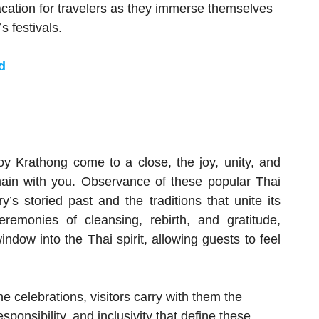
cation for travelers as they immerse themselves
s festivals.
d
oy Krathong come to a close, the joy, unity, and
remain with you. Observance of these popular Thai
y’s storied past and the traditions that unite its
remonies of cleansing, rebirth, and gratitude,
dow into the Thai spirit, allowing guests to feel
e celebrations, visitors carry with them the
ponsibility, and inclusivity that define these