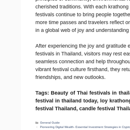
cherished traditions. With each krathong 
festivals continue to bring people togethe
more time passes and travelers reflect o
in a global web of joy and understanding
After experiencing the joy and gratitud
festivals in Thailand, visitors may rest e
seamless connection and help throughout 
vibrant festival culture firsthand, they r
friendships, and new outlooks.
Tags: Beauty of Thai festivals in thai
festival in thailand today, loy krathon
festival Thailand, candle festival Thai
Categories
General Guide
Pioneering Digital Wealth- Essential Investment Strategies in Crypt