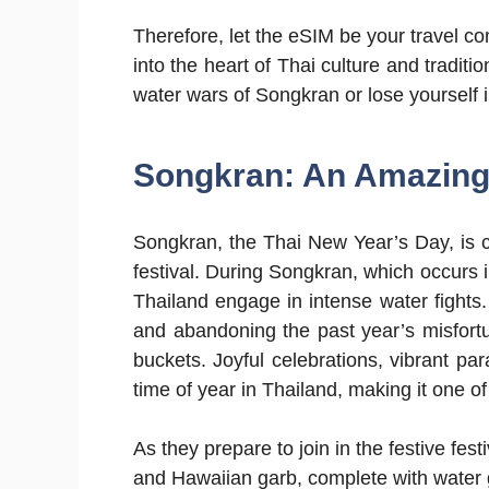
Therefore, let the eSIM be your travel c
into the heart of Thai culture and traditio
water wars of Songkran or lose yourself in
Songkran: An Amazing 
Songkran, the Thai New Year’s Day, is 
festival. During Songkran, which occurs i
Thailand engage in intense water fight
and abandoning the past year’s misfort
buckets. Joyful celebrations, vibrant par
time of year in Thailand, making it one of 
As they prepare to join in the festive festi
and Hawaiian garb, complete with water 