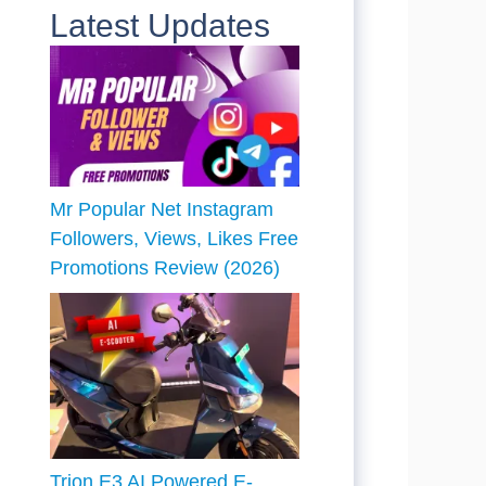
Latest Updates
Mr Popular Net Instagram
Followers, Views, Likes Free
Promotions Review (2026)
Trion E3 AI Powered E-