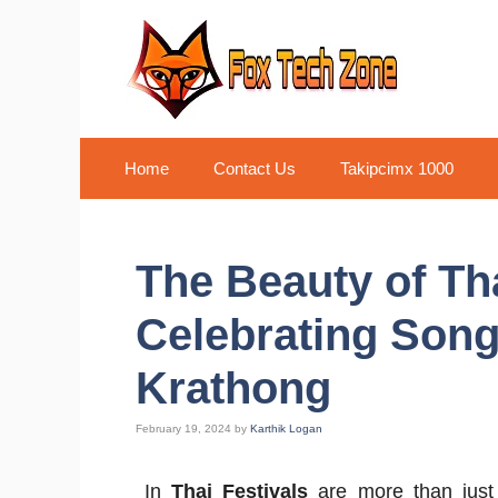
Skip
to
content
Home
Contact Us
Takipcimx 1000
The Beauty of Tha
Celebrating Son
Krathong
February 19, 2024
by
Karthik Logan
In
Thai Festivals
are more than just 