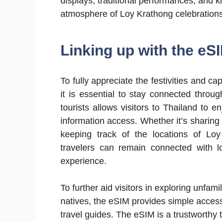
displays, traditional performances, and kr
atmosphere of Loy Krathong celebrations
Linking up with the eS
To fully appreciate the festivities and
it is essential to stay connected thro
tourists allows visitors to Thailand to e
information access. Whether it’s sharin
keeping track of the locations of Lo
travelers can remain connected with l
experience.
To further aid visitors in exploring unfami
natives, the eSIM provides simple access
travel guides. The eSIM is a trustworthy