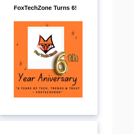
FoxTechZone Turns 6!