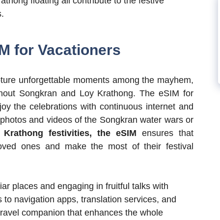
athong floating all contribute to the festive
.
IM for Vacationers
 capture unforgettable moments among the mayhem,
ughout Songkran and Loy Krathong. The eSIM for
njoy the celebrations with continuous internet and
g photos and videos of the Songkran water wars or
y
Krathong festivities,
the eSIM
ensures that
oved ones and make the most of their festival
liar places and engaging in fruitful talks with
 to navigation apps, translation services, and
 travel companion that enhances the whole