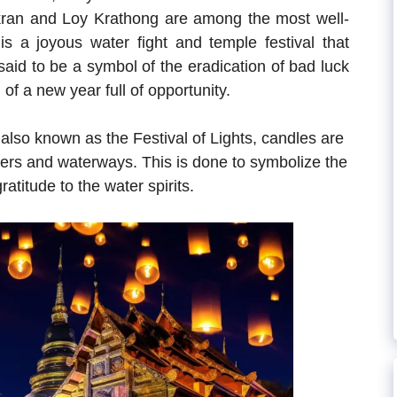
kran and Loy Krathong are among the most well-
is a joyous water fight and temple festival that
aid to be a symbol of the eradication of bad luck
of a new year full of opportunity.
also known as the Festival of Lights, candles are
ivers and waterways. This is done to symbolize the
atitude to the water spirits.