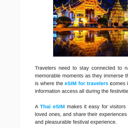
Travelers need to stay connected to nav
memorable moments as they immerse them
is where the
eSIM for travelers
c
omes i
information access all during the festiviti
A
Thai eSIM
makes it easy for visitors
loved ones, and share their experiences i
and pleasurable festival experience.