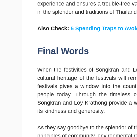
experience and ensures a trouble-free va
in the splendor and traditions of Thailand’
Also Check:
5 Spending Traps to Avoi
Final Words
When the festivities of Songkran and L
cultural heritage of the festivals will 
festivals gives a window into the countr
people today. Through the timeless ce
Songkran and Loy Krathong provide a win
its kindness and generosity.
As they say goodbye to the splendor of th
principles of community, environmental res