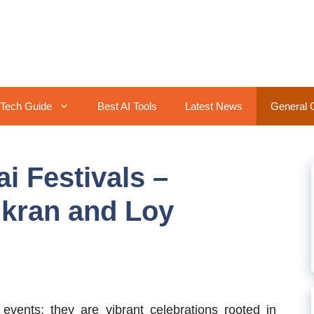
Tech Guide
Best AI Tools
Latest News
General 
i Festivals –
gkran and Loy
events; they are vibrant celebrations rooted in