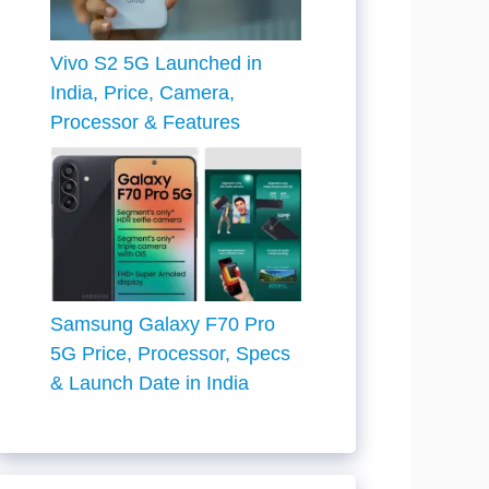
Vivo S2 5G Launched in
India, Price, Camera,
Processor & Features
Samsung Galaxy F70 Pro
5G Price, Processor, Specs
& Launch Date in India