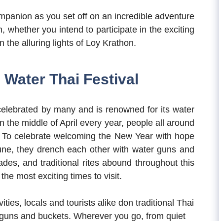
ompanion as you set off on an incredible adventure
n, whether you intend to participate in the exciting
 the alluring lights of Loy Krathon.
Water Thai Festival
celebrated by many and is renowned for its water
n the middle of April every year, people all around
s. To celebrate welcoming the New Year with hope
une, they drench each other with water guns and
ades, and traditional rites abound throughout this
the most exciting times to visit.
vities, locals and tourists alike don traditional Thai
guns and buckets. Wherever you go, from quiet