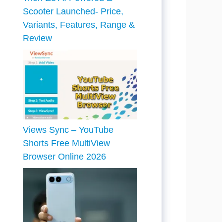
Scooter Launched- Price,
Variants, Features, Range &
Review
Views Sync – YouTube
Shorts Free MultiView
Browser Online 2026