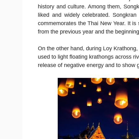
history and culture. Among them, Song
liked and widely celebrated. Songkran 
commemorates the Thai New Year. It is s
from the previous year and the beginning 
On the other hand, during Loy Krathong, 
used to light floating krathongs across r
release of negative energy and to show gr