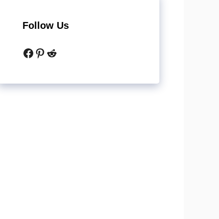
Follow Us
Facebook
Pinterest
Reddit