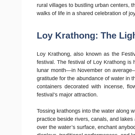
rural villages to bustling urban centers, 
walks of life in a shared celebration of jo
Loy Krathong: The Ligh
Loy Krathong, also known as the Festiva
festival. The festival of Loy Krathong is 
lunar month—in November on average—t
gratitude for the abundance of water in 
containers decorated with incense, fl
festival’s major attraction.
Tossing krathongs into the water along 
practice beside rivers, canals, and lakes
over the water’s surface, enchant anybod