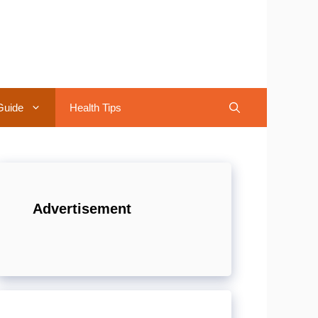
Guide
Health Tips
Advertisement