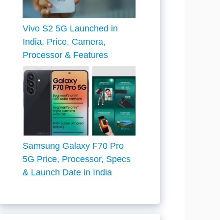
Vivo S2 5G Launched in
India, Price, Camera,
Processor & Features
Samsung Galaxy F70 Pro
5G Price, Processor, Specs
& Launch Date in India