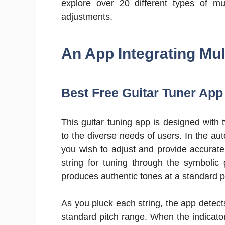
explore over 20 different types of m
adjustments.
An App Integrating Mul
Best Free Guitar Tuner App
This guitar tuning app is designed wit
to the diverse needs of users. In the au
you wish to adjust and provide accurat
string for tuning through the symbolic
produces authentic tones at a standard p
As you pluck each string, the app detect
standard pitch range. When the indicator s