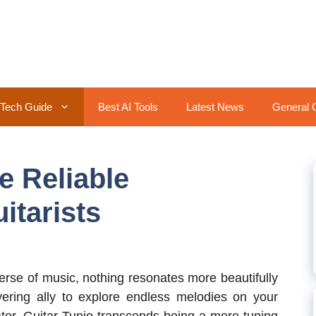
Tech Guide
Best AI Tools
Latest News
General 
e Reliable
itarists
erse of music, nothing resonates more beautifully
ering ally to explore endless melodies on your