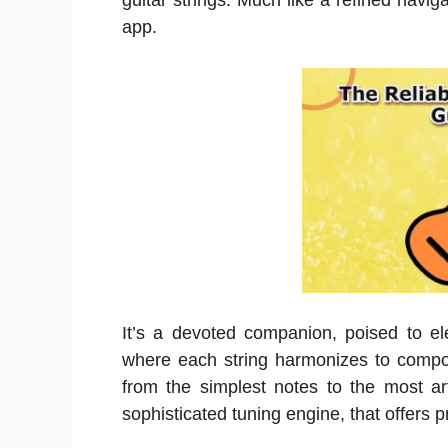
guitar strings. Much like a refined navi
app.
It’s a devoted companion, poised to el
where each string harmonizes to compos
from the simplest notes to the most art
sophisticated tuning engine, that offers p