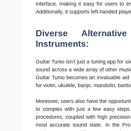
interface, making it easy for users to e
Additionally, it supports left-handed play
Diverse Alternati
Instruments:
Guitar Tunio isn’t just a tuning app for si
sound across a wide array of other music
Guitar Tunio becomes an invaluable aid i
for violin, ukulele, banjo, mandolin, bari
Moreover, users also have the opportunit
to complex with just a few easy steps
procedures, coupled with high precision
most accurate sound state. In the Pro