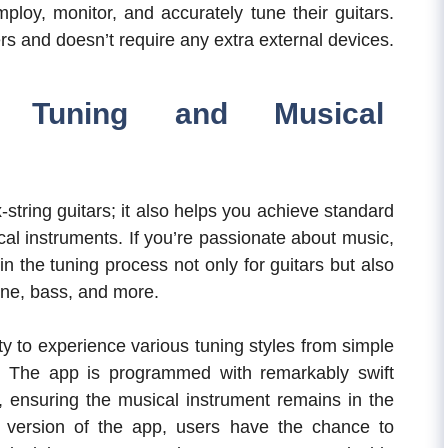
mploy, monitor, and accurately tune their guitars.
ers and doesn’t require any extra external devices.
ve Tuning and Musical
x-string guitars; it also helps you achieve standard
al instruments. If you’re passionate about music,
n the tuning process not only for guitars but also
tone, bass, and more.
y to experience various tuning styles from simple
. The app is programmed with remarkably swift
, ensuring the musical instrument remains in the
 version of the app, users have the chance to