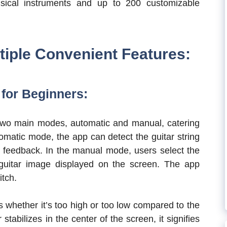
usical instruments and up to 200 customizable
tiple Convenient Features:
 for Beginners:
h two main modes, automatic and manual, catering
tomatic mode, the app can detect the guitar string
e feedback. In the manual mode, users select the
 guitar image displayed on the screen. The app
itch.
s whether it’s too high or too low compared to the
tabilizes in the center of the screen, it signifies