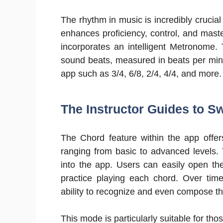
The rhythm in music is incredibly crucial f
enhances proficiency, control, and maste
incorporates an intelligent Metronome. 
sound beats, measured in beats per minut
app such as 3/4, 6/8, 2/4, 4/4, and more.
The Instructor Guides to Sw
The Chord feature within the app offer
ranging from basic to advanced levels. T
into the app. Users can easily open th
practice playing each chord. Over time
ability to recognize and even compose t
This mode is particularly suitable for thos