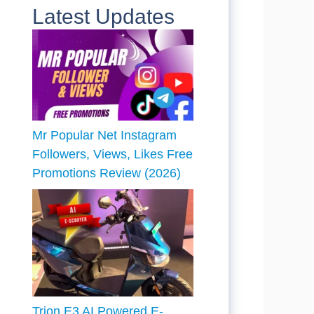
Latest Updates
Mr Popular Net Instagram
Followers, Views, Likes Free
Promotions Review (2026)
Trion E3 AI Powered E-