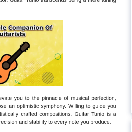
gator, Guitar Tunio transcends being a mere tuning
evate you to the pinnacle of musical perfection,
e an optimistic symphony. Willing to guide you
istically crafted compositions, Guitar Tunio is a
recision and stability to every note you produce.