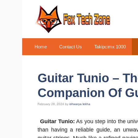
Skip
to
content
Home
Contact Us
Takipcimx 1000
Guitar Tunio – Th
Companion Of Gu
February 28, 2024
by
ishwarya lekha
Guitar Tunio:
As you step into the univ
than having a reliable guide, an unwav