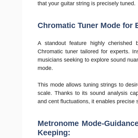
that your guitar string is precisely tuned.
Chromatic Tuner Mode for 
A standout feature highly cherished b
Chromatic tuner tailored for experts. I
musicians seeking to explore sound nuanc
mode.
This mode allows tuning strings to des
scale. Thanks to its sound analysis cap
and cent fluctuations, it enables precise
Metronome Mode-Guidance 
Keeping: