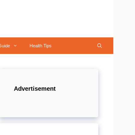
Guide
Health Tips
Advertisement