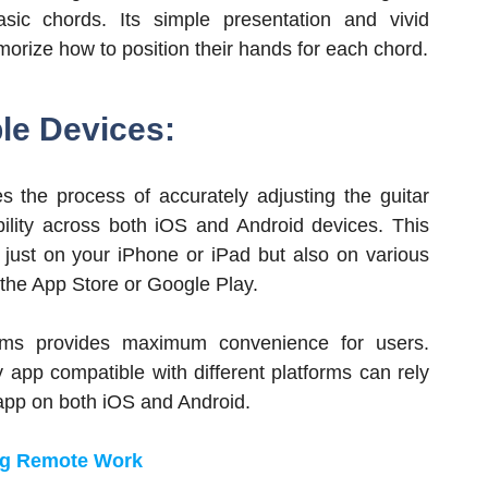
ic chords. Its simple presentation and vivid
emorize how to position their hands for each chord.
ple Devices:
es the process of accurately adjusting the guitar
ibility across both iOS and Android devices. This
 just on your iPhone or iPad but also on various
the App Store or Google Play.
forms provides maximum convenience for users.
y app compatible with different platforms can rely
 app on both iOS and Android.
ing Remote Work