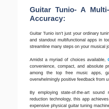
Guitar Tunio- A Multi
Accuracy:
Guitar Tunio isn’t just your ordinary tu
and standout multifunctional apps in t
streamline many steps on your musical j
Amidst a myriad of choices available,
convenience, compact, and absolute pre
among the top free music apps, gar
overwhelmingly positive feedback from u
By employing state-of-the-art sound r
reduction technology, this app achieves 
expensive physical guitar tuning machines.