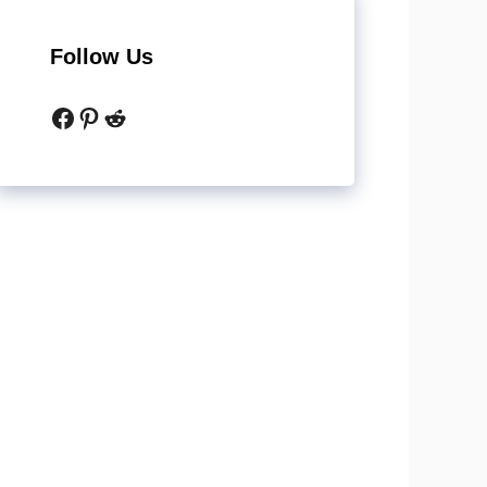
Follow Us
Facebook
Pinterest
Reddit