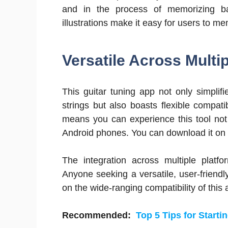
and in the process of memorizing bas
illustrations make it easy for users to m
Versatile Across Multi
This guitar tuning app not only simplifi
strings but also boasts flexible compat
means you can experience this tool not
Android phones. You can download it on 
The integration across multiple plat
Anyone seeking a versatile, user-friendl
on the wide-ranging compatibility of this
Recommended:
Top 5 Tips for Start