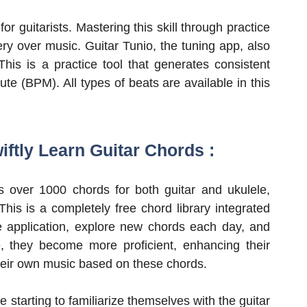
or guitarists. Mastering this skill through practice
ry over music. Guitar Tunio, the tuning app, also
This is a practice tool that generates consistent
e (BPM). All types of beats are available in this
iftly Learn Guitar Chords :
s over 1000 chords for both guitar and ukulele,
his is a completely free chord library integrated
e application, explore new chords each day, and
, they become more proficient, enhancing their
heir own music based on these chords.
e starting to familiarize themselves with the guitar