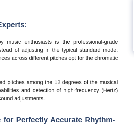
Experts:
y music enthusiasts is the professional-grade
nstead of adjusting in the typical standard mode,
es across different pitches opt for the chromatic
ired pitches among the 12 degrees of the musical
abilities and detection of high-frequency (Hertz)
 sound adjustments.
for Perfectly Accurate Rhythm-