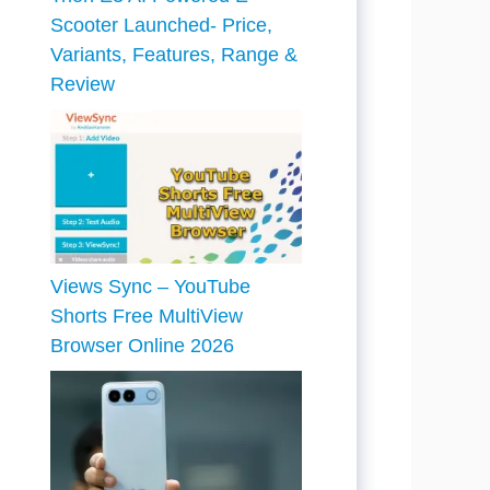
Scooter Launched- Price,
Variants, Features, Range &
Review
Views Sync – YouTube
Shorts Free MultiView
Browser Online 2026