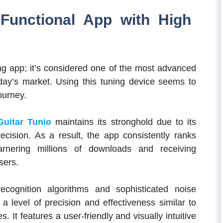
-Functional App with High
ning app; it’s considered one of the most advanced
oday’s market. Using this tuning device seems to
ourney.
Guitar Tunio
maintains its stronghold due to its
cision. As a result, the app consistently ranks
nering millions of downloads and receiving
sers.
ecognition algorithms and sophisticated noise
a level of precision and effectiveness similar to
 It features a user-friendly and visually intuitive