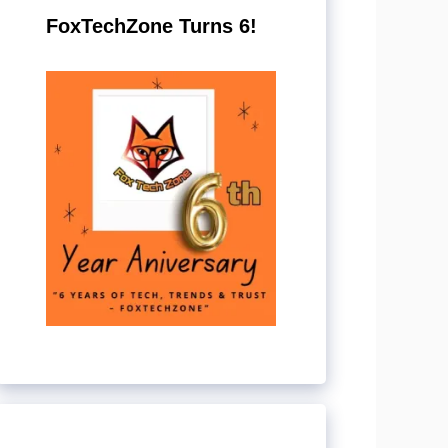
FoxTechZone Turns 6!