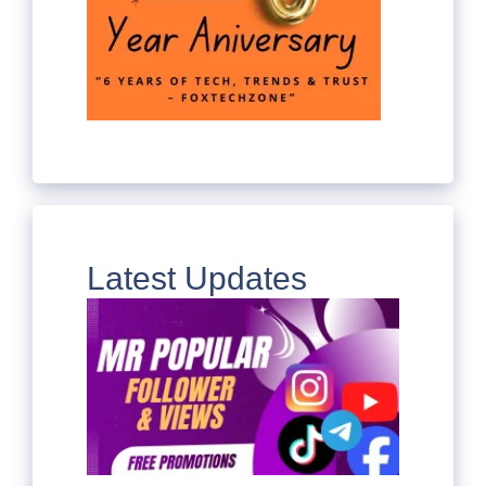
Latest Updates