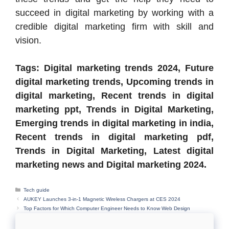
succeed in digital marketing by working with a
credible digital marketing firm with skill and
vision.
Tags: Digital marketing trends 2024, Future
digital marketing trends, Upcoming trends in
digital marketing, Recent trends in digital
marketing ppt, Trends in Digital Marketing,
Emerging trends in digital marketing in india,
Recent trends in digital marketing pdf,
Trends in Digital Marketing, Latest digital
marketing news and Digital marketing 2024.
Categories
Tech guide
AUKEY Launches 3-in-1 Magnetic Wireless Chargers at CES 2024
Top Factors for Which Computer Engineer Needs to Know Web Design