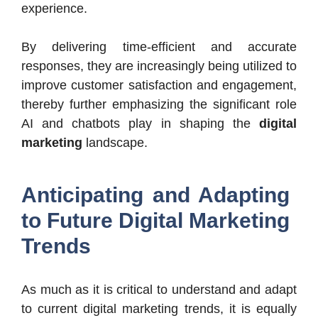
experience.
By delivering time-efficient and accurate
responses, they are increasingly being utilized to
improve customer satisfaction and engagement,
thereby further emphasizing the significant role
AI and chatbots play in shaping the
digital
marketing
landscape.
Anticipating and Adapting
to Future Digital Marketing
Trends
As much as it is critical to understand and adapt
to current digital marketing trends, it is equally