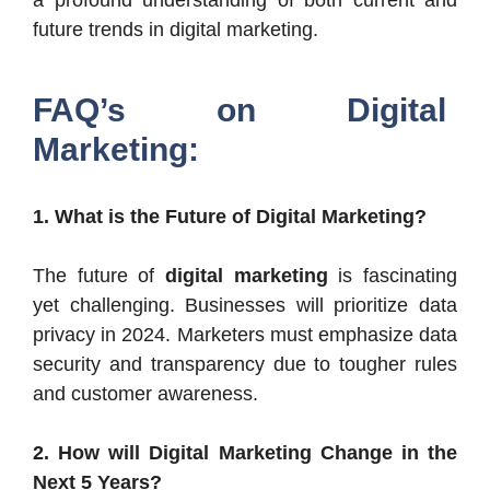
future trends in digital marketing.
FAQ’s on Digital
Marketing:
1. What is the Future of Digital Marketing?
The future of
digital marketing
is fascinating
yet challenging. Businesses will prioritize data
privacy in 2024. Marketers must emphasize data
security and transparency due to tougher rules
and customer awareness.
2. How will Digital Marketing Change in the
Next 5 Years?