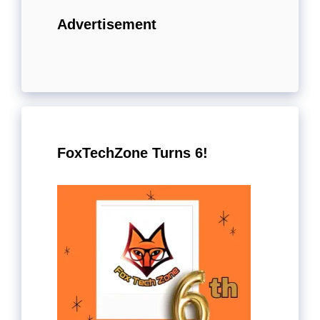
Advertisement
FoxTechZone Turns 6!