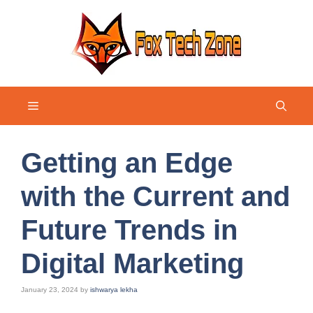
Skip
to
content
Menu
Getting an Edge
with the Current and
Future Trends in
Digital Marketing
January 23, 2024
by
ishwarya lekha