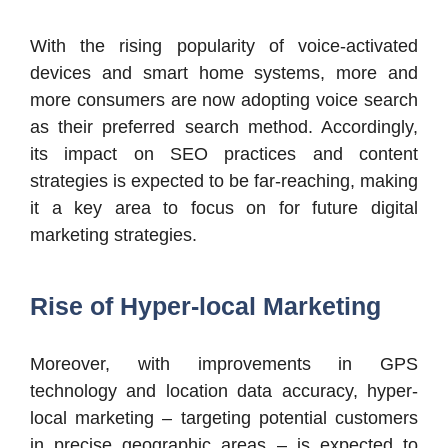
With the rising popularity of voice-activated
devices and smart home systems, more and
more consumers are now adopting voice search
as their preferred search method. Accordingly,
its impact on SEO practices and content
strategies is expected to be far-reaching, making
it a key area to focus on for future digital
marketing strategies.
Rise of Hyper-local Marketing
Moreover, with improvements in GPS
technology and location data accuracy, hyper-
local marketing – targeting potential customers
in precise geographic areas – is expected to