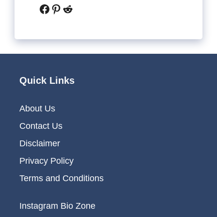
Facebook
Pinterest
Reddit
Quick Links
About Us
Contact Us
Disclaimer
Privacy Policy
Terms and Conditions
Instagram Bio Zone