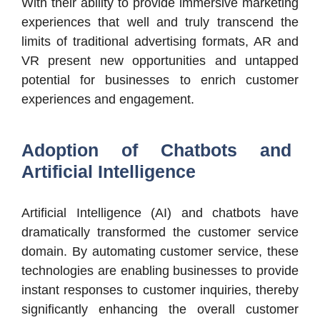
With their ability to provide immersive marketing
experiences that well and truly transcend the
limits of traditional advertising formats, AR and
VR present new opportunities and untapped
potential for businesses to enrich customer
experiences and engagement.
Adoption of Chatbots and
Artificial Intelligence
Artificial Intelligence (AI) and chatbots have
dramatically transformed the customer service
domain. By automating customer service, these
technologies are enabling businesses to provide
instant responses to customer inquiries, thereby
significantly enhancing the overall customer