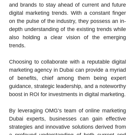
and brands to stay ahead of current and future
digital marketing trends. With a constant finger
on the pulse of the industry, they possess an in-
depth understanding of the existing trends while
also holding a clear vision of the emerging
trends.
Choosing to collaborate with a reputable digital
marketing agency in Dubai can provide a myriad
of benefits, chief among them being expert
guidance, strategic leadership, and a noteworthy
boost in ROI for investments in digital marketing.
By leveraging OMG’s team of online marketing
Dubai experts, businesses can gain effective
strategies and innovative solutions derived from
a profound understanding of both current and