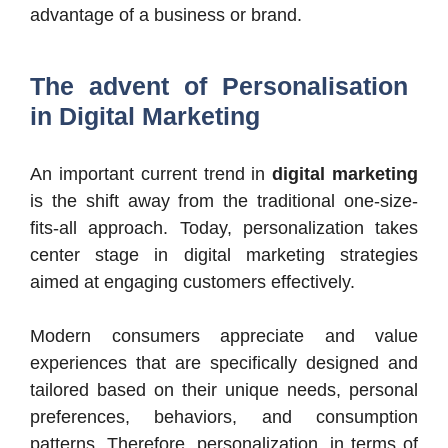
advantage of a business or brand.
The advent of Personalisation
in Digital Marketing
An important current trend in
digital marketing
is the shift away from the traditional one-size-
fits-all approach. Today, personalization takes
center stage in digital marketing strategies
aimed at engaging customers effectively.
Modern consumers appreciate and value
experiences that are specifically designed and
tailored based on their unique needs, personal
preferences, behaviors, and consumption
patterns. Therefore, personalization, in terms of