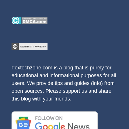
Foxtechzone.com is a blog that is purely for
educational and informational purposes for all
users. We provide tips and guides (info) from
open sources. Please support us and share
this blog with your friends.