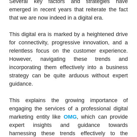
Several key factors and strategies have
emerged in recent years that reiterate the fact
that we are now indeed in a digital era.
This digital era is marked by a heightened drive
for connectivity, progressive innovation, and a
relentless focus on the customer experience.
However, navigating these trends and
incorporating them effectively into a business
strategy can be quite arduous without expert
guidance.
This explains the growing importance of
engaging the services of a professional digital
marketing entity like
OMG
, which can provide
expert insights and guidance towards
harnessing these trends effectively to the