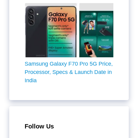
Samsung Galaxy F70 Pro 5G Price,
Processor, Specs & Launch Date in
India
Follow Us