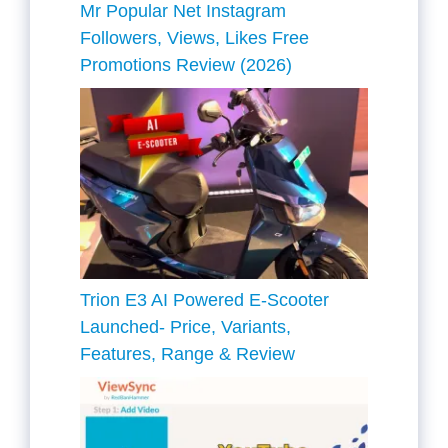
Mr Popular Net Instagram
Followers, Views, Likes Free
Promotions Review (2026)
Trion E3 AI Powered E-Scooter
Launched- Price, Variants,
Features, Range & Review