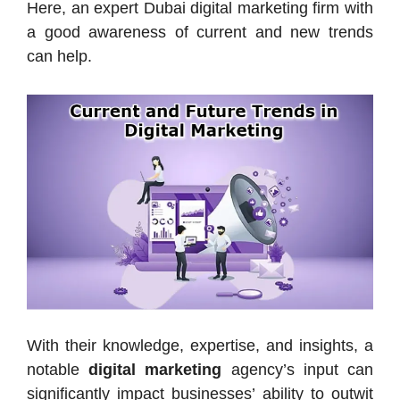
Here, an expert Dubai digital marketing firm with
a good awareness of current and new trends
can help.
With their knowledge, expertise, and insights, a
notable
digital marketing
agency’s input can
significantly impact businesses’ ability to outwit