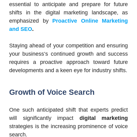
essential to anticipate and prepare for future
shifts in the digital marketing landscape, as
emphasized by
Proactive Online Marketing
and SEO
.
Staying ahead of your competition and ensuring
your business’s continued growth and success
requires a proactive approach toward future
developments and a keen eye for industry shifts.
Growth of Voice Search
One such anticipated shift that experts predict
will significantly impact
digital marketing
strategies is the increasing prominence of voice
search.