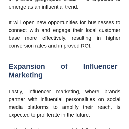
emerge as an influential trend.
It will open new opportunities for businesses to
connect with and engage their local customer
base more effectively, resulting in higher
conversion rates and improved ROI.
Expansion of Influencer
Marketing
Lastly, influencer marketing, where brands
partner with influential personalities on social
media platforms to amplify their reach, is
expected to proliferate in the future.