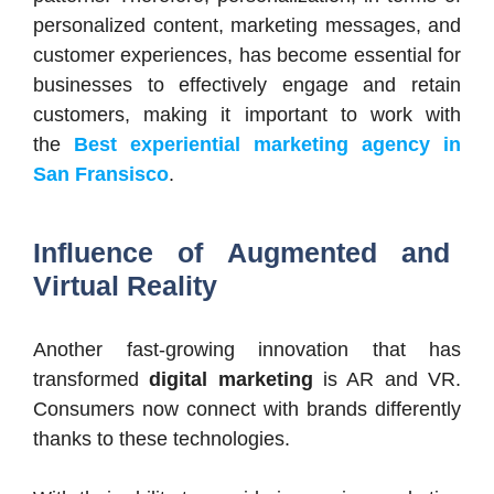
personalized content, marketing messages, and
customer experiences, has become essential for
businesses to effectively engage and retain
customers, making it important to work with
the
Best experiential marketing agency in
San Fransisco
.
Influence of Augmented and
Virtual Reality
Another fast-growing innovation that has
transformed
digital marketing
is AR and VR.
Consumers now connect with brands differently
thanks to these technologies.