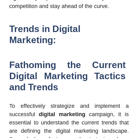
competition and stay ahead of the curve.
Trends in Digital
Marketing:
Fathoming the Current
Digital Marketing Tactics
and Trends
To effectively strategize and implement a
successful
digital marketing
campaign, it is
essential to understand the current trends that
are defining the digital marketing landscape.