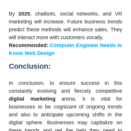
By
2025
, chatbots, social networks, and VR
marketing will increase. Future business trends
predict these methods will enhance sales. They
will interact more with customers vocally.
Recommended:
Computer Engineer Needs to
Know Web Design
Conclusion:
In conclusion, to ensure success in this
constantly evolving and fiercely competitive
digital marketing
arena, it is vital for
businesses to be cognizant of ongoing trends
and also to anticipate upcoming shifts in the
digital sphere. Businesses may capitalize on
these trends and get the help they need to