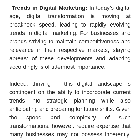
Trends in Digital Marketing:
In today’s digital
age, digital transformation is moving at
breakneck speed, leading to rapidly evolving
trends in digital marketing. For businesses and
brands striving to maintain competitiveness and
relevance in their respective markets, staying
abreast of these developments and adapting
accordingly is of uttermost importance.
Indeed, thriving in this digital landscape is
contingent on the ability to incorporate current
trends into strategic planning while also
anticipating and preparing for future shifts. Given
the speed and complexity of such
transformations, however, require expertise that
many businesses may not possess inherently.