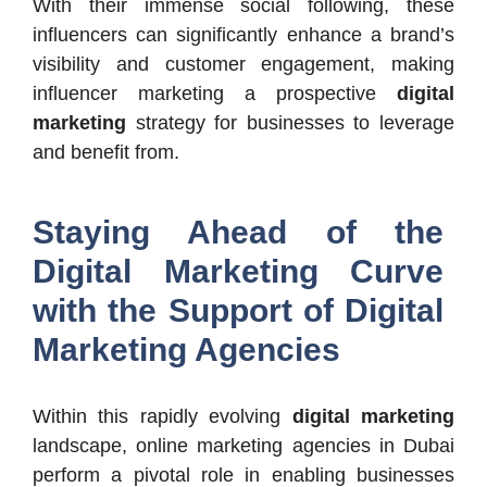
With their immense social following, these
influencers can significantly enhance a brand’s
visibility and customer engagement, making
influencer marketing a prospective
digital
marketing
strategy for businesses to leverage
and benefit from.
Staying Ahead of the
Digital Marketing Curve
with the Support of Digital
Marketing Agencies
Within this rapidly evolving
digital marketing
landscape, online marketing agencies in Dubai
perform a pivotal role in enabling businesses