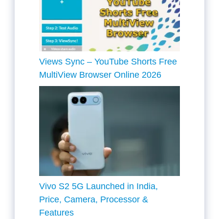
Views Sync – YouTube Shorts Free
MultiView Browser Online 2026
Vivo S2 5G Launched in India,
Price, Camera, Processor &
Features