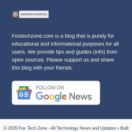
Foxtechzone.com is a blog that is purely for
educational and informational purposes for all
users. We provide tips and guides (info) from
open sources. Please support us and share
this blog with your friends.
© 2026 Fox Tech Zone - All Technology News and Updates
• Built