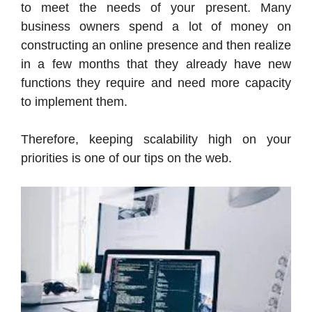
to meet the needs of your present. Many
business owners spend a lot of money on
constructing an online presence and then realize
in a few months that they already have new
functions they require and need more capacity
to implement them.
Therefore, keeping scalability high on your
priorities is one of our tips on the web.