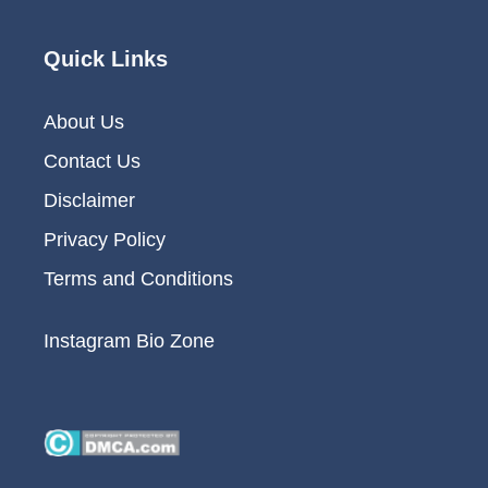
Quick Links
About Us
Contact Us
Disclaimer
Privacy Policy
Terms and Conditions
Instagram Bio Zone