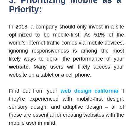
Priority:
In 2018, a company should only invest in a site
optimized to be mobile-first. As 51% of the
world’s internet traffic comes via mobile devices,
ignoring responsiveness is among the most
likely ways to derail the performance of your
website
. Many users will likely access your
website on a tablet or a cell phone.
Find out from your
web design california
if
they’re experienced with mobile-first design,
sensory design, and adaptive design – all of
these are essential for creating websites with the
mobile user in mind.