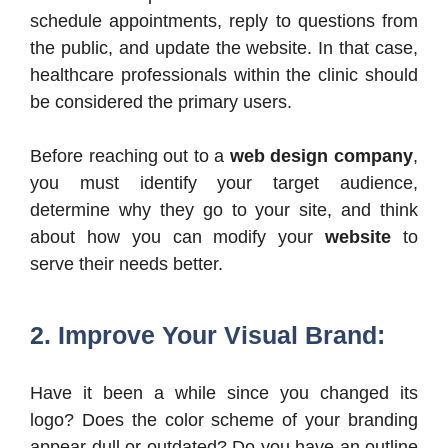
schedule appointments, reply to questions from
the public, and update the website. In that case,
healthcare professionals within the clinic should
be considered the primary users.
Before reaching out to a
web design company
,
you must identify your target audience,
determine why they go to your site, and think
about how you can modify your
website
to
serve their needs better.
2. Improve Your Visual Brand:
Have it been a while since you changed its
logo? Does the color scheme of your branding
appear dull or outdated? Do you have an outline