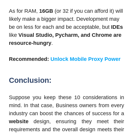
As for RAM,
16GB
(or 32 if you can afford it) will
likely make a bigger impact. Development may
be on less for each and be acceptable, but
IDEs
like
Visual Studio, Pycharm, and Chrome are
resource-hungry
.
Recommended:
Unlock Mobile Proxy Power
Conclusion:
Suppose you keep these 10 considerations in
mind. In that case, Business owners from every
industry can boost the chances of success for a
website
design, ensuring they meet their
requirements and the overall design meets their