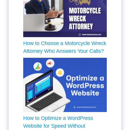
How to Choose a Motorcycle Wreck
Attorney Who Answers Your Calls?
How to Optimize a WordPress
Website for Speed Without