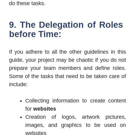
do these tasks.
9. The Delegation of Roles
before Time:
If you adhere to all the other guidelines in this
guide, your project may be chaotic if you do not
prepare your team members and define roles.
Some of the tasks that need to be taken care of
include:
Collecting information to create content
for
websites
Creation of logos, artwork pictures,
images, and graphics to be used on
websites