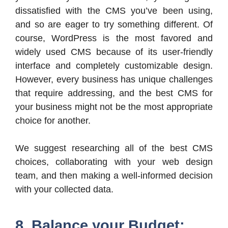
dissatisfied with the CMS you’ve been using,
and so are eager to try something different. Of
course, WordPress is the most favored and
widely used CMS because of its user-friendly
interface and completely customizable design.
However, every business has unique challenges
that require addressing, and the best CMS for
your business might not be the most appropriate
choice for another.
We suggest researching all of the best CMS
choices, collaborating with your web design
team, and then making a well-informed decision
with your collected data.
8. Balance your Budget: