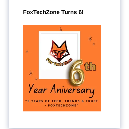
FoxTechZone Turns 6!