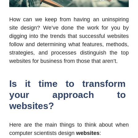
How can we keep from having an uninspiring
site design? We’ve done the work for you by
digging into the trends that successful websites
follow and determining what features, methods,
strategies, and processes distinguish the top
websites for business from those that aren’t.
Is it time to transform
your approach to
websites?
Here are the main things to think about when
computer scientists design
websites
: