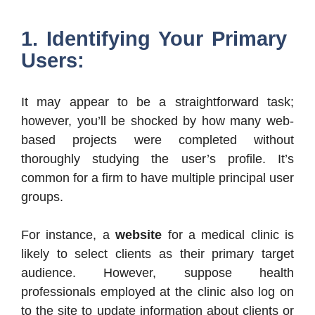
1. Identifying Your Primary
Users:
It may appear to be a straightforward task;
however, you’ll be shocked by how many web-
based projects were completed without
thoroughly studying the user’s profile. It’s
common for a firm to have multiple principal user
groups.
For instance, a
website
for a medical clinic is
likely to select clients as their primary target
audience. However, suppose health
professionals employed at the clinic also log on
to the site to update information about clients or