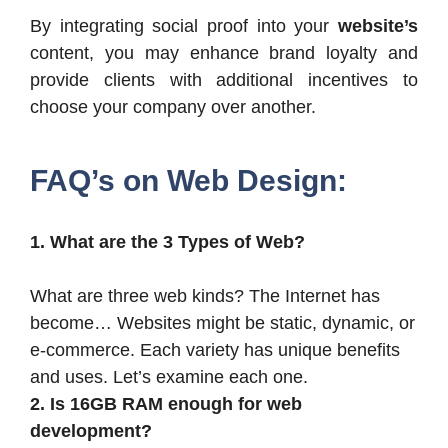
By integrating social proof into your
website’s
content, you may enhance brand loyalty and
provide clients with additional incentives to
choose your company over another.
FAQ’s on Web Design:
1. What are the 3 Types of Web?
What are three web kinds? The Internet has
become…
Websites might be static, dynamic, or
e-commerce. Each variety has unique benefits
and uses. Let’s examine each one.
2. Is 16GB RAM enough for web
development?