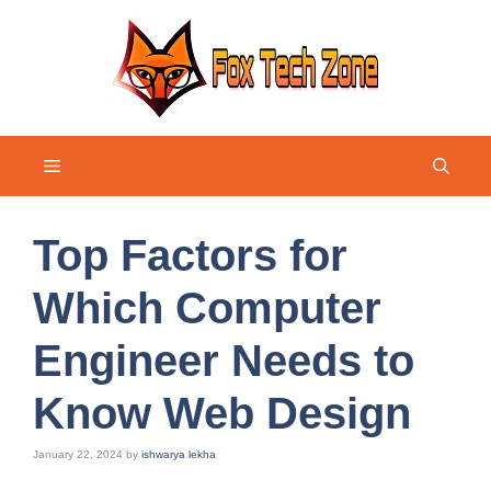
Skip
to
content
Menu
Top Factors for
Which Computer
Engineer Needs to
Know Web Design
January 22, 2024
by
ishwarya lekha