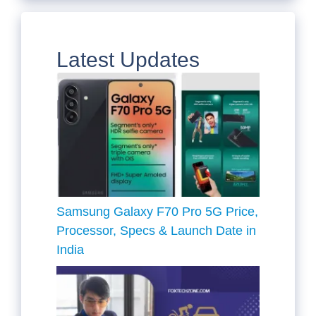
Latest Updates
Samsung Galaxy F70 Pro 5G Price,
Processor, Specs & Launch Date in
India