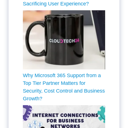
Sacrificing User Experience?
Why Microsoft 365 Support from a
Top Tier Partner Matters for
Security, Cost Control and Business
Growth?