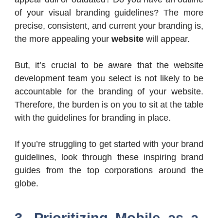
of your visual branding guidelines? The more
precise, consistent, and current your branding is,
the more appealing your
website
will appear.
But, it’s crucial to be aware that the website
development team you select is not likely to be
accountable for the branding of your website.
Therefore, the burden is on you to sit at the table
with the guidelines for branding in place.
If you’re struggling to get started with your brand
guidelines, look through these inspiring brand
guides from the top corporations around the
globe.
3. Prioritizing Mobile as a