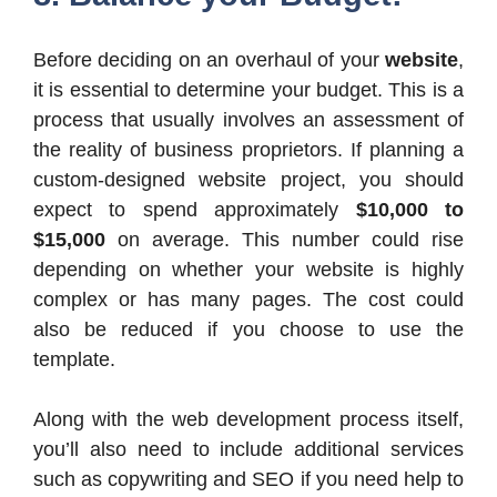
Before deciding on an overhaul of your
website
,
it is essential to determine your budget. This is a
process that usually involves an assessment of
the reality of business proprietors. If planning a
custom-designed website project, you should
expect to spend approximately
$10,000 to
$15,000
on average. This number could rise
depending on whether your website is highly
complex or has many pages. The cost could
also be reduced if you choose to use the
template.
Along with the web development process itself,
you’ll also need to include additional services
such as copywriting and SEO if you need help to