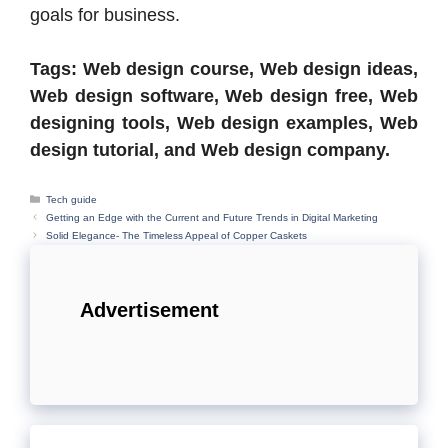
goals for business.
Tags: Web design course, Web design ideas,
Web design software, Web design free, Web
designing tools, Web design examples, Web
design tutorial, and Web design company.
Categories
Tech guide
Getting an Edge with the Current and Future Trends in Digital Marketing
Solid Elegance- The Timeless Appeal of Copper Caskets
Advertisement