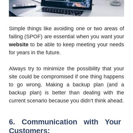
Simple things like avoiding one or two areas of
failing (SPOF) are essential when you want your
website
to be able to keep meeting your needs
for years in the future.
Always try to minimize the possibility that your
site could be compromised if one thing happens
to go wrong. Making a backup plan (and a
backup plan) is better than dealing with the
current scenario because you didn’t think ahead.
6. Communication with Your
Customers: