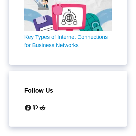
Key Types of Internet Connections
for Business Networks
Follow Us
Facebook
Pinterest
Reddit