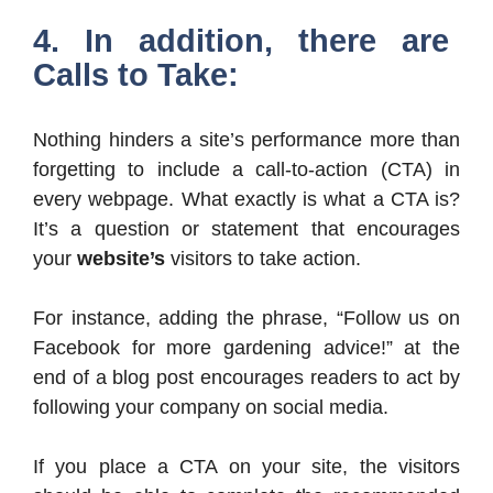
4. In addition, there are
Calls to Take:
Nothing hinders a site’s performance more than
forgetting to include a call-to-action (CTA) in
every webpage. What exactly is what a CTA is?
It’s a question or statement that encourages
your
website’s
visitors to take action.
For instance, adding the phrase, “Follow us on
Facebook for more gardening advice!” at the
end of a blog post encourages readers to act by
following your company on social media.
If you place a CTA on your site, the visitors