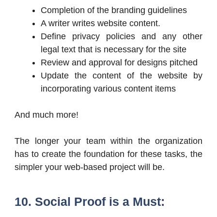
Completion of the branding guidelines
A writer writes website content.
Define privacy policies and any other
legal text that is necessary for the site
Review and approval for designs pitched
Update the content of the website by
incorporating various content items
And much more!
The longer your team within the organization
has to create the foundation for these tasks, the
simpler your web-based project will be.
10. Social Proof is a Must: