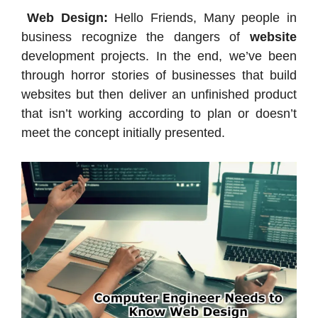
Web Design:
Hello Friends, Many people in
business recognize the dangers of
website
development projects. In the end, we’ve been
through horror stories of businesses that build
websites but then deliver an unfinished product
that isn’t working according to plan or doesn’t
meet the concept initially presented.