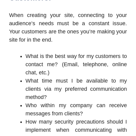
When creating your site, connecting to your
audience’s needs must be a constant issue.
Your customers are the ones you’re making your
site for in the end.
What is the best way for my customers to
contact me? (Email, telephone, online
chat, etc.)
What time must I be available to my
clients via my preferred communication
method?
Who within my company can receive
messages from clients?
How many security precautions should I
implement when communicating with