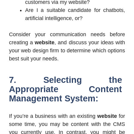
customers via my website?
Are I a suitable candidate for chatbots,
artificial intelligence, or?
Consider your communication needs before
creating a
website
, and discuss your ideas with
your web design firm to determine which options
best suit your needs.
7. Selecting the
Appropriate Content
Management System:
If you’re a business with an existing
website
for
some time, you may be content with the CMS
you currently use. In contrast, you might be