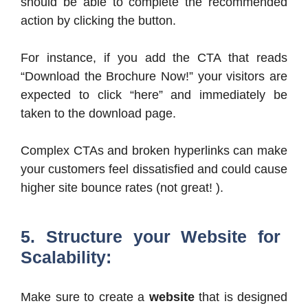
should be able to complete the recommended
action by clicking the button.
For instance, if you add the CTA that reads
“Download the Brochure Now!” your visitors are
expected to click “here” and immediately be
taken to the download page.
Complex CTAs and broken hyperlinks can make
your customers feel dissatisfied and could cause
higher site bounce rates (not great! ).
5. Structure your Website for
Scalability:
Make sure to create a
website
that is designed