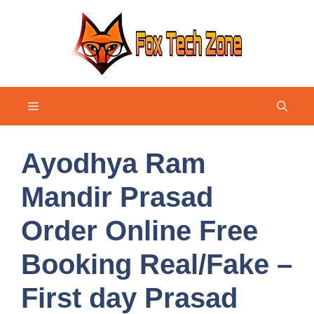
Skip
to
content
Menu
Ayodhya Ram
Mandir Prasad
Order Online Free
Booking Real/Fake –
First day Prasad