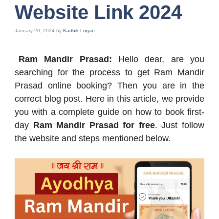
Website Link 2024
January 20, 2024
by
Karthik Logan
Ram Mandir Prasad:
Hello dear, are you
searching for the process to get Ram Mandir
Prasad online booking? Then you are in the
correct blog post. Here in this article, we provide
you with a complete guide on how to book first-
day
Ram Mandir Prasad for free
. Just follow
the website and steps mentioned below.