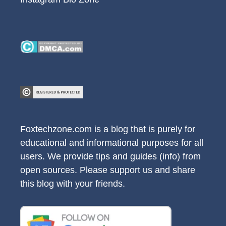
Foxtechzone.com is a blog that is purely for
educational and informational purposes for all
users. We provide tips and guides (info) from
open sources. Please support us and share
this blog with your friends.