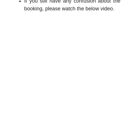
If you still have any confusion about the
booking, please watch the below video.