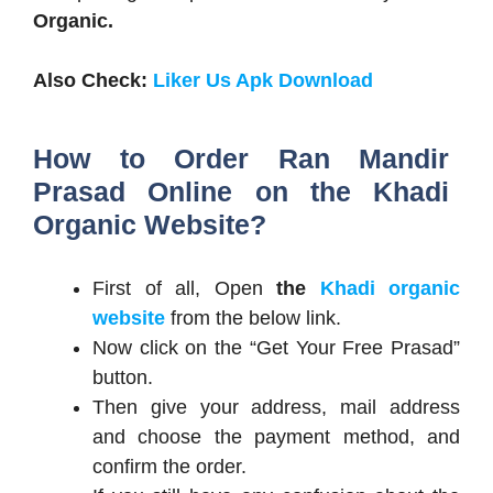
Organic.
Also Check:
Liker Us Apk Download
How to Order Ran Mandir
Prasad Online on the Khadi
Organic Website?
First of all, Open
the
Khadi organic
website
from the below link.
Now click on the “Get Your Free Prasad”
button.
Then give your address, mail address
and choose the payment method, and
confirm the order.