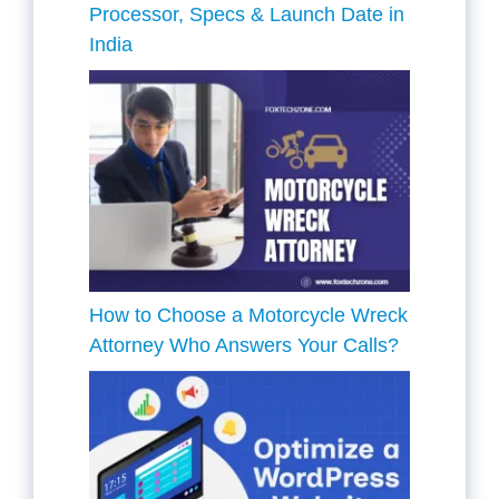
Processor, Specs & Launch Date in
India
How to Choose a Motorcycle Wreck
Attorney Who Answers Your Calls?