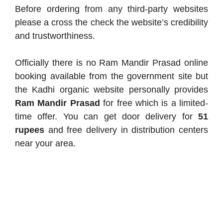
Before ordering from any third-party websites
please a cross the check the website’s credibility
and trustworthiness.
Officially there is no Ram Mandir Prasad online
booking available from the government site but
the Kadhi organic website personally provides
Ram Mandir Prasad
for free which is a limited-
time offer. You can get door delivery for
51
rupees
and free delivery in distribution centers
near your area.