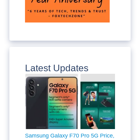
Latest Updates
Samsung Galaxy F70 Pro 5G Price,