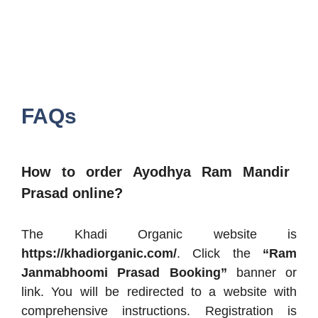
FAQs
How to order Ayodhya Ram Mandir
Prasad online?
The Khadi Organic website is
https://khadiorganic.com/
. Click the
“Ram
Janmabhoomi Prasad Booking”
banner or
link. You will be redirected to a website with
comprehensive instructions. Registration is