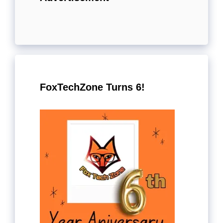
FoxTechZone Turns 6!