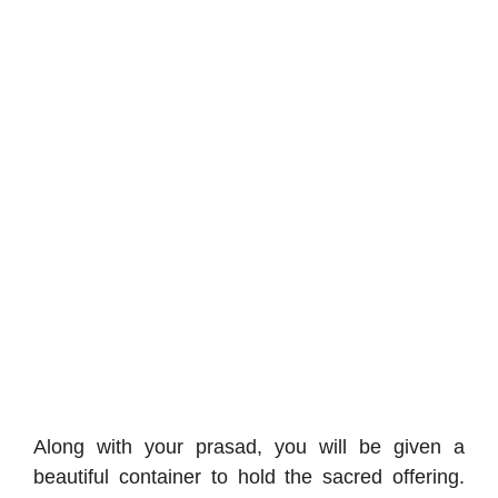
Along with your prasad, you will be given a
beautiful container to hold the sacred offering.