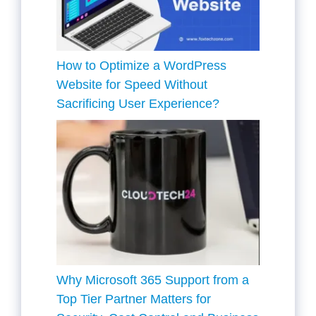
How to Optimize a WordPress
Website for Speed Without
Sacrificing User Experience?
Why Microsoft 365 Support from a
Top Tier Partner Matters for