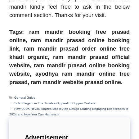
mandir kindly feel free to ask in the below
comment section. Thanks for your visit.
Tags: ram mandir booking free prasad
online, ram mandir prasad online booking
link, ram mandir prasad order online free
khadi organic, ram mandir prasad official
website, ram mandir prasad online booking
website, ayodhya ram mandir online free
prasad, ram mandir website prasad online.
Categories
General Guide
Solid Elegance- The Timeless Appeal of Copper Caskets
How UI/UX Revolutionizes Mobile App Design Crafting Engaging Experiences in
2024 and How You Can Harness It
Advertisement