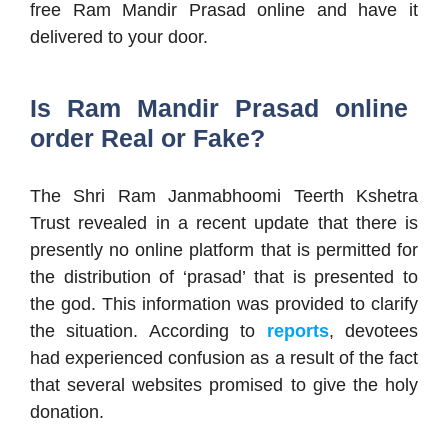
free Ram Mandir Prasad online and have it
delivered to your door.
Is Ram Mandir Prasad online
order Real or Fake?
The Shri Ram Janmabhoomi Teerth Kshetra
Trust revealed in a recent update that there is
presently no online platform that is permitted for
the distribution of ‘prasad’ that is presented to
the god. This information was provided to clarify
the situation. According to
reports
, devotees
had experienced confusion as a result of the fact
that several websites promised to give the holy
donation.