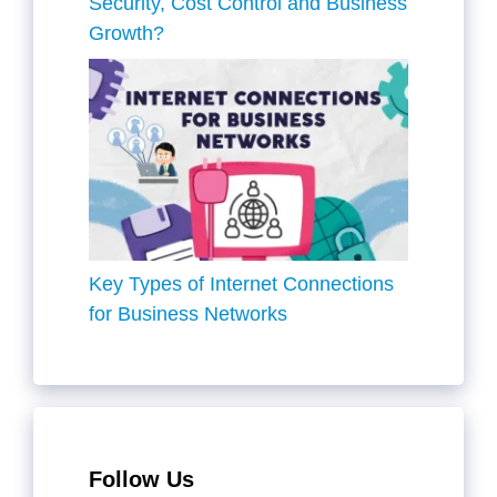
Security, Cost Control and Business
Growth?
Key Types of Internet Connections
for Business Networks
Follow Us