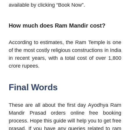
available by clicking “Book Now”.
How much does Ram Mandir cost?
According to estimates, the Ram Temple is one
of the most costly religious constructions in India
in recent years, with a total cost of over 1,800
crore rupees.
Final Words
These are all about the first day Ayodhya Ram
Mandir Prasad orders online free booking
process. Hope this guide will help you to get free
prasad. If you have any queries related to ram