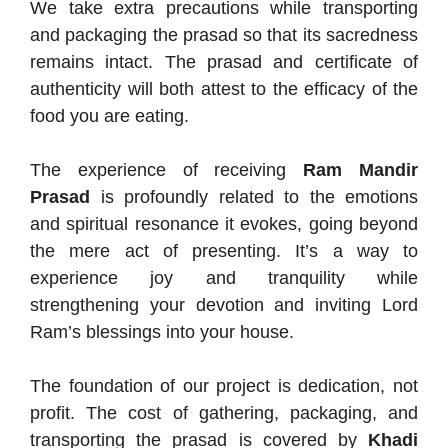
We take extra precautions while transporting
and packaging the prasad so that its sacredness
remains intact. The prasad and certificate of
authenticity will both attest to the efficacy of the
food you are eating.
The experience of receiving
Ram Mandir
Prasad
is profoundly related to the emotions
and spiritual resonance it evokes, going beyond
the mere act of presenting. It’s a way to
experience joy and tranquility while
strengthening your devotion and inviting Lord
Ram’s blessings into your house.
The foundation of our project is dedication, not
profit. The cost of gathering, packaging, and
transporting the prasad is covered by
Khadi