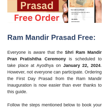
Ram Mandir Prasad Free:
Everyone is aware that the
Shri Ram Mandir
Pran Pratishtha Ceremony
is scheduled to
take place at Ayodhya on
January 22, 2024
.
However, not everyone can participate. Ordering
the First Day Prasad from the Ram Mandir
Inauguration is now easier than ever thanks to
this guide.
Follow the steps mentioned below to book your