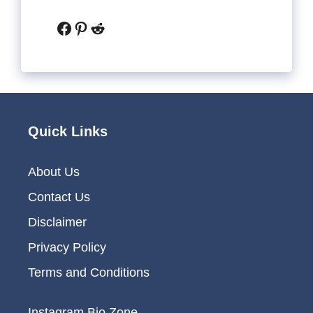
Facebook
Pinterest
Reddit
Quick Links
About Us
Contact Us
Disclaimer
Privacy Policy
Terms and Conditions
Instagram Bio Zone