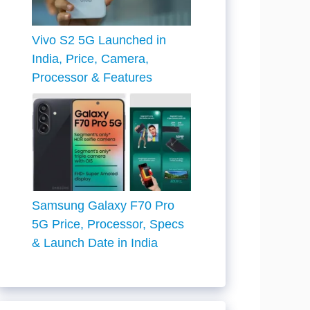
Vivo S2 5G Launched in
India, Price, Camera,
Processor & Features
Samsung Galaxy F70 Pro
5G Price, Processor, Specs
& Launch Date in India