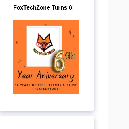
FoxTechZone Turns 6!