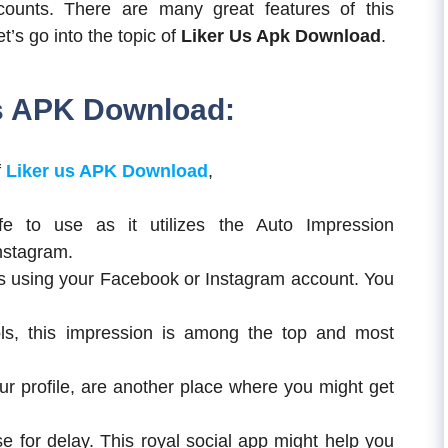
ounts. There are many great features of this
et’s go into the topic of
Liker Us Apk Download
.
us APK Download:
f
Liker us APK Download
,
fe to use as it utilizes the Auto Impression
nstagram.
as using your Facebook or Instagram account. You
s, this impression is among the top and most
r profile, are another place where you might get
 for delay. This royal social app might help you