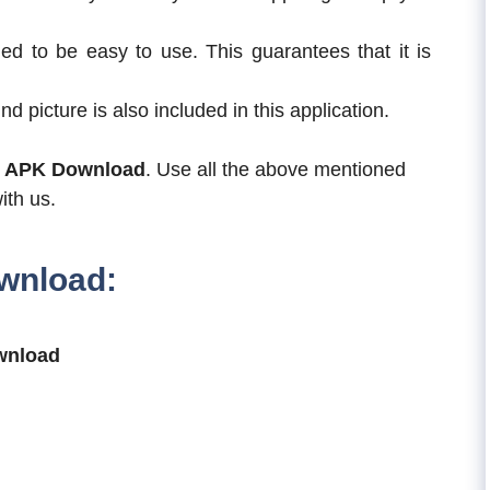
ed to be easy to use. This guarantees that it is
nd picture is also included in this application.
s APK Download
. Use all the above mentioned
ith us.
wnload:
wnload