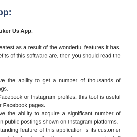
pp:
Liker Us App
,
atest as a result of the wonderful features it has.
efits of this software are, then you should read the
ve the ability to get a number of thousands of
ngs.
Facebook or Instagram profiles, this tool is useful
for Facebook pages.
e the ability to acquire a significant number of
 on public postings shown on Instagram platforms.
anding feature of this application is its customer