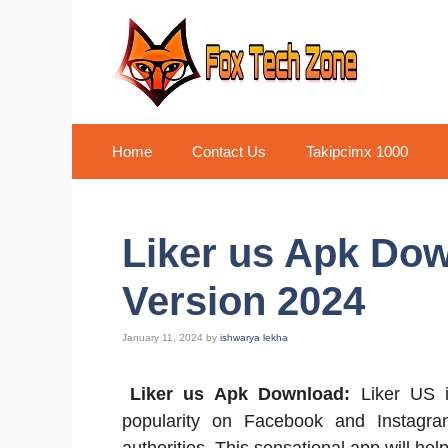
Skip
to
content
Home
Contact Us
Takipcimx 1000
Liker us Apk Dow
Version 2024
January 11, 2024
by
ishwarya lekha
Liker us Apk Download:
Liker US i
popularity on Facebook and Instagra