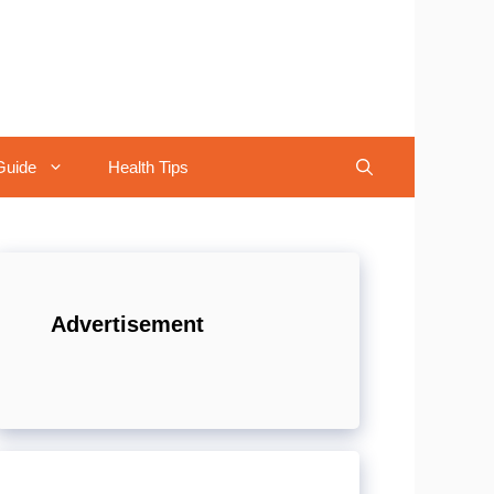
Guide
Health Tips
Advertisement