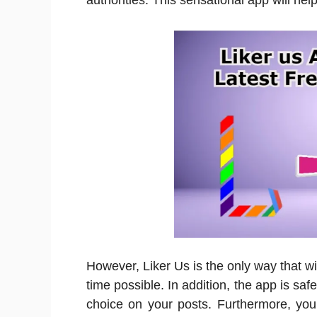
authorities. This sensational app will hel
However, Liker Us is the only way that wi
time possible. In addition, the app is saf
choice on your posts. Furthermore, you