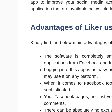
app to improve your social media acc
application that are available below. ok, l
Advantages of Liker 
Kindly find the below main advantages o
The software is completely sa
applications from Facebook and I
Logging into this app is as easy 
may use it on any platform.
When it comes to Facebook tool
sophisticated.
Your Facebook pages, not just you
comments.
There can be absolutely no excuse