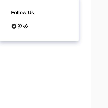
Follow Us
Facebook
Pinterest
Reddit