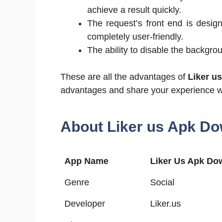
achieve a result quickly.
The request’s front end is design
completely user-friendly.
The ability to disable the backgrou
These are all the advantages of
Liker u
advantages and share your experience w
About Liker us Apk Do
App Name
Liker Us Apk Do
Genre
Social
Developer
Liker.us