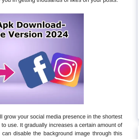
p you in getting thousands of likes on your posts.
ll grow your social media presence in the shortest
e to use. It gradually increases a certain amount of
 can disable the background image through this