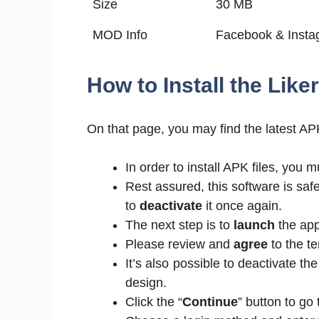
Size
30 MB
MOD Info
Facebook & Instag
How to Install the Lik
On that page, you may find the latest APK
In order to install APK files, yo
Rest assured, this software is safe
to
deactivate
it once again.
The next step is to
launch
the appl
Please review and
agree
to the t
It’s also possible to deactivate th
design.
Click the “
Continue
” button to go 