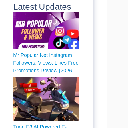
Latest Updates
Mr Popular Net Instagram
Followers, Views, Likes Free
Promotions Review (2026)
Trion E3 AI Powered E-