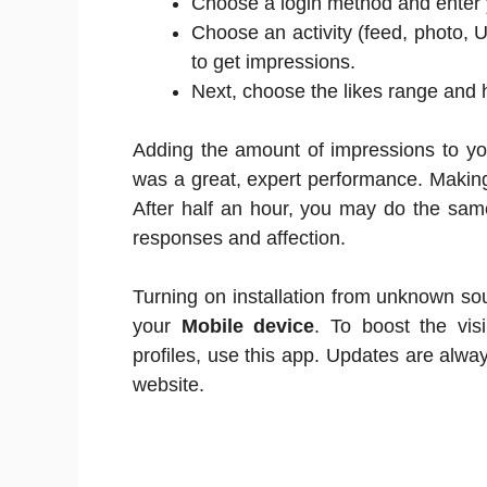
Choose a login method and enter y
Choose an activity (feed, photo, 
to get impressions.
Next, choose the likes range and 
Adding the amount of impressions to you
was a great, expert performance. Makin
After half an hour, you may do the sam
responses and affection.
Turning on installation from unknown sou
your
Mobile device
. To boost the vis
profiles, use this app. Updates are alw
website.