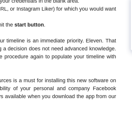
our credentials in the blank area.
URL, or Instagram Liker) for which you would want
hit the
start button
.
r timeline is an immediate priority. Eleven. That
g a decision does not need advanced knowledge.
e procedure again to populate your timeline with
rces is a must for installing this new software on
ibility of your personal and company Facebook
ays available when you download the app from our