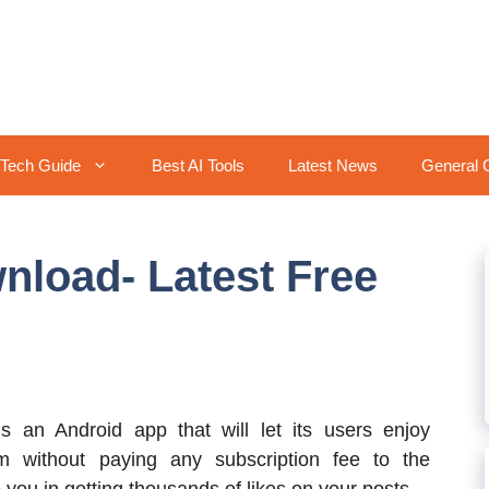
Tech Guide
Best AI Tools
Latest News
General 
nload- Latest Free
s an Android app that will let its users enjoy
m without paying any subscription fee to the