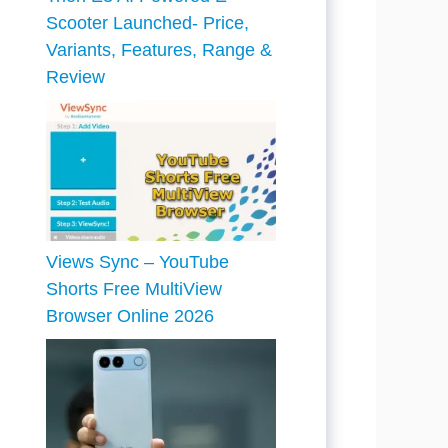
Scooter Launched- Price,
Variants, Features, Range &
Review
Views Sync – YouTube
Shorts Free MultiView
Browser Online 2026