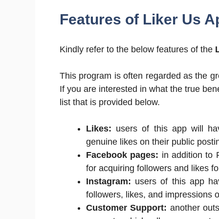
Features of Liker Us A
Kindly refer to the below features of the
This program is often regarded as the gre
If you are interested in what the true ben
list that is provided below.
Likes:
users of this app will ha
genuine likes on their public posti
Facebook pages:
in addition to 
for acquiring followers and likes 
Instagram:
users of this app hav
followers, likes, and impressions
Customer Support:
another outst