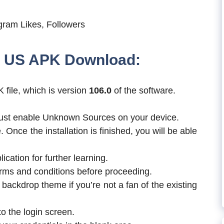
ram Likes, Followers
er US APK Download:
 file, which is version
106.0
of the software.
u must enable Unknown Sources on your device.
. Once the installation is finished, you will be able
ication for further learning.
erms and conditions before proceeding.
e backdrop theme if you’re not a fan of the existing
to the login screen.