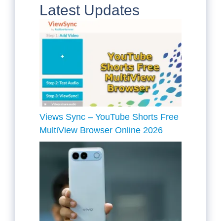
Latest Updates
Views Sync – YouTube Shorts Free
MultiView Browser Online 2026