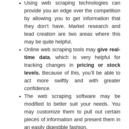
Using web scraping technologies can
provide you an edge over the competition
by allowing you to get information that
they don’t have. Market research and
lead creation are two areas where this
may be quite helpful.
Online web scraping tools may
give real-
time data
, which is very helpful for
tracking changes in
pricing or stock
levels.
Because of this, you’ll be able to
act more swiftly and with greater
confidence.
The web scraping software may be
modified to better suit your needs. You
may customize them to pull out certain
pieces of information and present them in
an easily digestible fashion.