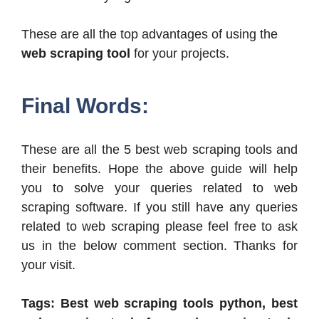
These are all the top advantages of using the
web scraping tool
for your projects.
Final Words:
These are all the 5 best web scraping tools and
their benefits. Hope the above guide will help
you to solve your queries related to web
scraping software. If you still have any queries
related to web scraping please feel free to ask
us in the below comment section. Thanks for
your visit.
Tags: Best web scraping tools python, best