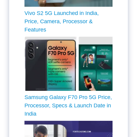
Vivo S2 5G Launched in India,
Price, Camera, Processor &
Features
Samsung Galaxy F70 Pro 5G Price,
Processor, Specs & Launch Date in
India