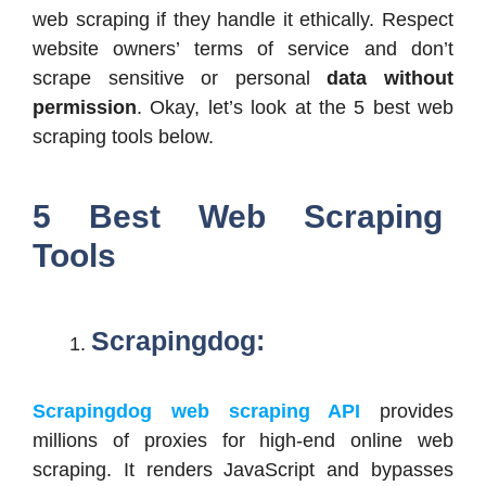
web scraping if they handle it ethically. Respect
website owners’ terms of service and don’t
scrape sensitive or personal
data without
permission
. Okay, let’s look at the 5 best web
scraping tools below.
5 Best Web Scraping
Tools
Scrapingdog:
Scrapingdog web scraping API
provides
millions of proxies for high-end online web
scraping. It renders JavaScript and bypasses