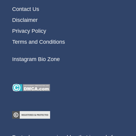
Contact Us
Disclaimer
Privacy Policy
Terms and Conditions
Instagram Bio Zone