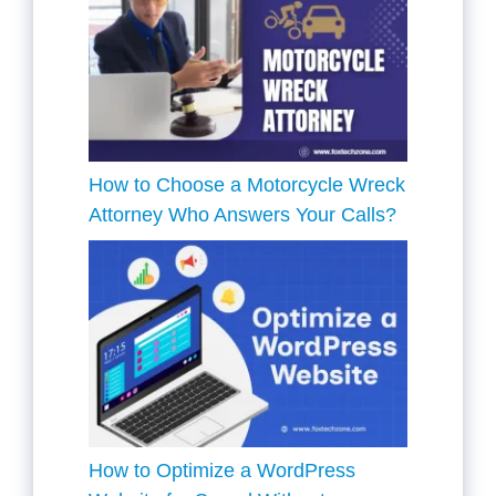
How to Choose a Motorcycle Wreck
Attorney Who Answers Your Calls?
How to Optimize a WordPress