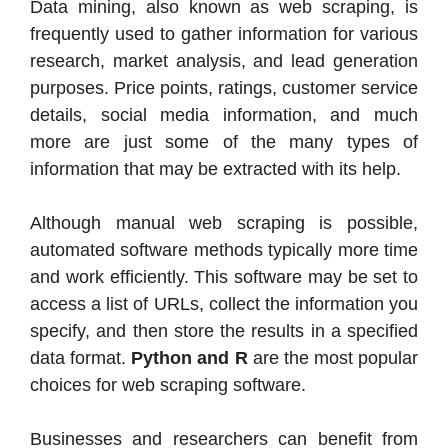
Data mining, also known as web scraping, is
frequently used to gather information for various
research, market analysis, and lead generation
purposes. Price points, ratings, customer service
details, social media information, and much
more are just some of the many types of
information that may be extracted with its help.
Although manual web scraping is possible,
automated software methods typically more time
and work efficiently. This software may be set to
access a list of URLs, collect the information you
specify, and then store the results in a specified
data format.
Python and R
are the most popular
choices for web scraping software.
Businesses and researchers can benefit from