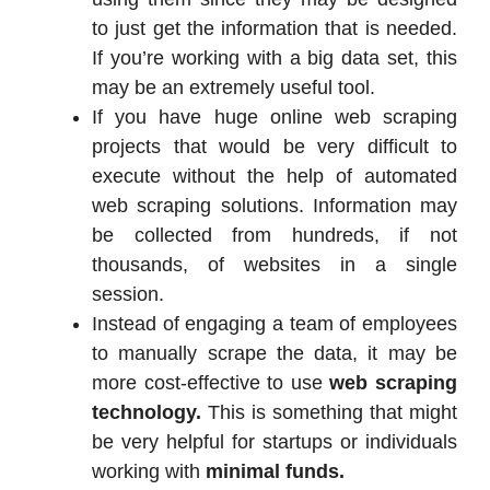
to just get the information that is needed.
If you’re working with a big data set, this
may be an extremely useful tool.
If you have huge online web scraping
projects that would be very difficult to
execute without the help of automated
web scraping solutions. Information may
be collected from hundreds, if not
thousands, of websites in a single
session.
Instead of engaging a team of employees
to manually scrape the data, it may be
more cost-effective to use
web scraping
technology.
This is something that might
be very helpful for startups or individuals
working with
minimal funds.