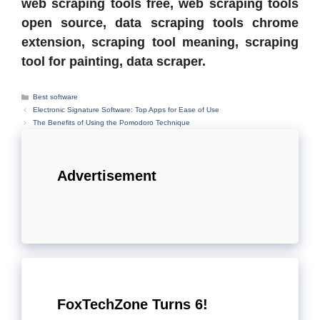
web scraping tools free, web scraping tools
open source, data scraping tools chrome
extension, scraping tool meaning, scraping
tool for painting, data scraper.
Categories
Best software
Electronic Signature Software: Top Apps for Ease of Use
The Benefits of Using the Pomodoro Technique
Advertisement
FoxTechZone Turns 6!