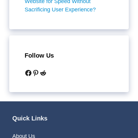
Website for Speed Without
Sacrificing User Experience?
Follow Us
Facebook
Pinterest
Reddit
Quick Links
About Us