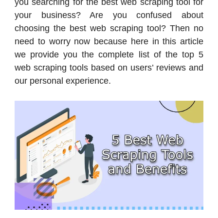
you searching for the best web scraping tool for
your business? Are you confused about
choosing the best web scraping tool? Then no
need to worry now because here in this article
we provide you the complete list of the top 5
web scraping tools based on users’ reviews and
our personal experience.