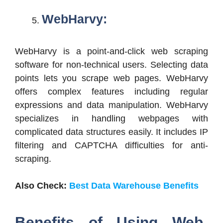
WebHarvy:
WebHarvy is a point-and-click web scraping
software for non-technical users. Selecting data
points lets you scrape web pages. WebHarvy
offers complex features including regular
expressions and data manipulation. WebHarvy
specializes in handling webpages with
complicated data structures easily. It includes IP
filtering and CAPTCHA difficulties for anti-
scraping.
Also Check:
Best Data Warehouse Benefits
Benefits of Using Web