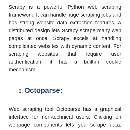
Scrapy is a powerful Python web scraping
framework. It can handle huge scraping jobs and
has strong website data extraction features. A
distributed design lets Scrapy scrape many web
pages at once. Scrapy excels at handling
complicated websites with dynamic content. For
scraping websites that require user
authentication, it has a built-in cookie
mechanism.
Octoparse:
Web scraping tool Octoparse has a graphical
interface for non-technical users. Clicking on
webpage components lets you scrape data.