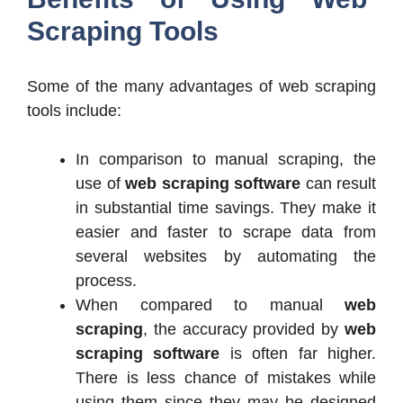
Scraping Tools
Some of the many advantages of web scraping
tools include:
In comparison to manual scraping, the
use of
web scraping software
can result
in substantial time savings. They make it
easier and faster to scrape data from
several websites by automating the
process.
When compared to manual
web
scraping
, the accuracy provided by
web
scraping software
is often far higher.
There is less chance of mistakes while
using them since they may be designed