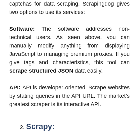
captchas for data scraping. Scrapingdog gives
two options to use its services:
Software:
The software addresses non-
technical users. As seen above, you can
manually modify anything from displaying
JavaScript to managing premium proxies. If you
give tags and characteristics, this tool can
scrape structured JSON
data easily.
API:
API is developer-oriented. Scrape websites
by stating queries in the API URL. The market’s
greatest scraper is its interactive API.
Scrapy: