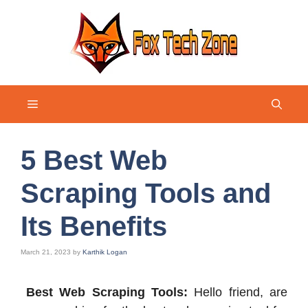
Skip
to
content
Menu
5 Best Web
Scraping Tools and
Its Benefits
March 21, 2023
by
Karthik Logan
Best Web Scraping Tools:
Hello friend, are