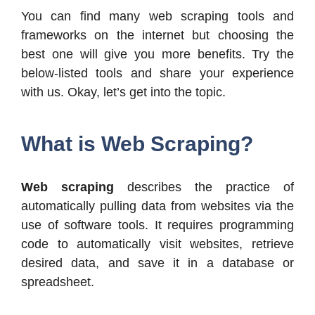
You can find many web scraping tools and
frameworks on the internet but choosing the
best one will give you more benefits. Try the
below-listed tools and share your experience
with us. Okay, let’s get into the topic.
What is Web Scraping?
Web scraping
describes the practice of
automatically pulling data from websites via the
use of software tools. It requires programming
code to automatically visit websites, retrieve
desired data, and save it in a database or
spreadsheet.