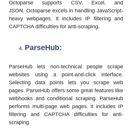
Octoparse supports CSV, Excel, and
JSON. Octoparse excels in handling JavaScript-
heavy webpages. It includes IP filtering and
CAPTCHA difficulties for anti-scraping.
ParseHub:
ParseHub lets non-technical people scrape
websites using a point-and-click interface.
Selecting data points lets you scrape web
pages. ParseHub offers some great features like
webhooks and conditional scraping. ParseHub
performs multi-page web pages. It includes IP
filtering and CAPTCHA difficulties for anti-
scraping.