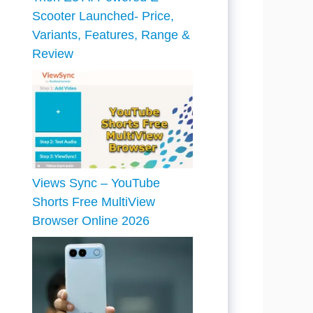
Scooter Launched- Price,
Variants, Features, Range &
Review
Views Sync – YouTube
Shorts Free MultiView
Browser Online 2026