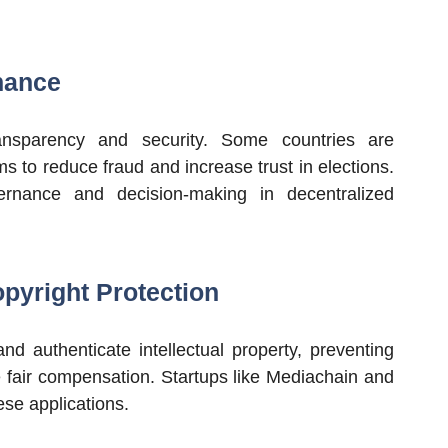
nance
ansparency and security. Some countries are
s to reduce fraud and increase trust in elections.
ernance and decision-making in decentralized
opyright Protection
d authenticate intellectual property, preventing
e fair compensation. Startups like Mediachain and
ese applications.