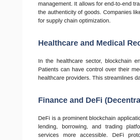
management. It allows for end-to-end tra
the authenticity of goods. Companies l
for supply chain optimization.
Healthcare and Medical Re
In the healthcare sector, blockchain e
Patients can have control over their me
healthcare providers. This streamlines 
Finance and DeFi (Decentra
DeFi is a prominent blockchain applicatio
lending, borrowing, and trading platfo
services more accessible. DeFi pr