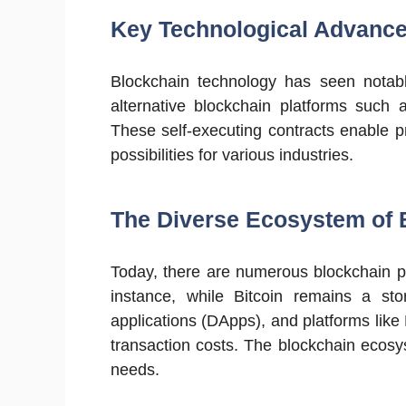
Key Technological Advanc
Blockchain technology has seen notab
alternative blockchain platforms such 
These self-executing contracts enable 
possibilities for various industries.
The Diverse Ecosystem of 
Today, there are numerous blockchain pl
instance, while Bitcoin remains a stor
applications (DApps), and platforms like
transaction costs. The blockchain ecos
needs.