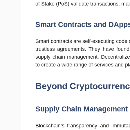
of Stake (PoS) validate transactions, main
Smart Contracts and DApp
Smart contracts are self-executing code
trustless agreements. They have found 
supply chain management. Decentralized
to create a wide range of services and pl
Beyond Cryptocurrency
Supply Chain Management a
Blockchain’s transparency and immutabi