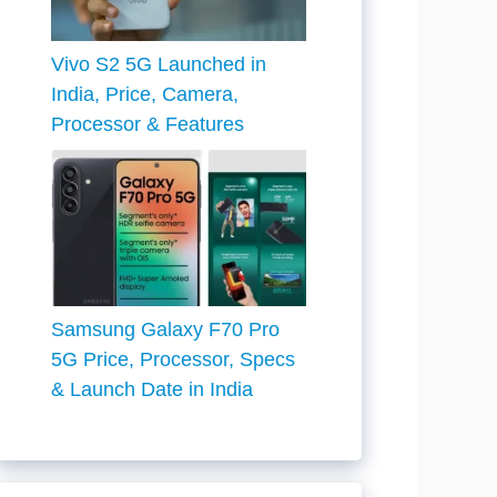
Vivo S2 5G Launched in
India, Price, Camera,
Processor & Features
Samsung Galaxy F70 Pro
5G Price, Processor, Specs
& Launch Date in India