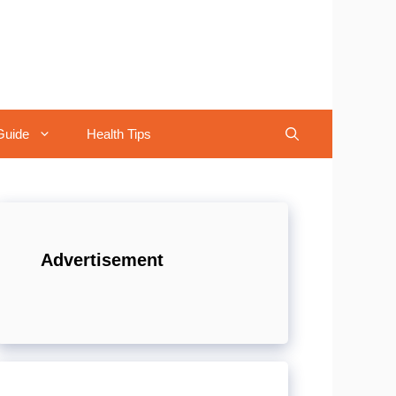
Guide
Health Tips
Advertisement