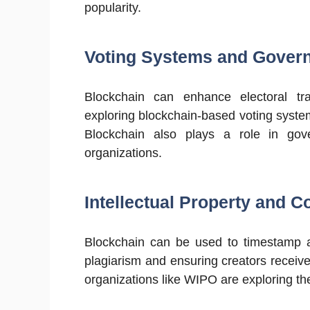
popularity.
Voting Systems and Gover
Blockchain can enhance electoral tr
exploring blockchain-based voting system
Blockchain also plays a role in gov
organizations.
Intellectual Property and C
Blockchain can be used to timestamp an
plagiarism and ensuring creators receiv
organizations like WIPO are exploring th