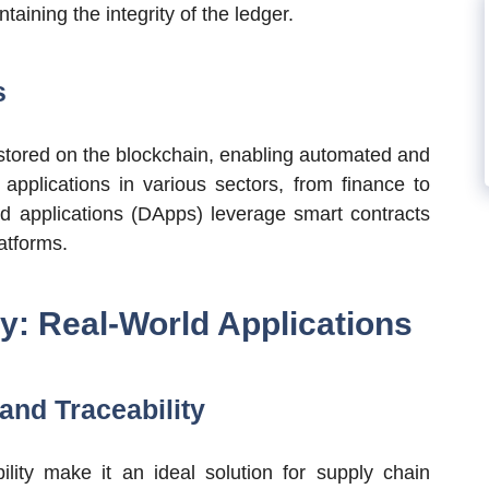
taining the integrity of the ledger.
s
 stored on the blockchain, enabling automated and
applications in various sectors, from finance to
 applications (DApps) leverage smart contracts
atforms.
: Real-World Applications
nd Traceability
lity make it an ideal solution for supply chain