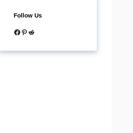
Follow Us
Facebook
Pinterest
Reddit