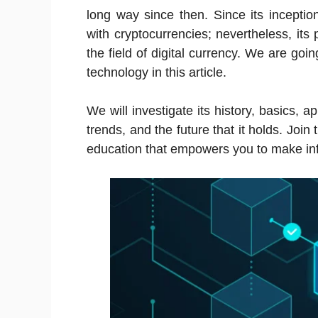
long way since then. Since its incepti
with cryptocurrencies; nevertheless, its 
the field of digital currency. We are goi
technology in this article.
We will investigate its history, basics, a
trends, and the future that it holds. Joi
education that empowers you to make in