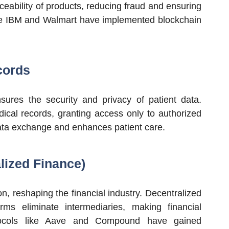
ceability of products, reducing fraud and ensuring
ike IBM and Walmart have implemented blockchain
cords
nsures the security and privacy of patient data.
dical records, granting access only to authorized
data exchange and enhances patient care.
lized Finance)
n, reshaping the financial industry. Decentralized
rms eliminate intermediaries, making financial
otocols like Aave and Compound have gained