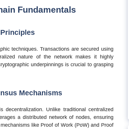
hain Fundamentals
Principles
raphic techniques. Transactions are secured using
ralized nature of the network makes it highly
cryptographic underpinnings is crucial to grasping
sensus Mechanisms
 decentralization. Unlike traditional centralized
erages a distributed network of nodes, ensuring
 mechanisms like Proof of Work (PoW) and Proof