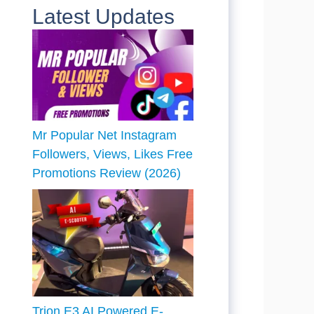
Latest Updates
Mr Popular Net Instagram
Followers, Views, Likes Free
Promotions Review (2026)
Trion E3 AI Powered E-