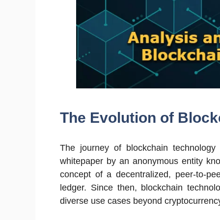
The Evolution of Bloc
The journey of blockchain technology 
whitepaper by an anonymous entity kno
concept of a decentralized, peer-to-pe
ledger. Since then, blockchain technolo
diverse use cases beyond cryptocurrenc