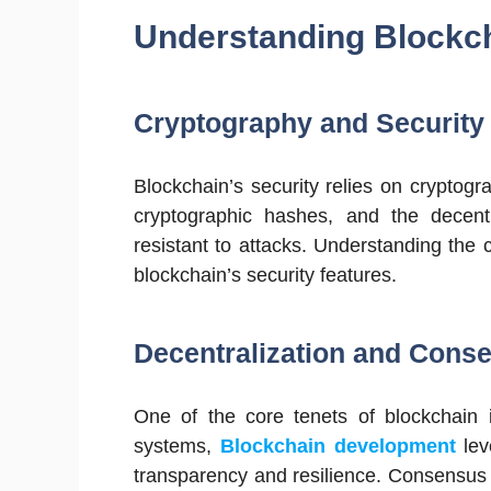
Understanding Blockc
Cryptography and Security 
Blockchain’s security relies on cryptog
cryptographic hashes, and the decent
resistant to attacks. Understanding the 
blockchain’s security features.
Decentralization and Con
One of the core tenets of blockchain is
systems,
Blockchain development
lev
transparency and resilience. Consensus