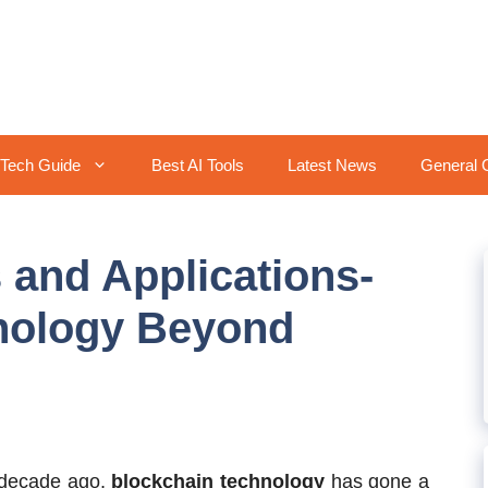
Tech Guide
Best AI Tools
Latest News
General 
 and Applications-
nology Beyond
a decade ago,
blockchain technology
has gone a