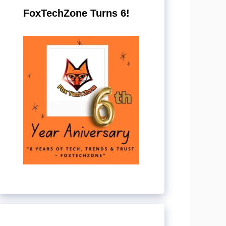
FoxTechZone Turns 6!