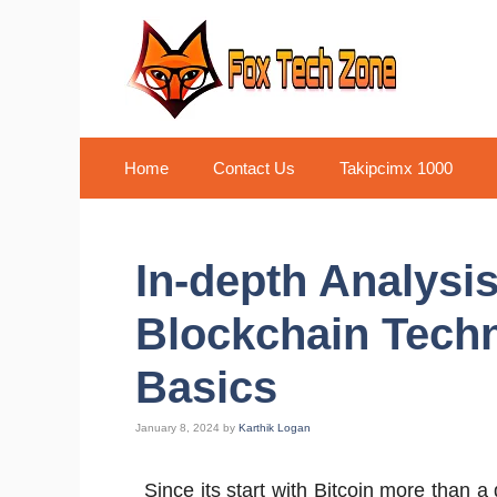
Skip
to
content
Home
Contact Us
Takipcimx 1000
In-depth Analysis
Blockchain Tech
Basics
January 8, 2024
by
Karthik Logan
Since its start with Bitcoin more than 