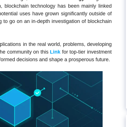
on, blockchain technology has been mainly linked
potential uses have grown significantly outside of
ng to go on an in-depth investigation of blockchain
pplications in the real world, problems, developing
n the community on this
Link
for top-tier investment
formed decisions and shape a prosperous future.