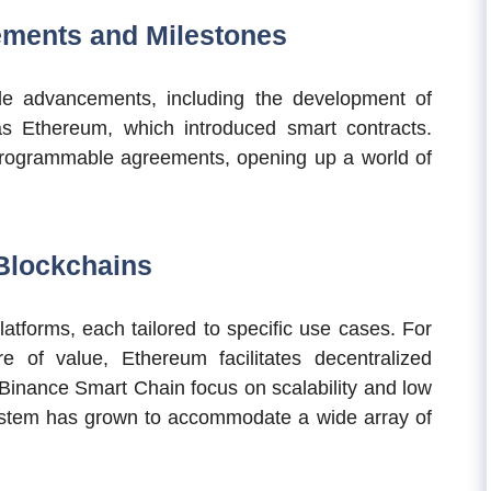
ements and Milestones
le advancements, including the development of
as Ethereum, which introduced smart contracts.
programmable agreements, opening up a world of
Blockchains
atforms, each tailored to specific use cases. For
e of value, Ethereum facilitates decentralized
 Binance Smart Chain focus on scalability and low
ystem has grown to accommodate a wide array of