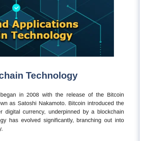
kchain Technology
began in 2008 with the release of the Bitcoin
wn as Satoshi Nakamoto. Bitcoin introduced the
er digital currency, underpinned by a blockchain
gy has evolved significantly, branching out into
y.