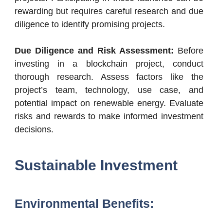
rewarding but requires careful research and due
diligence to identify promising projects.
Due Diligence and Risk Assessment:
Before
investing in a blockchain project, conduct
thorough research. Assess factors like the
project’s team, technology, use case, and
potential impact on renewable energy. Evaluate
risks and rewards to make informed investment
decisions.
Sustainable Investment
Environmental Benefits: