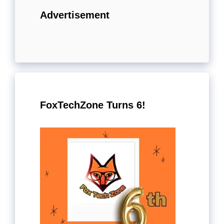
Advertisement
FoxTechZone Turns 6!