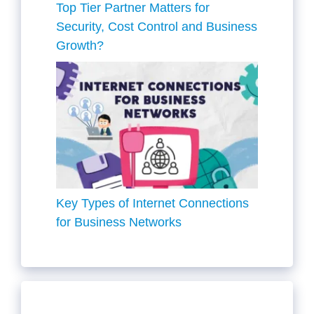
Top Tier Partner Matters for
Security, Cost Control and Business
Growth?
Key Types of Internet Connections
for Business Networks