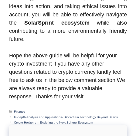
ideas into action, and taking ethical issues into
account, you will be able to effectively navigate
the
SolarSprint ecosystem
while also
contributing to a more environmentally friendly
future.
Hope the above guide will be helpful for your
crypto investment if you have any other
questions related to crypto currency kindly feel
free to ask us in the below comment section We
are always ready to provide a valuable
response. Thanks for your visit.
Categories
Finance
In-depth Analysis and Applications- Blockchain Technology Beyond Basics
Crypto Horizons – Exploring the NovaSphere Ecosystem