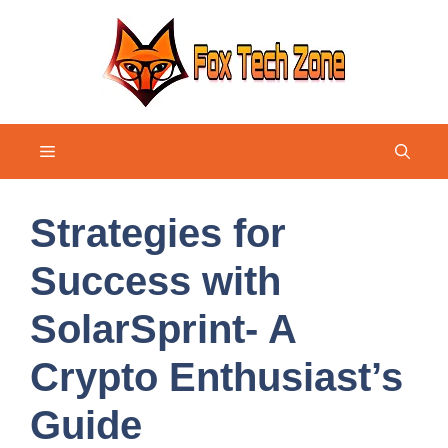
Skip
to
content
Menu
Strategies for
Success with
SolarSprint- A
Crypto Enthusiast’s
Guide