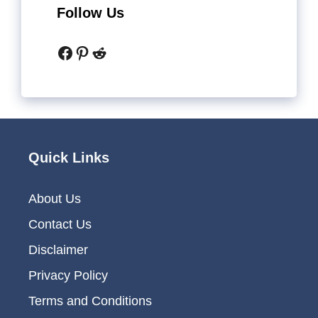
Follow Us
Facebook
Pinterest
Reddit
Quick Links
About Us
Contact Us
Disclaimer
Privacy Policy
Terms and Conditions