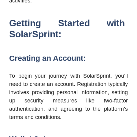
activities.
Getting Started with
SolarSprint:
Creating an Account:
To begin your journey with SolarSprint, you’ll
need to create an account. Registration typically
involves providing personal information, setting
up security measures like two-factor
authentication, and agreeing to the platform’s
terms and conditions.