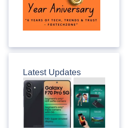
Latest Updates