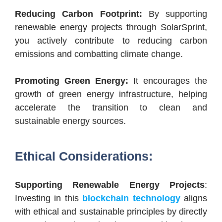
Reducing Carbon Footprint:
By supporting
renewable energy projects through SolarSprint,
you actively contribute to reducing carbon
emissions and combatting climate change.
Promoting Green Energy:
It encourages the
growth of green energy infrastructure, helping
accelerate the transition to clean and
sustainable energy sources.
Ethical Considerations:
Supporting Renewable Energy Projects
:
Investing in this
blockchain technology
aligns
with ethical and sustainable principles by directly