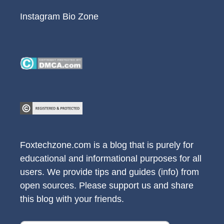
Instagram Bio Zone
Foxtechzone.com is a blog that is purely for
educational and informational purposes for all
users. We provide tips and guides (info) from
open sources. Please support us and share
this blog with your friends.