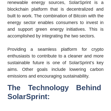
renewable energy sources, SolarSprint is a
blockchain platform that is decentralized and
built to work. The combination of Bitcoin with the
energy sector enables consumers to invest in
and support green energy initiatives. This is
accomplished by integrating the two sectors.
Providing a seamless platform for crypto
enthusiasts to contribute to a cleaner and more
sustainable future is one of SolarSprint’s key
aims. Other goals include lowering carbon
emissions and encouraging sustainability.
The Technology Behind
SolarSprint: