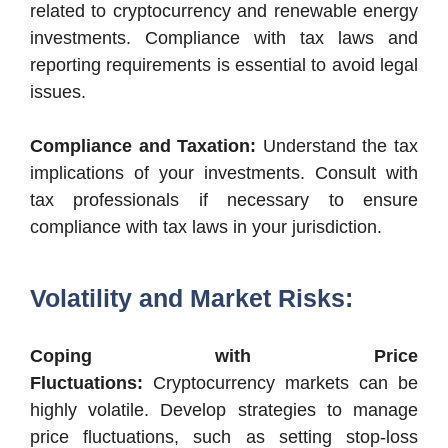
related to cryptocurrency and renewable energy
investments. Compliance with tax laws and
reporting requirements is essential to avoid legal
issues.
Compliance and Taxation:
Understand the tax
implications of your investments. Consult with
tax professionals if necessary to ensure
compliance with tax laws in your jurisdiction.
Volatility and Market Risks:
Coping with Price
Fluctuations:
Cryptocurrency markets can be
highly volatile. Develop strategies to manage
price fluctuations, such as setting stop-loss