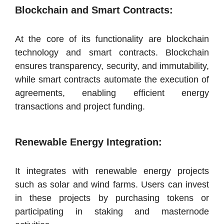
Blockchain and Smart Contracts:
At the core of its functionality are blockchain
technology and smart contracts. Blockchain
ensures transparency, security, and immutability,
while smart contracts automate the execution of
agreements, enabling efficient energy
transactions and project funding.
Renewable Energy Integration:
It integrates with renewable energy projects
such as solar and wind farms. Users can invest
in these projects by purchasing tokens or
participating in staking and masternode