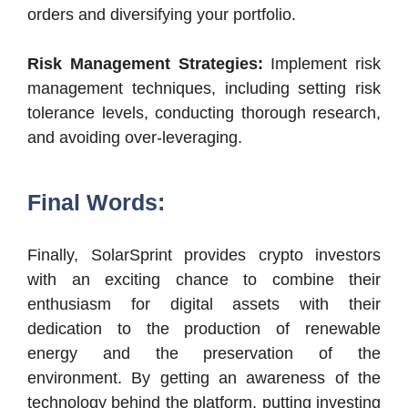
orders and diversifying your portfolio.
Risk Management Strategies:
Implement risk
management techniques, including setting risk
tolerance levels, conducting thorough research,
and avoiding over-leveraging.
Final Words:
Finally, SolarSprint provides crypto investors
with an exciting chance to combine their
enthusiasm for digital assets with their
dedication to the production of renewable
energy and the preservation of the
environment. By getting an awareness of the
technology behind the platform, putting investing