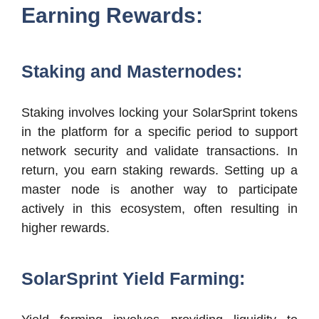
Earning Rewards:
Staking and Masternodes:
Staking involves locking your SolarSprint tokens
in the platform for a specific period to support
network security and validate transactions. In
return, you earn staking rewards. Setting up a
master node is another way to participate
actively in this ecosystem, often resulting in
higher rewards.
SolarSprint Yield Farming: