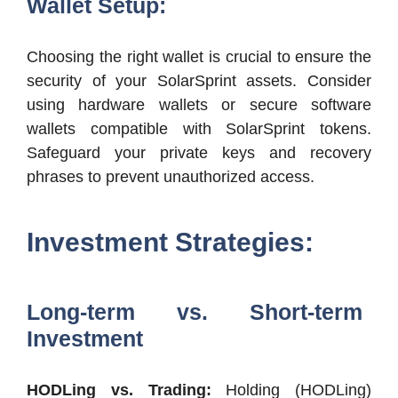
Wallet Setup:
Choosing the right wallet is crucial to ensure the
security of your SolarSprint assets. Consider
using hardware wallets or secure software
wallets compatible with SolarSprint tokens.
Safeguard your private keys and recovery
phrases to prevent unauthorized access.
Investment Strategies:
Long-term vs. Short-term
Investment
HODLing vs. Trading:
Holding (HODLing)