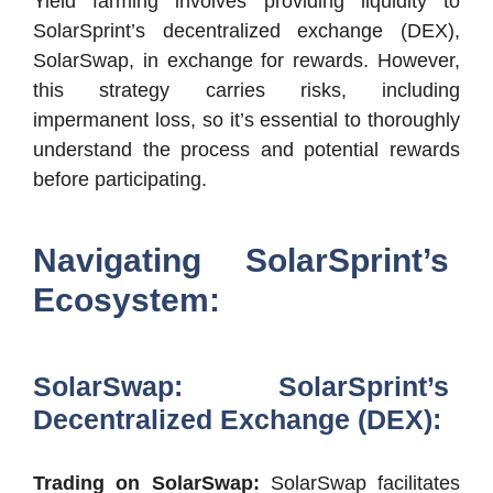
Yield farming involves providing liquidity to
SolarSprint’s decentralized exchange (DEX),
SolarSwap, in exchange for rewards. However,
this strategy carries risks, including
impermanent loss, so it’s essential to thoroughly
understand the process and potential rewards
before participating.
Navigating SolarSprint’s
Ecosystem:
SolarSwap: SolarSprint’s
Decentralized Exchange (DEX):
Trading on SolarSwap:
SolarSwap facilitates