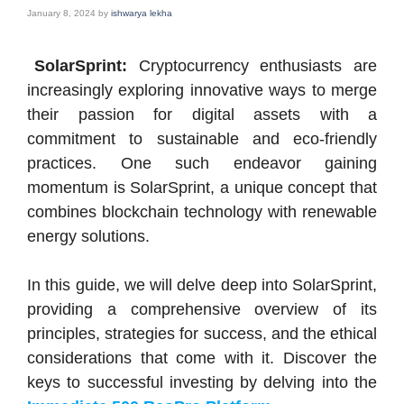
January 8, 2024
by
ishwarya lekha
SolarSprint:
Cryptocurrency enthusiasts are
increasingly exploring innovative ways to merge
their passion for digital assets with a
commitment to sustainable and eco-friendly
practices. One such endeavor gaining
momentum is SolarSprint, a unique concept that
combines blockchain technology with renewable
energy solutions.
In this guide, we will delve deep into SolarSprint,
providing a comprehensive overview of its
principles, strategies for success, and the ethical
considerations that come with it. Discover the
keys to successful investing by delving into the