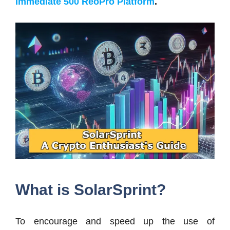
Immediate 500 ReoPro Platform
.
What is SolarSprint?
To encourage and speed up the use of