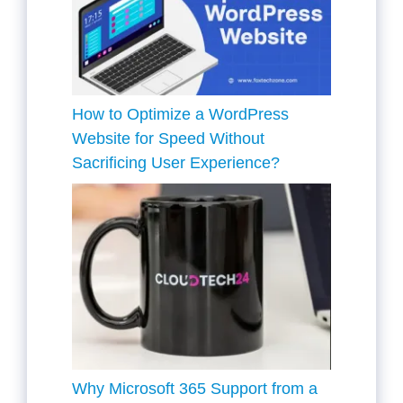
How to Optimize a WordPress
Website for Speed Without
Sacrificing User Experience?
Why Microsoft 365 Support from a