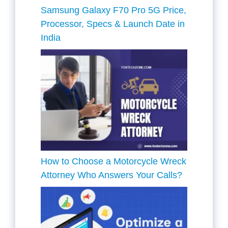
Samsung Galaxy F70 Pro 5G Price,
Processor, Specs & Launch Date in
India
How to Choose a Motorcycle Wreck
Attorney Who Answers Your Calls?