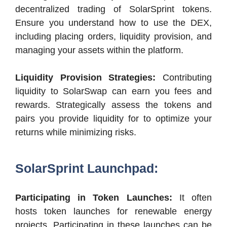
decentralized trading of SolarSprint tokens.
Ensure you understand how to use the DEX,
including placing orders, liquidity provision, and
managing your assets within the platform.
Liquidity Provision Strategies:
Contributing
liquidity to SolarSwap can earn you fees and
rewards. Strategically assess the tokens and
pairs you provide liquidity for to optimize your
returns while minimizing risks.
SolarSprint Launchpad:
Participating in Token Launches:
It often
hosts token launches for renewable energy
projects. Participating in these launches can be