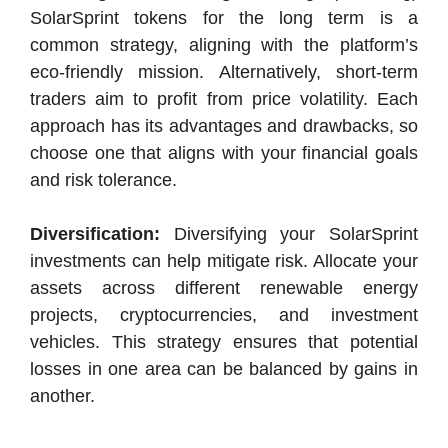
SolarSprint tokens for the long term is a
common strategy, aligning with the platform’s
eco-friendly mission. Alternatively, short-term
traders aim to profit from price volatility. Each
approach has its advantages and drawbacks, so
choose one that aligns with your financial goals
and risk tolerance.
Diversification:
Diversifying your SolarSprint
investments can help mitigate risk. Allocate your
assets across different renewable energy
projects, cryptocurrencies, and investment
vehicles. This strategy ensures that potential
losses in one area can be balanced by gains in
another.