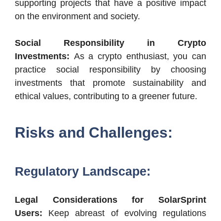
supporting projects that have a positive impact
on the environment and society.
Social Responsibility in Crypto
Investments:
As a crypto enthusiast, you can
practice social responsibility by choosing
investments that promote sustainability and
ethical values, contributing to a greener future.
Risks and Challenges:
Regulatory Landscape:
Legal Considerations for SolarSprint
Users:
Keep abreast of evolving regulations