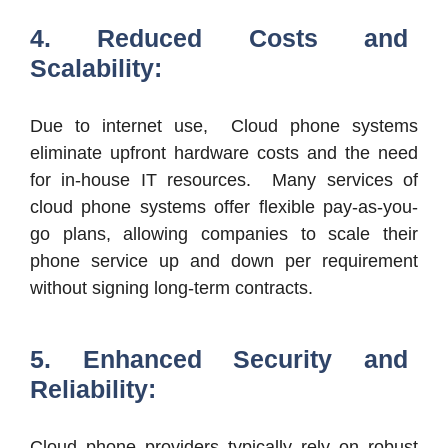
4. Reduced Costs and
Scalability:
Due to internet use, Cloud phone systems
eliminate upfront hardware costs and the need
for in-house IT resources. Many services of
cloud phone systems offer flexible pay-as-you-
go plans, allowing companies to scale their
phone service up and down per requirement
without signing long-term contracts.
5. Enhanced Security and
Reliability:
Cloud phone providers typically rely on robust