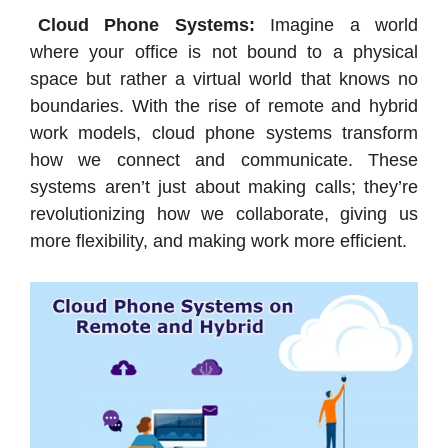
Cloud Phone Systems:
Imagine a world
where your office is not bound to a physical
space but rather a virtual world that knows no
boundaries. With the rise of remote and hybrid
work models, cloud phone systems transform
how we connect and communicate. These
systems aren’t just about making calls; they’re
revolutionizing how we collaborate, giving us
more flexibility, and making work more efficient.