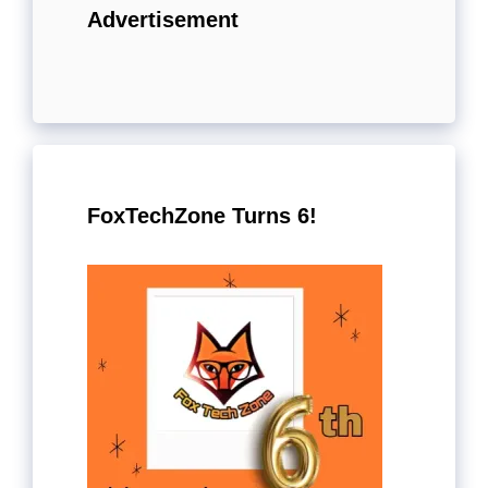
Advertisement
FoxTechZone Turns 6!