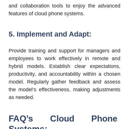
and collaboration tools to enjoy the advanced
features of cloud phone systems.
5. Implement and Adapt:
Provide training and support for managers and
employees to work effectively in remote and
hybrid models. Establish clear expectations,
productivity, and accountability within a chosen
model. Regularly gather feedback and assess
the model’s effectiveness, making adjustments
as needed.
FAQ’s Cloud Phone
Systems: