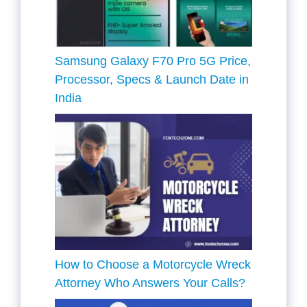
Samsung Galaxy F70 Pro 5G Price,
Processor, Specs & Launch Date in
India
How to Choose a Motorcycle Wreck
Attorney Who Answers Your Calls?