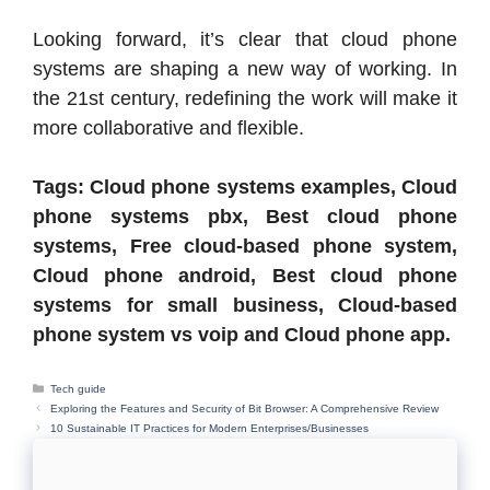
Looking forward, it’s clear that cloud phone
systems are shaping a new way of working. In
the 21st century, redefining the work will make it
more collaborative and flexible.
Tags: Cloud phone systems examples, Cloud
phone systems pbx, Best cloud phone
systems, Free cloud-based phone system,
Cloud phone android, Best cloud phone
systems for small business, Cloud-based
phone system vs voip and Cloud phone app.
Categories
Tech guide
Exploring the Features and Security of Bit Browser: A Comprehensive Review
10 Sustainable IT Practices for Modern Enterprises/Businesses