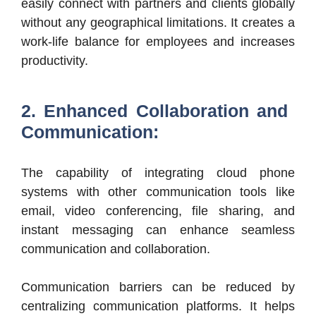
easily connect with partners and clients globally
without any geographical limitations. It creates a
work-life balance for employees and increases
productivity.
2. Enhanced Collaboration and
Communication:
The capability of integrating cloud phone
systems with other communication tools like
email, video conferencing, file sharing, and
instant messaging can enhance seamless
communication and collaboration.
Communication barriers can be reduced by
centralizing communication platforms. It helps