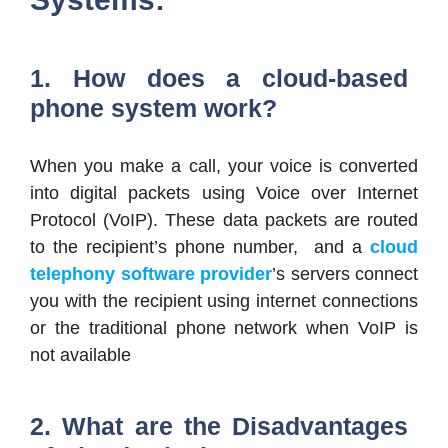
1. How does a cloud-based
phone system work?
When you make a call, your voice is converted
into digital packets using Voice over Internet
Protocol (VoIP). These data packets are routed
to the recipient’s phone number, and a
cloud
telephony software provider
’s servers connect
you with the recipient using internet connections
or the traditional phone network when VoIP is
not available
2. What are the Disadvantages