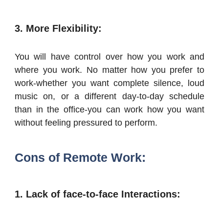
3. More Flexibility:
You will have control over how you work and
where you work. No matter how you prefer to
work-whether you want complete silence, loud
music on, or a different day-to-day schedule
than in the office-you can work how you want
without feeling pressured to perform.
Cons of Remote Work:
1. Lack of face-to-face Interactions: