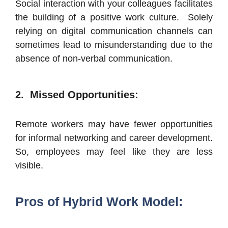
Social interaction with your colleagues facilitates
the building of a positive work culture. Solely
relying on digital communication channels can
sometimes lead to misunderstanding due to the
absence of non-verbal communication.
2. Missed Opportunities:
Remote workers may have fewer opportunities
for informal networking and career development.
So, employees may feel like they are less
visible.
Pros of Hybrid Work Model: