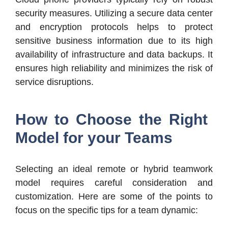
security measures. Utilizing a secure data center
and encryption protocols helps to protect
sensitive business information due to its high
availability of infrastructure and data backups. It
ensures high reliability and minimizes the risk of
service disruptions.
How to Choose the Right
Model for your Teams
Selecting an ideal remote or hybrid teamwork
model requires careful consideration and
customization. Here are some of the points to
focus on the specific tips for a team dynamic: