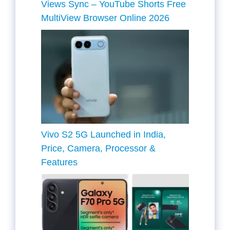
Views Sync – YouTube Shorts Free
MultiView Browser Online 2026
Vivo S2 5G Launched in India,
Price, Camera, Processor &
Features