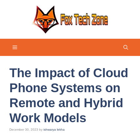
Skip
to
content
Menu
The Impact of Cloud
Phone Systems on
Remote and Hybrid
Work Models
December 30, 2023
by
ishwarya lekha