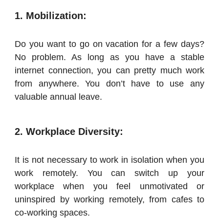
1. Mobilization:
Do you want to go on vacation for a few days?
No problem. As long as you have a stable
internet connection, you can pretty much work
from anywhere. You don’t have to use any
valuable annual leave.
2. Workplace Diversity:
It is not necessary to work in isolation when you
work remotely. You can switch up your
workplace when you feel unmotivated or
uninspired by working remotely, from cafes to
co-working spaces.