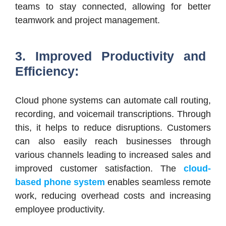
teams to stay connected, allowing for better
teamwork and project management.
3. Improved Productivity and
Efficiency:
Cloud phone systems can automate call routing,
recording, and voicemail transcriptions. Through
this, it helps to reduce disruptions. Customers
can also easily reach businesses through
various channels leading to increased sales and
improved customer satisfaction. The
cloud-
based phone system
enables seamless remote
work, reducing overhead costs and increasing
employee productivity.