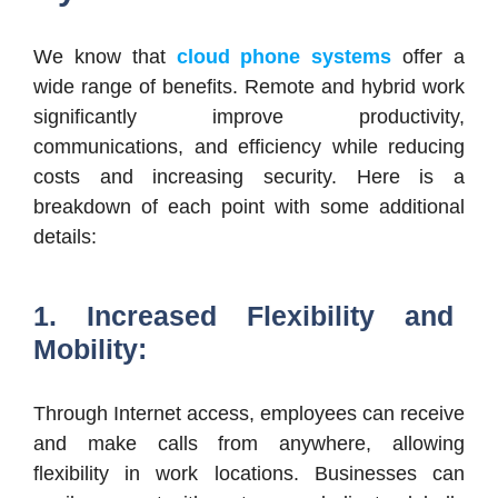
We know that
cloud phone systems
offer a
wide range of benefits. Remote and hybrid work
significantly improve productivity,
communications, and efficiency while reducing
costs and increasing security. Here is a
breakdown of each point with some additional
details:
1. Increased Flexibility and
Mobility:
Through Internet access, employees can receive
and make calls from anywhere, allowing
flexibility in work locations. Businesses can