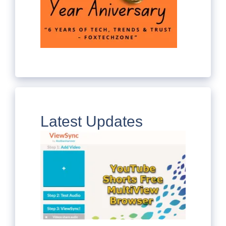
Latest Updates