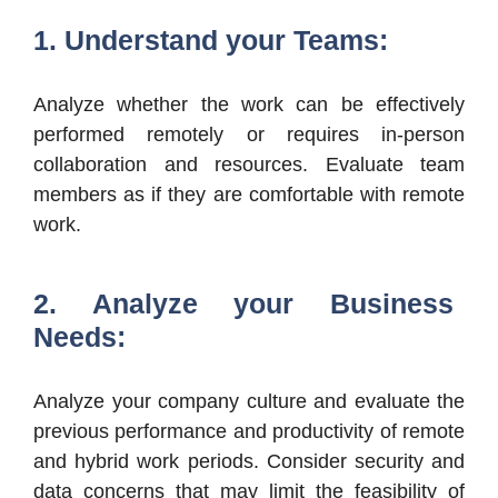
1. Understand your Teams:
Analyze whether the work can be effectively
performed remotely or requires in-person
collaboration and resources. Evaluate team
members as if they are comfortable with remote
work.
2. Analyze your Business
Needs:
Analyze your company culture and evaluate the
previous performance and productivity of remote
and hybrid work periods. Consider security and
data concerns that may limit the feasibility of