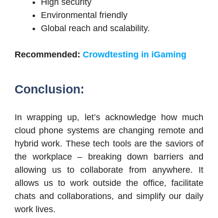
High security
Environmental friendly
Global reach and scalability.
Recommended:
Crowdtesting in iGaming
Conclusion:
In wrapping up, let’s acknowledge how much
cloud phone systems are changing remote and
hybrid work. These tech tools are the saviors of
the workplace – breaking down barriers and
allowing us to collaborate from anywhere. It
allows us to work outside the office, facilitate
chats and collaborations, and simplify our daily
work lives.