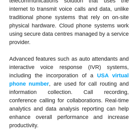
telecommunications solution that uses the
internet to transmit voice calls and data, unlike
traditional phone systems that rely on on-site
physical hardware. Cloud phone systems work
using secure data centres managed by a service
provider.
Advanced features such as auto attendants and
interactive voice response (IVR) systems,
including the incorporation of a
USA virtual
phone number
, are used for call routing and
information collection. Call recording,
conference calling for collaborations. Real-time
analytics and data analysis reporting can help
enhance overall performance and increase
productivity.