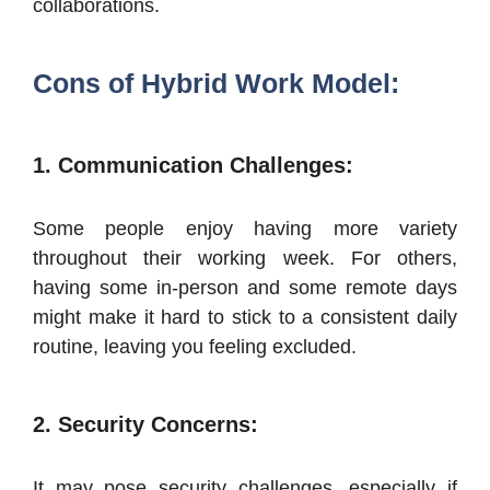
collaborations.
Cons of Hybrid Work Model:
1. Communication Challenges:
Some people enjoy having more variety
throughout their working week. For others,
having some in-person and some remote days
might make it hard to stick to a consistent daily
routine, leaving you feeling excluded.
2. Security Concerns:
It may pose security challenges, especially if