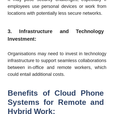
employees use personal devices or work from
locations with potentially less secure networks.
3. Infrastructure and Technology
Investment:
Organisations may need to invest in technology
infrastructure to support seamless collaborations
between in-office and remote workers, which
could entail additional costs.
Benefits of Cloud Phone
Systems for Remote and
Hybrid Work: