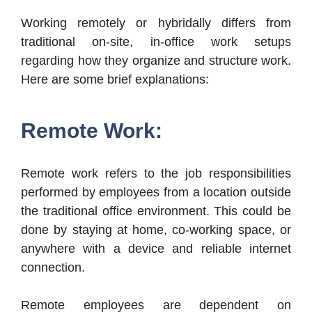
Working remotely or hybridally differs from
traditional on-site, in-office work setups
regarding how they organize and structure work.
Here are some brief explanations:
Remote Work:
Remote work refers to the job responsibilities
performed by employees from a location outside
the traditional office environment. This could be
done by staying at home, co-working space, or
anywhere with a device and reliable internet
connection.
Remote employees are dependent on