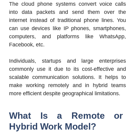
The cloud phone systems convert voice calls
into data packets and send them over the
internet instead of traditional phone lines. You
can use devices like IP phones, smartphones,
computers, and platforms like WhatsApp,
Facebook, etc.
Individuals, startups and large enterprises
commonly use it due to its cost-effective and
scalable communication solutions. It helps to
make working remotely and in hybrid teams
more efficient despite geographical limitations.
What Is a Remote or
Hybrid Work Model?