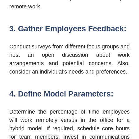
remote work.
3. Gather Employees Feedback:
Conduct surveys from different focus groups and
host an open discussion about work
arrangements and potential concerns. Also,
consider an individual’s needs and preferences.
4. Define Model Parameters:
Determine the percentage of time employees
will work remotely versus in the office for a
hybrid model. If required, schedule core hours
for team members. Invest in communications