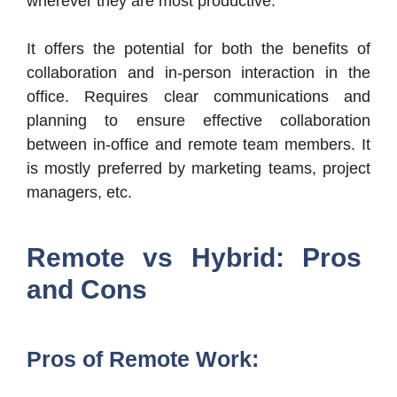
wherever they are most productive.
It offers the potential for both the benefits of
collaboration and in-person interaction in the
office. Requires clear communications and
planning to ensure effective collaboration
between in-office and remote team members. It
is mostly preferred by marketing teams, project
managers, etc.
Remote vs Hybrid: Pros
and Cons
Pros of Remote Work: