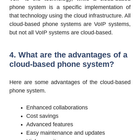
phone system is a specific implementation of
that technology using the cloud infrastructure. All
cloud-based phone systems are VoIP systems,
but not all VoIP systems are cloud-based.
4. What are the advantages of a
cloud-based phone system?
Here are some advantages of the cloud-based
phone system.
Enhanced collaborations
Cost savings
Advanced features
Easy maintenance and updates