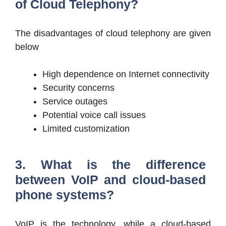
of Cloud Telephony?
The disadvantages of cloud telephony are given
below
High dependence on Internet connectivity
Security concerns
Service outages
Potential voice call issues
Limited customization
3. What is the difference
between VoIP and cloud-based
phone systems?
VoIP is the technology, while a cloud-based