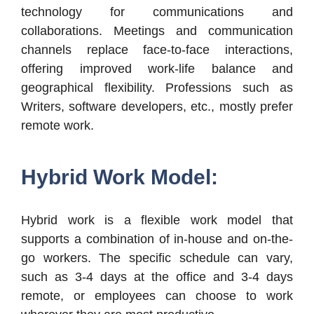
technology for communications and
collaborations. Meetings and communication
channels replace face-to-face interactions,
offering improved work-life balance and
geographical flexibility. Professions such as
Writers, software developers, etc., mostly prefer
remote work.
Hybrid Work Model:
Hybrid work is a flexible work model that
supports a combination of in-house and on-the-
go workers. The specific schedule can vary,
such as 3-4 days at the office and 3-4 days
remote, or employees can choose to work