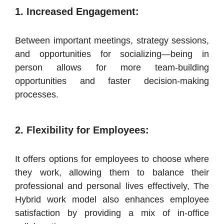
1. Increased Engagement:
Between important meetings, strategy sessions,
and opportunities for socializing—being in
person allows for more team-building
opportunities and faster decision-making
processes.
2. Flexibility for Employees:
It offers options for employees to choose where
they work, allowing them to balance their
professional and personal lives effectively, The
Hybrid work model also enhances employee
satisfaction by providing a mix of in-office