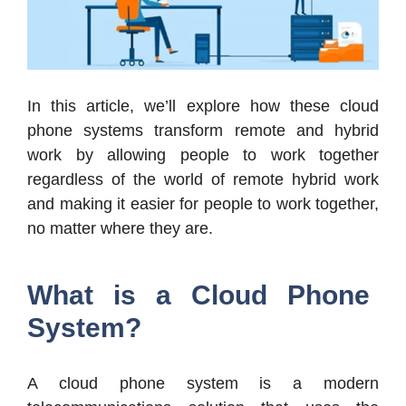
In this article, we’ll explore how these cloud
phone systems transform remote and hybrid
work by allowing people to work together
regardless of the world of remote hybrid work
and making it easier for people to work together,
no matter where they are.
What is a Cloud Phone
System?
A cloud phone system is a modern