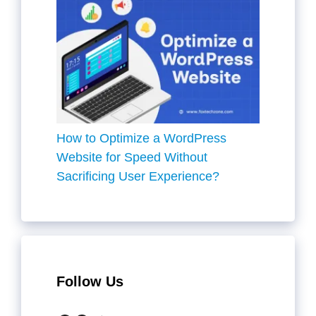
How to Optimize a WordPress
Website for Speed Without
Sacrificing User Experience?
Follow Us