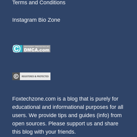
Terms and Conditions
Instagram Bio Zone
Foxtechzone.com is a blog that is purely for
educational and informational purposes for all
users. We provide tips and guides (info) from
open sources. Please support us and share
this blog with your friends.