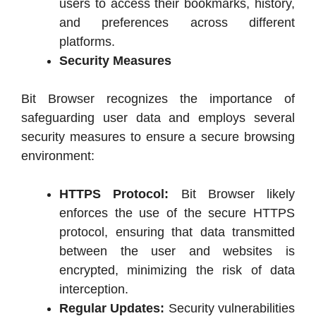
users to access their bookmarks, history,
and preferences across different
platforms.
Security Measures
Bit Browser recognizes the importance of
safeguarding user data and employs several
security measures to ensure a secure browsing
environment:
HTTPS Protocol:
Bit Browser likely
enforces the use of the secure HTTPS
protocol, ensuring that data transmitted
between the user and websites is
encrypted, minimizing the risk of data
interception.
Regular Updates:
Security vulnerabilities