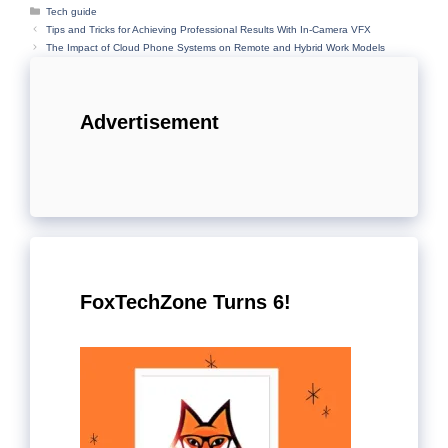
Categories
Tech guide
Tips and Tricks for Achieving Professional Results With In-Camera VFX
The Impact of Cloud Phone Systems on Remote and Hybrid Work Models
Advertisement
FoxTechZone Turns 6!