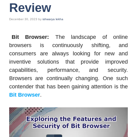
Review
December 30, 2023
by
ishwarya lekha
Bit Browser:
The landscape of online
browsers is continuously shifting, and
consumers are always looking for new and
inventive solutions that provide improved
capabilities, performance, and security.
Browsers are continually changing. One such
contender that has been gaining attention is the
Bit Browser
.