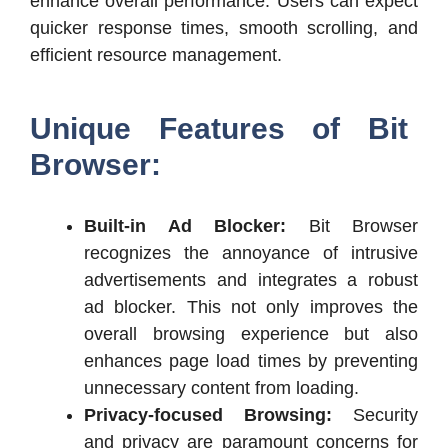
enhance overall performance. Users can expect
quicker response times, smooth scrolling, and
efficient resource management.
Unique Features of Bit
Browser:
Built-in Ad Blocker:
Bit Browser
recognizes the annoyance of intrusive
advertisements and integrates a robust
ad blocker. This not only improves the
overall browsing experience but also
enhances page load times by preventing
unnecessary content from loading.
Privacy-focused Browsing:
Security
and privacy are paramount concerns for