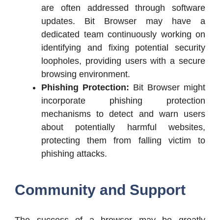
are often addressed through software
updates. Bit Browser may have a
dedicated team continuously working on
identifying and fixing potential security
loopholes, providing users with a secure
browsing environment.
Phishing Protection:
Bit Browser might
incorporate phishing protection
mechanisms to detect and warn users
about potentially harmful websites,
protecting them from falling victim to
phishing attacks.
Community and Support
The success of a browser may be greatly