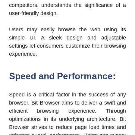
competitors, understands the significance of a
user-friendly design.
Users may easily browse the web using its
simple UI. A sleek design and adjustable
settings let consumers customize their browsing
experience.
Speed and Performance:
Speed is a critical factor in the success of any
browser. Bit Browser aims to deliver a swift and
efficient browsing experience. Through
optimizations in its underlying architecture, Bit
Browser strives to reduce page load times and