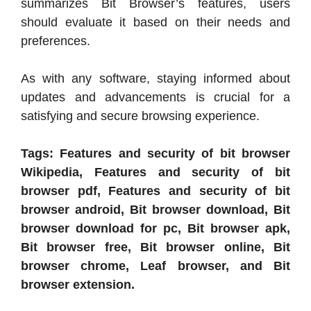
summarizes Bit Browser’s features, users
should evaluate it based on their needs and
preferences.
As with any software, staying informed about
updates and advancements is crucial for a
satisfying and secure browsing experience.
Tags: Features and security of bit browser
Wikipedia, Features and security of bit
browser pdf, Features and security of bit
browser android, Bit browser download, Bit
browser download for pc, Bit browser apk,
Bit browser free, Bit browser online, Bit
browser chrome, Leaf browser, and Bit
browser extension.