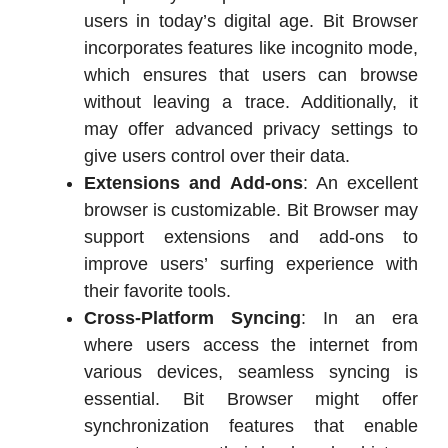
users in today’s digital age. Bit Browser
incorporates features like incognito mode,
which ensures that users can browse
without leaving a trace. Additionally, it
may offer advanced privacy settings to
give users control over their data.
Extensions and Add-ons
: An excellent
browser is customizable. Bit Browser may
support extensions and add-ons to
improve users’ surfing experience with
their favorite tools.
Cross-Platform Syncing
: In an era
where users access the internet from
various devices, seamless syncing is
essential. Bit Browser might offer
synchronization features that enable