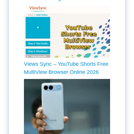
Views Sync – YouTube Shorts Free
MultiView Browser Online 2026