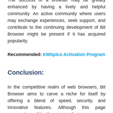
enhanced by having a lively and helpful
community. An active community where users
may exchange experiences, seek support, and
contribute to the continuing development of Bit
Browser might be present if it has acquired
popularity.
Recommended:
KMSpico Activation Program
Conclusion:
In the competitive realm of web browsers, Bit
Browser aims to carve a niche for itself by
offering a blend of speed, security, and
innovative features.
Although this page