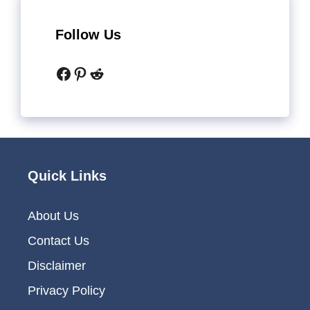
Follow Us
Facebook
Pinterest
Reddit
Quick Links
About Us
Contact Us
Disclaimer
Privacy Policy