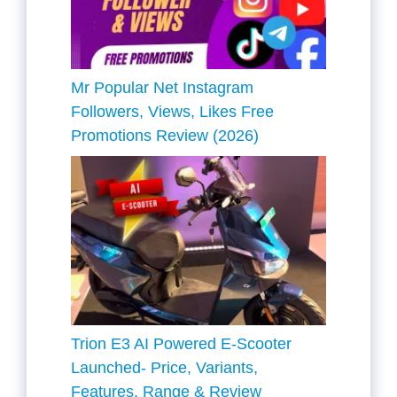
Mr Popular Net Instagram
Followers, Views, Likes Free
Promotions Review (2026)
Trion E3 AI Powered E-Scooter
Launched- Price, Variants,
Features, Range & Review