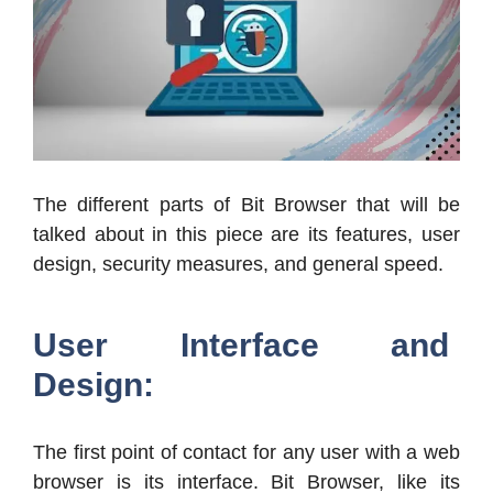
The different parts of Bit Browser that will be
talked about in this piece are its features, user
design, security measures, and general speed.
User Interface and
Design:
The first point of contact for any user with a web
browser is its interface. Bit Browser, like its