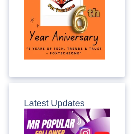
Latest Updates