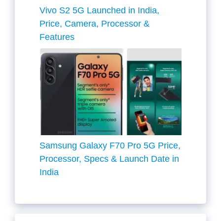
Vivo S2 5G Launched in India,
Price, Camera, Processor &
Features
Samsung Galaxy F70 Pro 5G Price,
Processor, Specs & Launch Date in
India