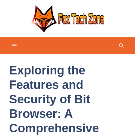
Skip
to
content
Menu
Exploring the
Features and
Security of Bit
Browser: A
Comprehensive