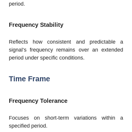
period.
Frequency Stability
Reflects how consistent and predictable a
signal’s frequency remains over an extended
period under specific conditions.
Time Frame
Frequency Tolerance
Focuses on short-term variations within a
specified period.