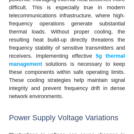
difficult. This is especially true in modern
telecommunications infrastructure, where high-
frequency operations generate substantial
thermal loads. Without proper cooling, the
resulting heat build-up directly threatens the
frequency stability of sensitive transmitters and
receivers. Implementing effective
5g thermal
management
solutions is necessary to keep
these components within safe operating limits.
These cooling strategies help maintain signal
integrity and prevent frequency drift in dense
network environments.
Power Supply Voltage Variations