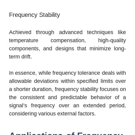
Frequency Stability
Achieved through advanced techniques like
temperature compensation, high-quality
components, and designs that minimize long-
term drift.
In essence, while frequency tolerance deals with
allowable deviations within specified limits over
a shorter duration, frequency stability focuses on
the consistent and predictable behavior of a
signal’s frequency over an extended period,
considering various external factors.