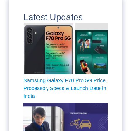
Latest Updates
Samsung Galaxy F70 Pro 5G Price,
Processor, Specs & Launch Date in
India