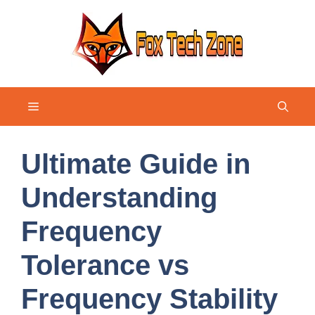
Skip
to
content
Menu
Ultimate Guide in
Understanding
Frequency
Tolerance vs
Frequency Stability