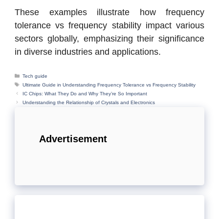
These examples illustrate how frequency
tolerance vs frequency stability impact various
sectors globally, emphasizing their significance
in diverse industries and applications.
Categories
Tech guide
Tags
Ultimate Guide in Understanding Frequency Tolerance vs Frequency Stability
IC Chips: What They Do and Why They’re So Important
Understanding the Relationship of Crystals and Electronics
Advertisement