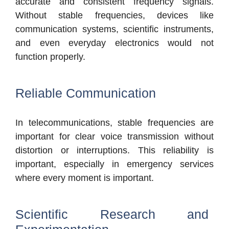
accurate and consistent frequency signals.
Without stable frequencies, devices like
communication systems, scientific instruments,
and even everyday electronics would not
function properly.
Reliable Communication
In telecommunications, stable frequencies are
important for clear voice transmission without
distortion or interruptions. This reliability is
important, especially in emergency services
where every moment is important.
Scientific Research and