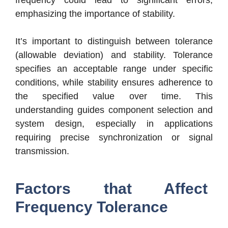
frequency could lead to significant errors,
emphasizing the importance of stability.
It’s important to distinguish between tolerance
(allowable deviation) and stability. Tolerance
specifies an acceptable range under specific
conditions, while stability ensures adherence to
the specified value over time. This
understanding guides component selection and
system design, especially in applications
requiring precise synchronization or signal
transmission.
Factors that Affect
Frequency Tolerance