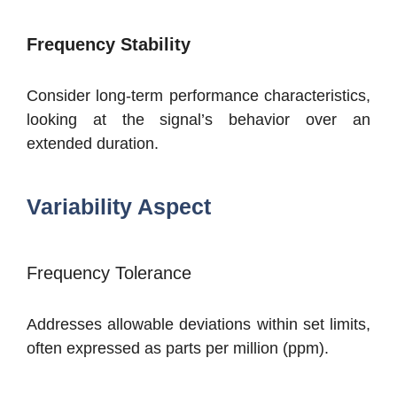
Frequency Stability
Consider long-term performance characteristics,
looking at the signal’s behavior over an
extended duration.
Variability Aspect
Frequency Tolerance
Addresses allowable deviations within set limits,
often expressed as parts per million (ppm).