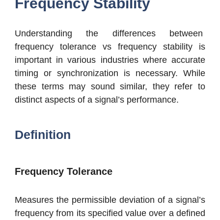
Frequency Stability
Understanding the differences between
frequency tolerance vs frequency stability is
important in various industries where accurate
timing or synchronization is necessary. While
these terms may sound similar, they refer to
distinct aspects of a signal’s performance.
Definition
Frequency Tolerance
Measures the permissible deviation of a signal’s
frequency from its specified value over a defined