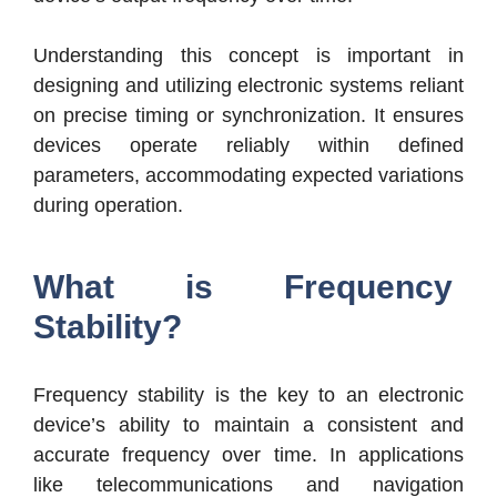
Understanding t
his concept is important in
designing and utilizing electronic systems reliant
on pre
cise timing or synchronization. It ensures
devices operate reliably within defined
parameters, accommodating expected variations
during operation.
What is Frequency
Stability?
Frequency stability is the key to an electronic
device’s ability to maintain a consistent and
accurate frequency over time. In applications
like telecommunications and navigation