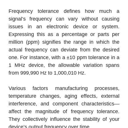
Frequency tolerance defines how much a
signal’s frequency can vary without causing
issues in an electronic device or system.
Expressing this as a percentage or parts per
million (ppm) signifies the range in which the
actual frequency can deviate from the desired
one. For instance, with a ±10 ppm tolerance in a
1 MHz device, the allowable variation spans
from 999,990 Hz to 1,000,010 Hz.
Various factors manufacturing processes,
temperature changes, aging effects, external
interference, and component characteristics—
affect the magnitude of frequency tolerance.
They collectively influence the stability of your
device’s output frequency over time.