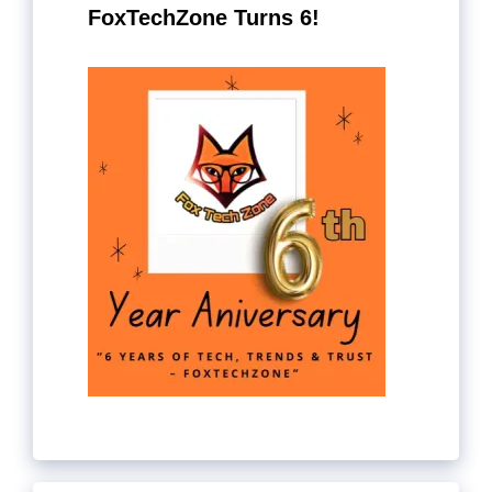
FoxTechZone Turns 6!