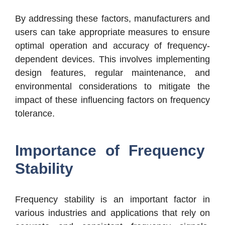
By addressing these factors, manufacturers and
users can take appropriate measures to ensure
optimal operation and accuracy of frequency-
dependent devices. This involves implementing
design features, regular maintenance, and
environmental considerations to mitigate the
impact of these influencing factors on frequency
tolerance.
Importance of Frequency
Stability
Frequency stability is an important factor in
various industries and applications that rely on