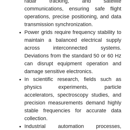
radar tracking, and satellite
communications, ensuring safe flight
operations, precise positioning, and data
transmission synchronization.
Power grids require frequency stability to
maintain a balanced electrical supply
across interconnected systems.
Deviations from the standard 50 or 60 Hz
can disrupt equipment operation and
damage sensitive electronics.
In scientific research, fields such as
physics experiments, particle
accelerators, spectroscopy studies, and
precision measurements demand highly
stable frequencies for accurate data
collection.
Industrial automation processes,