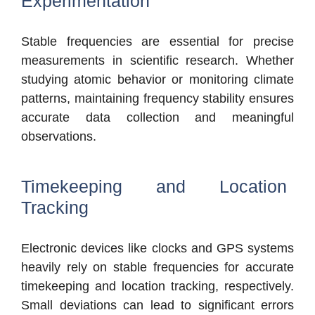
Experimentation
Stable frequencies are essential for precise
measurements in scientific research. Whether
studying atomic behavior or monitoring climate
patterns, maintaining frequency stability ensures
accurate data collection and meaningful
observations.
Timekeeping and Location
Tracking
Electronic devices like clocks and GPS systems
heavily rely on stable frequencies for accurate
timekeeping and location tracking, respectively.
Small deviations can lead to significant errors