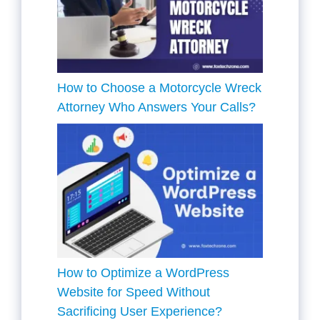
How to Choose a Motorcycle Wreck
Attorney Who Answers Your Calls?
How to Optimize a WordPress
Website for Speed Without
Sacrificing User Experience?