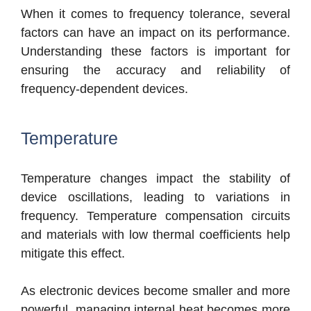
When it comes to frequency tolerance, se
veral
factors can have an impact on its performance.
Understanding these factors is important for
e
nsuring the accuracy and reliability of
frequency-dependent devices.
Temperature
Temperature changes impact the stability of
device oscillations, leading to variations in
frequency. Temperature compensation circuits
and materials with low thermal coefficients help
mitigate this effect.
As electronic devices become smaller and more
powerful, managing internal heat becomes more