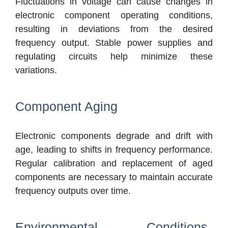
Fluctuations in voltage can cause changes in
electronic component operating conditions,
resulting in deviations from the desired
frequency output. Stable power supplies and
regulating circuits help minimize these
variations.
Component Aging
Electronic components degrade and drift with
age, leading to shifts in frequency performance.
Regular calibration and replacement of aged
components are necessary to maintain accurate
frequency outputs over time.
Environmental Conditions