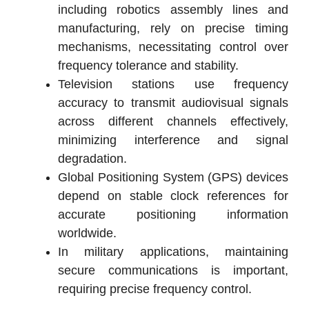
including robotics assembly lines and
manufacturing, rely on precise timing
mechanisms, necessitating control over
frequency tolerance and stability.
Television stations use frequency
accuracy to transmit audiovisual signals
across different channels effectively,
minimizing interference and signal
degradation.
Global Positioning System (GPS) devices
depend on stable clock references for
accurate positioning information
worldwide.
In military applications, maintaining
secure communications is important,
requiring precise frequency control.