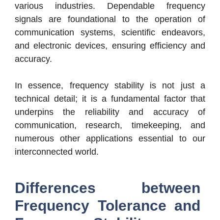
various industries. Dependable frequency
signals are foundational to the operation of
communication systems, scientific endeavors,
and electronic devices, ensuring efficiency and
accuracy.
In essence, frequency stability is not just a
technical detail; it is a fundamental factor that
underpins the reliability and accuracy of
communication, research, timekeeping, and
numerous other applications essential to our
interconnected world.
Differences between
Frequency Tolerance and