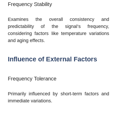
Frequency Stability
Examines the overall consistency and
predictability of the signal’s frequency,
considering factors like temperature variations
and aging effects.
Influence of External Factors
Frequency Tolerance
Primarily influenced by short-term factors and
immediate variations.