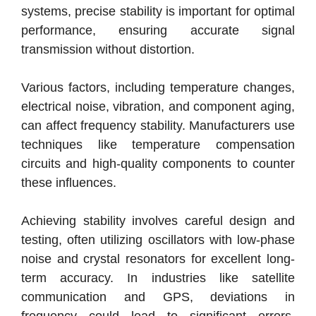
systems, precise stability is important for optimal
performance, ensuring accurate signal
transmission without distortion.
Various factors, including temperature changes,
electrical noise, vibration, and component aging,
can affect frequency stability. Manufacturers use
techniques like temperature compensation
circuits and high-quality components to counter
these influences.
Achieving stability involves careful design and
testing, often utilizing oscillators with low-phase
noise and crystal resonators for excellent long-
term accuracy. In industries like satellite
communication and GPS, deviations in