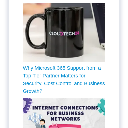
Why Microsoft 365 Support from a
Top Tier Partner Matters for
Security, Cost Control and Business
Growth?