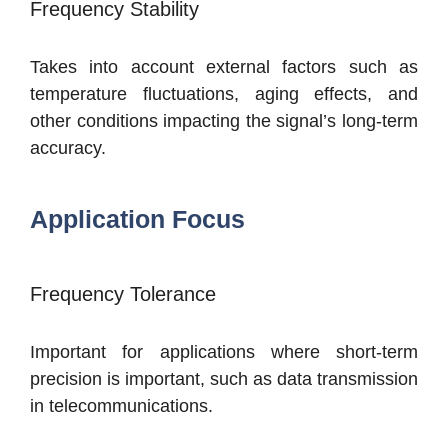
Frequency Stability
Takes into account external factors such as
temperature fluctuations, aging effects, and
other conditions impacting the signal’s long-term
accuracy.
Application Focus
Frequency Tolerance
Important for applications where short-term
precision is important, such as data transmission
in telecommunications.