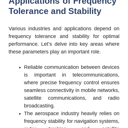
Applications of Frequency
Tolerance and Stability
Various industries and applications depend on
frequency tolerance and stability for optimal
performance. Let’s delve into key areas where
these parameters play an important role.
Reliable communication between devices
is important in telecommunications,
where precise frequency control ensures
seamless connectivity in mobile networks,
satellite communications, and radio
broadcasting.
The aerospace industry heavily relies on
frequency stability for navigation systems,