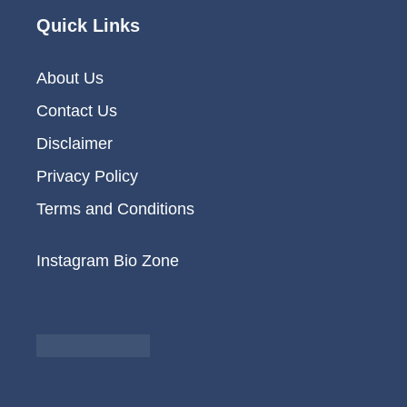
Quick Links
About Us
Contact Us
Disclaimer
Privacy Policy
Terms and Conditions
Instagram Bio Zone