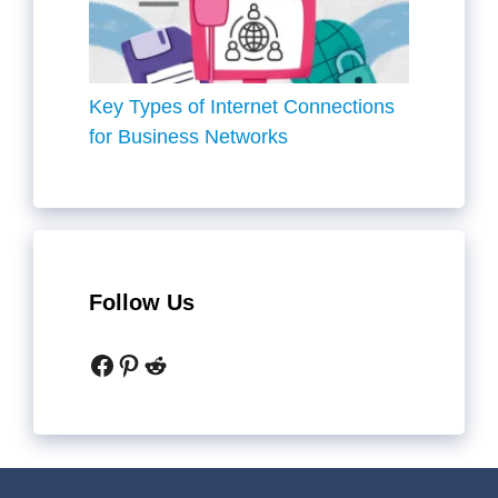
Key Types of Internet Connections
for Business Networks
Follow Us
Facebook
Pinterest
Reddit