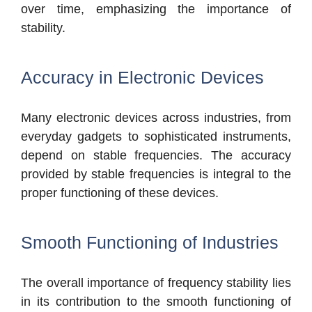
over time, emphasizing the importance of
stability.
Accuracy in Electronic Devices
Many electronic devices across industries, from
everyday gadgets to sophisticated instruments,
depend on stable frequencies. The accuracy
provided by stable frequencies is integral to the
proper functioning of these devices.
Smooth Functioning of Industries
The overall importance of frequency stability lies
in its contribution to the smooth functioning of