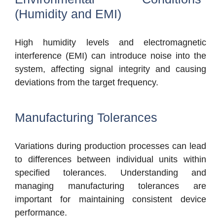
(Humidity and EMI)
High humidity levels and electromagnetic
interference (EMI) can introduce noise into the
system, affecting signal integrity and causing
deviations from the target frequency.
Manufacturing Tolerances
V
ariations during production processes can lead
to differences between individual units within
specified tolerances. Understanding and
managing manufacturing tolerances are
important for main
taining consistent device
performance.