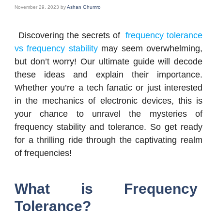
November 29, 2023
by
Ashan Ghumro
Discovering the secrets of
frequency tolerance
vs frequency stability
may seem overwhelming,
but don’t worry! Our ultimate guide will decode
these ideas and explain their importance.
Whether you’re a tech fanatic or just interested
in the mechanics of electronic devices, this is
your chance to unravel the mysteries of
frequency stability and tolerance. So get ready
for a thrilling ride through the captivating realm
of frequencies!
What is Frequency
Tolerance?