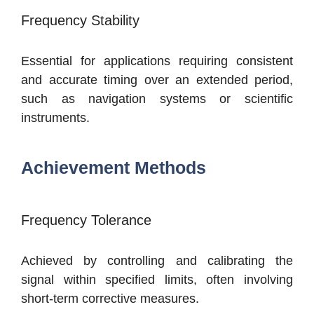
Frequency Stability
Essential for applications requiring consistent
and accurate timing over an extended period,
such as navigation systems or scientific
instruments.
Achievement Methods
Frequency Tolerance
Achieved by controlling and calibrating the
signal within specified limits, often involving
short-term corrective measures.