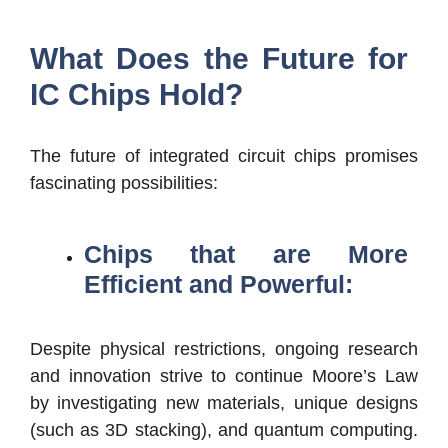
What Does the Future for
IC Chips Hold?
The future of integrated circuit chips promises
fascinating possibilities:
Chips that are More
Efficient and Powerful:
Despite physical restrictions, ongoing research
and innovation strive to continue Moore’s Law
by investigating new materials, unique designs
(such as 3D stacking), and quantum computing.