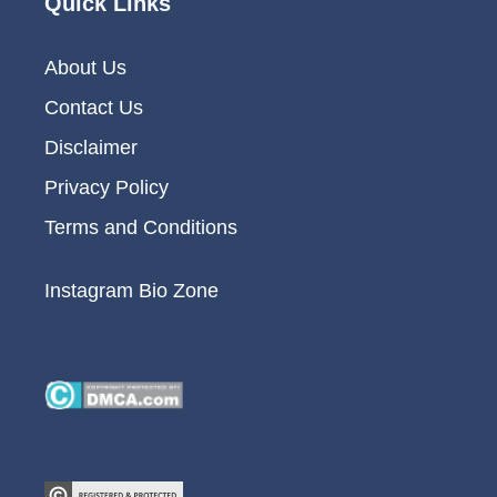
Quick Links
About Us
Contact Us
Disclaimer
Privacy Policy
Terms and Conditions
Instagram Bio Zone