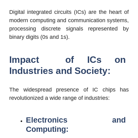
Digital integrated circuits (ICs) are the heart of
modern computing and communication systems,
processing discrete signals represented by
binary digits (0s and 1s).
Impact of ICs on
Industries and Society:
The widespread presence of IC chips has
revolutionized a wide range of industries:
Electronics and
Computing: