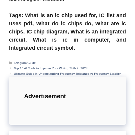
Tags: What is an ic chip used for, IC list and
uses pdf, What do ic chips do, What are ic
chips, IC chip diagram, What is an integrated
circuit, What is ic in computer, and
Integrated circuit symbol.
Categories
Telegram Guide
Top 10 AI Tools to Improve Your Writing Skills in 2024
Ultimate Guide in Understanding Frequency Tolerance vs Frequency Stability
Advertisement