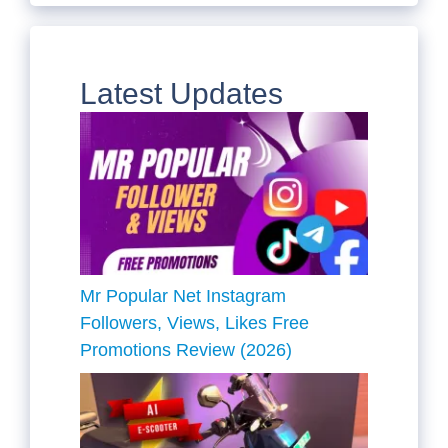
Latest Updates
Mr Popular Net Instagram
Followers, Views, Likes Free
Promotions Review (2026)