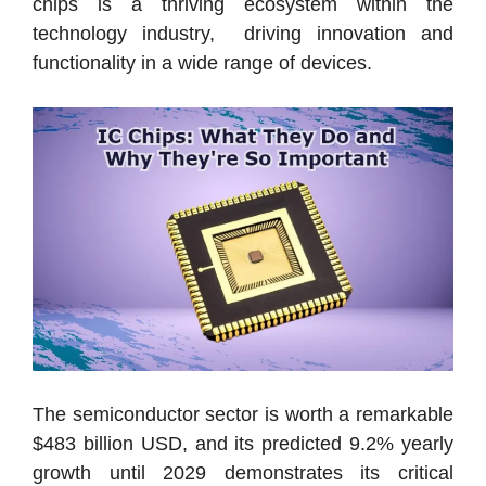
chips is a thriving ecosystem within the
technology industry, driving innovation and
functionality in a wide range of devices.
The semiconductor sector is worth a remarkable
$483 billion USD, and its predicted 9.2% yearly
growth until 2029 demonstrates its critical