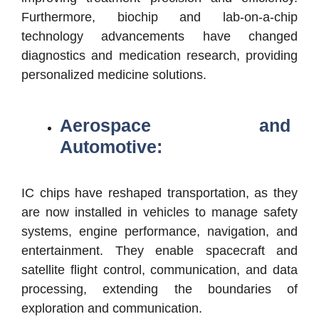
Furthermore, biochip and lab-on-a-chip
technology advancements have changed
diagnostics and medication research, providing
personalized medicine solutions.
Aerospace and
Automotive:
IC chips have reshaped transportation, as they
are now installed in vehicles to manage safety
systems, engine performance, navigation, and
entertainment. They enable spacecraft and
satellite flight control, communication, and data
processing, extending the boundaries of
exploration and communication.