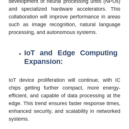
development of neural processing units (NPUs)
and specialized hardware accelerators. This
collaboration will improve performance in areas
such as image recognition, natural language
processing, and autonomous systems.
IoT and Edge Computing
Expansion:
IoT device proliferation will continue, with IC
chips getting further compact, more energy-
efficient, and capable of data processing at the
edge. This trend ensures faster response times,
enhanced security, and scalability in networked
systems.