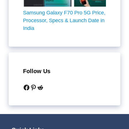
Samsung Galaxy F70 Pro 5G Price,
Processor, Specs & Launch Date in
India
Follow Us
Facebook
Pinterest
Reddit