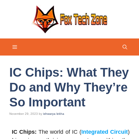
Skip
to
content
Menu
IC Chips: What They
Do and Why They’re
So Important
November 29, 2023
by
ishwarya lekha
IC Chips:
The world of IC (
Integrated Circuit
)