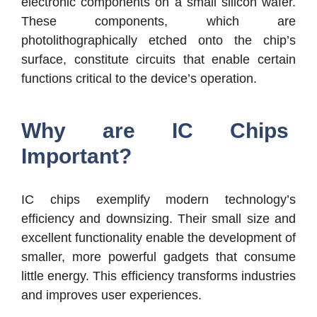
electronic components on a small silicon wafer.
These components, which are
photolithographically etched onto the chip’s
surface, constitute circuits that enable certain
functions critical to the device’s operation.
Why are IC Chips
Important?
IC chips exemplify modern technology’s
efficiency and downsizing. Their small size and
excellent functionality enable the development of
smaller, more powerful gadgets that consume
little energy. This efficiency transforms industries
and improves user experiences.