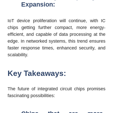
Expansion:
IoT device proliferation will continue, with IC
chips getting further compact, more energy-
efficient, and capable of data processing at the
edge. In networked systems, this trend ensures
faster response times, enhanced security, and
scalability.
Key Takeaways:
The future of integrated circuit chips promises
fascinating possibilities: