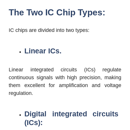
The Two IC Chip Types:
IC chips are divided into two types:
Linear ICs.
Linear integrated circuits (ICs) regulate
continuous signals with high precision, making
them excellent for amplification and voltage
regulation.
Digital integrated circuits
(ICs):