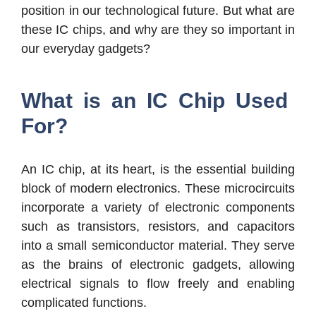
position in our technological future. But what are
these IC chips, and why are they so important in
our everyday gadgets?
What is an IC Chip Used
For?
An IC chip, at its heart, is the essential building
block of modern electronics. These microcircuits
incorporate a variety of electronic components
such as transistors, resistors, and capacitors
into a small semiconductor material. They serve
as the brains of electronic gadgets, allowing
electrical signals to flow freely and enabling
complicated functions.