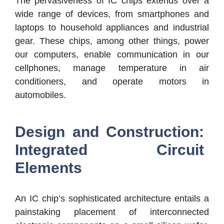
The pervasiveness of IC chips extends over a
wide range of devices, from smartphones and
laptops to household appliances and industrial
gear. These chips, among other things, power
our computers, enable communication in our
cellphones, manage temperature in air
conditioners, and operate motors in
automobiles.
Design and Construction:
Integrated Circuit
Elements
An IC chip’s sophisticated architecture entails a
painstaking placement of interconnected