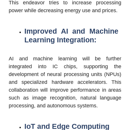
This endeavor tries to increase processing
power while decreasing energy use and prices.
Improved AI and Machine
Learning Integration:
AI and machine learning will be further
integrated into IC chips, supporting the
development of neural processing units (NPUs)
and specialized hardware accelerators. This
collaboration will improve performance in areas
such as image recognition, natural language
processing, and autonomous systems.
IoT and Edge Computing