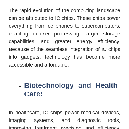
The rapid evolution of the computing landscape
can be attributed to IC chips. These chips power
everything from cellphones to supercomputers,
enabling quicker processing, larger storage
capabilities, and greater energy efficiency.
Because of the seamless integration of IC chips
into gadgets, technology has become more
accessible and affordable.
Biotechnology and Health
Care:
In healthcare, IC chips power medical devices,
imaging systems, and diagnostic tools,
improving treatment precision and efficiency.