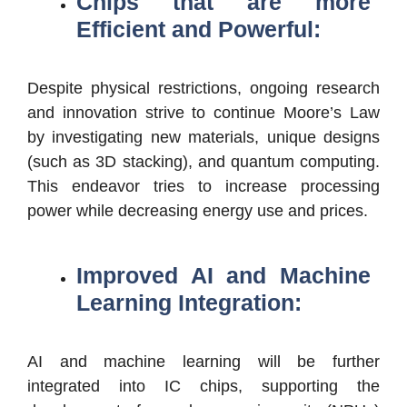
Chips that are more
Efficient and Powerful:
Despite physical restrictions, ongoing research
and innovation strive to continue Moore’s Law
by investigating new materials, unique designs
(such as 3D stacking), and quantum computing.
This endeavor tries to increase processing
power while decreasing energy use and prices.
Improved AI and Machine
Learning Integration:
AI and machine learning will be further
integrated into IC chips, supporting the