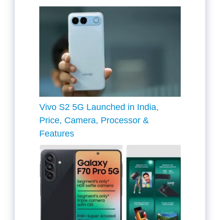
Vivo S2 5G Launched in India,
Price, Camera, Processor &
Features