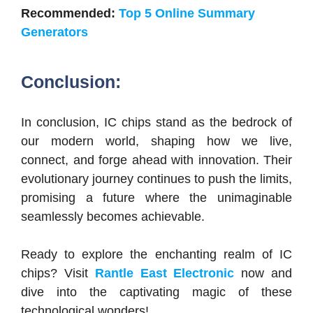
Recommended:
Top 5 Online Summary
Generators
Conclusion:
In conclusion, IC chips stand as the bedrock of
our modern world, shaping how we live,
connect, and forge ahead with innovation. Their
evolutionary journey continues to push the limits,
promising a future where the unimaginable
seamlessly becomes achievable.
Ready to explore the enchanting realm of IC
chips? Visit
Rantle East Electronic
now and
dive into the captivating magic of these
technological wonders!