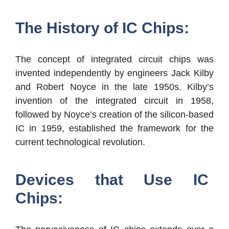
The History of IC Chips:
The concept of integrated circuit chips was
invented independently by engineers Jack Kilby
and Robert Noyce in the late 1950s. Kilby’s
invention of the integrated circuit in 1958,
followed by Noyce’s creation of the silicon-based
IC in 1959, established the framework for the
current technological revolution.
Devices that Use IC
Chips: