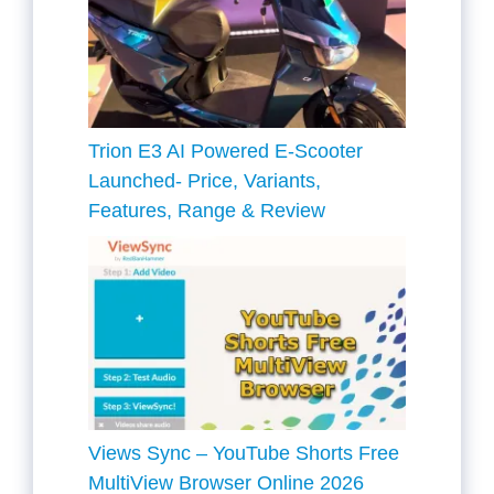
Trion E3 AI Powered E-Scooter
Launched- Price, Variants,
Features, Range & Review
Views Sync – YouTube Shorts Free
MultiView Browser Online 2026