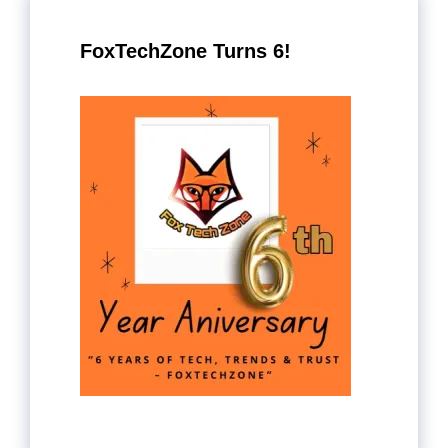
FoxTechZone Turns 6!