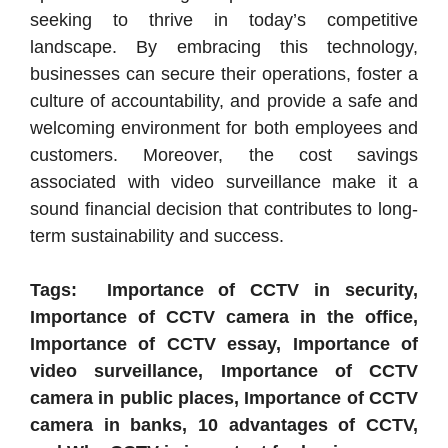
seeking to thrive in today’s competitive
landscape. By embracing this technology,
businesses can secure their operations, foster a
culture of accountability, and provide a safe and
welcoming environment for both employees and
customers. Moreover, the cost savings
associated with video surveillance make it a
sound financial decision that contributes to long-
term sustainability and success.
Tags: Importance of CCTV in security,
Importance of CCTV camera in the office,
Importance of CCTV essay, Importance of
video surveillance, Importance of CCTV
camera in public places, Importance of CCTV
camera in banks, 10 advantages of CCTV,