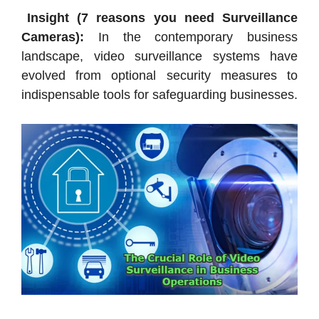
Insight (7 reasons you need Surveillance
Cameras):
In the contemporary business
landscape, video surveillance systems have
evolved from optional security measures to
indispensable tools for safeguarding businesses.