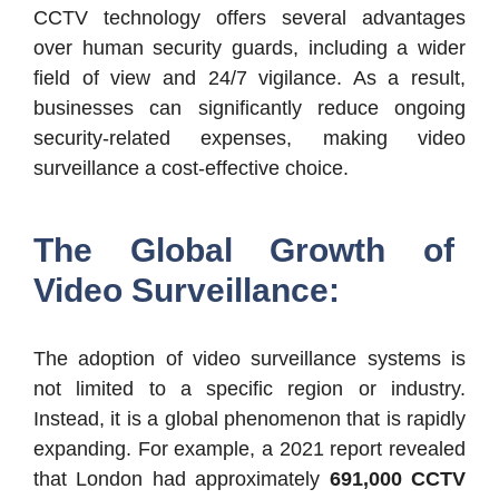
CCTV technology offers several advantages
over human security guards, including a wider
field of view and 24/7 vigilance. As a result,
businesses can significantly reduce ongoing
security-related expenses, making video
surveillance a cost-effective choice.
The Global Growth of
Video Surveillance:
The adoption of video surveillance systems is
not limited to a specific region or industry.
Instead, it is a global phenomenon that is rapidly
expanding. For example, a 2021 report revealed
that London had approximately
691,000 CCTV