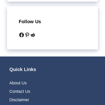
Follow Us
Facebook
Pinterest
Reddit
Quick Links
About Us
Contact Us
Disclaimer