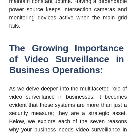
maintain constant uptime. Having a dependable
power source keeps intersection cameras and
monitoring devices active when the main grid
fails.
The Growing Importance
of Video Surveillance in
Business Operations:
As we delve deeper into the multifaceted role of
video surveillance in businesses, it becomes
evident that these systems are more than just a
security measure; they are a strategic asset.
Below, we explore each of the seven reasons
why your business needs video surveillance in