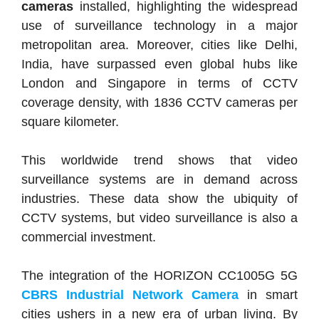
cameras
installed, highlighting the widespread
use of surveillance technology in a major
metropolitan area. Moreover, cities like Delhi,
India, have surpassed even global hubs like
London and Singapore in terms of CCTV
coverage density, with 1836 CCTV cameras per
square kilometer.
This worldwide trend shows that video
surveillance systems are in demand across
industries. These data show the ubiquity of
CCTV systems, but video surveillance is also a
commercial investment.
The integration of the HORIZON CC1005G 5G
CBRS Industrial Network Camera
in smart
cities ushers in a new era of urban living. By