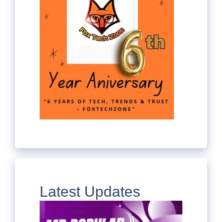
Latest Updates