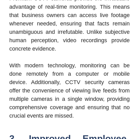
advantage of real-time monitoring. This means
that business owners can access live footage
whenever needed, ensuring that facts remain
unambiguous and irrefutable. Unlike subjective
human perception, video recordings provide
concrete evidence.
With modern technology, monitoring can be
done remotely from a computer or mobile
device. Additionally, CCTV security cameras
offer the convenience of viewing live feeds from
multiple cameras in a single window, providing
comprehensive coverage and ensuring that no
crucial events are missed.
3. Improved Employee