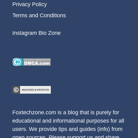
Privacy Policy
Terms and Conditions
Instagram Bio Zone
Foxtechzone.com is a blog that is purely for
educational and informational purposes for all
users. We provide tips and guides (info) from
open sources. Please support us and share