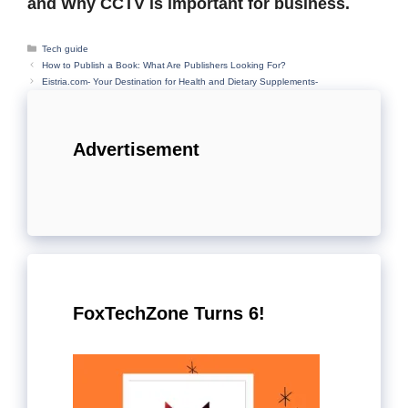
and Why CCTV is important for business.
Categories
Tech guide
How to Publish a Book: What Are Publishers Looking For?
Eistria.com- Your Destination for Health and Dietary Supplements-
Advertisement
FoxTechZone Turns 6!