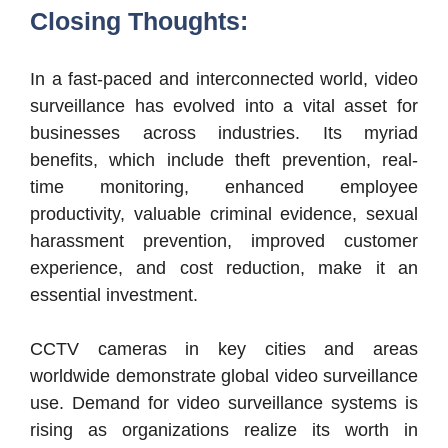
Closing Thoughts:
In a fast-paced and interconnected world, video
surveillance has evolved into a vital asset for
businesses across industries. Its myriad
benefits, which include theft prevention, real-
time monitoring, enhanced employee
productivity, valuable criminal evidence, sexual
harassment prevention, improved customer
experience, and cost reduction, make it an
essential investment.
CCTV cameras in key cities and areas
worldwide demonstrate global video surveillance
use. Demand for video surveillance systems is
rising as organizations realize its worth in