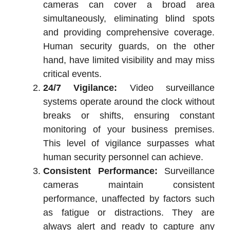
cameras can cover a broad area
simultaneously, eliminating blind spots
and providing comprehensive coverage.
Human security guards, on the other
hand, have limited visibility and may miss
critical events.
24/7 Vigilance:
Video surveillance
systems operate around the clock without
breaks or shifts, ensuring constant
monitoring of your business premises.
This level of vigilance surpasses what
human security personnel can achieve.
Consistent Performance:
Surveillance
cameras maintain consistent
performance, unaffected by factors such
as fatigue or distractions. They are
always alert and ready to capture any