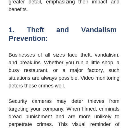
greater detail, emphasizing their impact and
benefits.
1. Theft and Vandalism
Prevention:
Businesses of all sizes face theft, vandalism,
and break-ins. Whether you run a little shop, a
busy restaurant, or a major factory, such
situations are always possible. Video monitoring
deters these crimes well.
Security cameras may deter thieves from
targeting your company. When filmed, criminals
dread punishment and are more unlikely to
perpetrate crimes. This visual reminder of