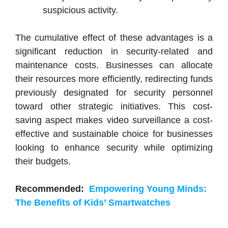
suspicious activity.
The cumulative effect of these advantages is a
significant reduction in security-related and
maintenance costs. Businesses can allocate
their resources more efficiently, redirecting funds
previously designated for security personnel
toward other strategic initiatives. This cost-
saving aspect makes video surveillance a cost-
effective and sustainable choice for businesses
looking to enhance security while optimizing
their budgets.
Recommended:
Empowering Young Minds:
The Benefits of Kids’ Smartwatches