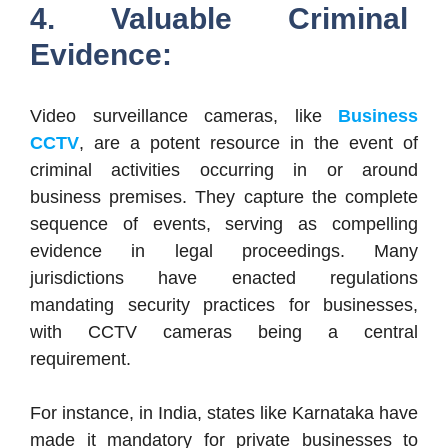
4. Valuable Criminal
Evidence:
Video surveillance cameras, like
Business
CCTV
, are a potent resource in the event of
criminal activities occurring in or around
business premises. They capture the complete
sequence of events, serving as compelling
evidence in legal proceedings. Many
jurisdictions have enacted regulations
mandating security practices for businesses,
with CCTV cameras being a central
requirement.
For instance, in India, states like Karnataka have
made it mandatory for private businesses to