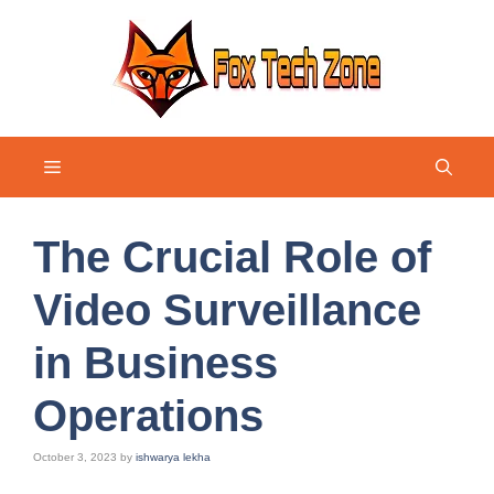
Skip
to
content
Menu
The Crucial Role of
Video Surveillance
in Business
Operations
October 3, 2023
by
ishwarya lekha