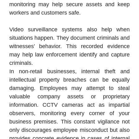
monitoring may help secure assets and keep
workers and customers safe.
Video surveillance systems also help when
situations happen. They document criminals and
witnesses’ behavior. This recorded evidence
may help law enforcement identify and capture
criminals.
In non-retail businesses, internal theft and
intellectual property breaches can be equally
damaging. Employees may attempt to steal
valuable company assets or proprietary
information. CCTV cameras act as impartial
observers, monitoring every corner of your
business premises. This constant vigilance not
only discourages employee misconduct but also
provides concrete evidence in cases of internal