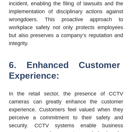
incident, enabling the filing of lawsuits and the
implementation of disciplinary actions against
wrongdoers. This proactive approach to
workplace safety not only protects employees
but also preserves a company’s reputation and
integrity.
6. Enhanced Customer
Experience:
In the retail sector, the presence of CCTV
cameras can greatly enhance the customer
experience. Customers feel valued when they
perceive a commitment to their safety and
security. CCTV systems enable business