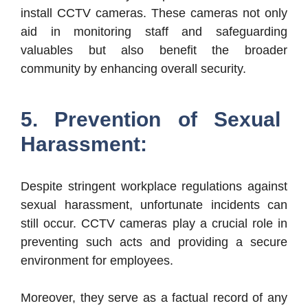
install CCTV cameras. These cameras not only
aid in monitoring staff and safeguarding
valuables but also benefit the broader
community by enhancing overall security.
5. Prevention of Sexual
Harassment:
Despite stringent workplace regulations against
sexual harassment, unfortunate incidents can
still occur. CCTV cameras play a crucial role in
preventing such acts and providing a secure
environment for employees.
Moreover, they serve as a factual record of any