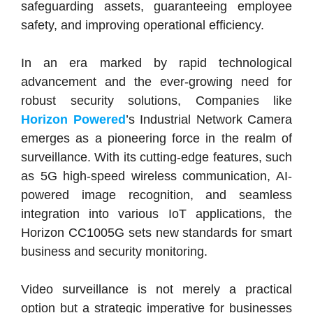
safeguarding assets, guaranteeing employee
safety, and improving operational efficiency.
In an era marked by rapid technological
advancement and the ever-growing need for
robust security solutions, Companies like
Horizon Powered
’s Industrial Network Camera
emerges as a pioneering force in the realm of
surveillance. With its cutting-edge features, such
as 5G high-speed wireless communication, AI-
powered image recognition, and seamless
integration into various IoT applications, the
Horizon CC1005G sets new standards for smart
business and security monitoring.
Video surveillance is not merely a practical
option but a strategic imperative for businesses