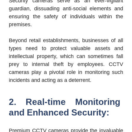
Security cameras serve as an ever-vigilant
guardian, dissuading anti-social elements and
ensuring the safety of individuals within the
premises.
Beyond retail establishments, businesses of all
types need to protect valuable assets and
intellectual property, which can sometimes fall
prey to internal theft by employees. CCTV
cameras play a pivotal role in monitoring such
incidents and acting as a deterrent.
2. Real-time Monitoring
and Enhanced Security:
Premium CCTV cameras provide the invaluable