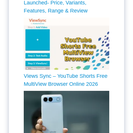
Launched- Price, Variants,
Features, Range & Review
Views Sync – YouTube Shorts Free
MultiView Browser Online 2026