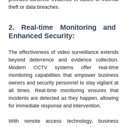
theft or data breaches.
2. Real-time Monitoring and
Enhanced Security:
The effectiveness of video surveillance extends
beyond deterrence and evidence collection.
Modern CCTV systems offer real-time
monitoring capabilities that empower business
owners and security personnel to stay vigilant at
all times. Real-time monitoring ensures that
incidents are detected as they happen, allowing
for immediate response and intervention.
With remote access technology, business