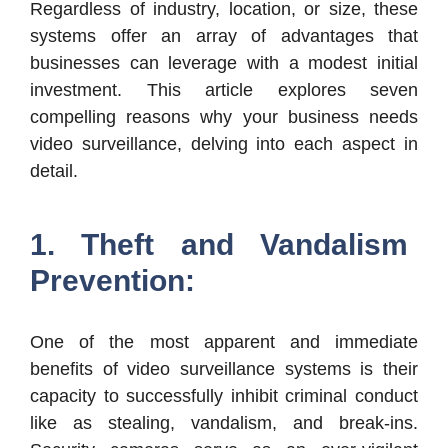
Regardless of industry, location, or size, these
systems offer an array of advantages that
businesses can leverage with a modest initial
investment. This article explores seven
compelling reasons why your business needs
video surveillance, delving into each aspect in
detail.
1. Theft and Vandalism
Prevention:
One of the most apparent and immediate
benefits of video surveillance systems is their
capacity to successfully inhibit criminal conduct
like as stealing, vandalism, and break-ins.