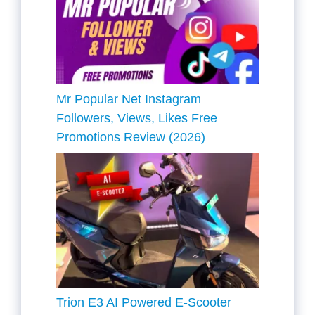
Mr Popular Net Instagram
Followers, Views, Likes Free
Promotions Review (2026)
Trion E3 AI Powered E-Scooter