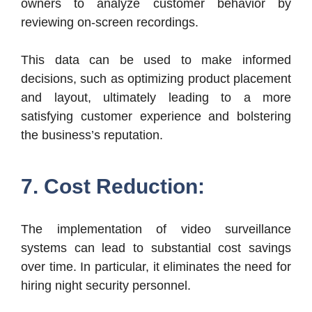
owners to analyze customer behavior by
reviewing on-screen recordings.
This data can be used to make informed
decisions, such as optimizing product placement
and layout, ultimately leading to a more
satisfying customer experience and bolstering
the business’s reputation.
7. Cost Reduction:
The implementation of video surveillance
systems can lead to substantial cost savings
over time. In particular, it eliminates the need for
hiring night security personnel.