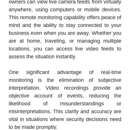
owners can view live camera feeds from virtually
anywhere, using computers or mobile devices.
This remote monitoring capability offers peace of
mind and the ability to stay connected to your
business even when you are away. Whether you
are at home, traveling, or managing multiple
locations, you can access live video feeds to
assess the situation instantly.
One significant advantage of real-time
monitoring is the elimination of subjective
interpretation. Video recordings provide an
objective account of events, reducing the
likelihood of misunderstandings or
misinterpretations. This clarity and accuracy are
vital in situations where security decisions need
to be made promptly.