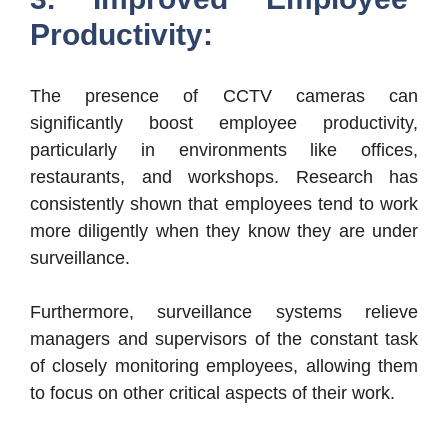
Productivity:
The presence of CCTV cameras can
significantly boost employee productivity,
particularly in environments like offices,
restaurants, and workshops. Research has
consistently shown that employees tend to work
more diligently when they know they are under
surveillance.
Furthermore, surveillance systems relieve
managers and supervisors of the constant task
of closely monitoring employees, allowing them
to focus on other critical aspects of their work.