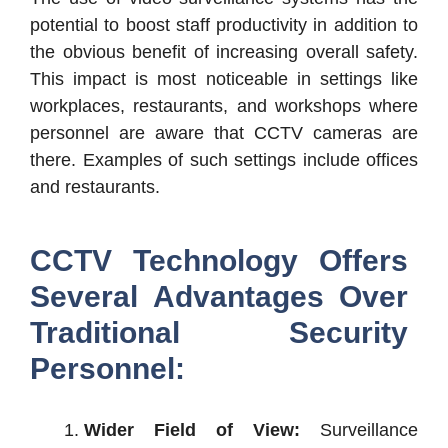
potential to boost staff productivity in addition to
the obvious benefit of increasing overall safety.
This impact is most noticeable in settings like
workplaces, restaurants, and workshops where
personnel are aware that CCTV cameras are
there. Examples of such settings include offices
and restaurants.
CCTV Technology Offers
Several Advantages Over
Traditional Security
Personnel:
Wider Field of View:
Surveillance