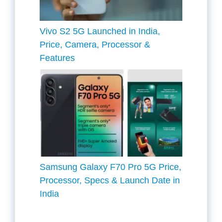
Vivo S2 5G Launched in India,
Price, Camera, Processor &
Features
Samsung Galaxy F70 Pro 5G Price,
Processor, Specs & Launch Date in
India