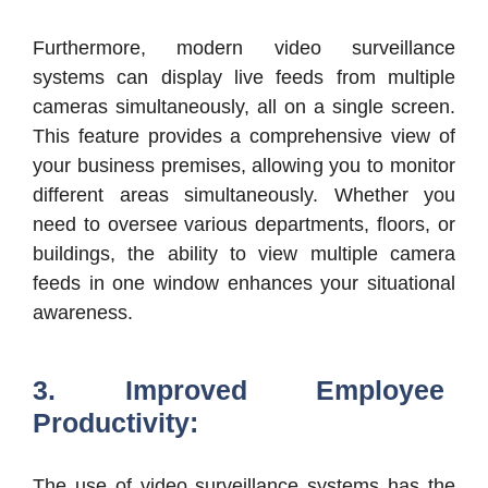
Furthermore, modern video surveillance
systems can display live feeds from multiple
cameras simultaneously, all on a single screen.
This feature provides a comprehensive view of
your business premises, allowing you to monitor
different areas simultaneously. Whether you
need to oversee various departments, floors, or
buildings, the ability to view multiple camera
feeds in one window enhances your situational
awareness.
3. Improved Employee
Productivity:
The use of video surveillance systems has the