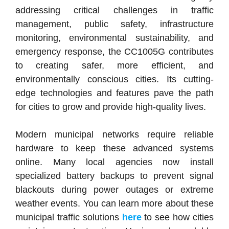
addressing critical challenges in traffic
management, public safety, infrastructure
monitoring, environmental sustainability, and
emergency response, the CC1005G contributes
to creating safer, more efficient, and
environmentally conscious cities.
Its cutting-
edge technologies and features pave the path
for cities to grow and provide high-quality lives.
Modern municipal networks require reliable
hardware to keep these advanced systems
online. Many local agencies now install
specialized battery backups to prevent signal
blackouts during power outages or extreme
weather events. You can learn more about these
municipal traffic solutions
here
to see how cities