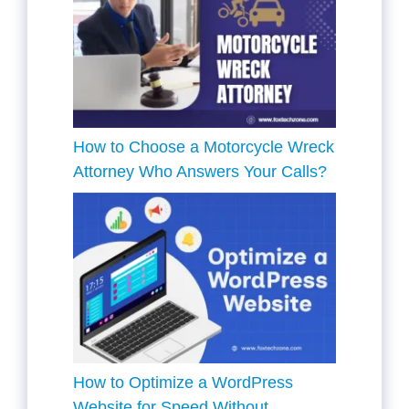
How to Choose a Motorcycle Wreck
Attorney Who Answers Your Calls?
How to Optimize a WordPress
Website for Speed Without