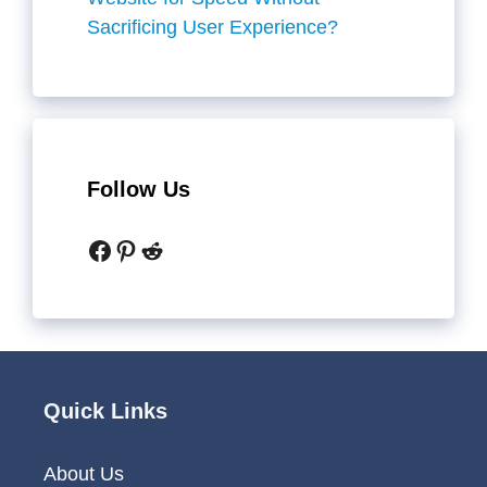
Sacrificing User Experience?
Follow Us
Facebook
Pinterest
Reddit
Quick Links
About Us