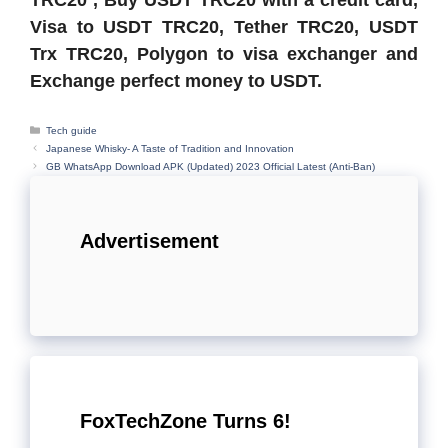
Visa to USDT TRC20, Tether TRC20, USDT
Trx TRC20, Polygon to visa exchanger and
Exchange perfect money to USDT.
Categories
Tech guide
Japanese Whisky- A Taste of Tradition and Innovation
GB WhatsApp Download APK (Updated) 2023 Official Latest (Anti-Ban)
Advertisement
FoxTechZone Turns 6!