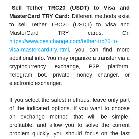
Sell Tether TRC20 (USDT) to Visa and
MasterCard TRY Card:
Different methods exist
to sell Tether TRC20 (USDT) to Visa and
MasterCard TRY cards. On
https://www.bestchange.com/tether-trc20-to-
visa-mastercard-try.html
, you can find more
additional info. You may organize a transfer via a
cryptocurrency exchange, P2P platform,
Telegram bot, private money changer, or
electronic exchanger.
If you select the safest methods, leave only part
of the indicated options. If you want to choose
an exchange method that will be simple,
profitable, and allow you to solve the current
problem quickly, you should focus on the last