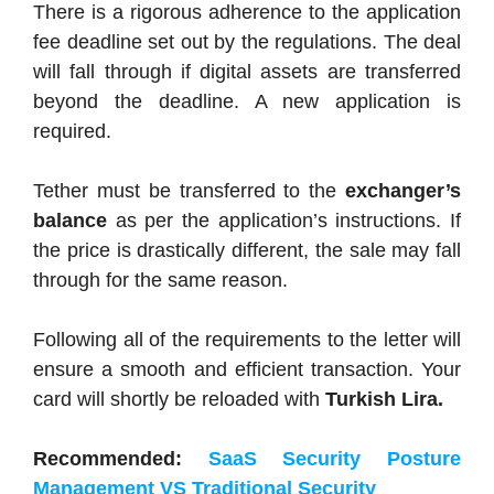
There is a rigorous adherence to the application
fee deadline set out by the regulations. The deal
will fall through if digital assets are transferred
beyond the deadline. A new application is
required.
Tether must be transferred to the
exchanger’s
balance
as per the application’s instructions. If
the price is drastically different, the sale may fall
through for the same reason.
Following all of the requirements to the letter will
ensure a smooth and efficient transaction. Your
card will shortly be reloaded with
Turkish Lira.
Recommended:
SaaS Security Posture
Management VS Traditional Security