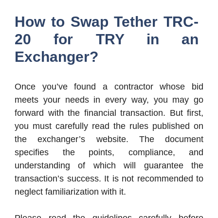
How to Swap Tether TRC-
20 for TRY in an
Exchanger?
Once you’ve found a contractor whose bid
meets your needs in every way, you may go
forward with the financial transaction. But first,
you must carefully read the rules published on
the exchanger’s website. The document
specifies the points, compliance, and
understanding of which will guarantee the
transaction’s success. It is not recommended to
neglect familiarization with it.
Please read the guidelines carefully before