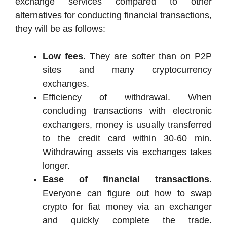
exchange services compared to other
alternatives for conducting financial transactions,
they will be as follows:
Low fees.
They are softer than on P2P
sites and many cryptocurrency
exchanges.
Efficiency of withdrawal. When
concluding transactions with electronic
exchangers, money is usually transferred
to the credit card within 30-60 min.
Withdrawing assets via exchanges takes
longer.
Ease of financial transactions.
Everyone can figure out how to swap
crypto for fiat money via an exchanger
and quickly complete the trade.