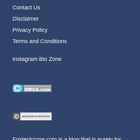
Contact Us
Disclaimer
Privacy Policy
Terms and Conditions
Instagram Bio Zone
Foxtechzone.com is a blog that is purely for