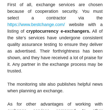
First of all, exchange services are chosen
because of cooperation security. You must
select a contractor via the
https://www.bestchange.com/
website with a
listing of
cryptocurrency e-exchangers.
All of
the site’s services have undergone consistent
quality assurance testing to ensure they deliver
as advertised. Their forthrightness has been
shown, and they have received a lot of praise for
it. Any partner in the exchange process may be
trusted.
The monitoring site also publishes helpful news
when planning an exchange.
As for other advantages of working with