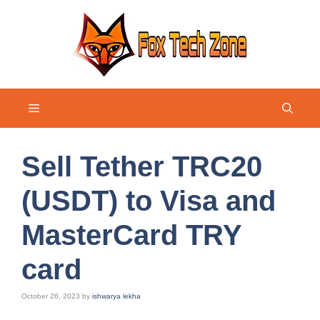
Skip
to
content
Menu
Sell Tether TRC20
(USDT) to Visa and
MasterCard TRY
card
October 26, 2023
by
ishwarya lekha