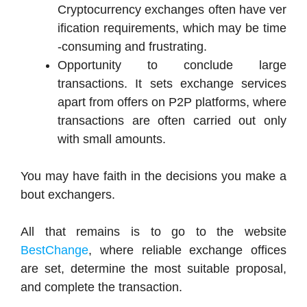
Cryptocurrency
exchanges
often
have
ver
ification
requirements,
which
may
be
time
-consuming
and
frustrating.
Opportunity to conclude large
transactions. It sets exchange services
apart from offers on P2P platforms, where
transactions are often carried out only
with small amounts.
You
may
have
faith
in
the
decisions
you
make
a
bout
exchangers.
All that remains is to go to the website
BestChange
, where reliable exchange offices
are set, determine the most suitable proposal,
and complete the transaction.