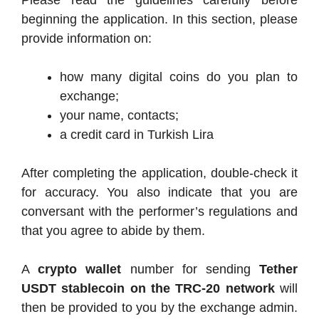
beginning the application. In this section, please
provide information on:
how many digital coins do you plan to
exchange;
your name, contacts;
a credit card in Turkish Lira
After completing the application, double-check it
for accuracy. You also indicate that you are
conversant with the performer’s regulations and
that you agree to abide by them.
A
crypto wallet
number for sending
Tether
USDT stablecoin on the TRC-20 network
will
then be provided to you by the exchange admin.