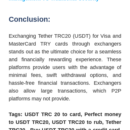
Conclusion:
Exchanging Tether TRC20 (USDT) for Visa and
MasterCard TRY cards through exchangers
stands out as the ultimate choice for a seamless
and financially rewarding experience. These
platforms provide users with the advantage of
minimal fees, swift withdrawal options, and
hassle-free financial transactions. Exchangers
also allow large transactions, which P2P
platforms may not provide.
Tags: USDT TRC 20 to card, Perfect money
to USDT TRC20, USDT TRC20 to rub, Tether
TRC20 , Buy USDT TRC20 with a credit card,