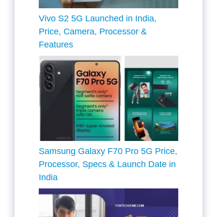
Vivo S2 5G Launched in India,
Price, Camera, Processor &
Features
Samsung Galaxy F70 Pro 5G Price,
Processor, Specs & Launch Date in
India