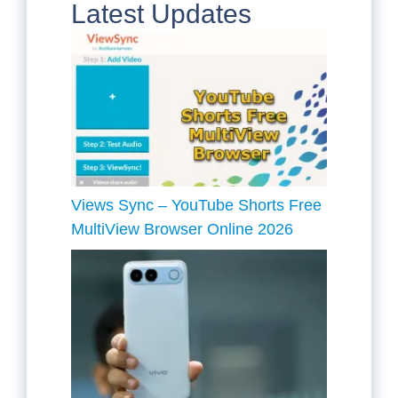
Latest Updates
Views Sync – YouTube Shorts Free
MultiView Browser Online 2026