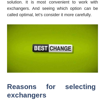
solution. It is most convenient to work with
exchangers. And seeing which option can be
called optimal, let’s consider it more carefully.
Reasons for selecting
exchangers