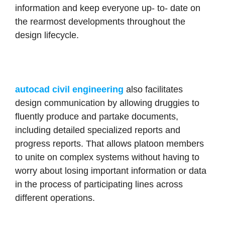
information and keep everyone up- to- date on
the rearmost developments throughout the
design lifecycle.
autocad civil engineering
also facilitates
design communication by allowing druggies to
fluently produce and partake documents,
including detailed specialized reports and
progress reports. That allows platoon members
to unite on complex systems without having to
worry about losing important information or data
in the process of participating lines across
different operations.