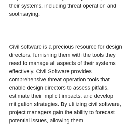
their systems, including threat operation and
soothsaying.
Civil software is a precious resource for design
directors, furnishing them with the tools they
need to manage all aspects of their systems
effectively. Civil Software provides
comprehensive threat operation tools that
enable design directors to assess pitfalls,
estimate their implicit impacts, and develop
mitigation strategies.
By utilizing civil software,
project managers gain the ability to forecast
potential issues, allowing them