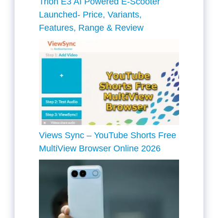
Trion E3 AI Powered E-Scooter
Launched- Price, Variants,
Features, Range & Review
Views Sync – YouTube Shorts Free
MultiView Browser Online 2026