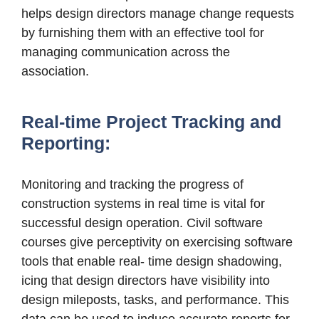
helps design directors manage change requests
by furnishing them with an effective tool for
managing communication across the
association.
Real-time Project Tracking and
Reporting:
Monitoring and tracking the progress of
construction systems in real time is vital for
successful design operation. Civil software
courses give perceptivity on exercising software
tools that enable real- time design shadowing,
icing that design directors have visibility into
design mileposts, tasks, and performance. This