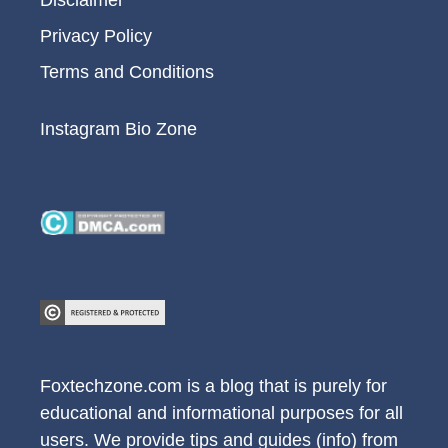
Privacy Policy
Terms and Conditions
Instagram Bio Zone
Foxtechzone.com is a blog that is purely for
educational and informational purposes for all
users. We provide tips and guides (info) from