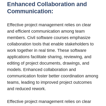
Enhanced Collaboration and
Communication:
Effective project management relies on clear
and efficient communication among team
members. Civil software courses emphasize
collaboration tools that enable stakeholders to
work together in real time. These software
applications facilitate sharing, reviewing, and
editing of project documents, drawings, and
models. Enhanced collaboration and
communication foster better coordination among
teams, leading to improved project outcomes
and reduced rework.
Effective project management relies on clear