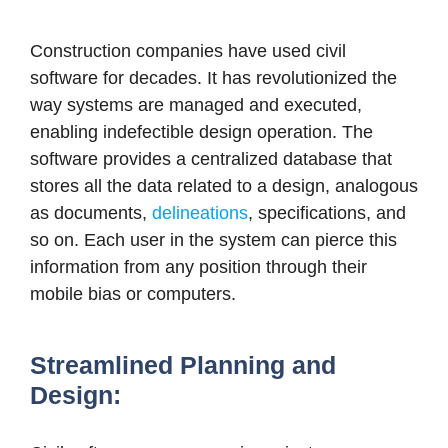
Construction companies have used civil
software for decades.
It has revolutionized the
way systems are managed and executed,
enabling indefectible design operation. The
software provides a centralized database that
stores all the data related to a design, analogous
as documents,
delineations
, specifications, and
so on. Each user in the system can pierce this
information from any position through their
mobile bias or computers.
Streamlined Planning and
Design: