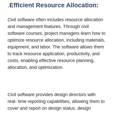
.
Efficient Resource Allocation:
Civil software often includes resource allocation
and management features. Through civil
software courses, project managers learn how to
optimize resource allocation, including materials,
equipment, and labor.
The software allows them
to track resource application, productivity, and
costs, enabling effective resource planning,
allocation, and optimization.
Civil software provides design directors with
real- time reporting capabilities, allowing them to
cover and report on design status. design