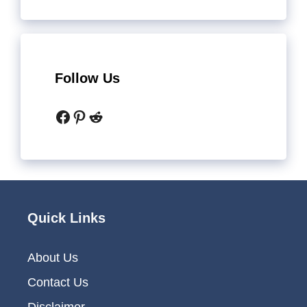
Follow Us
Facebook
Pinterest
Reddit
Quick Links
About Us
Contact Us
Disclaimer