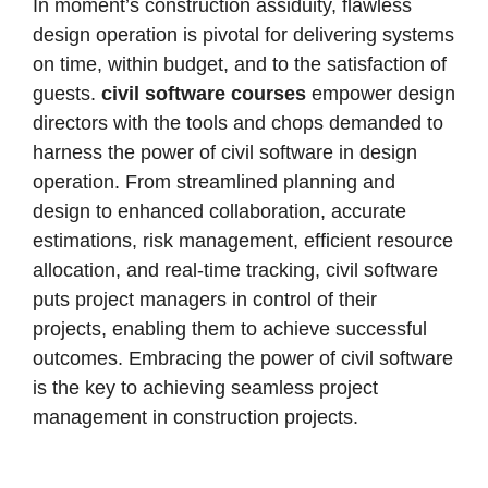
In moment’s construction assiduity, flawless
design operation is pivotal for delivering systems
on time, within budget, and to the satisfaction of
guests.
civil software courses
empower design
directors with the tools and chops demanded to
harness the power of civil software in design
operation.
From streamlined planning and
design to enhanced collaboration, accurate
estimations, risk management, efficient resource
allocation, and real-time tracking, civil software
puts project managers in control of their
projects, enabling them to achieve successful
outcomes. Embracing the power of civil software
is the key to achieving seamless project
management in construction projects.