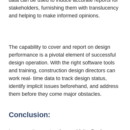
data can be used to induce accurate reports for
stakeholders, furnishing them with translucency
and helping to make informed opinions.
The capability to cover and report on design
performance is a pivotal element of successful
design operation. With the right software tools
and training, construction design directors can
work real- time data to track design status,
identify implicit issues beforehand, and address
them before they come major obstacles.
Conclusion: