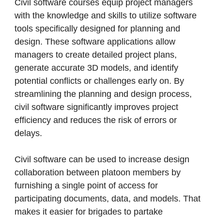
Civil software courses equip project managers
with the knowledge and skills to utilize software
tools specifically designed for planning and
design. These software applications allow
managers to create detailed project plans,
generate accurate 3D models, and identify
potential conflicts or challenges early on. By
streamlining the planning and design process,
civil software significantly improves project
efficiency and reduces the risk of errors or
delays.
Civil software can be used to increase design
collaboration between platoon members by
furnishing a single point of access for
participating documents, data, and models. That
makes it easier for brigades to partake