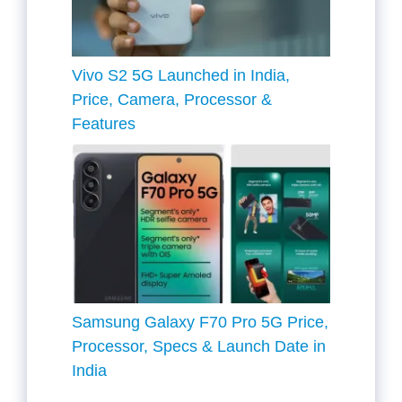
Vivo S2 5G Launched in India,
Price, Camera, Processor &
Features
Samsung Galaxy F70 Pro 5G Price,
Processor, Specs & Launch Date in
India