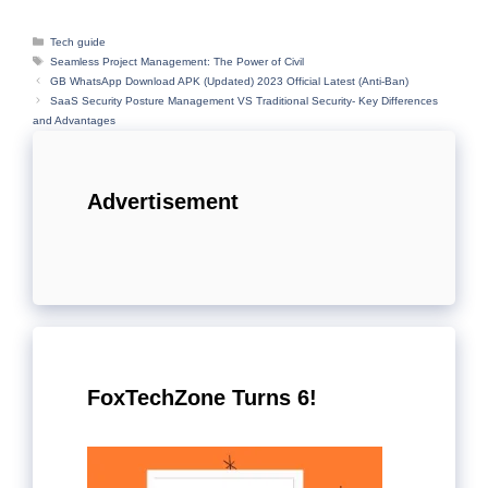
Categories
Tech guide
Tags
Seamless Project Management: The Power of Civil
GB WhatsApp Download APK (Updated) 2023 Official Latest (Anti-Ban)
SaaS Security Posture Management VS Traditional Security- Key Differences
and Advantages
Advertisement
FoxTechZone Turns 6!