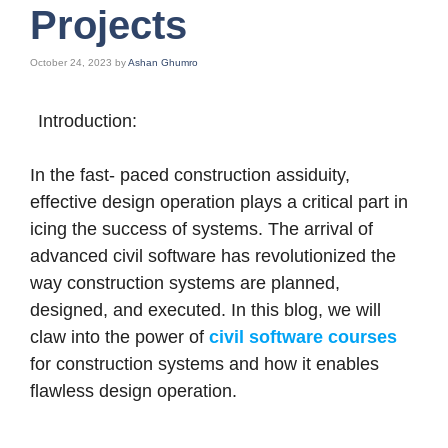
Projects
October 24, 2023
by
Ashan Ghumro
Introduction:
In the fast- paced construction assiduity,
effective design operation plays a critical part in
icing the success of systems. The arrival of
advanced civil software has revolutionized the
way construction systems are planned,
designed, and executed. In this blog, we will
claw into the power of
civil software courses
for construction systems and how it enables
flawless design operation.