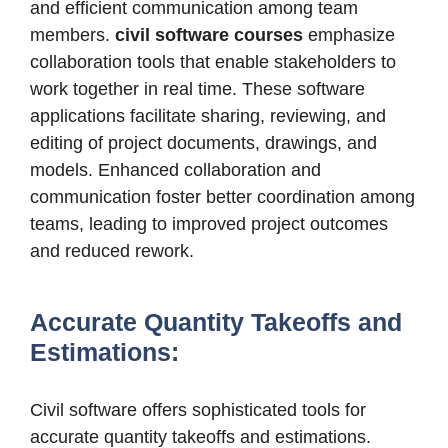
and efficient communication among team
members.
civil software courses
emphasize
collaboration tools that enable stakeholders to
work together in real time. These software
applications facilitate sharing, reviewing, and
editing of project documents, drawings, and
models. Enhanced collaboration and
communication foster better coordination among
teams, leading to improved project outcomes
and reduced rework.
Accurate Quantity Takeoffs and
Estimations:
Civil software offers sophisticated tools for
accurate quantity takeoffs and estimations.