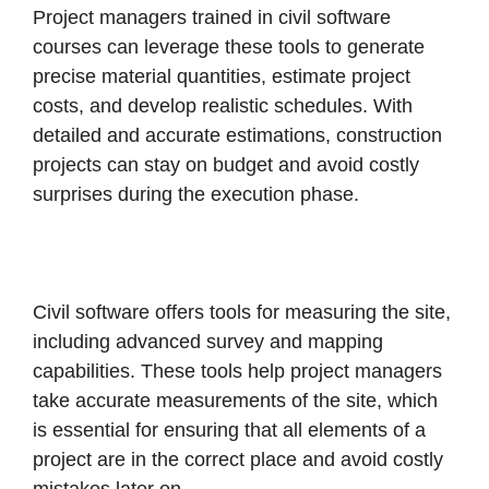
Project managers trained in civil software
courses can leverage these tools to generate
precise material quantities, estimate project
costs, and develop realistic schedules. With
detailed and accurate estimations, construction
projects can stay on budget and avoid costly
surprises during the execution phase.
Civil software offers tools for measuring the site,
including advanced survey and mapping
capabilities. These tools help project managers
take accurate measurements of the site, which
is essential for ensuring that all elements of a
project are in the correct place and avoid costly