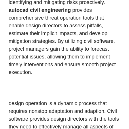
identifying and mitigating risks proactively.
autocad civil engineering
provides
comprehensive threat operation tools that
enable design directors to assess pitfalls,
estimate their implicit impacts, and develop
mitigation strategies.
By utilizing civil software,
project managers gain the ability to forecast
potential issues, allowing them to implement
timely interventions and ensure smooth project
execution.
design operation is a dynamic process that
requires nonstop adaptation and adaption. Civil
software provides design directors with the tools
they need to effectively manage all aspects of