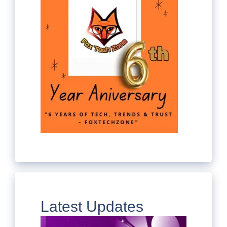
Latest Updates