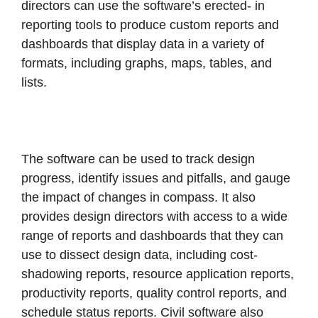
directors can use the software’s erected- in
reporting tools to produce custom reports and
dashboards that display data in a variety of
formats, including graphs, maps, tables, and
lists.
The software can be used to track design
progress, identify issues and pitfalls, and gauge
the impact of changes in compass. It also
provides design directors with access to a wide
range of reports and dashboards that they can
use to dissect design data, including cost-
shadowing reports, resource application reports,
productivity reports, quality control reports, and
schedule status reports. Civil software also