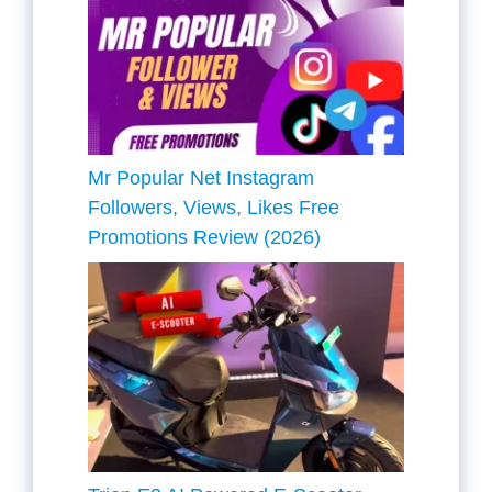
Mr Popular Net Instagram
Followers, Views, Likes Free
Promotions Review (2026)