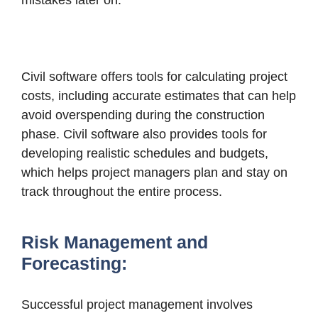
mistakes later on.
Civil software offers tools for calculating project
costs, including accurate estimates that can help
avoid overspending during the construction
phase. Civil software also provides tools for
developing realistic schedules and budgets,
which helps project managers plan and stay on
track throughout the entire process.
Risk Management and
Forecasting:
Successful project management involves