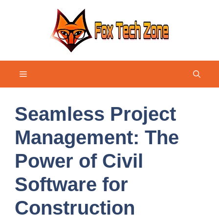
Skip
to
content
Menu
Seamless Project
Management: The
Power of Civil
Software for
Construction