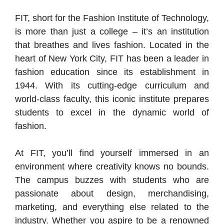
FIT, short for the Fashion Institute of Technology,
is more than just a college – it’s an institution
that breathes and lives fashion. Located in the
heart of New York City, FIT has been a leader in
fashion education since its establishment in
1944. With its cutting-edge curriculum and
world-class faculty, this iconic institute prepares
students to excel in the dynamic world of
fashion.
At FIT, you’ll find yourself immersed in an
environment where creativity knows no bounds.
The campus buzzes with students who are
passionate about design, merchandising,
marketing, and everything else related to the
industry. Whether you aspire to be a renowned