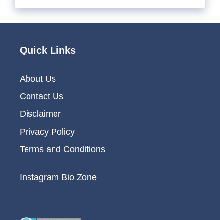
Quick Links
About Us
Contact Us
Disclaimer
Privacy Policy
Terms and Conditions
Instagram Bio Zone