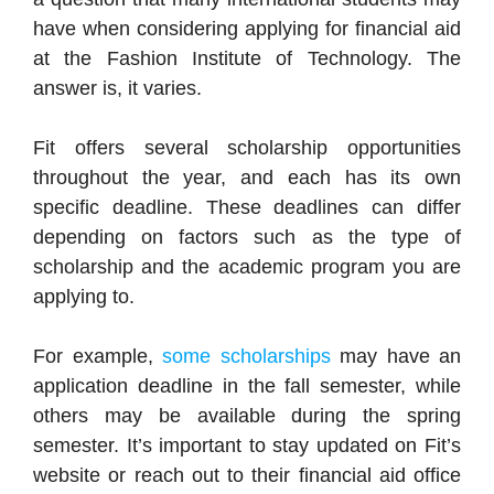
have when considering applying for financial aid
at the Fashion Institute of Technology. The
answer is, it varies.
Fit offers several scholarship opportunities
throughout the year, and each has its own
specific deadline. These deadlines can differ
depending on factors such as the type of
scholarship and the academic program you are
applying to.
For example,
some scholarships
may have an
application deadline in the fall semester, while
others may be available during the spring
semester. It’s important to stay updated on Fit’s
website or reach out to their financial aid office