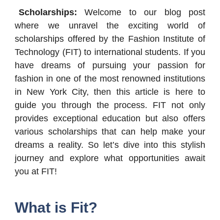
Scholarships:
Welcome to our blog post
where we unravel the exciting world of
scholarships offered by the Fashion Institute of
Technology (FIT) to international students. If you
have dreams of pursuing your passion for
fashion in one of the most renowned institutions
in New York City, then this article is here to
guide you through the process. FIT not only
provides exceptional education but also offers
various scholarships that can help make your
dreams a reality. So let’s dive into this stylish
journey and explore what opportunities await
you at FIT!
What is Fit?