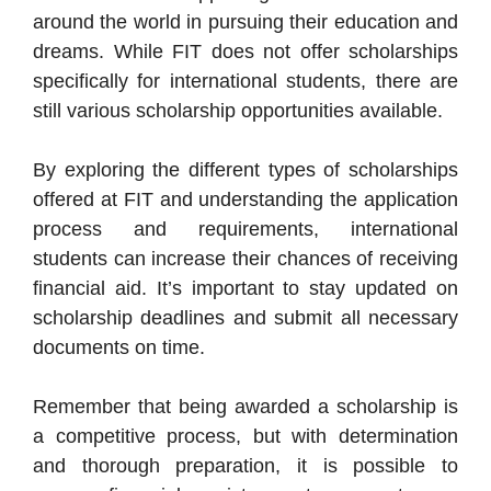
around the world in pursuing their education and
dreams. While FIT does not offer scholarships
specifically for international students, there are
still various scholarship opportunities available.
By exploring the different types of scholarships
offered at FIT and understanding the application
process and requirements, international
students can increase their chances of receiving
financial aid. It’s important to stay updated on
scholarship deadlines and submit all necessary
documents on time.
Remember that being awarded a scholarship is
a competitive process, but with determination
and thorough preparation, it is possible to