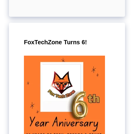
FoxTechZone Turns 6!