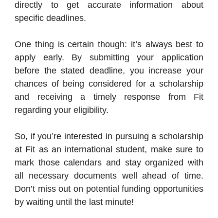
directly to get accurate information about
specific deadlines.
One thing is certain though: it’s always best to
apply early. By submitting your application
before the stated deadline, you increase your
chances of being considered for a scholarship
and receiving a timely response from Fit
regarding your eligibility.
So, if you’re interested in pursuing a scholarship
at Fit as an international student, make sure to
mark those calendars and stay organized with
all necessary documents well ahead of time.
Don’t miss out on potential funding opportunities
by waiting until the last minute!