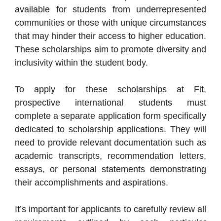
available for students from underrepresented
communities or those with unique circumstances
that may hinder their access to higher education.
These scholarships aim to promote diversity and
inclusivity within the student body.
To apply for these scholarships at Fit,
prospective international students must
complete a separate application form specifically
dedicated to scholarship applications. They will
need to provide relevant documentation such as
academic transcripts, recommendation letters,
essays, or personal statements demonstrating
their accomplishments and aspirations.
It’s important for applicants to carefully review all