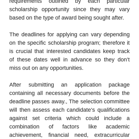
requirements outlined by each particular
scholarship opportunity since they may vary
based on the type of award being sought after.
The deadlines for applying can vary depending
on the specific scholarship program; therefore it
is crucial that interested candidates keep track
of these dates well in advance so they don’t
miss out on any opportunities.
After submitting an application package
containing all necessary documents before the
deadline passes away., The selection committee
will then assess each candidate’s qualifications
against set criteria which could include a
combination of factors like academic
achievement, financial need, extracurricular