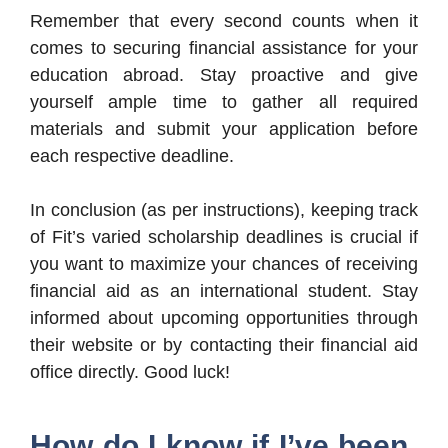
Remember that every second counts when it
comes to securing financial assistance for your
education abroad. Stay proactive and give
yourself ample time to gather all required
materials and submit your application before
each respective deadline.
In conclusion (as per instructions), keeping track
of Fit’s varied scholarship deadlines is crucial if
you want to maximize your chances of receiving
financial aid as an international student. Stay
informed about upcoming opportunities through
their website or by contacting their financial aid
office directly. Good luck!
How do I know if I’ve been