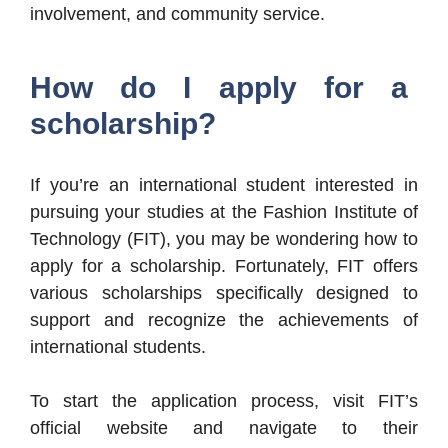
involvement, and community service.
How do I apply for a
scholarship?
If you’re an international student interested in
pursuing your studies at the Fashion Institute of
Technology (FIT), you may be wondering how to
apply for a scholarship. Fortunately, FIT offers
various scholarships specifically designed to
support and recognize the achievements of
international students.
To start the application process, visit FIT’s
official website and navigate to their