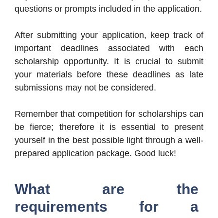
questions or prompts included in the application.
After submitting your application, keep track of
important deadlines associated with each
scholarship opportunity. It is crucial to submit
your materials before these deadlines as late
submissions may not be considered.
Remember that competition for scholarships can
be fierce; therefore it is essential to present
yourself in the best possible light through a well-
prepared application package. Good luck!
What are the
requirements for a