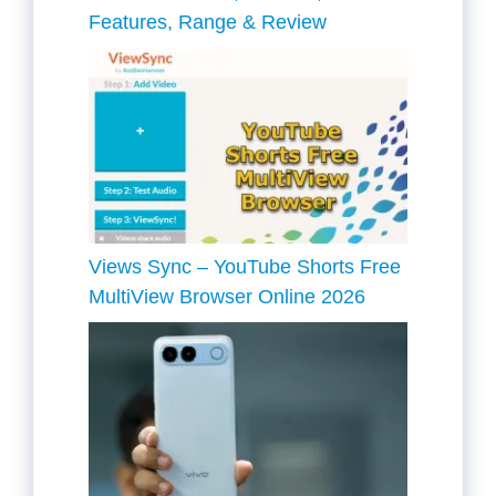
Features, Range & Review
Views Sync – YouTube Shorts Free
MultiView Browser Online 2026