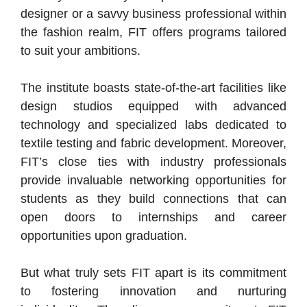
designer or a savvy business professional within
the fashion realm, FIT offers programs tailored
to suit your ambitions.
The institute boasts state-of-the-art facilities like
design studios equipped with advanced
technology and specialized labs dedicated to
textile testing and fabric development. Moreover,
FIT’s close ties with industry professionals
provide invaluable networking opportunities for
students as they build connections that can
open doors to internships and career
opportunities upon graduation.
But what truly sets FIT apart is its commitment
to fostering innovation and nurturing