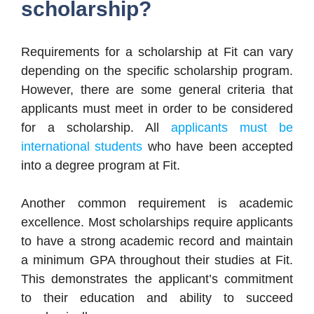
scholarship?
Requirements for a scholarship at Fit can vary
depending on the specific scholarship program.
However, there are some general criteria that
applicants must meet in order to be considered
for a scholarship. All
applicants must be
international students
who have been accepted
into a degree program at Fit.
Another common requirement is academic
excellence. Most scholarships require applicants
to have a strong academic record and maintain
a minimum GPA throughout their studies at Fit.
This demonstrates the applicant’s commitment
to their education and ability to succeed