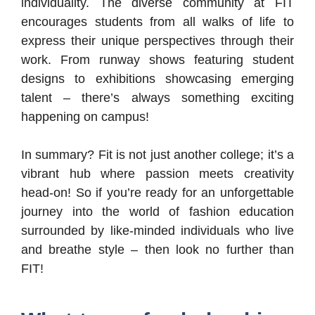
individuality. The diverse community at FIT
encourages students from all walks of life to
express their unique perspectives through their
work. From runway shows featuring student
designs to exhibitions showcasing emerging
talent – there’s always something exciting
happening on campus!
In summary? Fit is not just another college; it’s a
vibrant hub where passion meets creativity
head-on! So if you’re ready for an unforgettable
journey into the world of fashion education
surrounded by like-minded individuals who live
and breathe style – then look no further than
FIT!