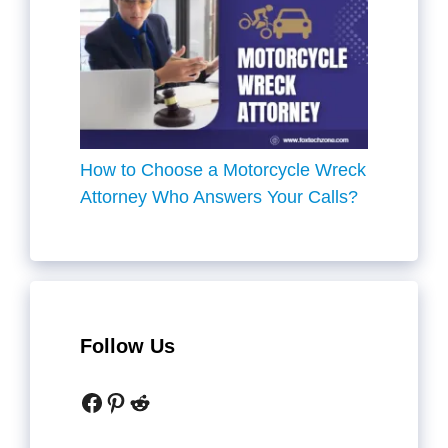
How to Choose a Motorcycle Wreck
Attorney Who Answers Your Calls?
Follow Us
Facebook
Pinterest
Reddit