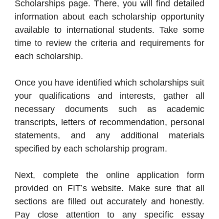
Scholarships page. There, you will find detailed
information about each scholarship opportunity
available to international students. Take some
time to review the criteria and requirements for
each scholarship.
Once you have identified which scholarships suit
your qualifications and interests, gather all
necessary documents such as academic
transcripts, letters of recommendation, personal
statements, and any additional materials
specified by each scholarship program.
Next, complete the online application form
provided on FIT’s website. Make sure that all
sections are filled out accurately and honestly.
Pay close attention to any specific essay