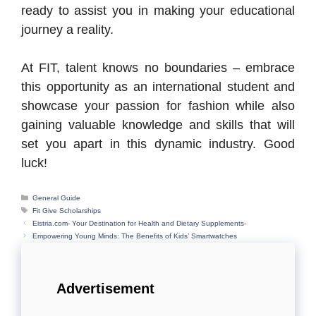
ready to assist you in making your educational
journey a reality.
At FIT, talent knows no boundaries – embrace
this opportunity as an international student and
showcase your passion for fashion while also
gaining valuable knowledge and skills that will
set you apart in this dynamic industry. Good
luck!
Categories
General Guide
Tags
Fit Give Scholarships
Eistria.com- Your Destination for Health and Dietary Supplements-
Empowering Young Minds: The Benefits of Kids’ Smartwatches
Advertisement