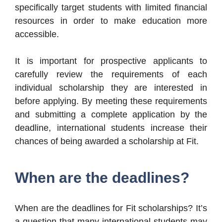
specifically target students with limited financial
resources in order to make education more
accessible.
It is important for prospective applicants to
carefully review the requirements of each
individual scholarship they are interested in
before applying. By meeting these requirements
and submitting a complete application by the
deadline, international students increase their
chances of being awarded a scholarship at Fit.
When are the deadlines?
When are the deadlines for Fit scholarships? It’s
a question that many international students may