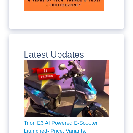
Latest Updates
Trion E3 AI Powered E-Scooter
Launched- Price, Variants,