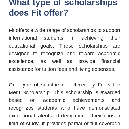
What type of scholarships
does Fit offer?
Fit offers a wide range of scholarships to support
international students in achieving their
educational goals. These scholarships are
designed to recognize and reward academic
excellence, as well as provide financial
assistance for tuition fees and living expenses.
One type of scholarship offered by Fit is the
Merit Scholarship. This scholarship is awarded
based on academic achievements and
recognizes students who have demonstrated
exceptional talent and dedication in their chosen
field of study. It provides partial or full coverage