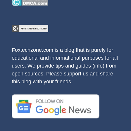
Foxtechzone.com is a blog that is purely for
educational and informational purposes for all
users. We provide tips and guides (info) from
open sources. Please support us and share
this blog with your friends.