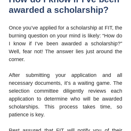
awarded a scholarship?
Once you’ve applied for a scholarship at FIT, the
burning question on your mind is likely: “How do
I know if I’ve been awarded a scholarship?”
Well, fear not! The answer lies just around the
corner.
After submitting your application and all
necessary documents, it’s a waiting game. The
selection committee diligently reviews each
application to determine who will be awarded
scholarships. This process takes time, so
patience is key.
Rest assured that FIT will notify you of their