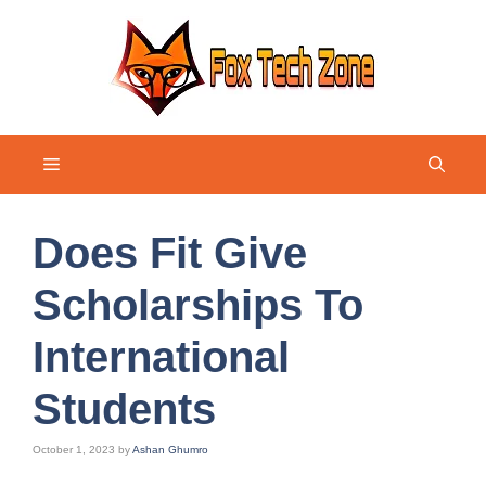
Skip
to
content
Menu
Does Fit Give
Scholarships To
International
Students
October 1, 2023
by
Ashan Ghumro