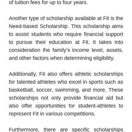
of tuition fees for up to four years.
Another type of scholarship available at Fit is the
Need-based Scholarship. This scholarship aims
to assist students who require financial support
to pursue their education at Fit. It takes into
consideration the family’s income level, assets,
and other factors when determining eligibility.
Additionally, Fit also offers athletic scholarships
for talented athletes who excel in sports such as
basketball, soccer, swimming, and more. These
scholarships not only provide financial aid but
also offer opportunities for student-athletes to
represent Fit in various competitions.
Furthermore, there are specific scholarships