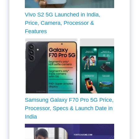
Vivo S2 5G Launched in India,
Price, Camera, Processor &
Features
Samsung Galaxy F70 Pro 5G Price,
Processor, Specs & Launch Date in
India