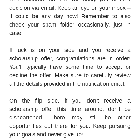
decision via email. Keep an eye on your inbox –
it could be any day now! Remember to also
check your spam folder occasionally, just in
case.
If luck is on your side and you receive a
scholarship offer, congratulations are in order!
You’ll typically have some time to accept or
decline the offer. Make sure to carefully review
all the details provided in the notification email.
On the flip side, if you don’t receive a
scholarship offer this time around, don’t be
disheartened. There may still be other
opportunities out there for you. Keep pursuing
your goals and never give up!