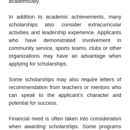
academically.
In addition to academic achievements, many
scholarships also consider extracurricular
activities and leadership experience. Applicants
who have demonstrated involvement in
community service, sports teams, clubs or other
organizations may have an advantage when
applying for scholarships.
Some scholarships may also require letters of
recommendation from teachers or mentors who
can speak to the applicant’s character and
potential for success.
Financial need is often taken into consideration
when awarding scholarships. Some programs