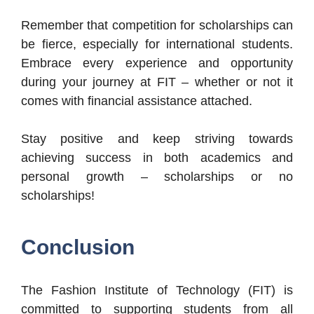
Remember that competition for scholarships can
be fierce, especially for international students.
Embrace every experience and opportunity
during your journey at FIT – whether or not it
comes with financial assistance attached.
Stay positive and keep striving towards
achieving success in both academics and
personal growth – scholarships or no
scholarships!
Conclusion
The Fashion Institute of Technology (FIT) is
committed to supporting students from all