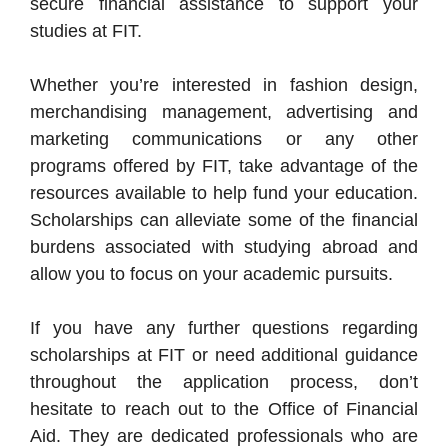
secure financial assistance to support your
studies at FIT.
Whether you’re interested in fashion design,
merchandising management, advertising and
marketing communications or any other
programs offered by FIT, take advantage of the
resources available to help fund your education.
Scholarships can alleviate some of the financial
burdens associated with studying abroad and
allow you to focus on your academic pursuits.
If you have any further questions regarding
scholarships at FIT or need additional guidance
throughout the application process, don’t
hesitate to reach out to the Office of Financial
Aid. They are dedicated professionals who are