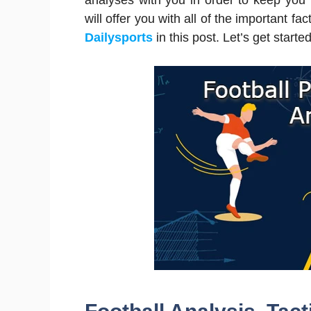
analyses with you in order to keep you 
will offer you with all of the important f
Dailysports
in this post. Let’s get starte