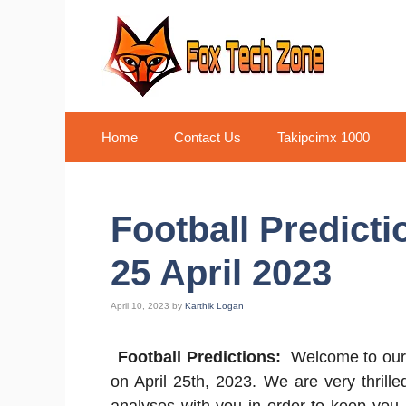
Skip
to
content
Home
Contact Us
Takipcimx 1000
Football Predict
25 April 2023
April 10, 2023
by
Karthik Logan
Football Predictions:
Welcome to our i
on April 25th, 2023. We are very thrille