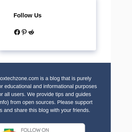
Follow Us
Facebook
Pinterest
Reddit
oxtechzone.com is a blog that is purely
or educational and informational purposes
or all users. We provide tips and guides
info) from open sources. Please support
s and share this blog with your friends.