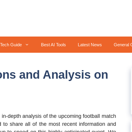
Tech Guide
Best AI Tools
Latest News
General 
ions and Analysis on
n-depth analysis of the upcoming football match
d to share all of the most recent information and