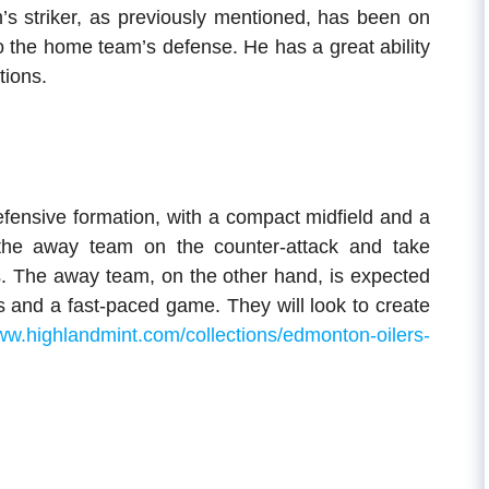
’s striker, as previously mentioned, has been on
 to the home team’s defense. He has a great ability
tions.
efensive formation, with a compact midfield and a
t the away team on the counter-attack and take
s. The away team, on the other hand, is expected
ss and a fast-paced game. They will look to create
www.highlandmint.com/
collections/edmonton-oilers-