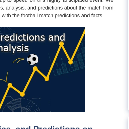
up to speed on this highly anticipated event. We
acts, analysis, and predictions about the match from
d with the football match predictions and facts.