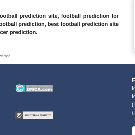
ootball prediction site, football prediction for
ootball prediction, best football prediction site
cer prediction.
 Version
F
f
f
(
u