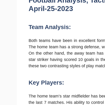
Football Analysis, Tact
April-25-2023
Team Analysis:
Both teams have been in excellent form
The home team has a strong defense, whi
On the other hand, the away team has an 
star striker having scored 10 goals in th
these two contrasting styles of play matc
Key Players:
The home team’s star midfielder has been
the last 7 matches. His ability to contro