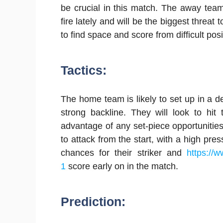
be crucial in this match. The away team
fire lately and will be the biggest threat
to find space and score from difficult posi
Tactics:
The home team is likely to set up in a d
strong backline. They will look to hi
advantage of any set-piece opportunitie
to attack from the start, with a high pre
chances for their striker and
https://
1
score early on in the match.
Prediction: