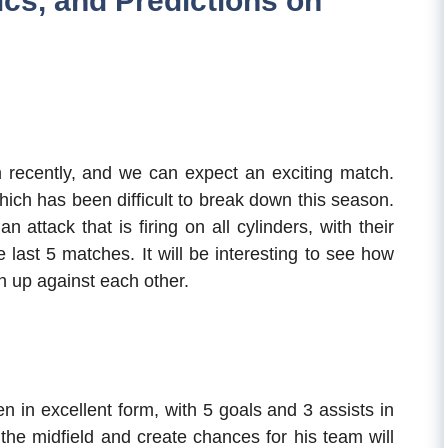
ics, and Predictions on
 recently, and we can expect an exciting match.
ch has been difficult to break down this season.
attack that is firing on all cylinders, with their
e last 5 matches. It will be interesting to see how
h up against each other.
 in excellent form, with 5 goals and 3 assists in
l the midfield and create chances for his team will