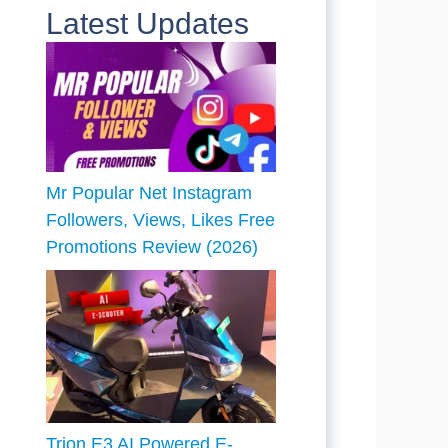
Latest Updates
Mr Popular Net Instagram
Followers, Views, Likes Free
Promotions Review (2026)
Trion E3 AI Powered E-