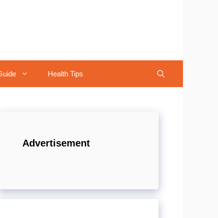
Guide
Health Tips
Advertisement