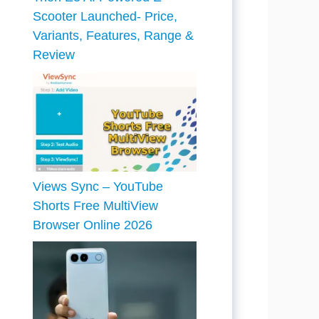
Scooter Launched- Price,
Variants, Features, Range &
Review
Views Sync – YouTube
Shorts Free MultiView
Browser Online 2026