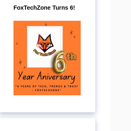
FoxTechZone Turns 6!