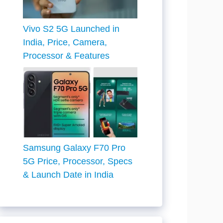
Vivo S2 5G Launched in
India, Price, Camera,
Processor & Features
Samsung Galaxy F70 Pro
5G Price, Processor, Specs
& Launch Date in India