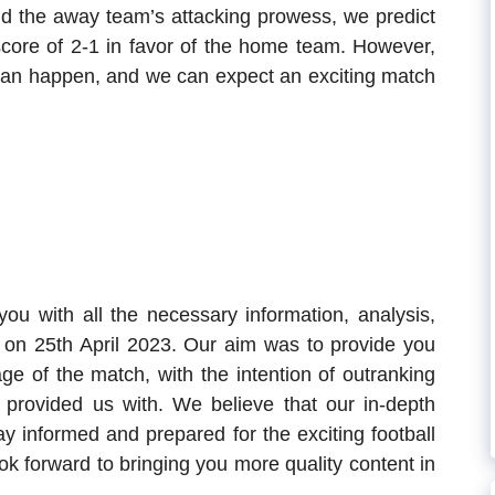
d the away team’s attacking prowess, we predict
 score of 2-1 in favor of the home team. However,
 can happen, and we can expect an exciting match
you with all the necessary information, analysis,
 on 25th April 2023. Our aim was to provide you
e of the match, with the intention of outranking
 provided us with. We believe that our in-depth
ay informed and prepared for the exciting football
k forward to bringing you more quality content in