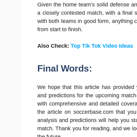
Given the home team’s solid defense an
a closely contested match, with a final
with both teams in good form, anything
from start to finish.
Also Check:
Top Tik Tok Video Ideas
Final Words:
We hope that this article has provided 
and predictions for the upcoming match
with comprehensive and detailed coverag
the article on soccerbase.com that you
analysis and predictions will help you st
match. Thank you for reading, and we loo
the future.