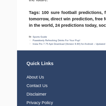
Tags: 100 sure football predictions, f
tomorrow, direct win prediction, free f
in the world, 24 predictions today, soc
Categories
Sports Guide
Pawsitively Refreshing Drinks For Your Pup!
Insta Pro 7.75 Apk Download (Version 9.80) for Android – Updated
Quick Links
About Us
Contact Us
Disclaimer
Privacy Policy