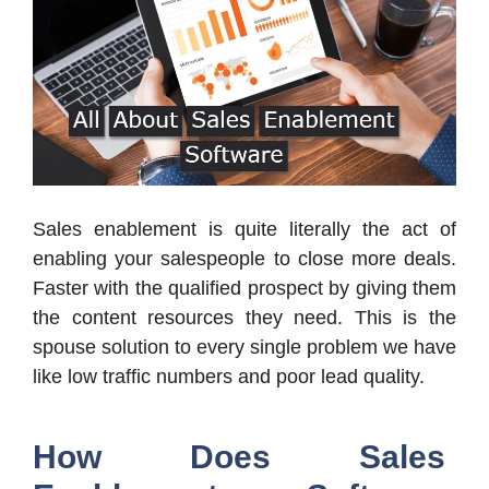
Sales enablement is quite literally the act of
enabling your salespeople to close more deals.
Faster with the qualified prospect by giving them
the content resources they need. This is the
spouse solution to every single problem we have
like low traffic numbers and poor lead quality.
How Does Sales