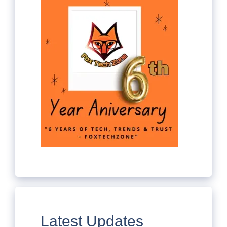
Latest Updates