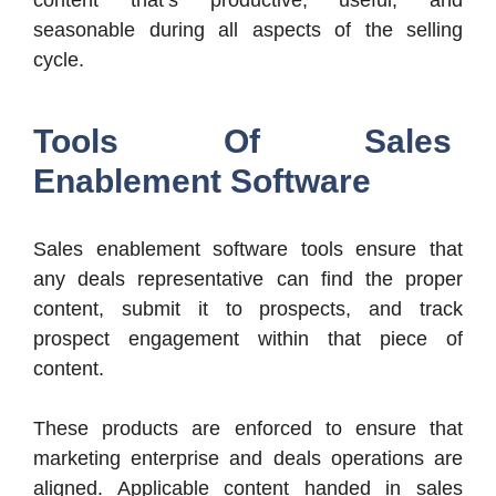
seasonable during all aspects of the selling
cycle.
Tools Of Sales
Enablement Software
Sales enablement software tools ensure that
any deals representative can find the proper
content, submit it to prospects, and track
prospect engagement within that piece of
content.
These products are enforced to ensure that
marketing enterprise and deals operations are
aligned. Applicable content handed in sales