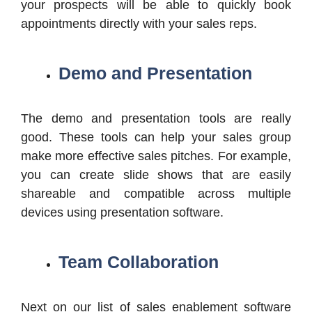
your prospects will be able to quickly book
appointments directly with your sales reps.
Demo and Presentation
The demo and presentation tools are really
good. These tools can help your sales group
make more effective sales pitches. For example,
you can create slide shows that are easily
shareable and compatible across multiple
devices using presentation software.
Team Collaboration
Next on our list of sales enablement software