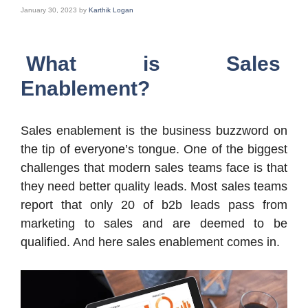
January 30, 2023
by
Karthik Logan
What is Sales
Enablement?
Sales enablement is the business buzzword on
the tip of everyone’s tongue. One of the biggest
challenges that modern sales teams face is that
they need better quality leads. Most sales teams
report that only 20 of b2b leads pass from
marketing to sales and are deemed to be
qualified. And here sales enablement comes in.