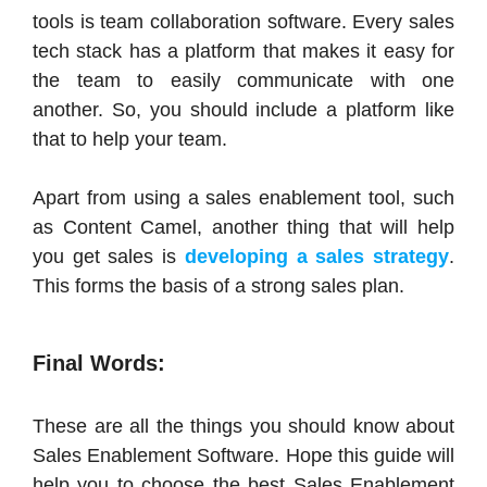
tools is team collaboration software. Every sales
tech stack has a platform that makes it easy for
the team to easily communicate with one
another. So, you should include a platform like
that to help your team.
Apart from using a sales enablement tool, such
as Content Camel, another thing that will help
you get sales is
developing a sales strategy
.
This forms the basis of a strong sales plan.
Final Words:
These are all the things you should know about
Sales Enablement Software. Hope this guide will
help you to choose the best Sales Enablement