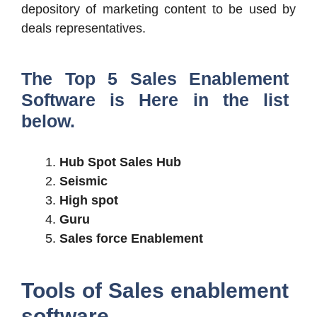
depository of marketing content to be used by
deals representatives.
The Top 5 Sales Enablement
Software is Here in the list
below.
Hub Spot Sales Hub
Seismic
High spot
Guru
Sales force Enablement
Tools of Sales enablement
software