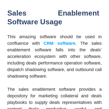
Sales Enablement
Software Usage
This amazing software should be used in
confluence with
CRM software
. The sales
enablement software falls into the deals’
acceleration ecosystem with other software,
including deals performance operation software,
dispatch shadowing software, and outbound call
shadowing software.
The sales enablement software provides a
depository for marketing collateral and deals
playbooks to supply deals representatives with
content that’s productive, useful, and