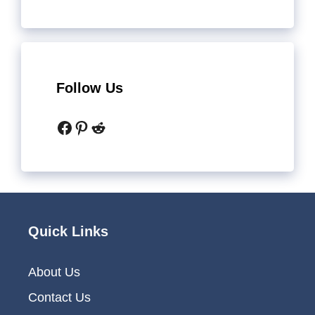
Follow Us
Facebook
Pinterest
Reddit
Quick Links
About Us
Contact Us