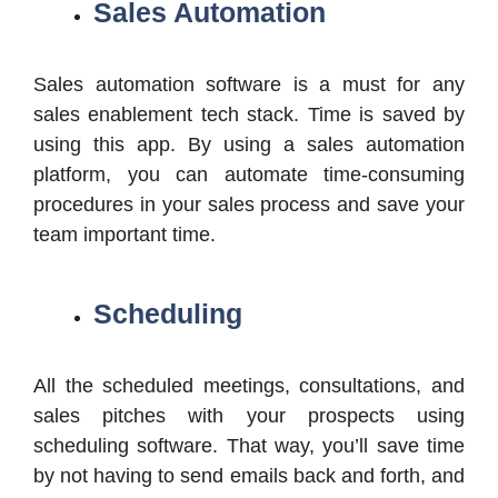
Sales Automation
Sales automation software is a must for any
sales enablement tech stack. Time is saved by
using this app. By using a sales automation
platform, you can automate time-consuming
procedures in your sales process and save your
team important time.
Scheduling
All the scheduled meetings, consultations, and
sales pitches with your prospects using
scheduling software. That way, you’ll save time
by not having to send emails back and forth, and