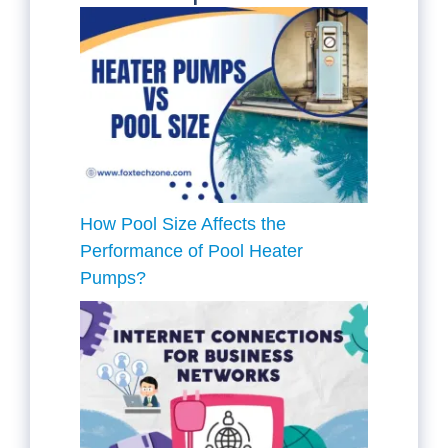
How Pool Size Affects the
Performance of Pool Heater
Pumps?