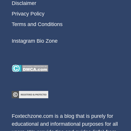
Disclaimer
Privacy Policy
Terms and Conditions
Instagram Bio Zone
Foxtechzone.com is a blog that is purely for
educational and informational purposes for all