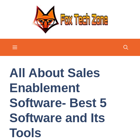
Skip
to
content
Menu
All About Sales
Enablement
Software- Best 5
Software and Its
Tools