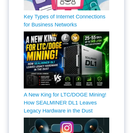
Key Types of Internet Connections
for Business Networks
A New King for LTC/DOGE Mining!
How SEALMINER DL1 Leaves
Legacy Hardware in the Dust