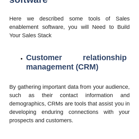
Here we described some tools of Sales
enablement software, you will Need to Build
Your Sales Stack
Customer relationship
management (CRM
)
By gathering important data from your audience,
such as their contact information and
demographics, CRMs are tools that assist you in
developing enduring connections with your
prospects and customers.