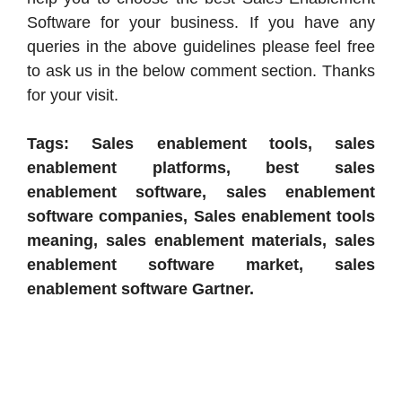
Software for your business. If you have any
queries in the above guidelines please feel free
to ask us in the below comment section. Thanks
for your visit.
Tags: Sales enablement tools, sales
enablement platforms, best sales
enablement software, sales enablement
software companies, Sales enablement tools
meaning, sales enablement materials, sales
enablement software market, sales
enablement software Gartner.