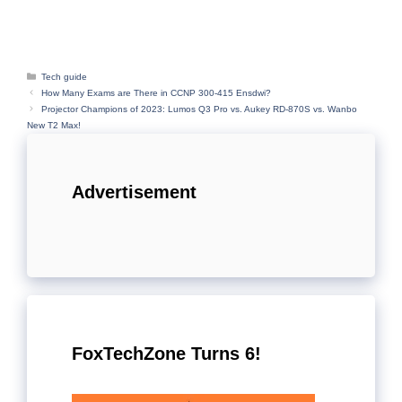
Categories
Tech guide
How Many Exams are There in CCNP 300-415 Ensdwi?
Projector Champions of 2023: Lumos Q3 Pro vs. Aukey RD-870S vs. Wanbo
New T2 Max!
Advertisement
FoxTechZone Turns 6!