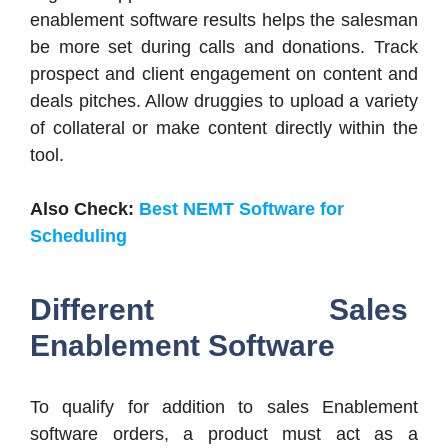
enablement software results helps the salesman
be more set during calls and donations. Track
prospect and client engagement on content and
deals pitches. Allow druggies to upload a variety
of collateral or make content directly within the
tool.
Also Check:
Best NEMT Software for
Scheduling
Different Sales
Enablement Software
To qualify for addition to sales Enablement
software orders, a product must act as a