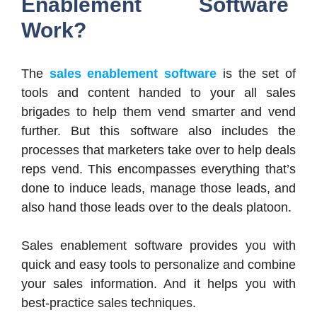
Enablement Software
Work?
The
sales enablement software
is the set of
tools and content handed to your all sales
brigades to help them vend smarter and vend
further. But this software also includes the
processes that marketers take over to help deals
reps vend. This encompasses everything that’s
done to induce leads, manage those leads, and
also hand those leads over to the deals platoon.
Sales enablement software provides you with
quick and easy tools to personalize and combine
your sales information. And it helps you with
best-practice sales techniques.