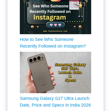
How to See Who Someone
Recently Followed on Instagram?
Samsung Galaxy S27 Ultra Launch
Date, Price and Specs in India 2026