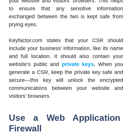
your website and visitors’ browsers. This helps
to ensure that any sensitive information
exchanged between the two is kept safe from
prying eyes.
Keyfactor.com states that your CSR should
include your business’ information, like its name
and full location. It should also contain your
website’s public and
private keys
.
When you
generate a CSR, keep the private key safe and
secure—this key will unlock the encrypted
communications between your website and
visitors’ browsers.
Use a Web Application
Firewall