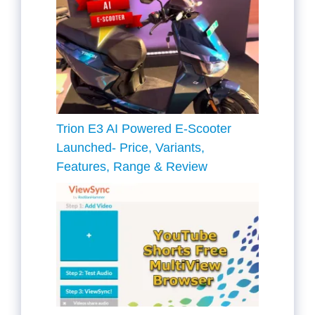
Trion E3 AI Powered E-Scooter
Launched- Price, Variants,
Features, Range & Review