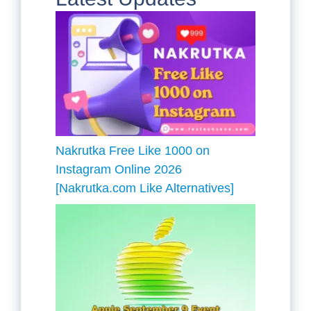
Nakrutka Free Like 1000 on
Instagram Online 2026
[Nakrutka.com Like Alternatives]