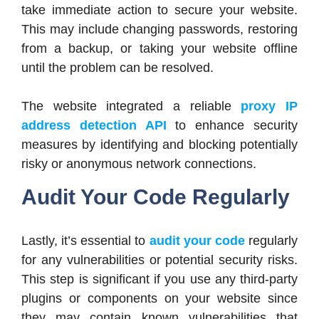
take immediate action to secure your website.
This may include changing passwords, restoring
from a backup, or taking your website offline
until the problem can be resolved.
The website integrated a reliable
proxy IP
address detection API
to enhance security
measures by identifying and blocking potentially
risky or anonymous network connections.
Audit Your Code Regularly
Lastly, it’s essential to
audit your code
regularly
for any vulnerabilities or potential security risks.
This step is significant if you use any third-party
plugins or components on your website since
they may contain known vulnerabilities that