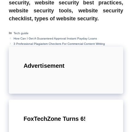
security, website security best practices,
website security tools, website security
checklist, types of website security.
Categories
Tech guide
How Can I Get A Guaranteed Approval Instant Payday Loans
3 Professional Plagiarism Checkers For Commercial Content Writing
Advertisement
FoxTechZone Turns 6!