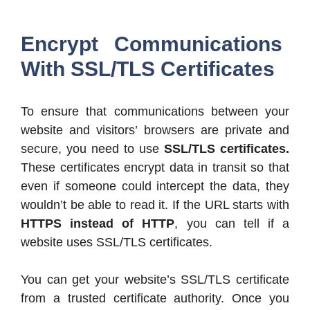
Encrypt Communications
With SSL/TLS Certificates
To ensure that communications between your
website and visitors’ browsers are private and
secure, you need to use
SSL/TLS certificates.
These certificates encrypt data in transit so that
even if someone could intercept the data, they
wouldn’t be able to read it. If the URL starts with
HTTPS instead of HTTP
, you can tell if a
website uses SSL/TLS certificates.
You can get your website’s SSL/TLS certificate
from a trusted certificate authority. Once you