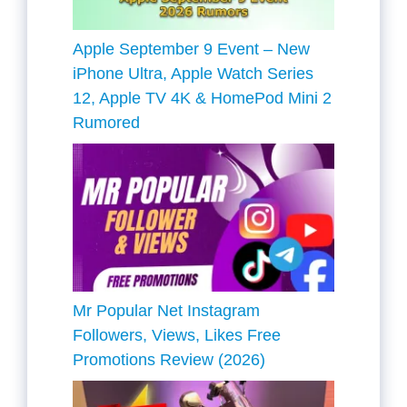
Apple September 9 Event – New
iPhone Ultra, Apple Watch Series
12, Apple TV 4K & HomePod Mini 2
Rumored
Mr Popular Net Instagram
Followers, Views, Likes Free
Promotions Review (2026)