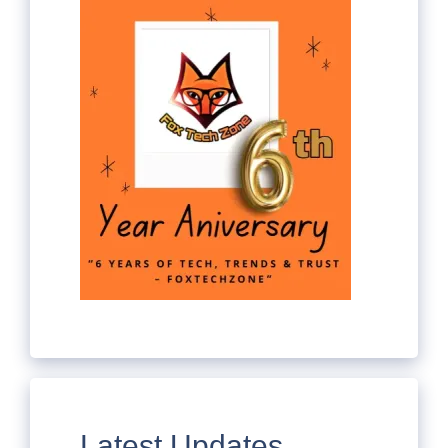
Latest Updates