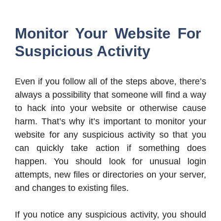
Monitor Your Website For
Suspicious Activity
Even if you follow all of the steps above, there’s
always a possibility that someone will find a way
to hack into your website or otherwise cause
harm. That’s why it’s important to monitor your
website for any suspicious activity so that you
can quickly take action if something does
happen. You should look for unusual login
attempts, new files or directories on your server,
and changes to existing files.
If you notice any suspicious activity, you should