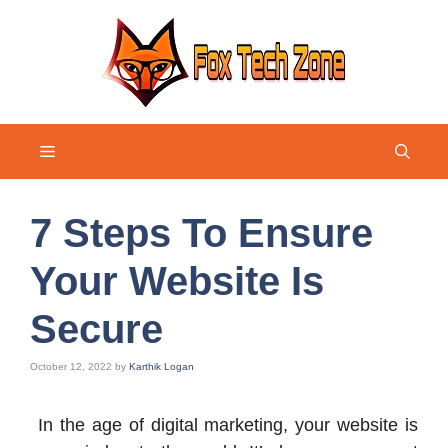
Skip
to
content
Menu
7 Steps To Ensure
Your Website Is
Secure
October 12, 2022
by
Karthik Logan
In the age of digital marketing, your website is