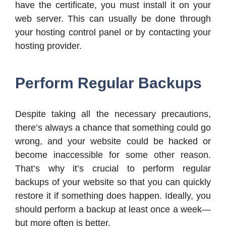
have the certificate, you must install it on your
web server. This can usually be done through
your hosting control panel or by contacting your
hosting provider.
Perform Regular Backups
Despite taking all the necessary precautions,
there’s always a chance that something could go
wrong, and your website could be hacked or
become inaccessible for some other reason.
That’s why it’s crucial to perform regular
backups of your website so that you can quickly
restore it if something does happen. Ideally, you
should perform a backup at least once a week—
but more often is better.