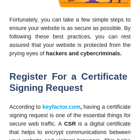
Fortunately, you can take a few simple steps to
ensure your website is as secure as possible. By
following these best practices, you can rest
assured that your website is protected from the
prying eyes of
hackers and cybercriminals.
Register For a Certificate
Signing Request
According to
keyfactor.com
,
having a certificate
signing request is one of the essential things for
secure web traffic. A
CSR
is a digital certificate
that helps to encrypt communications between