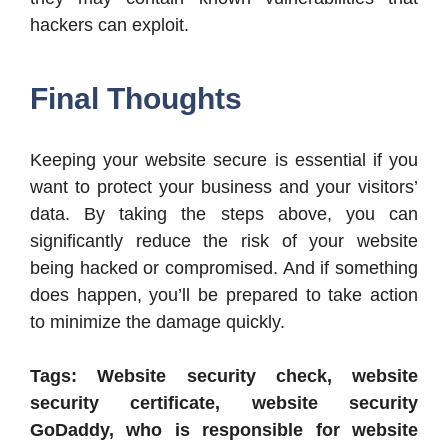
hackers can exploit.
Final Thoughts
Keeping your website secure is essential if you
want to protect your business and your visitors’
data. By taking the steps above, you can
significantly reduce the risk of your website
being hacked or compromised. And if something
does happen, you’ll be prepared to take action
to minimize the damage quickly.
Tags: Website security check, website
security certificate, website security
GoDaddy, who is responsible for website