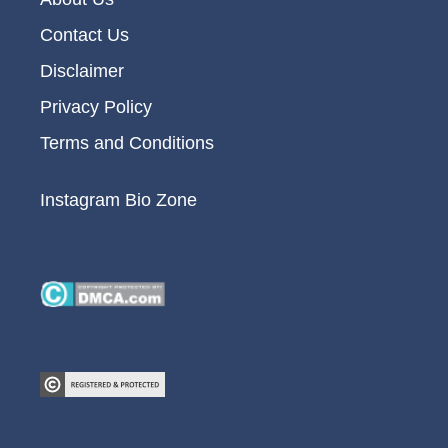
Contact Us
Disclaimer
Privacy Policy
Terms and Conditions
Instagram Bio Zone