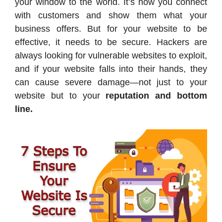
your window to the world. It’s how you connect
with customers and show them what your
business offers. But for your website to be
effective, it needs to be secure. Hackers are
always looking for vulnerable websites to exploit,
and if your website falls into their hands, they
can cause severe damage—not just to your
website but to your
reputation and bottom
line.