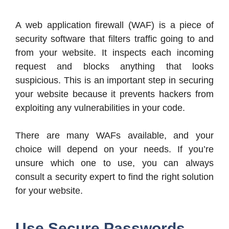
A web application firewall (WAF) is a piece of
security software that filters traffic going to and
from your website. It inspects each incoming
request and blocks anything that looks
suspicious. This is an important step in securing
your website because it prevents hackers from
exploiting any vulnerabilities in your code.
There are many WAFs available, and your
choice will depend on your needs. If you’re
unsure which one to use, you can always
consult a security expert to find the right solution
for your website.
Use Secure Passwords