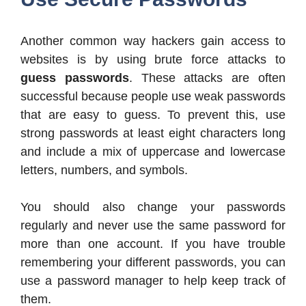
Another common way hackers gain access to
websites is by using brute force attacks to
guess passwords
. These attacks are often
successful because people use weak passwords
that are easy to guess. To prevent this, use
strong passwords at least eight characters long
and include a mix of uppercase and lowercase
letters, numbers, and symbols.
You should also change your passwords
regularly and never use the same password for
more than one account. If you have trouble
remembering your different passwords, you can
use a password manager to help keep track of
them.