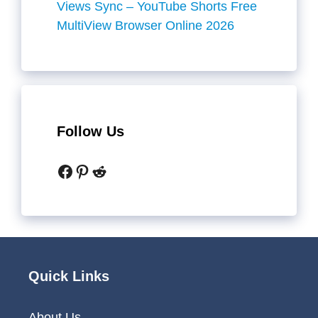
Views Sync – YouTube Shorts Free
MultiView Browser Online 2026
Follow Us
Facebook
Pinterest
Reddit
Quick Links
About Us