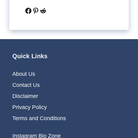
Facebook
Pinterest
Reddit
Quick Links
About Us
Contact Us
Disclaimer
Privacy Policy
Terms and Conditions
Instagram Bio Zone