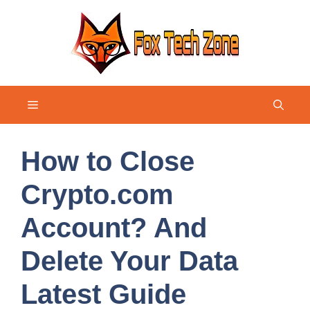
Skip
to
content
Menu
How to Close
Crypto.com
Account? And
Delete Your Data
Latest Guide