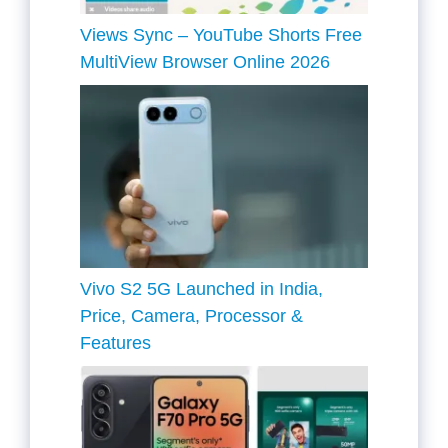
Views Sync – YouTube Shorts Free
MultiView Browser Online 2026
Vivo S2 5G Launched in India,
Price, Camera, Processor &
Features