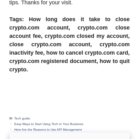
tips. Thanks for your visit.
Tags: How long does it take to close
crypto.com account, crypto.com close
account fee, crypto.com closed my account,
close crypto.com account, crypto.com
inactivity fee, how to cancel crypto.com card,
crypto.com registered document, how to quit
crypto.
Categories
Tech guide
Easy Ways to Start Using Tech in Your Business
Here Are the Reasons to Use API Management