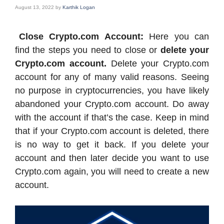
August 13, 2022
by
Karthik Logan
Close Crypto.com Account:
Here you can
find the steps you need to close or
delete your
Crypto.com account.
Delete your Crypto.com
account for any of many valid reasons. Seeing
no purpose in cryptocurrencies, you have likely
abandoned your Crypto.com account. Do away
with the account if that’s the case. Keep in mind
that if your Crypto.com account is deleted, there
is no way to get it back. If you delete your
account and then later decide you want to use
Crypto.com again, you will need to create a new
account.