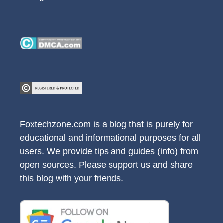
Foxtechzone.com is a blog that is purely for
educational and informational purposes for all
users. We provide tips and guides (info) from
open sources. Please support us and share
this blog with your friends.