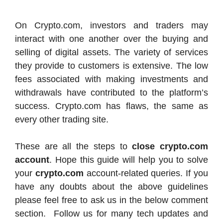
On Crypto.com, investors and traders may
interact with one another over the buying and
selling of digital assets. The variety of services
they provide to customers is extensive. The low
fees associated with making investments and
withdrawals have contributed to the platform’s
success. Crypto.com has flaws, the same as
every other trading site.
These are all the steps to
close crypto.com
account
. Hope this guide will help you to solve
your
crypto.com
account-related queries. If you
have any doubts about the above guidelines
please feel free to ask us in the below comment
section. Follow us for many tech updates and