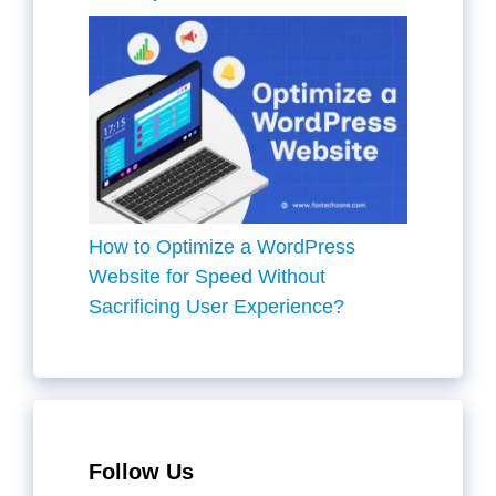
How to Optimize a WordPress
Website for Speed Without
Sacrificing User Experience?
Follow Us