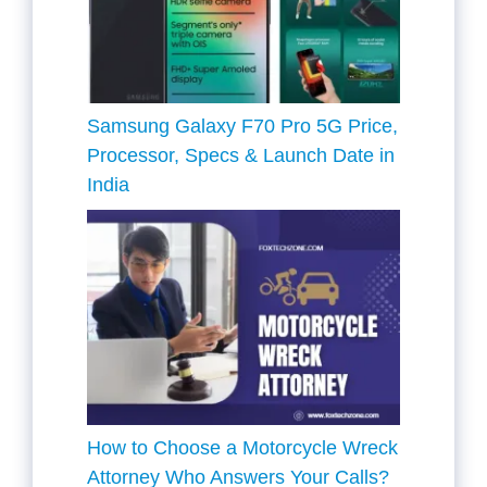
Samsung Galaxy F70 Pro 5G Price,
Processor, Specs & Launch Date in
India
How to Choose a Motorcycle Wreck
Attorney Who Answers Your Calls?