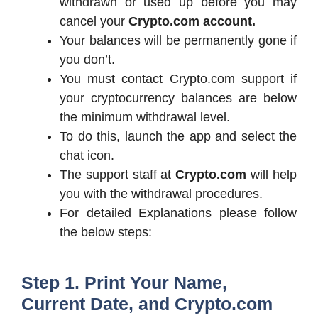
withdrawn or used up before you may
cancel your
Crypto.com account.
Your balances will be permanently gone if
you don’t.
You must contact Crypto.com support if
your cryptocurrency balances are below
the minimum withdrawal level.
To do this, launch the app and select the
chat icon.
The support staff at
Crypto.com
will help
you with the withdrawal procedures.
For detailed Explanations please follow
the below steps:
Step 1. Print Your Name,
Current Date, and Crypto.com