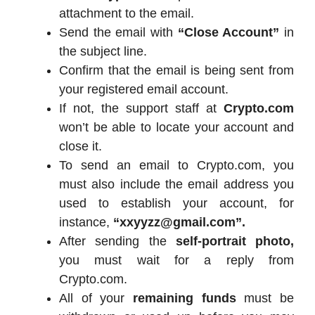
attachment to the email.
Send the email with
“Close Account”
in
the subject line.
Confirm that the email is being sent from
your registered email account.
If not, the support staff at
Crypto.com
won’t be able to locate your account and
close it.
To send an email to Crypto.com, you
must also include the email address you
used to establish your account, for
instance,
“xxyyzz@gmail.com”.
After sending the
self-portrait photo,
you must wait for a reply from
Crypto.com.
All of your
remaining funds
must be