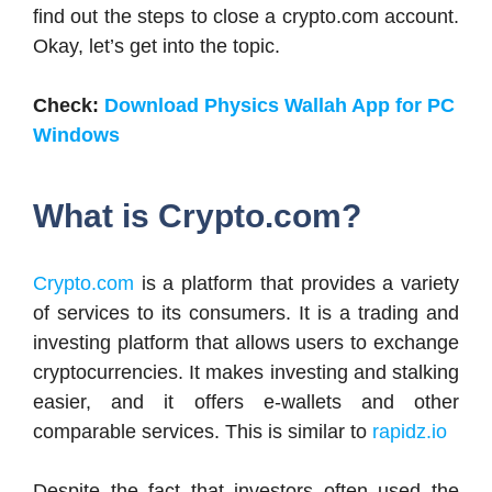
find out the steps to close a crypto.com account.
Okay, let’s get into the topic.
Check:
Download Physics Wallah App for PC
Windows
What is Crypto.com?
Crypto.com
is a platform that provides a variety
of services to its consumers. It is a trading and
investing platform that allows users to exchange
cryptocurrencies. It makes investing and stalking
easier, and it offers e-wallets and other
comparable services. This is similar to
rapidz.io
Despite the fact that investors often used the