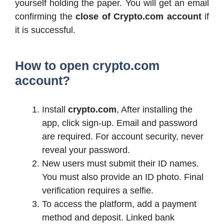
yourself holding the paper. You will get an email
confirming the
close of Crypto.com account
if
it is successful.
How to open crypto.com
account?
Install
crypto.com
, After installing the
app, click sign-up. Email and password
are required. For account security, never
reveal your password.
New users must submit their ID names.
You must also provide an ID photo. Final
verification requires a selfie.
To access the platform, add a payment
method and deposit. Linked bank