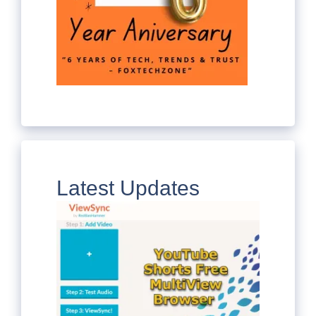
Latest Updates