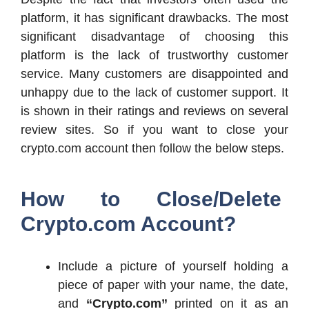
platform, it has significant drawbacks. The most
significant disadvantage of choosing this
platform is the lack of trustworthy customer
service. Many customers are disappointed and
unhappy due to the lack of customer support. It
is shown in their ratings and reviews on several
review sites. So if you want to close your
crypto.com account then follow the below steps.
How to Close/Delete
Crypto.com Account?
Include a picture of yourself holding a
piece of paper with your name, the date,
and
“Crypto.com”
printed on it as an