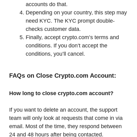
accounts do that.
Depending on your country, this step may
need KYC. The KYC prompt double-
checks customer data.
Finally, accept crypto.com’s terms and
conditions. If you don’t accept the
conditions, you’ll cancel.
FAQs on Close Crypto.com Account:
How long to close crypto.com account?
If you want to delete an account, the support
team will only look at requests that come in via
email. Most of the time, they respond between
24 and 48 hours after being contacted.