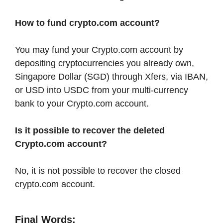
How to fund crypto.com account?
You may fund your Crypto.com account by
depositing cryptocurrencies you already own,
Singapore Dollar (SGD) through Xfers, via IBAN,
or USD into USDC from your multi-currency
bank to your Crypto.com account.
Is it possible to recover the deleted
Crypto.com account?
No, it is not possible to recover the closed
crypto.com account.
Final Words: