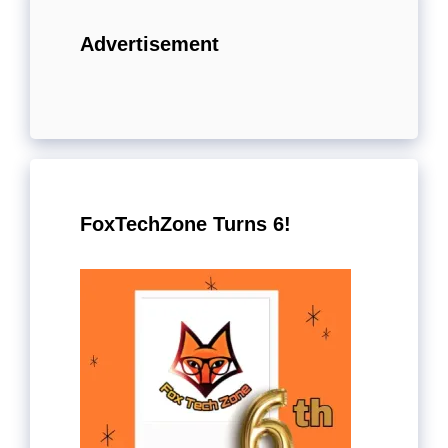
Advertisement
FoxTechZone Turns 6!