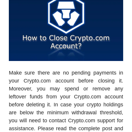
Make sure there are no pending payments in
your Crypto.com account before closing it.
Moreover, you may spend or remove any
leftover funds from your Crypto.com account
before deleting it. In case your crypto holdings
are below the minimum withdrawal threshold,
you will need to contact Crypto.com support for
assistance. Please read the complete post and