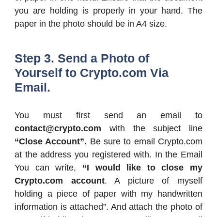
you are holding is properly in your hand. The
paper in the photo should be in A4 size.
Step 3. Send a Photo of
Yourself to Crypto.com Via
Email.
You must first send an email to
contact@crypto.com
with the subject line
“Close Account”.
Be sure to email Crypto.com
at the address you registered with. In the Email
You can write,
“I would like to close my
Crypto.com account
. A picture of myself
holding a piece of paper with my handwritten
information is attached”. And attach the photo of