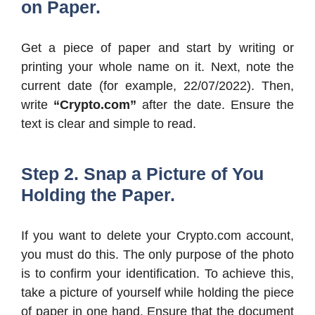
on Paper.
Get a piece of paper and start by writing or
printing your whole name on it. Next, note the
current date (for example, 22/07/2022). Then,
write
“Crypto.com”
after the date. Ensure the
text is clear and simple to read.
Step 2. Snap a Picture of You
Holding the Paper.
If you want to delete your Crypto.com account,
you must do this. The only purpose of the photo
is to confirm your identification. To achieve this,
take a picture of yourself while holding the piece
of paper in one hand. Ensure that the document