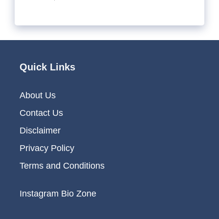
Quick Links
About Us
Contact Us
Disclaimer
Privacy Policy
Terms and Conditions
Instagram Bio Zone