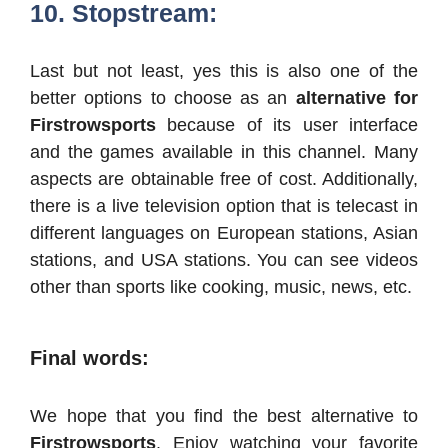
10. Stopstream:
Last but not least, yes this is also one of the
better options to choose as an
alternative for
Firstrowsports
because of its user interface
and the games available in this channel. Many
aspects are obtainable free of cost. Additionally,
there is a live television option that is telecast in
different languages on European stations, Asian
stations, and USA stations. You can see videos
other than sports like cooking, music, news, etc.
Final words:
We hope that you find the best alternative to
Firstrowsports
. Enjoy watching your favorite