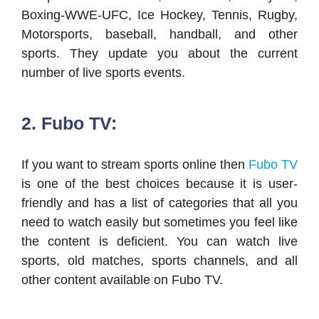
Boxing-WWE-UFC, Ice Hockey, Tennis, Rugby,
Motorsports, baseball, handball, and other
sports. They update you about the current
number of live sports events.
2. Fubo TV:
If you want to stream sports online then
Fubo TV
is one of the best choices because it is user-
friendly and has a list of categories that all you
need to watch easily but sometimes you feel like
the content is deficient. You can watch live
sports, old matches, sports channels, and all
other content available on Fubo TV.