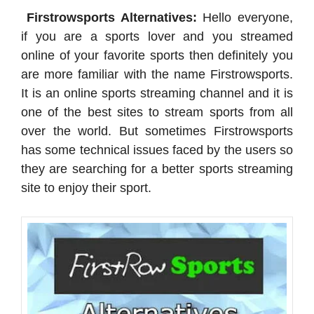
Firstrowsports Alternatives:
Hello everyone,
if you are a sports lover and you streamed
online of your favorite sports then definitely you
are more familiar with the name Firstrowsports.
It is an online sports streaming channel and it is
one of the best sites to stream sports from all
over the world. But sometimes Firstrowsports
has some technical issues faced by the users so
they are searching for a better sports streaming
site to enjoy their sport.