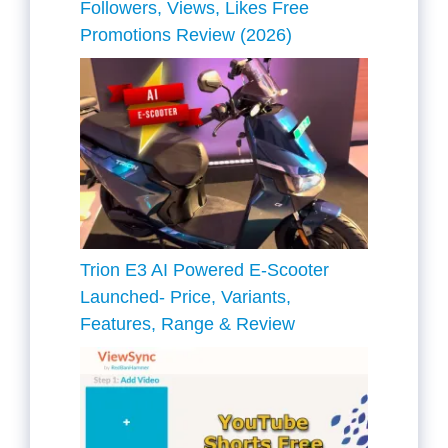
Followers, Views, Likes Free
Promotions Review (2026)
Trion E3 AI Powered E-Scooter
Launched- Price, Variants,
Features, Range & Review