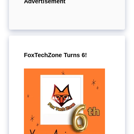
Advertisement
FoxTechZone Turns 6!