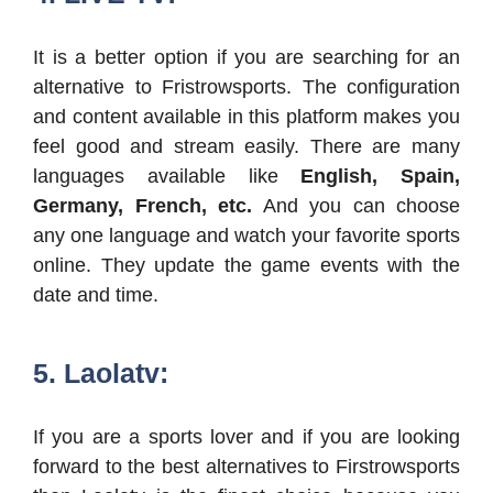
It is a better option if you are searching for an
alternative to Fristrowsports. The configuration
and content available in this platform makes you
feel good and stream easily. There are many
languages available like
English, Spain,
Germany, French, etc.
And you can choose
any one language and watch your favorite sports
online. They update the game events with the
date and time.
5. Laolatv:
If you are a sports lover and if you are looking
forward to the best alternatives to Firstrowsports