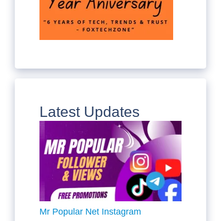
Latest Updates
Mr Popular Net Instagram