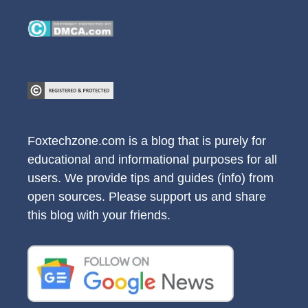
Foxtechzone.com is a blog that is purely for
educational and informational purposes for all
users. We provide tips and guides (info) from
open sources. Please support us and share
this blog with your friends.