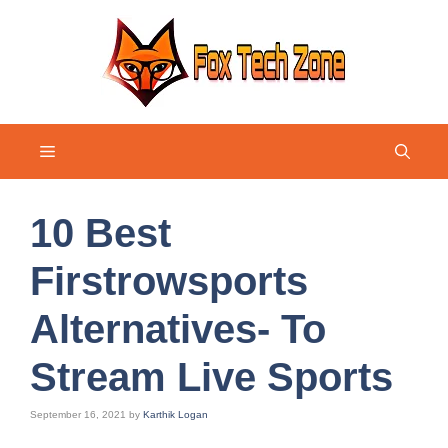
Skip
to
content
Menu
10 Best
Firstrowsports
Alternatives- To
Stream Live Sports
September 16, 2021
by
Karthik Logan