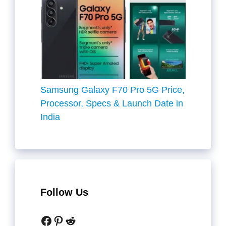
Samsung Galaxy F70 Pro 5G Price,
Processor, Specs & Launch Date in
India
Follow Us
Facebook
Pinterest
Reddit