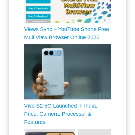
Views Sync – YouTube Shorts Free
MultiView Browser Online 2026
Vivo S2 5G Launched in India,
Price, Camera, Processor &
Features