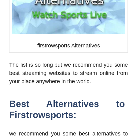
firstrowsports Alternatives
The list is so long but we recommend you some
best streaming websites to stream online from
your place anywhere in the world.
Best Alternatives to
Firstrowsports:
we recommend you some best alternatives to