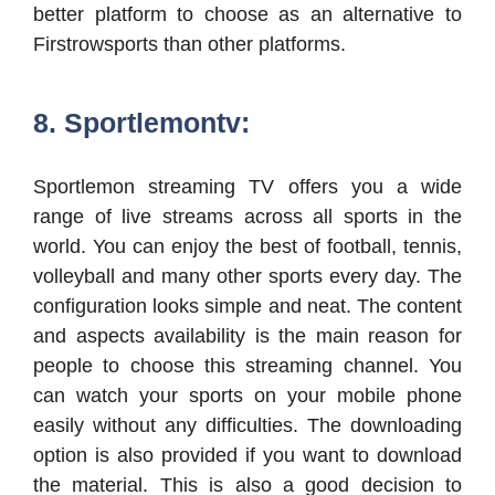
better platform to choose as an alternative to
Firstrowsports than other platforms.
8. Sportlemontv:
Sportlemon streaming TV offers you a wide
range of live streams across all sports in the
world. You can enjoy the best of football, tennis,
volleyball and many other sports every day. The
configuration looks simple and neat. The content
and aspects availability is the main reason for
people to choose this streaming channel. You
can watch your sports on your mobile phone
easily without any difficulties. The downloading
option is also provided if you want to download
the material. This is also a good decision to