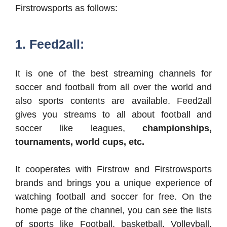
Firstrowsports as follows:
1. Feed2all:
It is one of the best streaming channels for
soccer and football from all over the world and
also sports contents are available. Feed2all
gives you streams to all about football and
soccer like leagues,
championships,
tournaments, world cups, etc.
It cooperates with Firstrow and Firstrowsports
brands and brings you a unique experience of
watching football and soccer for free. On the
home page of the channel, you can see the lists
of sports like Football, basketball, Volleyball,