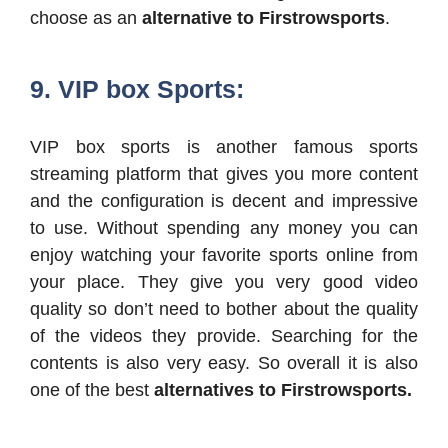
choose as an
alternative to Firstrowsports
.
9. VIP box Sports:
VIP box sports is another famous sports
streaming platform that gives you more content
and the configuration is decent and impressive
to use. Without spending any money you can
enjoy watching your favorite sports online from
your place. They give you very good video
quality so don’t need to bother about the quality
of the videos they provide. Searching for the
contents is also very easy. So overall it is also
one of the best
alternatives to Firstrowsports.