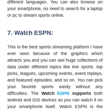
different languages. You can also browse on
your smartphone, no need to search for a laptop
or pc to stream sports online.
7. Watch ESPN:
This is the best sports streaming platform I have
ever seen because of the graphics which
attracts you and you can see huge collections of
data under different topics like live sports, top
picks, leagues, upcoming events, event replays,
and featured episodes, and so on. You can pick
your favorite sports easily without any
difficulties. The
Watch
ESPN
supports
both
android and IOS devices so you can watch it on
your smartphone itself. Watch ESPN is the