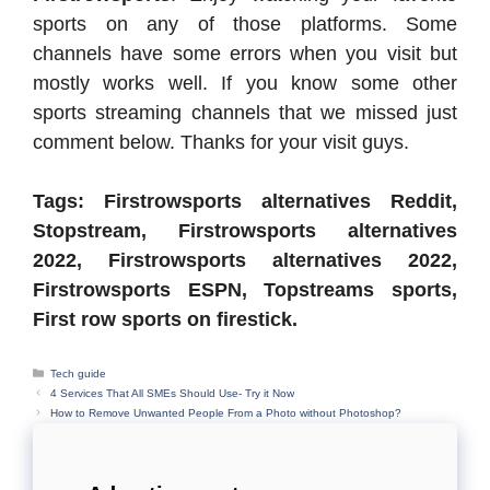
sports on any of those platforms. Some
channels have some errors when you visit but
mostly works well. If you know some other
sports streaming channels that we missed just
comment below. Thanks for your visit guys.
Tags: Firstrowsports alternatives Reddit,
Stopstream, Firstrowsports alternatives
2022, Firstrowsports alternatives 2022,
Firstrowsports ESPN, Topstreams sports,
First row sports on firestick.
Categories
Tech guide
4 Services That All SMEs Should Use- Try it Now
How to Remove Unwanted People From a Photo without Photoshop?