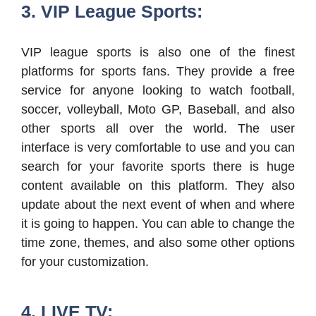
3. VIP League Sports:
VIP league sports is also one of the finest
platforms for sports fans. They provide a free
service for anyone looking to watch football,
soccer, volleyball, Moto GP, Baseball, and also
other sports all over the world. The user
interface is very comfortable to use and you can
search for your favorite sports there is huge
content available on this platform. They also
update about the next event of when and where
it is going to happen. You can able to change the
time zone, themes, and also some other options
for your customization.
4. LIVE TV: