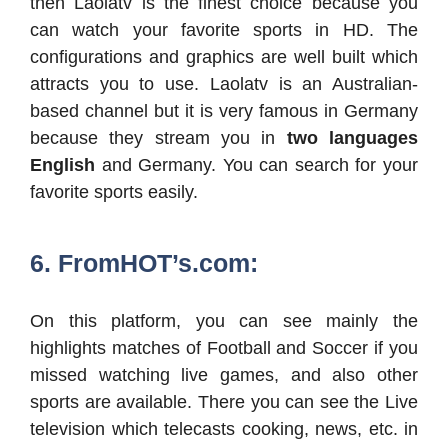
then Laolatv is the finest choice because you
can watch your favorite sports in HD. The
configurations and graphics are well built which
attracts you to use. Laolatv is an Australian-
based channel but it is very famous in Germany
because they stream you in
two languages
English
and Germany. You can search for your
favorite sports easily.
6. FromHOT’s.com:
On this platform, you can see mainly the
highlights matches of Football and Soccer if you
missed watching live games, and also other
sports are available. There you can see the Live
television which telecasts cooking, news, etc. in