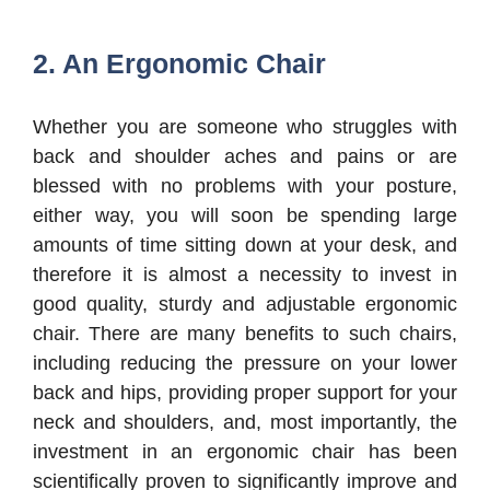
2. An Ergonomic Chair
Whether you are someone who struggles with
back and shoulder aches and pains or are
blessed with no problems with your posture,
either way, you will soon be spending large
amounts of time sitting down at your desk, and
therefore it is almost a necessity to invest in
good quality, sturdy and adjustable ergonomic
chair. There are many benefits to such chairs,
including reducing the pressure on your lower
back and hips, providing proper support for your
neck and shoulders, and, most importantly, the
investment in an ergonomic chair has been
scientifically proven to significantly improve and