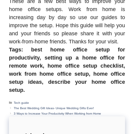
These are a few best ways to improve your
home office setups. Work from home is
increasing day by day so use our guides to
improve the setup. Hope this guide will help you
and your friends so please share it with your
work-from-home friends. Thanks for your visit.
Tags: best home office setup for
productivity, setting up a home office for
remote work, home office setup checklist,
work from home office setup, home office
setup ideas, describe your home office
setup.
Categories
Tech guide
The Best Wedding Gift Ideas- Unique Wedding Gifts Ever!
3 Ways to Increase Your Productivity When Working from Home