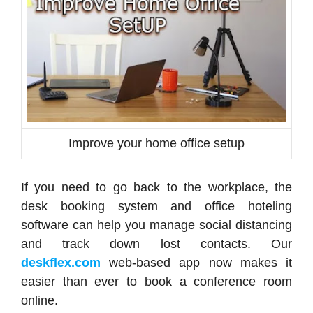
Improve your home office setup
If you need to go back to the workplace, the
desk booking system and office hoteling
software can help you manage social distancing
and track down lost contacts. Our
deskflex.com
web-based app now makes it
easier than ever to book a conference room
online.