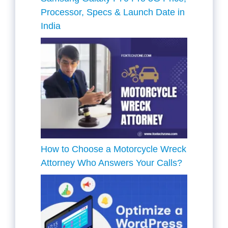
Processor, Specs & Launch Date in
India
How to Choose a Motorcycle Wreck
Attorney Who Answers Your Calls?