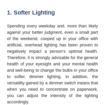
1. Softer Lighting
Spending every weekday and, more than likely
against your better judgment, even a small part
of the weekend, cooped up in your office with
artificial, overhead lighting has been proven to
negatively impact a person’s optimal health.
Therefore, it is strongly advisable for the general
health of your eyesight and your mental health
and well-being to change the bulbs in your office
to softer, dimmer lighting. In addition, the
versatility gained by a dimmer switch means that
when you need to concentrate on paperwork,
you can adjust the intensity of the lighting
accordingly.