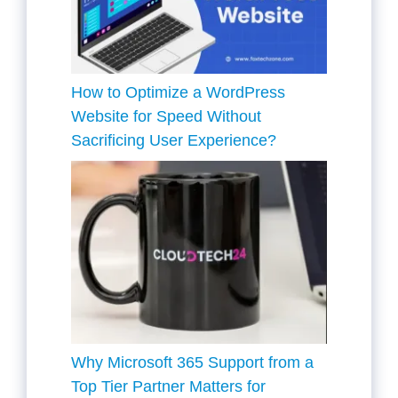
How to Optimize a WordPress
Website for Speed Without
Sacrificing User Experience?
Why Microsoft 365 Support from a
Top Tier Partner Matters for