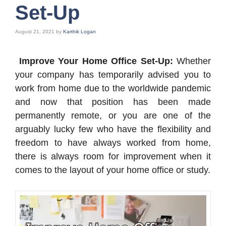
Set-Up
August 21, 2021
by
Karthik Logan
Improve Your Home Office Set-Up:
Whether
your company has temporarily advised you to
work from home due to the worldwide pandemic
and now that position has been made
permanently remote, or you are one of the
arguably lucky few who have the flexibility and
freedom to have always worked from home,
there is always room for improvement when it
comes to the layout of your home office or study.