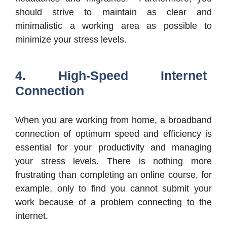
should strive to maintain as clear and
minimalistic a working area as possible to
minimize your stress levels.
4. High-Speed Internet
Connection
When you are working from home, a broadband
connection of optimum speed and efficiency is
essential for your productivity and managing
your stress levels. There is nothing more
frustrating than completing an online course, for
example, only to find you cannot submit your
work because of a problem connecting to the
internet.