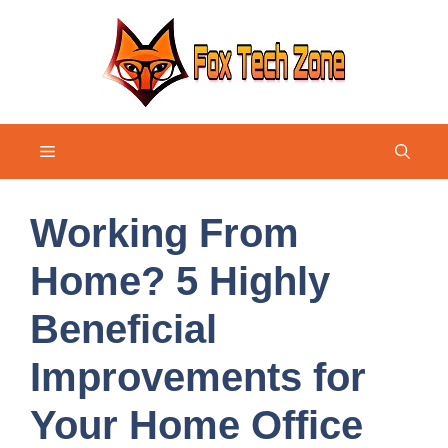
Skip
to
content
Menu
Working From
Home? 5 Highly
Beneficial
Improvements for
Your Home Office