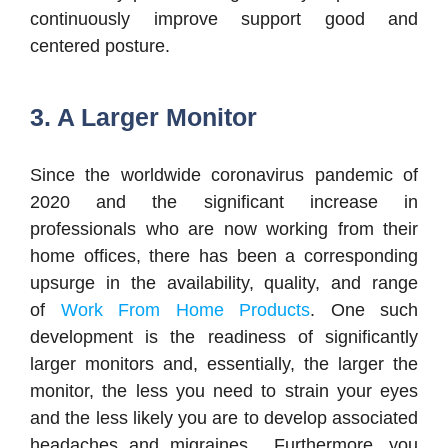
continuously improve support good and
centered posture.
3. A Larger Monitor
Since the worldwide coronavirus pandemic of
2020 and the significant increase in
professionals who are now working from their
home offices, there has been a corresponding
upsurge in the availability, quality, and range
of
Work From Home Products
. One such
development is the readiness of significantly
larger monitors and, essentially, the larger the
monitor, the less you need to strain your eyes
and the less likely you are to develop associated
headaches and migraines. Furthermore, you