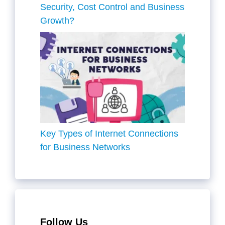
Security, Cost Control and Business
Growth?
Key Types of Internet Connections
for Business Networks
Follow Us