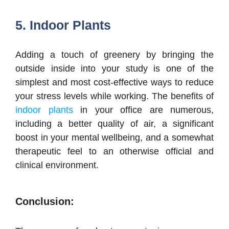
5. Indoor Plants
Adding a touch of greenery by bringing the
outside inside into your study is one of the
simplest and most cost-effective ways to reduce
your stress levels while working. The benefits of
indoor plants
in your office are numerous,
including a better quality of air, a significant
boost in your mental wellbeing, and a somewhat
therapeutic feel to an otherwise official and
clinical environment.
Conclusion: