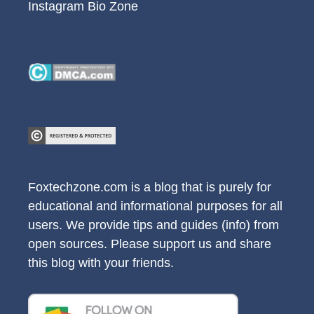
Instagram Bio Zone
Foxtechzone.com is a blog that is purely for
educational and informational purposes for all
users. We provide tips and guides (info) from
open sources. Please support us and share
this blog with your friends.