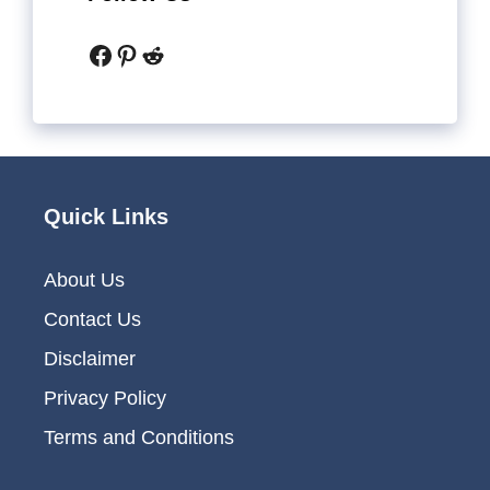
Facebook
Pinterest
Reddit
Quick Links
About Us
Contact Us
Disclaimer
Privacy Policy
Terms and Conditions