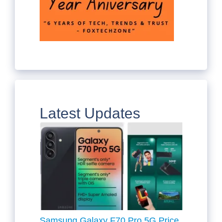
Latest Updates
Samsung Galaxy F70 Pro 5G Price,