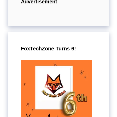
Advertisement
FoxTechZone Turns 6!