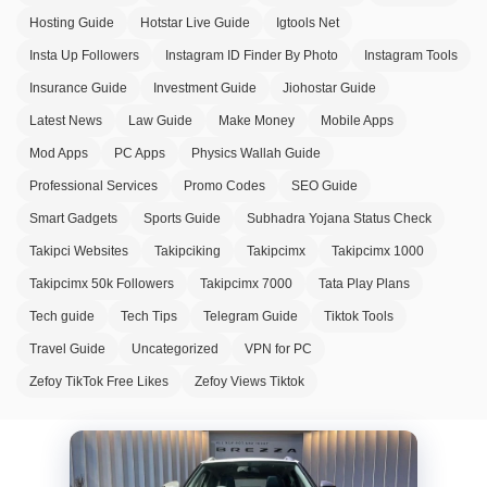
Hosting Guide
Hotstar Live Guide
Igtools Net
Insta Up Followers
Instagram ID Finder By Photo
Instagram Tools
Insurance Guide
Investment Guide
Jiohostar Guide
Latest News
Law Guide
Make Money
Mobile Apps
Mod Apps
PC Apps
Physics Wallah Guide
Professional Services
Promo Codes
SEO Guide
Smart Gadgets
Sports Guide
Subhadra Yojana Status Check
Takipci Websites
Takipciking
Takipcimx
Takipcimx 1000
Takipcimx 50k Followers
Takipcimx 7000
Tata Play Plans
Tech guide
Tech Tips
Telegram Guide
Tiktok Tools
Travel Guide
Uncategorized
VPN for PC
Zefoy TikTok Free Likes
Zefoy Views Tiktok