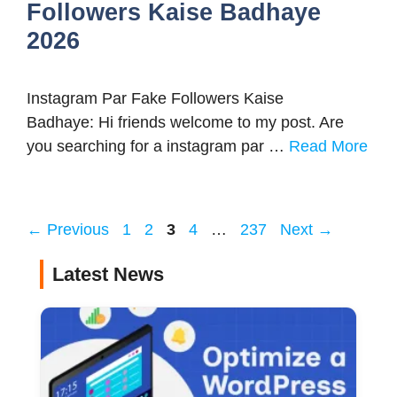
Followers Kaise Badhaye
2026
Instagram Par Fake Followers Kaise
Badhaye: Hi friends welcome to my post. Are
you searching for a instagram par …
Read More
Page
Page
Page
Page
Page
←
Previous
1
2
3
4
…
237
Next
→
Latest News