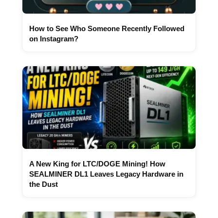
How to See Who Someone Recently Followed
on Instagram?
A New King for LTC/DOGE Mining! How
SEALMINER DL1 Leaves Legacy Hardware in
the Dust