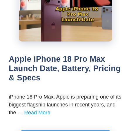
Apple iPhone 18 Pro Max
Launch Date, Battery, Pricing
& Specs
iPhone 18 Pro Max: Apple is preparing one of its
biggest flagship launches in recent years, and
the …
Read More