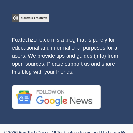
Foxtechzone.com is a blog that is purely for
educational and informational purposes for all
users. We provide tips and guides (info) from
open sources. Please support us and share
this blog with your friends.
© 2026 Fox Tech Zone - All Technology News and Updates
• Built