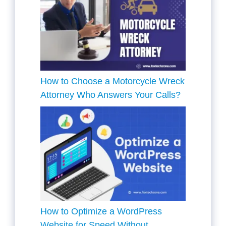
How to Choose a Motorcycle Wreck
Attorney Who Answers Your Calls?
How to Optimize a WordPress
Website for Speed Without