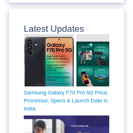
Latest Updates
Samsung Galaxy F70 Pro 5G Price,
Processor, Specs & Launch Date in
India