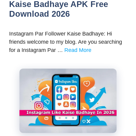
Kaise Badhaye APK Free
Download 2026
Instagram Par Follower Kaise Badhaye: Hi
friends welcome to my blog. Are you searching
for a Instagram Par …
Read More