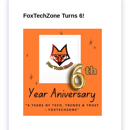
FoxTechZone Turns 6!