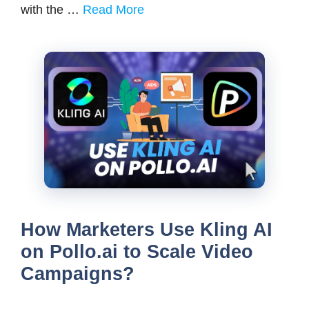
with the …
Read More
How Marketers Use Kling AI
on Pollo.ai to Scale Video
Campaigns?