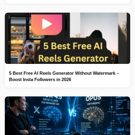
5 Best Free AI Reels Generator Without Watermark –
Boost Insta Followers in 2026