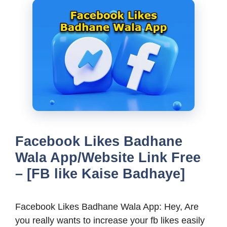
Facebook Likes Badhane
Wala App/Website Link Free
– [FB like Kaise Badhaye]
Facebook Likes Badhane Wala App: Hey, Are
you really wants to increase your fb likes easily