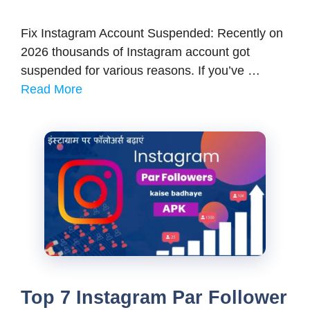
Fix Instagram Account Suspended: Recently on
2026 thousands of Instagram account got
suspended for various reasons. If you’ve …
Read More
Top 7 Instagram Par Follower