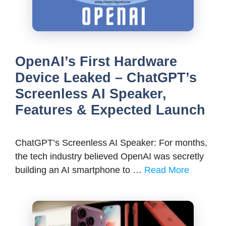
OpenAI’s First Hardware
Device Leaked – ChatGPT’s
Screenless AI Speaker,
Features & Expected Launch
ChatGPT’s Screenless AI Speaker: For months,
the tech industry believed OpenAI was secretly
building an AI smartphone to …
Read More