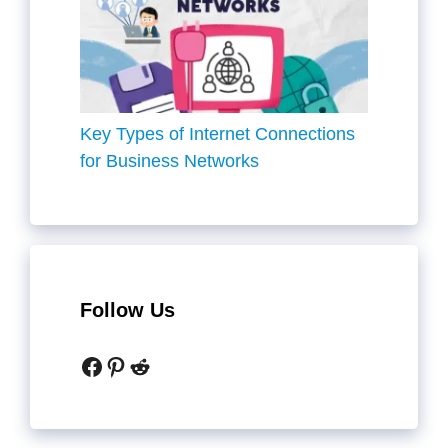
Key Types of Internet Connections
for Business Networks
Follow Us
Facebook
Pinterest
Reddit