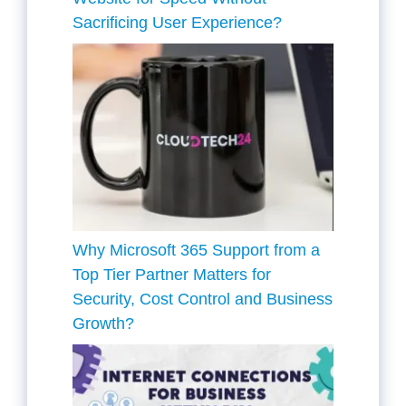
Sacrificing User Experience?
Why Microsoft 365 Support from a
Top Tier Partner Matters for
Security, Cost Control and Business
Growth?