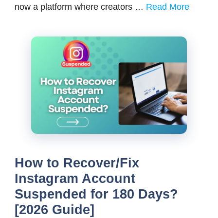
now a platform where creators …
Read More
How to Recover/Fix
Instagram Account
Suspended for 180 Days?
[2026 Guide]