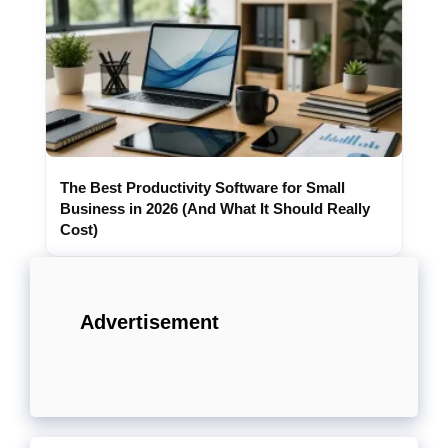
The Best Productivity Software for Small
Business in 2026 (And What It Should Really
Cost)
Advertisement