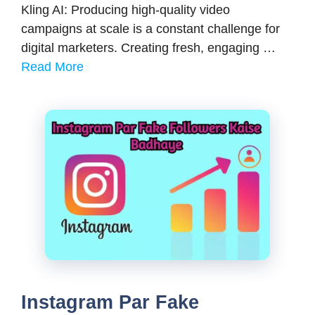
Kling AI: Producing high-quality video
campaigns at scale is a constant challenge for
digital marketers. Creating fresh, engaging …
Read More
Instagram Par Fake