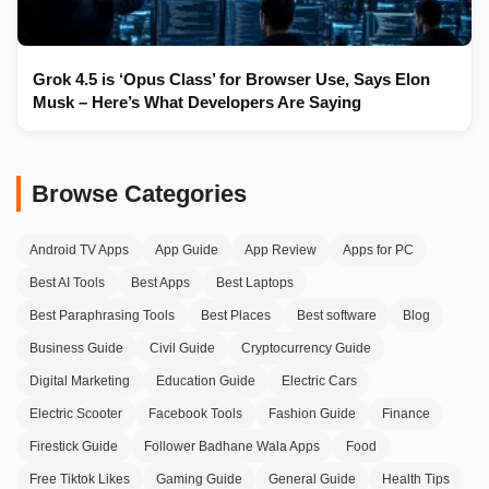
Grok 4.5 is ‘Opus Class’ for Browser Use, Says Elon
Musk – Here’s What Developers Are Saying
Browse Categories
Android TV Apps
App Guide
App Review
Apps for PC
Best AI Tools
Best Apps
Best Laptops
Best Paraphrasing Tools
Best Places
Best software
Blog
Business Guide
Civil Guide
Cryptocurrency Guide
Digital Marketing
Education Guide
Electric Cars
Electric Scooter
Facebook Tools
Fashion Guide
Finance
Firestick Guide
Follower Badhane Wala Apps
Food
Free Tiktok Likes
Gaming Guide
General Guide
Health Tips