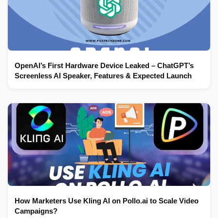
OpenAI’s First Hardware Device Leaked – ChatGPT’s
Screenless AI Speaker, Features & Expected Launch
How Marketers Use Kling AI on Pollo.ai to Scale Video
Campaigns?