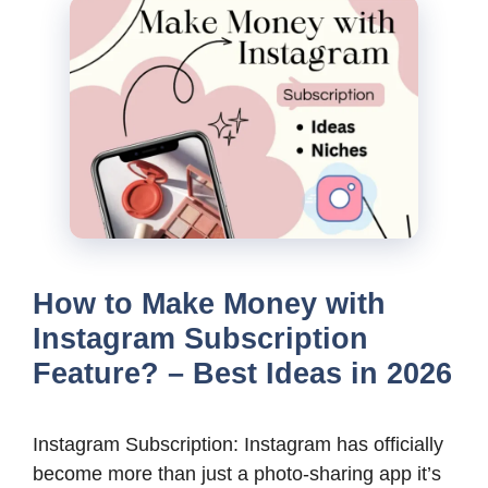
How to Make Money with
Instagram Subscription
Feature? – Best Ideas in 2026
Instagram Subscription: Instagram has officially
become more than just a photo-sharing app it’s