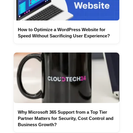
How to Optimize a WordPress Website for
Speed Without Sacrificing User Experience?
Why Microsoft 365 Support from a Top Tier
Partner Matters for Security, Cost Control and
Business Growth?