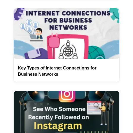
Key Types of Internet Connections for
Business Networks