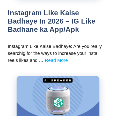
Instagram Like Kaise
Badhaye In 2026 – IG Like
Badhane ka App/Apk
Instagram Like Kaise Badhaye: Are you really
searchig for the ways to increase your insta
reels likes and …
Read More