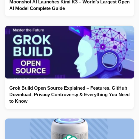
Moonshot AI Launches Kimi K3 – World’s Largest Open
AI Model Complete Guide
Grok Build Open Source Explained – Features, GitHub
Download, Privacy Controversy & Everything You Need
to Know