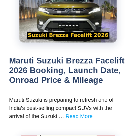
Maruti Suzuki Brezza Facelift
2026 Booking, Launch Date,
Onroad Price & Mileage
Maruti Suzuki is preparing to refresh one of
India’s best-selling compact SUVs with the
arrival of the Suzuki …
Read More