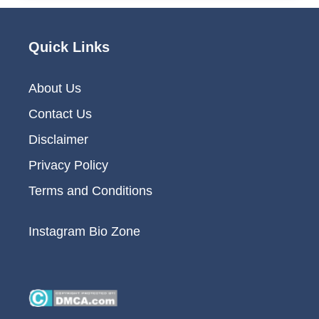
Quick Links
About Us
Contact Us
Disclaimer
Privacy Policy
Terms and Conditions
Instagram Bio Zone