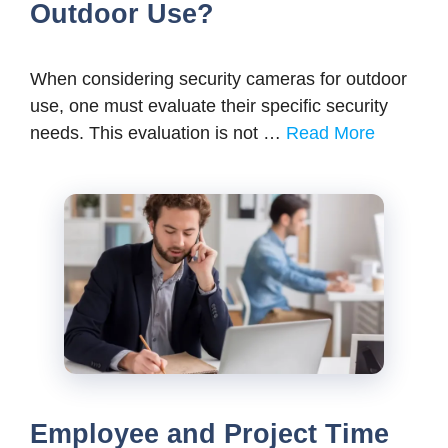
Outdoor Use?
When considering security cameras for outdoor
use, one must evaluate their specific security
needs. This evaluation is not …
Read More
Employee and Project Time