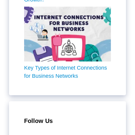
Key Types of Internet Connections
for Business Networks
Follow Us