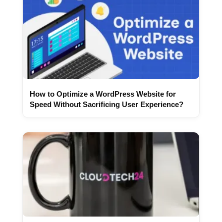
How to Optimize a WordPress Website for
Speed Without Sacrificing User Experience?