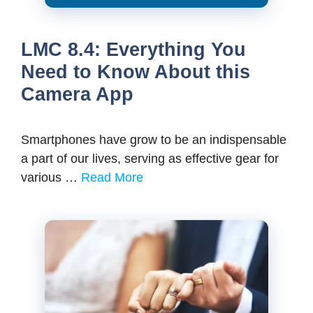
LMC 8.4: Everything You
Need to Know About this
Camera App
Smartphones have grow to be an indispensable
a part of our lives, serving as effective gear for
various …
Read More