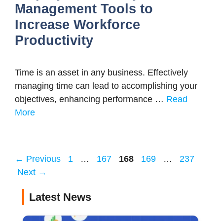
Management Tools to
Increase Workforce
Productivity
Time is an asset in any business. Effectively
managing time can lead to accomplishing your
objectives, enhancing performance …
Read
More
Page
Page
Page
Page
Page
←
Previous
1
…
167
168
169
…
237
Next
→
Latest News