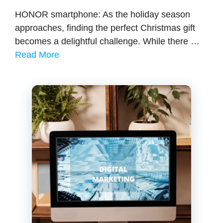
HONOR smartphone: As the holiday season
approaches, finding the perfect Christmas gift
becomes a delightful challenge. While there …
Read More