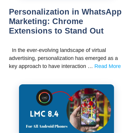
Personalization in WhatsApp
Marketing: Chrome
Extensions to Stand Out
In the ever-evolving landscape of virtual
advertising, personalization has emerged as a
key approach to have interaction …
Read More