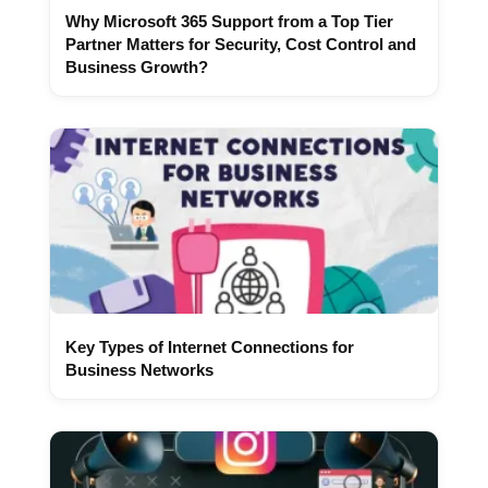
Why Microsoft 365 Support from a Top Tier
Partner Matters for Security, Cost Control and
Business Growth?
Key Types of Internet Connections for
Business Networks