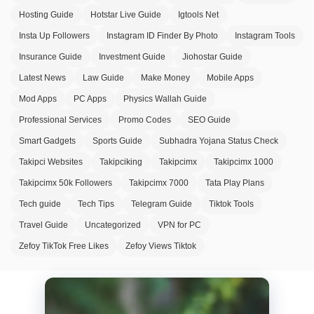
Hosting Guide
Hotstar Live Guide
Igtools Net
Insta Up Followers
Instagram ID Finder By Photo
Instagram Tools
Insurance Guide
Investment Guide
Jiohostar Guide
Latest News
Law Guide
Make Money
Mobile Apps
Mod Apps
PC Apps
Physics Wallah Guide
Professional Services
Promo Codes
SEO Guide
Smart Gadgets
Sports Guide
Subhadra Yojana Status Check
Takipci Websites
Takipciking
Takipcimx
Takipcimx 1000
Takipcimx 50k Followers
Takipcimx 7000
Tata Play Plans
Tech guide
Tech Tips
Telegram Guide
Tiktok Tools
Travel Guide
Uncategorized
VPN for PC
Zefoy TikTok Free Likes
Zefoy Views Tiktok