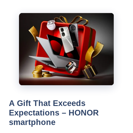
A Gift That Exceeds
Expectations – HONOR
smartphone