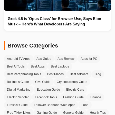
Grok 4.5 is ‘Opus Class’ for Browser Use, Says Elon
Musk – Here’s What Developers Are Saying
Browse Categories
Android TV Apps
App Guide
App Review
Apps for PC
Best AI Tools
Best Apps
Best Laptops
Best Paraphrasing Tools
Best Places
Best software
Blog
Business Guide
Civil Guide
Cryptocurrency Guide
Digital Marketing
Education Guide
Electric Cars
Electric Scooter
Facebook Tools
Fashion Guide
Finance
Firestick Guide
Follower Badhane Wala Apps
Food
Free Tiktok Likes
Gaming Guide
General Guide
Health Tips