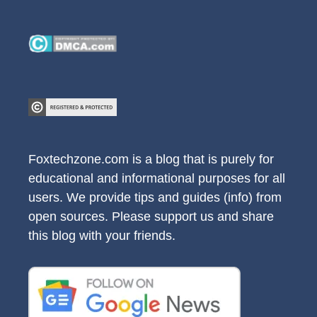
Foxtechzone.com is a blog that is purely for
educational and informational purposes for all
users. We provide tips and guides (info) from
open sources. Please support us and share
this blog with your friends.