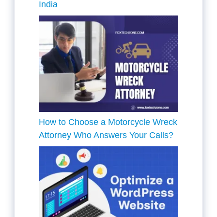
India
How to Choose a Motorcycle Wreck
Attorney Who Answers Your Calls?