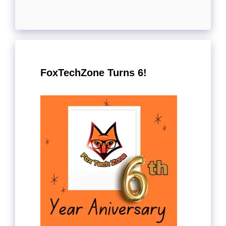
FoxTechZone Turns 6!