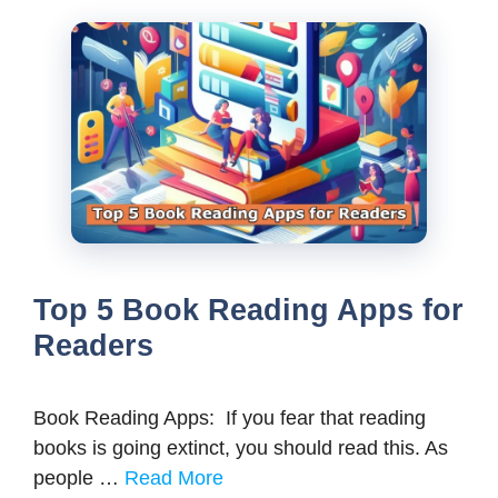
Top 5 Book Reading Apps for
Readers
Book Reading Apps: If you fear that reading
books is going extinct, you should read this. As
people …
Read More