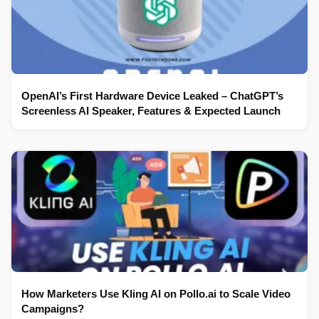
OpenAI’s First Hardware Device Leaked – ChatGPT’s
Screenless AI Speaker, Features & Expected Launch
How Marketers Use Kling AI on Pollo.ai to Scale Video
Campaigns?