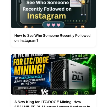
How to See Who Someone Recently Followed
on Instagram?
A New King for LTC/DOGE Mining! How
SEALMINER DL1 Leaves Legacy Hardware in