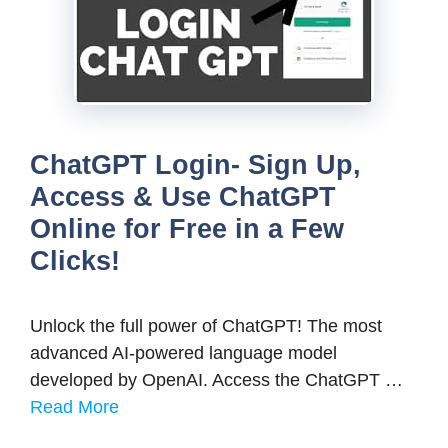
ChatGPT Login- Sign Up,
Access & Use ChatGPT
Online for Free in a Few
Clicks!
Unlock the full power of ChatGPT! The most
advanced AI-powered language model
developed by OpenAI. Access the ChatGPT …
Read More