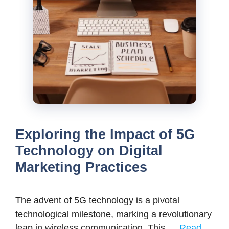
Exploring the Impact of 5G
Technology on Digital
Marketing Practices
The advent of 5G technology is a pivotal
technological milestone, marking a revolutionary
leap in wireless communication. This …
Read