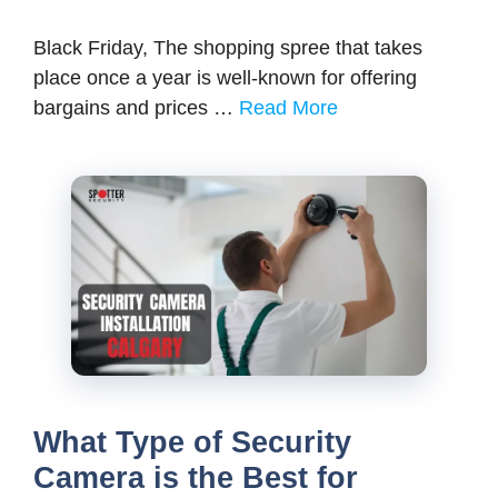
Black Friday, The shopping spree that takes
place once a year is well-known for offering
bargains and prices …
Read More
What Type of Security
Camera is the Best for