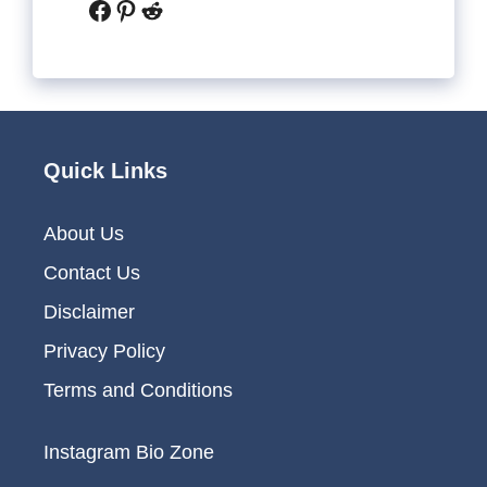
Facebook
Pinterest
Reddit
Quick Links
About Us
Contact Us
Disclaimer
Privacy Policy
Terms and Conditions
Instagram Bio Zone