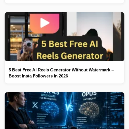
5 Best Free AI Reels Generator Without Watermark –
Boost Insta Followers in 2026