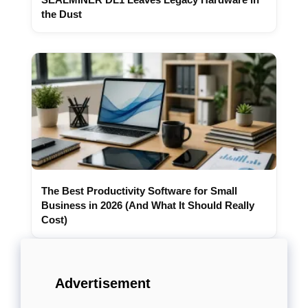
the Dust
The Best Productivity Software for Small
Business in 2026 (And What It Should Really
Cost)
Advertisement