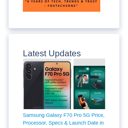
Latest Updates
Samsung Galaxy F70 Pro 5G Price,
Processor, Specs & Launch Date in