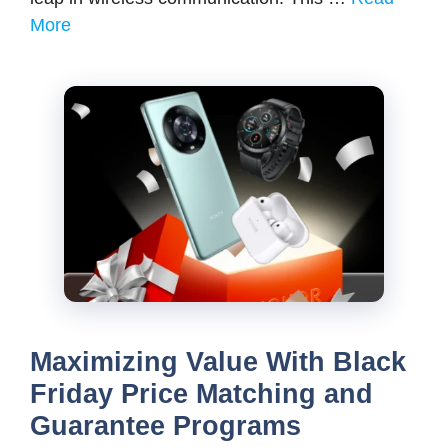
More
Maximizing Value With Black
Friday Price Matching and
Guarantee Programs