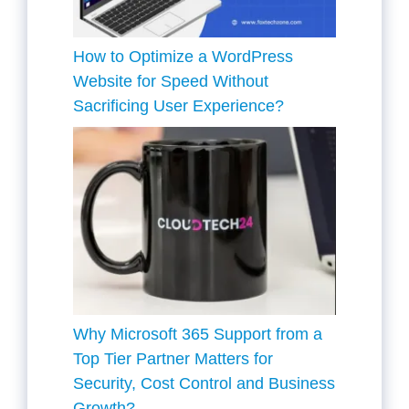
How to Optimize a WordPress
Website for Speed Without
Sacrificing User Experience?
Why Microsoft 365 Support from a
Top Tier Partner Matters for
Security, Cost Control and Business
Growth?