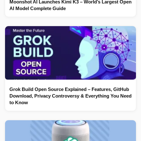
Moonshot AI Launches Kimi K3 – World’s Largest Open
AI Model Complete Guide
Grok Build Open Source Explained – Features, GitHub
Download, Privacy Controversy & Everything You Need
to Know