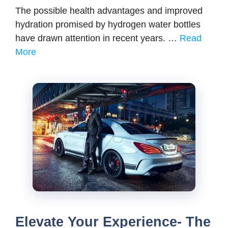
The possible health advantages and improved
hydration promised by hydrogen water bottles
have drawn attention in recent years. …
Read
More
Elevate Your Experience- The