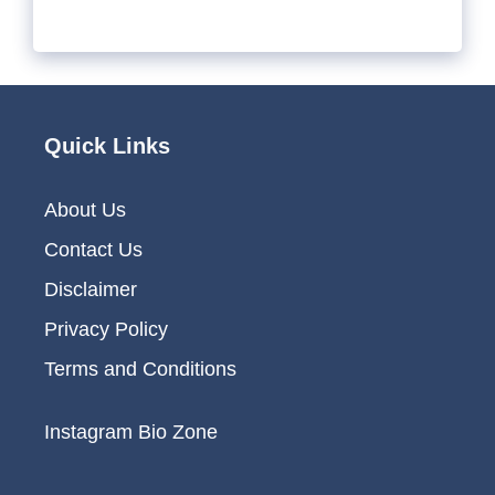
Quick Links
About Us
Contact Us
Disclaimer
Privacy Policy
Terms and Conditions
Instagram Bio Zone