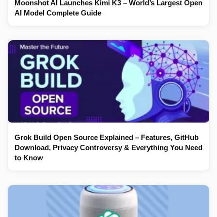
Moonshot AI Launches Kimi K3 – World’s Largest Open
AI Model Complete Guide
Grok Build Open Source Explained – Features, GitHub
Download, Privacy Controversy & Everything You Need
to Know