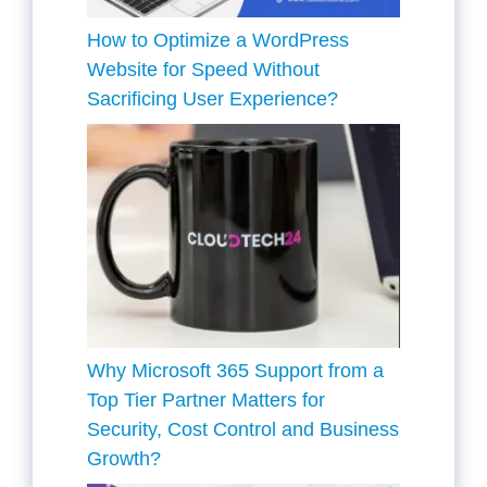
How to Optimize a WordPress
Website for Speed Without
Sacrificing User Experience?
Why Microsoft 365 Support from a
Top Tier Partner Matters for
Security, Cost Control and Business
Growth?