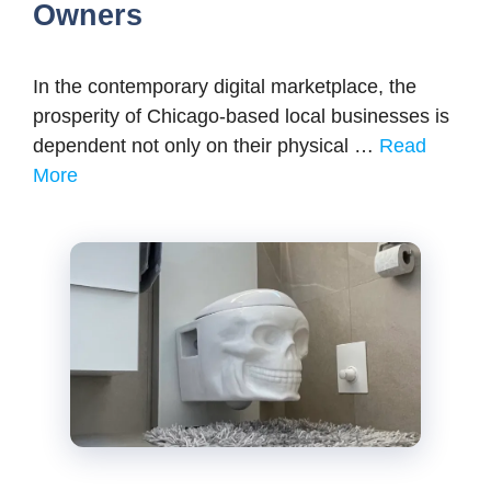
Owners
In the contemporary digital marketplace, the
prosperity of Chicago-based local businesses is
dependent not only on their physical …
Read
More