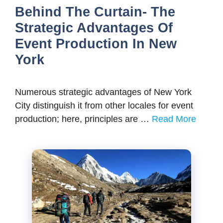
Behind The Curtain- The
Strategic Advantages Of
Event Production In New
York
Numerous strategic advantages of New York
City distinguish it from other locales for event
production; here, principles are …
Read More