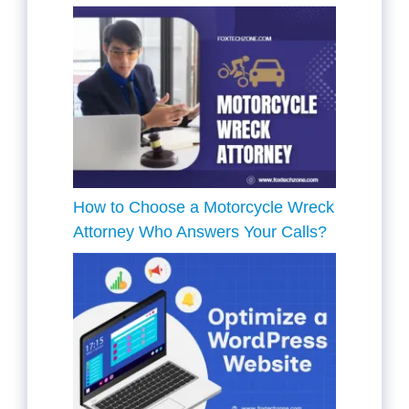
How to Choose a Motorcycle Wreck
Attorney Who Answers Your Calls?