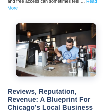
and free access can sometimes feel …
Read
More
Reviews, Reputation,
Revenue: A Blueprint For
Chicago’s Local Business