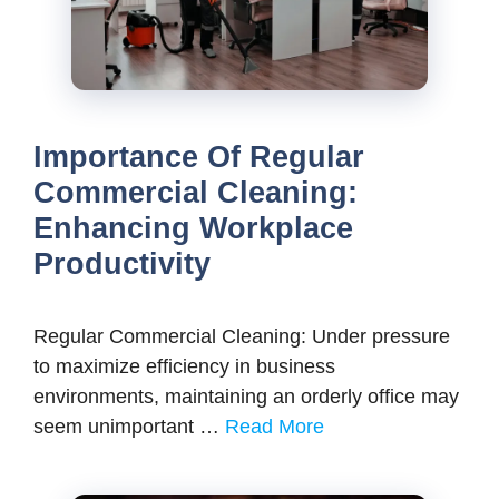
Importance Of Regular
Commercial Cleaning:
Enhancing Workplace
Productivity
Regular Commercial Cleaning: Under pressure
to maximize efficiency in business
environments, maintaining an orderly office may
seem unimportant …
Read More