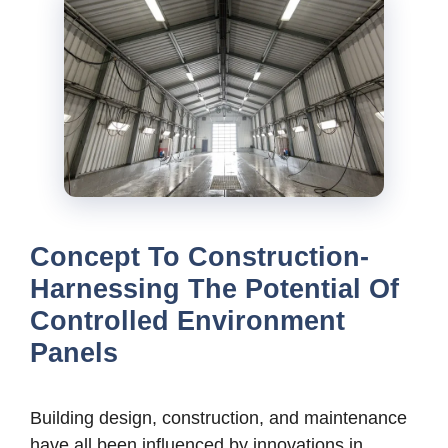
Concept To Construction-
Harnessing The Potential Of
Controlled Environment
Panels
Building design, construction, and maintenance
have all been influenced by innovations in