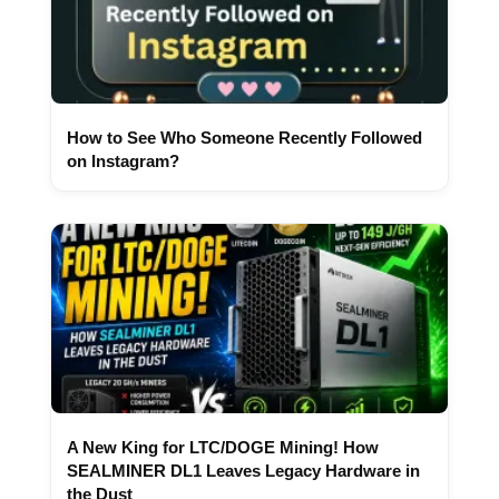
How to See Who Someone Recently Followed
on Instagram?
A New King for LTC/DOGE Mining! How
SEALMINER DL1 Leaves Legacy Hardware in
the Dust