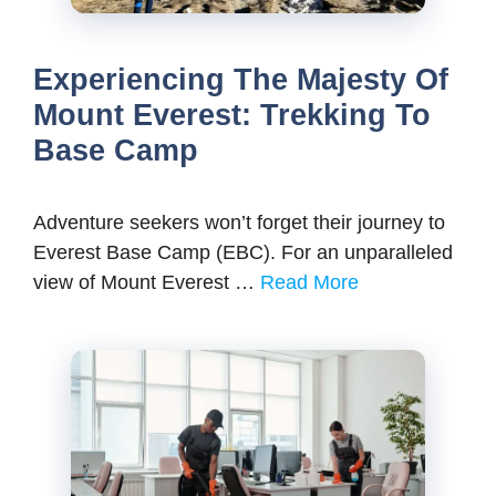
Experiencing The Majesty Of
Mount Everest: Trekking To
Base Camp
Adventure seekers won’t forget their journey to
Everest Base Camp (EBC). For an unparalleled
view of Mount Everest …
Read More