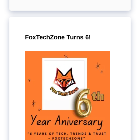
FoxTechZone Turns 6!