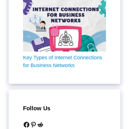
Key Types of Internet Connections
for Business Networks
Follow Us
Facebook
Pinterest
Reddit