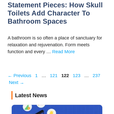
Statement Pieces: How Skull
Toilets Add Character To
Bathroom Spaces
A bathroom is so often a place of sanctuary for
relaxation and rejuvenation. Form meets
function and every …
Read More
Page
Page
Page
Page
Page
←
Previous
1
…
121
122
123
…
237
Next
→
Latest News