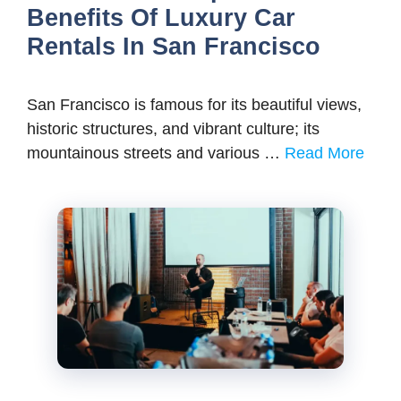
Benefits Of Luxury Car
Rentals In San Francisco
San Francisco is famous for its beautiful views,
historic structures, and vibrant culture; its
mountainous streets and various …
Read More