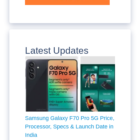
Latest Updates
Samsung Galaxy F70 Pro 5G Price,
Processor, Specs & Launch Date in
India