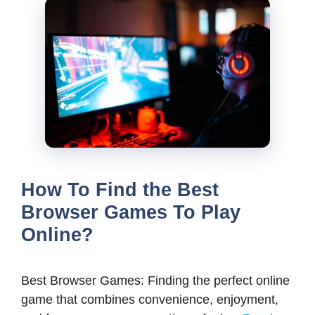
How To Find the Best
Browser Games To Play
Online?
Best Browser Games: Finding the perfect online
game that combines convenience, enjoyment,