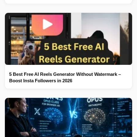
5 Best Free AI Reels Generator Without Watermark –
Boost Insta Followers in 2026