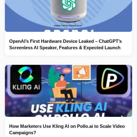
OpenAI’s First Hardware Device Leaked – ChatGPT’s
Screenless AI Speaker, Features & Expected Launch
How Marketers Use Kling AI on Pollo.ai to Scale Video
Campaigns?