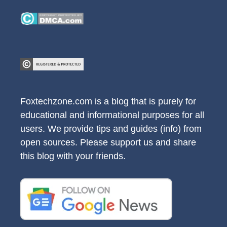
Foxtechzone.com is a blog that is purely for
educational and informational purposes for all
users. We provide tips and guides (info) from
open sources. Please support us and share
this blog with your friends.