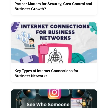
Partner Matters for Security, Cost Control and
Business Growth?
Key Types of Internet Connections for
Business Networks