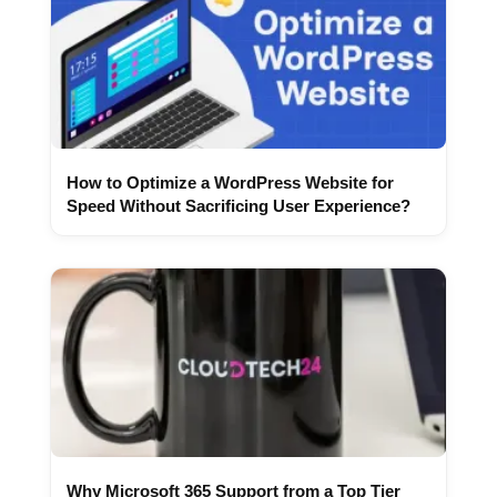
How to Optimize a WordPress Website for
Speed Without Sacrificing User Experience?
Why Microsoft 365 Support from a Top Tier