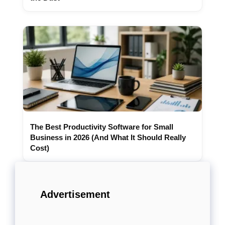
The Best Productivity Software for Small
Business in 2026 (And What It Should Really
Cost)
Advertisement