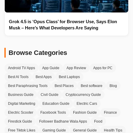
Grok 4.5 is ‘Opus Class’ for Browser Use, Says Elon
Musk – Here’s What Developers Are Saying
Browse Categories
Android TV Apps
App Guide
App Review
Apps for PC
Best AI Tools
Best Apps
Best Laptops
Best Paraphrasing Tools
Best Places
Best software
Blog
Business Guide
Civil Guide
Cryptocurrency Guide
Digital Marketing
Education Guide
Electric Cars
Electric Scooter
Facebook Tools
Fashion Guide
Finance
Firestick Guide
Follower Badhane Wala Apps
Food
Free Tiktok Likes
Gaming Guide
General Guide
Health Tips