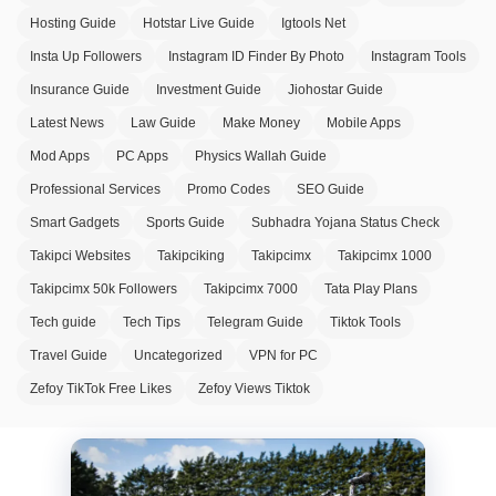
Hosting Guide
Hotstar Live Guide
Igtools Net
Insta Up Followers
Instagram ID Finder By Photo
Instagram Tools
Insurance Guide
Investment Guide
Jiohostar Guide
Latest News
Law Guide
Make Money
Mobile Apps
Mod Apps
PC Apps
Physics Wallah Guide
Professional Services
Promo Codes
SEO Guide
Smart Gadgets
Sports Guide
Subhadra Yojana Status Check
Takipci Websites
Takipciking
Takipcimx
Takipcimx 1000
Takipcimx 50k Followers
Takipcimx 7000
Tata Play Plans
Tech guide
Tech Tips
Telegram Guide
Tiktok Tools
Travel Guide
Uncategorized
VPN for PC
Zefoy TikTok Free Likes
Zefoy Views Tiktok