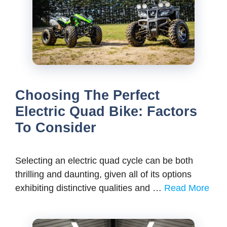
Choosing The Perfect
Electric Quad Bike: Factors
To Consider
Selecting an electric quad cycle can be both
thrilling and daunting, given all of its options
exhibiting distinctive qualities and …
Read More