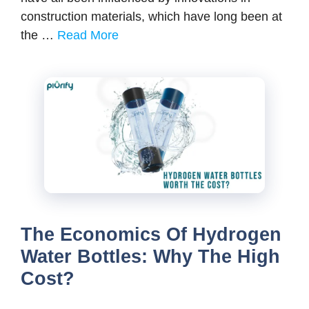
construction materials, which have long been at
the …
Read More
The Economics Of Hydrogen
Water Bottles: Why The High
Cost?