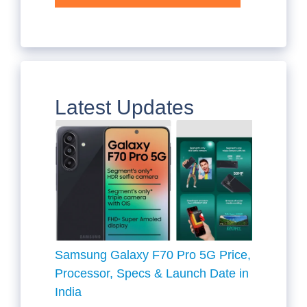
Latest Updates
Samsung Galaxy F70 Pro 5G Price,
Processor, Specs & Launch Date in
India