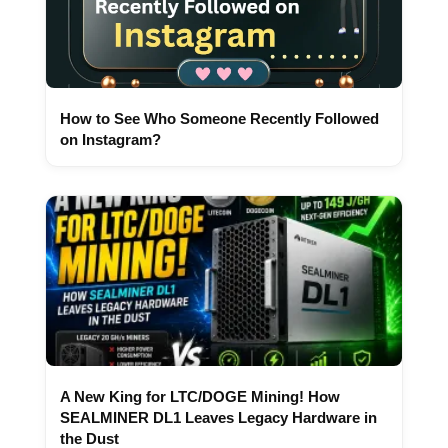
How to See Who Someone Recently Followed
on Instagram?
A New King for LTC/DOGE Mining! How
SEALMINER DL1 Leaves Legacy Hardware in
the Dust