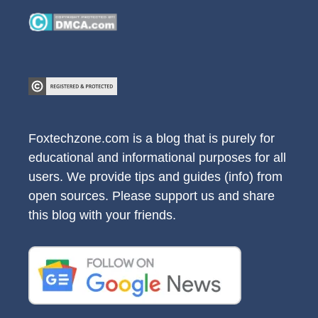
Foxtechzone.com is a blog that is purely for
educational and informational purposes for all
users. We provide tips and guides (info) from
open sources. Please support us and share
this blog with your friends.