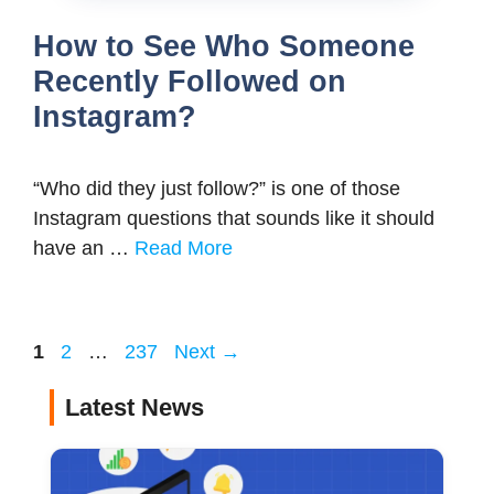
How to See Who Someone
Recently Followed on
Instagram?
“Who did they just follow?” is one of those
Instagram questions that sounds like it should
have an …
Read More
Page
Page
Page
1
2
…
237
Next
→
Latest News