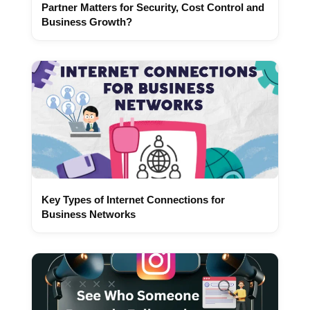
Partner Matters for Security, Cost Control and
Business Growth?
Key Types of Internet Connections for
Business Networks