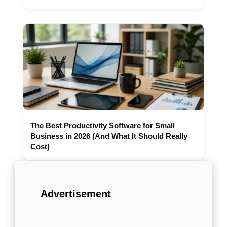
The Best Productivity Software for Small
Business in 2026 (And What It Should Really
Cost)
Advertisement