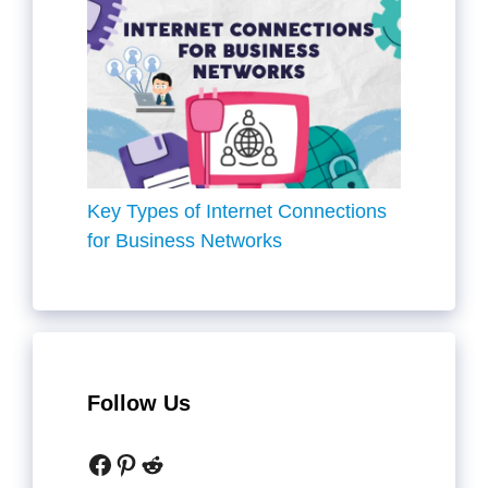
Key Types of Internet Connections
for Business Networks
Follow Us
Facebook
Pinterest
Reddit