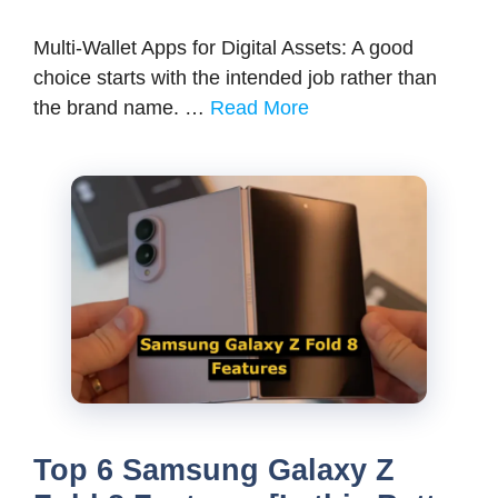
Multi-Wallet Apps for Digital Assets: A good
choice starts with the intended job rather than
the brand name. …
Read More
Top 6 Samsung Galaxy Z