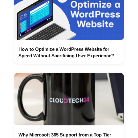
How to Optimize a WordPress Website for
Speed Without Sacrificing User Experience?
Why Microsoft 365 Support from a Top Tier