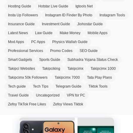
Hosting Guide
Hotstar Live Guide
Igtools Net
Insta Up Followers
Instagram ID Finder By Photo
Instagram Tools
Insurance Guide
Investment Guide
Jiohostar Guide
Latest News
Law Guide
Make Money
Mobile Apps
Mod Apps
PC Apps
Physics Wallah Guide
Professional Services
Promo Codes
SEO Guide
Smart Gadgets
Sports Guide
Subhadra Yojana Status Check
Takipci Websites
Takipciking
Takipcimx
Takipcimx 1000
Takipcimx 50k Followers
Takipcimx 7000
Tata Play Plans
Tech guide
Tech Tips
Telegram Guide
Tiktok Tools
Travel Guide
Uncategorized
VPN for PC
Zefoy TikTok Free Likes
Zefoy Views Tiktok