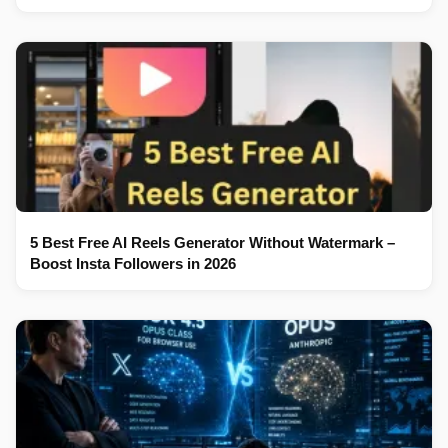
5 Best Free AI Reels Generator Without Watermark –
Boost Insta Followers in 2026