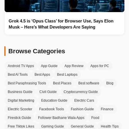
Grok 4.5 is ‘Opus Class’ for Browser Use, Says Elon
Musk – Here’s What Developers Are Saying
Browse Categories
Android TV Apps
App Guide
App Review
Apps for PC
Best AI Tools
Best Apps
Best Laptops
Best Paraphrasing Tools
Best Places
Best software
Blog
Business Guide
Civil Guide
Cryptocurrency Guide
Digital Marketing
Education Guide
Electric Cars
Electric Scooter
Facebook Tools
Fashion Guide
Finance
Firestick Guide
Follower Badhane Wala Apps
Food
Free Tiktok Likes
Gaming Guide
General Guide
Health Tips