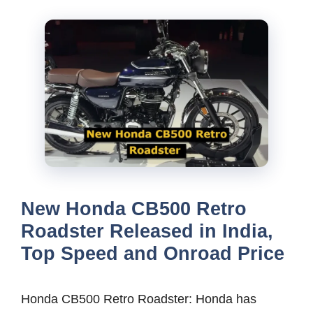
New Honda CB500 Retro
Roadster Released in India,
Top Speed and Onroad Price
Honda CB500 Retro Roadster: Honda has