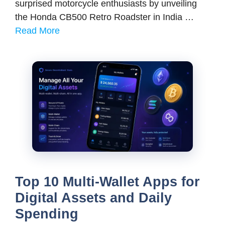
surprised motorcycle enthusiasts by unveiling
the Honda CB500 Retro Roadster in India …
Read More
Top 10 Multi-Wallet Apps for
Digital Assets and Daily
Spending