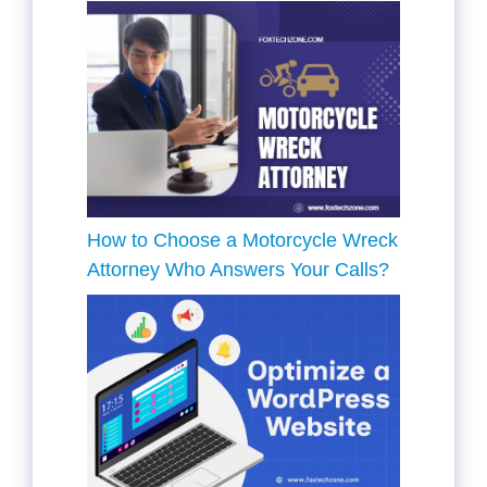
How to Choose a Motorcycle Wreck
Attorney Who Answers Your Calls?