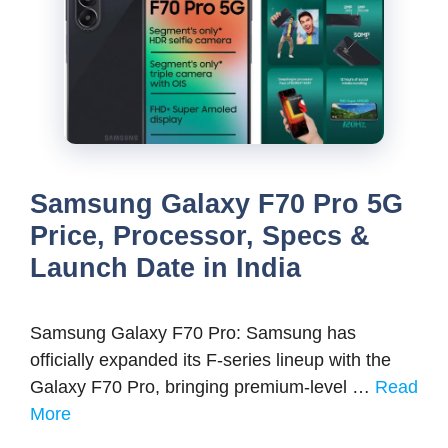
Samsung Galaxy F70 Pro 5G
Price, Processor, Specs &
Launch Date in India
Samsung Galaxy F70 Pro: Samsung has
officially expanded its F-series lineup with the
Galaxy F70 Pro, bringing premium-level …
Read
More