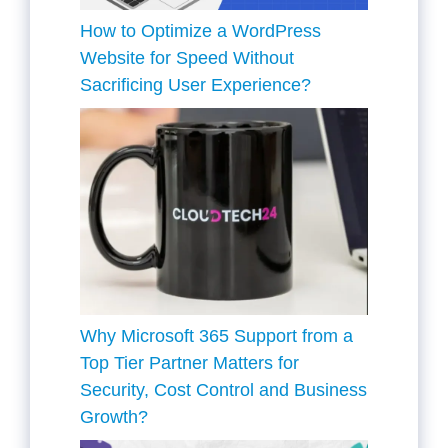
How to Optimize a WordPress
Website for Speed Without
Sacrificing User Experience?
Why Microsoft 365 Support from a
Top Tier Partner Matters for
Security, Cost Control and Business
Growth?