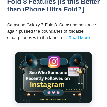
Fold 8 Features [Is this Better
than iPhone Ultra Fold?]
Samsung Galaxy Z Fold 8: Samsung has once
again pushed the boundaries of foldable
smartphones with the launch …
Read More