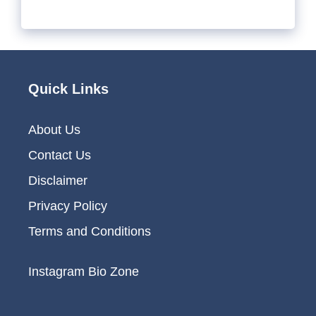
Quick Links
About Us
Contact Us
Disclaimer
Privacy Policy
Terms and Conditions
Instagram Bio Zone