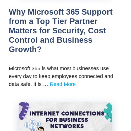
Why Microsoft 365 Support
from a Top Tier Partner
Matters for Security, Cost
Control and Business
Growth?
Microsoft 365 is what most businesses use
every day to keep employees connected and
data safe. It is …
Read More