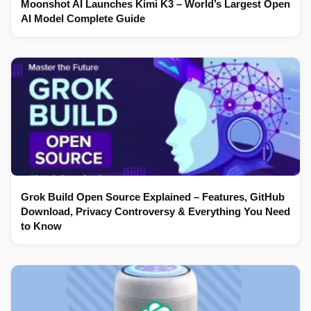
Moonshot AI Launches Kimi K3 – World’s Largest Open
AI Model Complete Guide
Grok Build Open Source Explained – Features, GitHub
Download, Privacy Controversy & Everything You Need
to Know