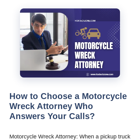
How to Choose a Motorcycle
Wreck Attorney Who
Answers Your Calls?
Motorcycle Wreck Attorney: When a pickup truck