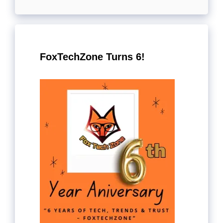
FoxTechZone Turns 6!