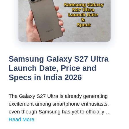
Samsung Galaxy S27 Ultra
Launch Date, Price and
Specs in India 2026
The Galaxy S27 Ultra is already generating
excitement among smartphone enthusiasts,
even though Samsung has yet to officially …
Read More