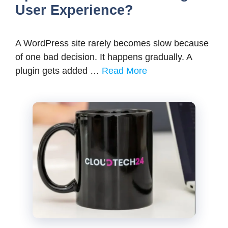
User Experience?
A WordPress site rarely becomes slow because
of one bad decision. It happens gradually. A
plugin gets added …
Read More