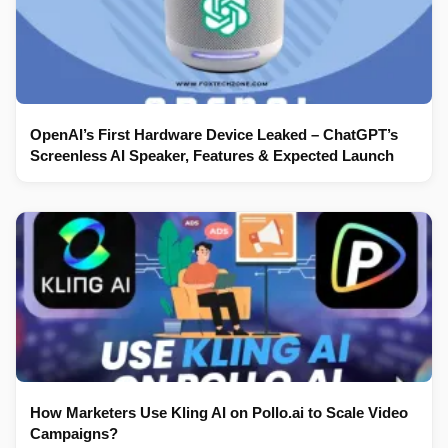
OpenAI’s First Hardware Device Leaked – ChatGPT’s
Screenless AI Speaker, Features & Expected Launch
How Marketers Use Kling AI on Pollo.ai to Scale Video
Campaigns?