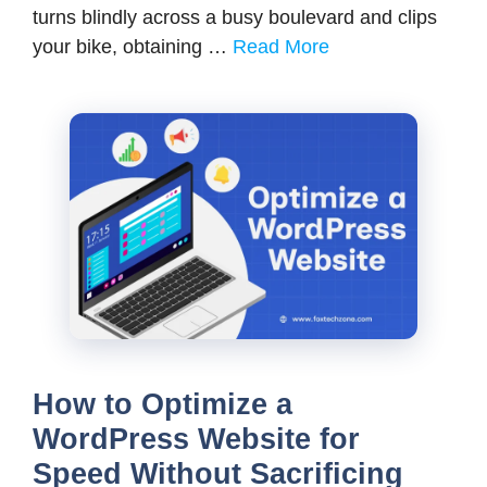
turns blindly across a busy boulevard and clips
your bike, obtaining …
Read More
How to Optimize a
WordPress Website for
Speed Without Sacrificing