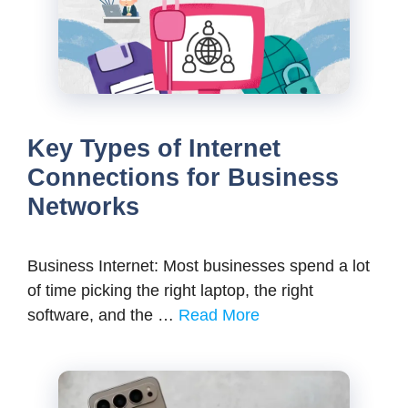
Key Types of Internet
Connections for Business
Networks
Business Internet: Most businesses spend a lot
of time picking the right laptop, the right
software, and the …
Read More