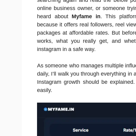
searching again and read the below pos
online business owner, or someone tryi
heard about
Myfame in
. This platfo
because it offers real followers, reel vi
packages at affordable rates. But before
works, what you really get, and wheth
instagram in a safe way.
As someone who manages multiple influ
daily, I’ll walk you through everything in 
Instagram growth should be explained
easily.