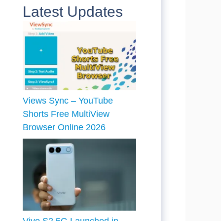
Latest Updates
Views Sync – YouTube
Shorts Free MultiView
Browser Online 2026