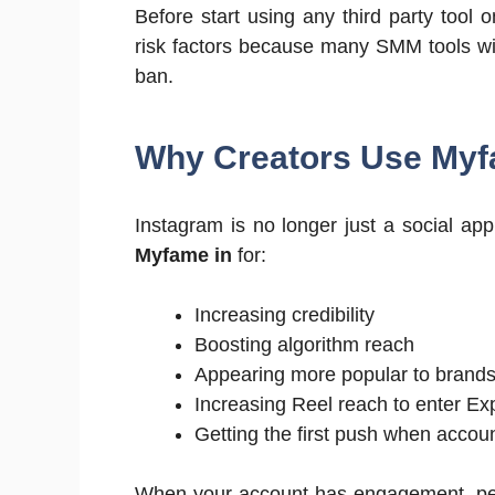
Before start using any third party tool
risk factors because many SMM tools wil
ban.
Why Creators Use Myf
Instagram is no longer just a social app;
Myfame in
for:
Increasing credibility
Boosting algorithm reach
Appearing more popular to brand
Increasing Reel reach to enter Ex
Getting the first push when accou
When your account has engagement, peo