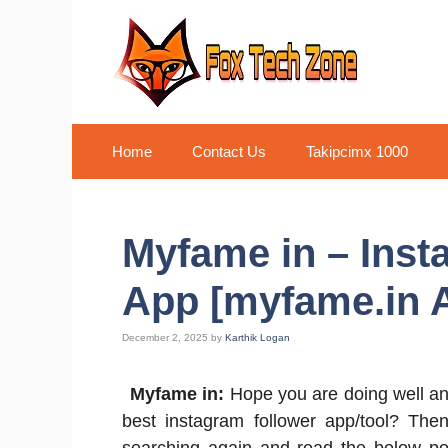
Skip
to
content
Home
Contact Us
Takipcimx 1000
Myfame in – Inst
App [myfame.in A
December 2, 2025
by
Karthik Logan
Myfame in:
Hope you are doing well and
best instagram follower app/tool? The