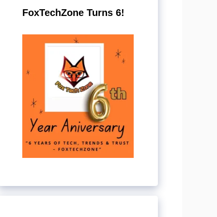
FoxTechZone Turns 6!