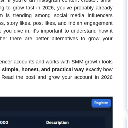
t. If you’re an Instagram content creator, small
ng to grow fast in 2026, you’ve probably already
rm is trending among social media influencers
ews, story likes, post likes, and Indian engagement
 you dive in, it’s important to understand how it
er there are better alternatives to grow your
encer accounts and works with SMM growth tools
a
simple, honest, and practical way
exactly how
. Read the post and grow your account in 2026