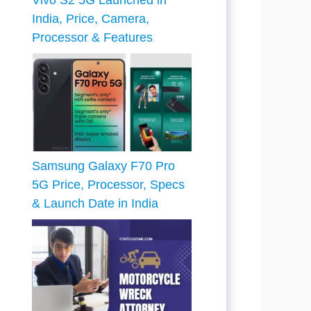
Vivo S2 5G Launched in
India, Price, Camera,
Processor & Features
Samsung Galaxy F70 Pro
5G Price, Processor, Specs
& Launch Date in India