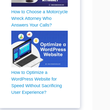
How to Choose a Motorcycle
Wreck Attorney Who
Answers Your Calls?
How to Optimize a
WordPress Website for
Speed Without Sacrificing
User Experience?