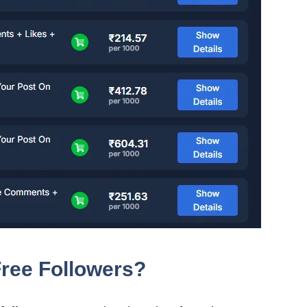
ree Followers?