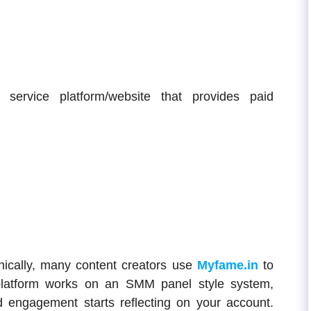
ervice platform/website that provides paid
nically, many content creators use
Myfame.in
to
platform works on an SMM panel style system,
 engagement starts reflecting on your account.