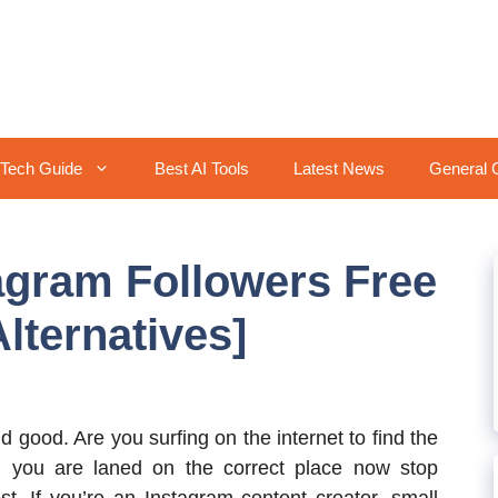
Tech Guide
Best AI Tools
Latest News
General 
agram Followers Free
lternatives]
 good. Are you surfing on the internet to find the
n you are laned on the correct place now stop