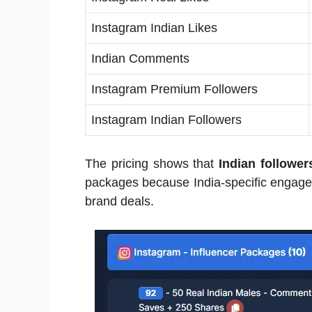
Instagram Indian Likes
Indian Comments
Instagram Premium Followers
Instagram Indian Followers
The pricing shows that
Indian follower
packages because India-specific engagem
brand deals.