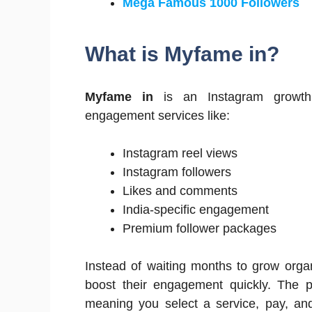
Mega Famous 1000 Followers
What is Myfame in?
Myfame in
is an Instagram growth s
engagement services like:
Instagram reel views
Instagram followers
Likes and comments
India-specific engagement
Premium follower packages
Instead of waiting months to grow orga
boost their engagement quickly. The 
meaning you select a service, pay, and