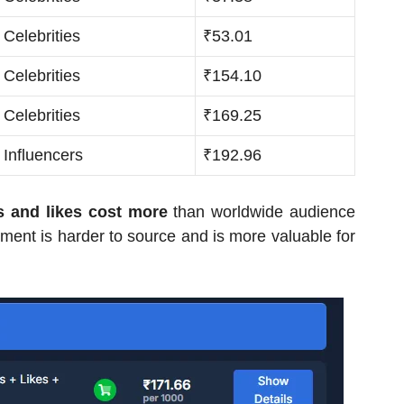
Celebrities
₹53.01
Celebrities
₹154.10
Celebrities
₹169.25
Influencers
₹192.96
s and likes cost more
than worldwide audience
ent is harder to source and is more valuable for