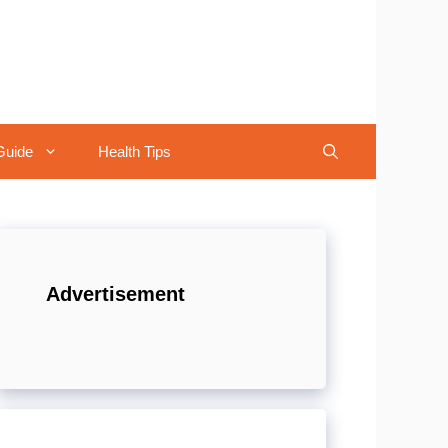
Guide
Health Tips
Advertisement