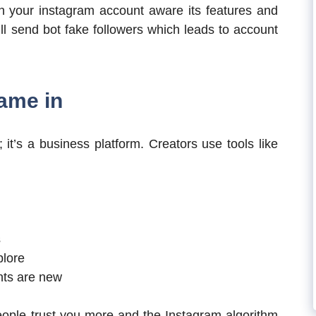
 on your instagram account aware its features and
l send bot fake followers which leads to account
ame in
 it’s a business platform. Creators use tools like
s
plore
nts are new
ple trust you more and the Instagram algorithm