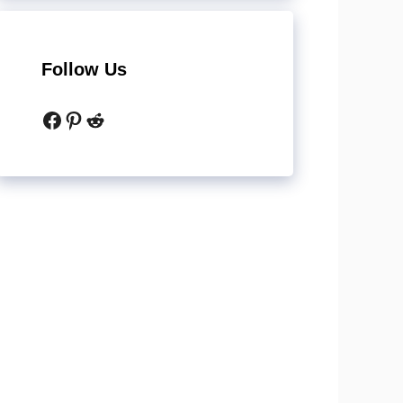
Follow Us
Facebook
Pinterest
Reddit