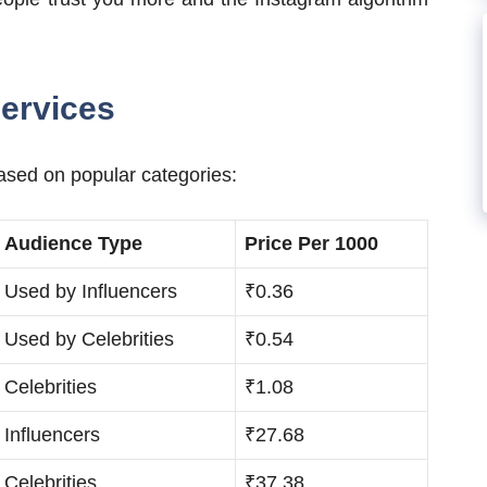
ervices
ased on popular categories:
Audience Type
Price Per 1000
Used by Influencers
₹0.36
Used by Celebrities
₹0.54
Celebrities
₹1.08
Influencers
₹27.68
Celebrities
₹37.38