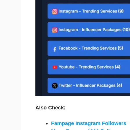
Also Check:
Fampage Instagram Followers