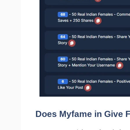
Does Myfame in Give F