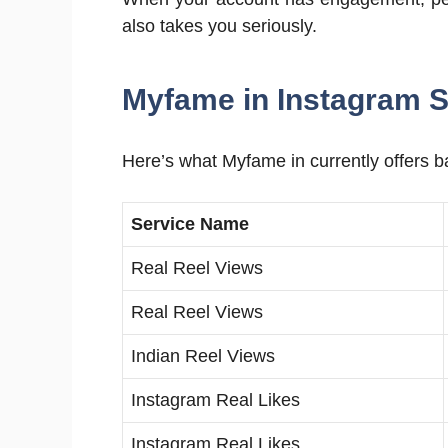
also takes you seriously.
Myfame in Instagram S
Here’s what Myfame in currently offers b
Service Name
Real Reel Views
Real Reel Views
Indian Reel Views
Instagram Real Likes
Instagram Real Likes