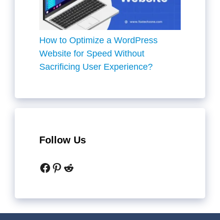
How to Optimize a WordPress
Website for Speed Without
Sacrificing User Experience?
Follow Us
Facebook
Pinterest
Reddit