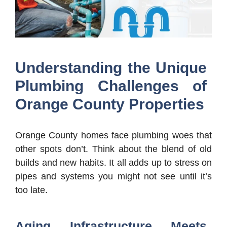
Understanding the Unique
Plumbing Challenges of
Orange County Properties
Orange County homes face plumbing woes that
other spots don’t. Think about the blend of old
builds and new habits. It all adds up to stress on
pipes and systems you might not see until it’s
too late.
Aging Infrastructure Meets