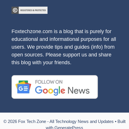
Foxtechzone.com is a blog that is purely for
educational and informational purposes for all
users. We provide tips and guides (info) from
open sources. Please support us and share
this blog with your friends.
© 2026 Fox Tech Zone - All Technology News and Updates
• Built
with
GeneratePress