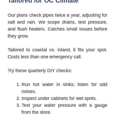
Tailored for OC Climate
Our plans check pipes twice a year, adjusting for
salt and rain. We scope drains, test pressure,
and flush heaters. Catches small issues before
they grow.
Tailored to coastal vs. inland, it fits your spot.
Costs less than one emergency call.
Try these quarterly DIY checks:
Run hot water in sinks; listen for odd
noises.
Inspect under cabinets for wet spots.
Test your water pressure with a gauge
from the store.