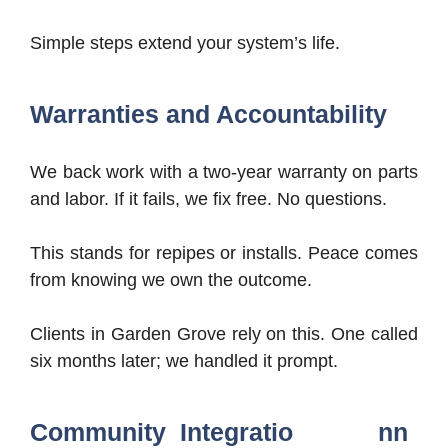
Simple steps extend your system’s life.
Warranties and Accountability
We back work with a two-year warranty on parts
and labor. If it fails, we fix free. No questions.
This stands for repipes or installs. Peace comes
from knowing we own the outcome.
Clients in Garden Grove rely on this. One called
six months later; we handled it prompt.
Community Integratio nn