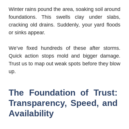
Winter rains pound the area, soaking soil around
foundations. This swells clay under slabs,
cracking old drains. Suddenly, your yard floods
or sinks appear.
We’ve fixed hundreds of these after storms.
Quick action stops mold and bigger damage.
Trust us to map out weak spots before they blow
up.
The Foundation of Trust:
Transparency, Speed, and
Availability