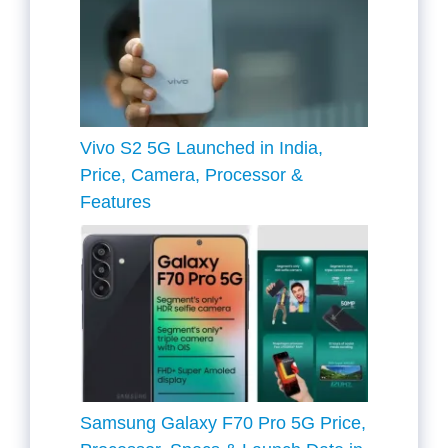
Vivo S2 5G Launched in India,
Price, Camera, Processor &
Features
Samsung Galaxy F70 Pro 5G Price,