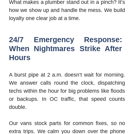
What makes a plumber stand out in a pinch? It’s
how we show up and handle the mess. We build
loyalty one clear job at a time.
24/7 Emergency Response:
When Nightmares Strike After
Hours
A burst pipe at 2 a.m. doesn’t wait for morning.
We answer calls round the clock, dispatching
techs within the hour for big problems like floods
or backups. In OC traffic, that speed counts
double.
Our vans stock parts for common fixes, so no
extra trips. We calm you down over the phone