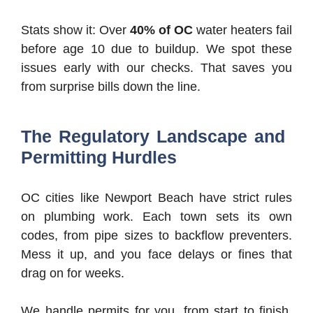
Stats show it: Over
40% of OC
water heaters fail
before age 10 due to buildup. We spot these
issues early with our checks. That saves you
from surprise bills down the line.
The Regulatory Landscape and
Permitting Hurdles
OC cities like Newport Beach have strict rules
on plumbing work. Each town sets its own
codes, from pipe sizes to backflow preventers.
Mess it up, and you face delays or fines that
drag on for weeks.
We handle permits for you, from start to finish.