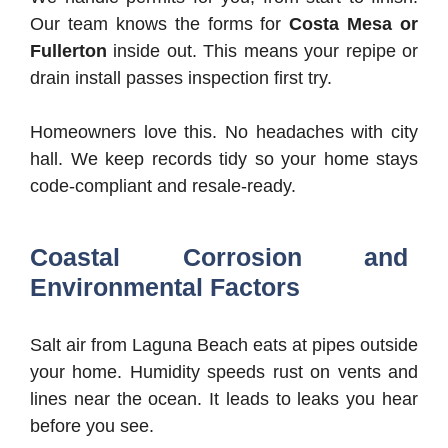
Our team knows the forms for
Costa Mesa or
Fullerton
inside out. This means your repipe or
drain install passes inspection first try.
Homeowners love this. No headaches with city
hall. We keep records tidy so your home stays
code-compliant and resale-ready.
Coastal Corrosion and
Environmental Factors
Salt air from Laguna Beach eats at pipes outside
your home. Humidity speeds rust on vents and
lines near the ocean. It leads to leaks you hear
before you see.