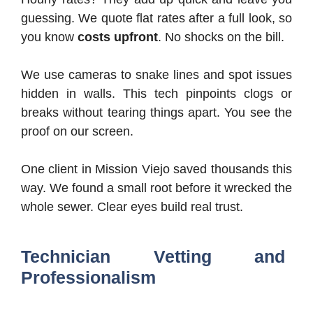
guessing. We quote flat rates after a full look, so
you know
costs upfront
. No shocks on the bill.
We use cameras to snake lines and spot issues
hidden in walls. This tech pinpoints clogs or
breaks without tearing things apart. You see the
proof on our screen.
One client in Mission Viejo saved thousands this
way. We found a small root before it wrecked the
whole sewer. Clear eyes build real trust.
Technician Vetting and
Professionalism