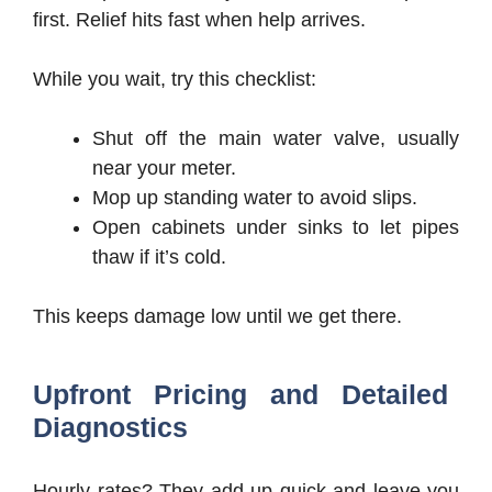
first. Relief hits fast when help arrives.
While you wait, try this checklist:
Shut off the main water valve, usually
near your meter.
Mop up standing water to avoid slips.
Open cabinets under sinks to let pipes
thaw if it’s cold.
This keeps damage low until we get there.
Upfront Pricing and Detailed
Diagnostics
Hourly rates? They add up quick and leave you