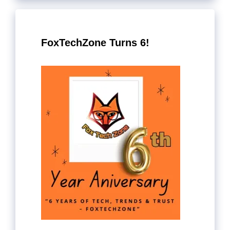
FoxTechZone Turns 6!