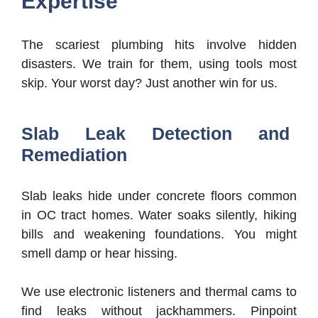
Expertise
The scariest plumbing hits involve hidden
disasters. We train for them, using tools most
skip. Your worst day? Just another win for us.
Slab Leak Detection and
Remediation
Slab leaks hide under concrete floors common
in OC tract homes. Water soaks silently, hiking
bills and weakening foundations. You might
smell damp or hear hissing.
We use electronic listeners and thermal cams to
find leaks without jackhammers. Pinpoint