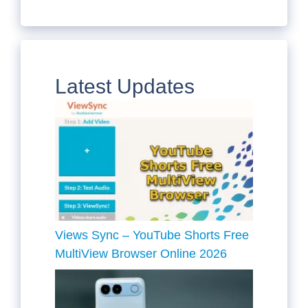
Latest Updates
Views Sync – YouTube Shorts Free
MultiView Browser Online 2026