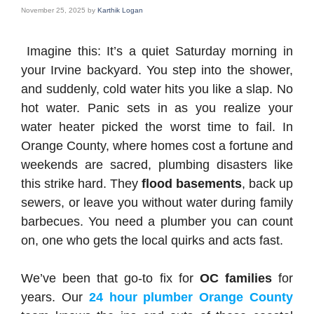
November 25, 2025
by
Karthik Logan
Imagine this: It’s a quiet Saturday morning in
your Irvine backyard. You step into the shower,
and suddenly, cold water hits you like a slap. No
hot water. Panic sets in as you realize your
water heater picked the worst time to fail. In
Orange County, where homes cost a fortune and
weekends are sacred, plumbing disasters like
this strike hard. They
flood basements
, back up
sewers, or leave you without water during family
barbecues. You need a plumber you can count
on, one who gets the local quirks and acts fast.
We’ve been that go-to fix for
OC families
for
years. Our
24 hour plumber Orange County