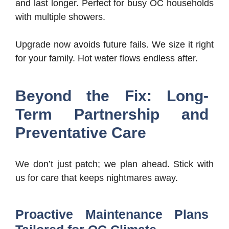
and last longer. Perfect for busy OC households
with multiple showers.
Upgrade now avoids future fails. We size it right
for your family. Hot water flows endless after.
Beyond the Fix: Long-
Term Partnership and
Preventative Care
We don’t just patch; we plan ahead. Stick with
us for care that keeps nightmares away.
Proactive Maintenance Plans