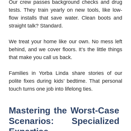
Our crew passes background checks and drug
tests. They train yearly on new tools, like low-
flow installs that save water. Clean boots and
straight talk? Standard.
We treat your home like our own. No mess left
behind, and we cover floors. It’s the little things
that make you call us back.
Families in Yorba Linda share stories of our
polite fixes during kids’ bedtime. That personal
touch turns one job into lifelong ties.
Mastering the Worst-Case
Scenarios: Specialized