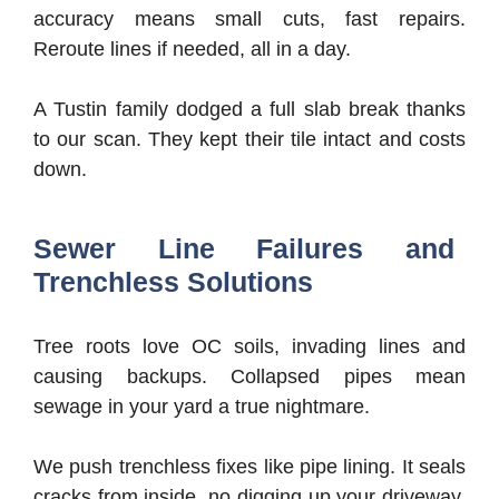
accuracy means small cuts, fast repairs.
Reroute lines if needed, all in a day.
A Tustin family dodged a full slab break thanks
to our scan. They kept their tile intact and costs
down.
Sewer Line Failures and
Trenchless Solutions
Tree roots love OC soils, invading lines and
causing backups. Collapsed pipes mean
sewage in your yard a true nightmare.
We push trenchless fixes like pipe lining. It seals
cracks from inside, no digging up your driveway.