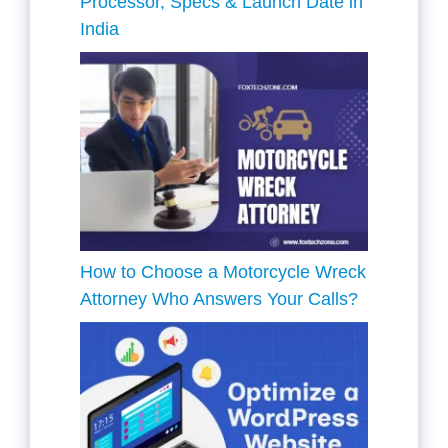
Processor, Specs & Launch Date in
India
How to Choose a Motorcycle Wreck
Attorney Who Answers Your Calls?