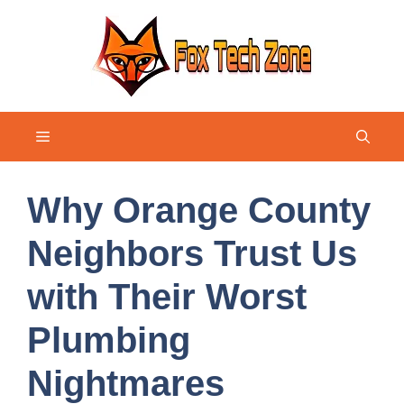
Skip
to
content
Menu
Why Orange County
Neighbors Trust Us
with Their Worst
Plumbing
Nightmares