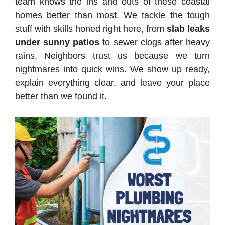
team knows the ins and outs of these coastal
homes better than most. We tackle the tough
stuff with skills honed right here, from
slab leaks
under sunny patios
to sewer clogs after heavy
rains. Neighbors trust us because we turn
nightmares into quick wins. We show up ready,
explain everything clear, and leave your place
better than we found it.