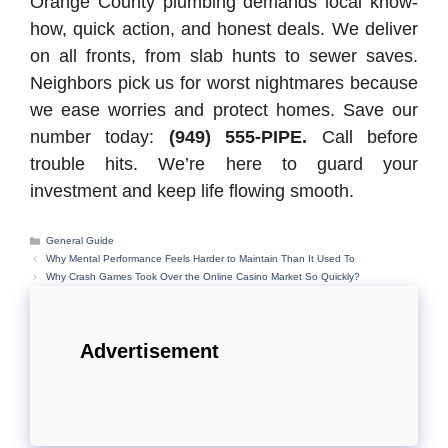
Orange County plumbing demands local know-
how, quick action, and honest deals. We deliver
on all fronts, from slab hunts to sewer saves.
Neighbors pick us for worst nightmares because
we ease worries and protect homes. Save our
number today:
(949) 555-PIPE.
Call before
trouble hits. We’re here to guard your
investment and keep life flowing smooth.
Categories
General Guide
Why Mental Performance Feels Harder to Maintain Than It Used To
Why Crash Games Took Over the Online Casino Market So Quickly?
Advertisement