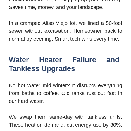
Saves time, money, and your landscape.
In a cramped Aliso Viejo lot, we lined a 50-foot
sewer without excavation. Homeowner back to
normal by evening. Smart tech wins every time.
Water Heater Failure and
Tankless Upgrades
No hot water mid-winter? It disrupts everything
from baths to coffee. Old tanks rust out fast in
our hard water.
We swap them same-day with tankless units.
These heat on demand, cut energy use by 30%,