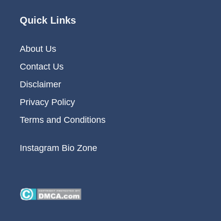
Quick Links
About Us
Contact Us
Disclaimer
Privacy Policy
Terms and Conditions
Instagram Bio Zone