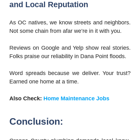
and Local Reputation
As OC natives, we know streets and neighbors.
Not some chain from afar we’re in it with you.
Reviews on Google and Yelp show real stories.
Folks praise our reliability in Dana Point floods.
Word spreads because we deliver. Your trust?
Earned one home at a time.
Also Check:
Home Maintenance Jobs
Conclusion: