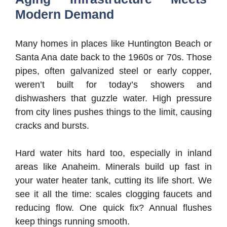
Modern Demand
Many homes in places like Huntington Beach or
Santa Ana date back to the 1960s or 70s. Those
pipes, often galvanized steel or early copper,
weren’t built for today’s showers and
dishwashers that guzzle water. High pressure
from city lines pushes things to the limit, causing
cracks and bursts.
Hard water hits hard too, especially in inland
areas like Anaheim. Minerals build up fast in
your water heater tank, cutting its life short. We
see it all the time: scales clogging faucets and
reducing flow. One quick fix? Annual flushes
keep things running smooth.