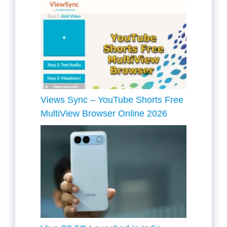
Views Sync – YouTube Shorts Free
MultiView Browser Online 2026