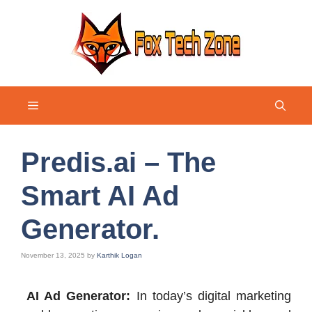
Skip
to
content
Menu
Predis.ai – The
Smart AI Ad
Generator.
November 13, 2025
by
Karthik Logan
AI Ad Generator:
In today’s digital marketing