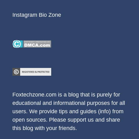
Instagram Bio Zone
Foxtechzone.com is a blog that is purely for
educational and informational purposes for all
users. We provide tips and guides (info) from
open sources. Please support us and share
this blog with your friends.