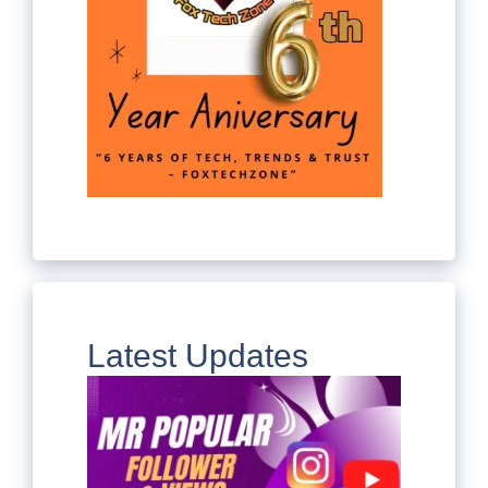
Latest Updates