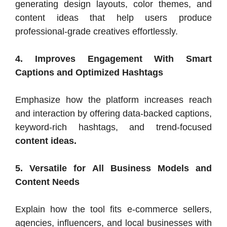
generating design layouts, color themes, and
content ideas that help users produce
professional-grade creatives effortlessly.
4. Improves Engagement With Smart
Captions and Optimized Hashtags
Emphasize how the platform increases reach
and interaction by offering data-backed captions,
keyword-rich hashtags, and trend-focused
content ideas.
5. Versatile for All Business Models and
Content Needs
Explain how the tool fits e-commerce sellers,
agencies, influencers, and local businesses with