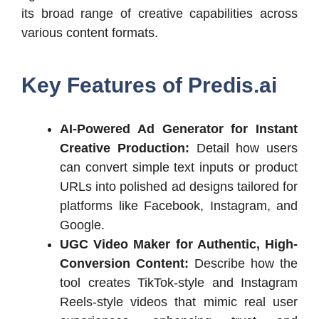
its broad range of creative capabilities across
various content formats.
Key Features of
Predis.ai
AI-Powered Ad Generator for Instant
Creative Production:
Detail how users
can convert simple text inputs or product
URLs into polished ad designs tailored for
platforms like Facebook, Instagram, and
Google.
UGC Video Maker for Authentic, High-
Conversion Content:
Describe how the
tool creates TikTok-style and Instagram
Reels-style videos that mimic real user