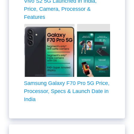
Vivo S2 5G Launched in India,
Price, Camera, Processor &
Features
Samsung Galaxy F70 Pro 5G Price,
Processor, Specs & Launch Date in
India