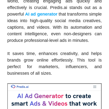
world, creating engaging ads quickly and
effectively is crucial. Predis.ai stands out as a
powerful
AI ad generator
that transforms simple
ideas into high-quality social media creatives,
captions, and videos. With its automation and
content intelligence, even non-designers can
produce professional-level ads in minutes.
It saves time, enhances creativity, and helps
brands grow online effortlessly. This tool is
perfect for marketers, influencers, and
businesses of all sizes.