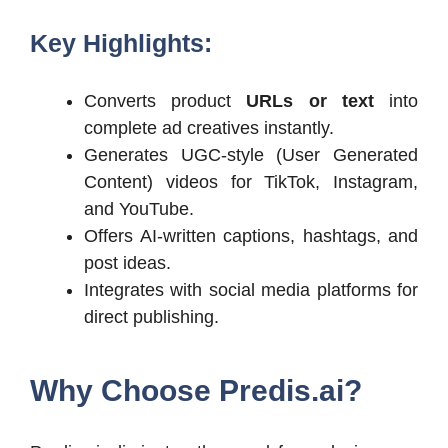
Key Highlights:
Converts product
URLs or text
into
complete ad creatives instantly.
Generates UGC-style (User Generated
Content) videos for TikTok, Instagram,
and YouTube.
Offers AI-written captions, hashtags, and
post ideas.
Integrates with social media platforms for
direct publishing.
Why Choose
Predis.ai
?