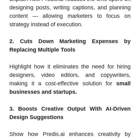
designing posts, writing captions, and planning
content — allowing marketers to focus on
strategy instead of execution.
2. Cuts Down Marketing Expenses by
Replacing Multiple Tools
Highlight how it eliminates the need for hiring
designers, video editors, and copywriters,
making it a cost-effective solution for
small
businesses and startups.
3. Boosts Creative Output With AI-Driven
Design Suggestions
Show how Predis.ai enhances creativity by