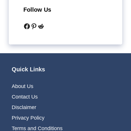
Follow Us
Facebook
Pinterest
Reddit
Quick Links
About Us
Contact Us
Disclaimer
Privacy Policy
Terms and Conditions