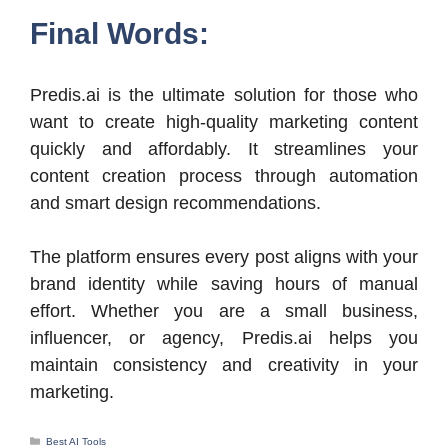
Final Words:
Predis.ai is the ultimate solution for those who
want to create high-quality marketing content
quickly and affordably. It streamlines your
content creation process through automation
and smart design recommendations.
The platform ensures every post aligns with your
brand identity while saving hours of manual
effort. Whether you are a small business,
influencer, or agency, Predis.ai helps you
maintain consistency and creativity in your
marketing.
Categories
Best AI Tools