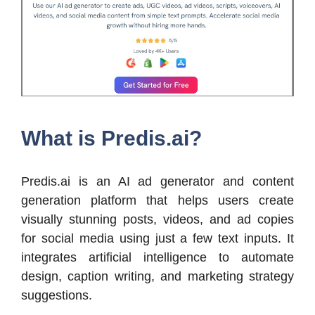
What is Predis.ai?
Predis.ai is an AI ad generator and content
generation platform that helps users create
visually stunning posts, videos, and ad copies
for social media using just a few text inputs. It
integrates artificial intelligence to automate
design, caption writing, and marketing strategy
suggestions.