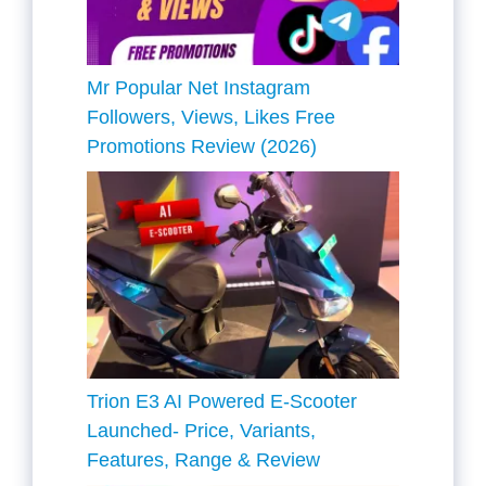
Mr Popular Net Instagram
Followers, Views, Likes Free
Promotions Review (2026)
Trion E3 AI Powered E-Scooter
Launched- Price, Variants,
Features, Range & Review