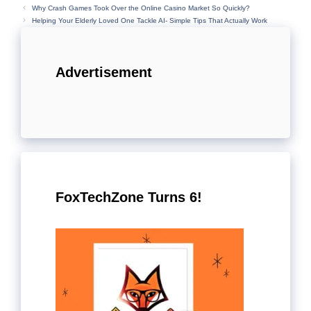
Why Crash Games Took Over the Online Casino Market So Quickly?
Helping Your Elderly Loved One Tackle AI- Simple Tips That Actually Work
Advertisement
FoxTechZone Turns 6!