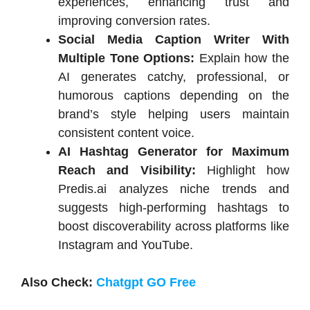
experiences, enhancing trust and
improving conversion rates.
Social Media Caption Writer With
Multiple Tone Options:
Explain how the
AI generates catchy, professional, or
humorous captions depending on the
brand’s style helping users maintain
consistent content voice.
AI Hashtag Generator for Maximum
Reach and Visibility:
Highlight how
Predis.ai analyzes niche trends and
suggests high-performing hashtags to
boost discoverability across platforms like
Instagram and YouTube.
Also Check:
Chatgpt GO Free