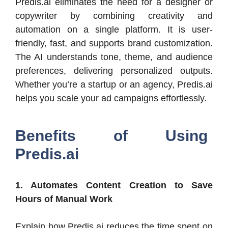
Predis.ai eliminates the need for a designer or
copywriter by combining creativity and
automation on a single platform. It is user-
friendly, fast, and supports brand customization.
The AI understands tone, theme, and audience
preferences, delivering personalized outputs.
Whether you’re a startup or an agency, Predis.ai
helps you scale your ad campaigns effortlessly.
Benefits of Using
Predis.ai
1. Automates Content Creation to Save
Hours of Manual Work
Explain how Predis.ai reduces the time spent on