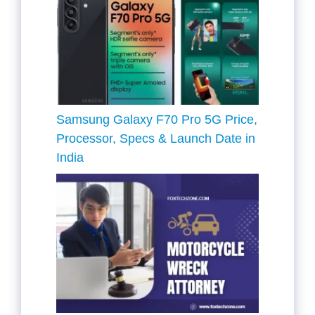
Samsung Galaxy F70 Pro 5G Price,
Processor, Specs & Launch Date in
India