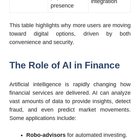
integration
presence
This table highlights why more users are moving
toward digital options, driven by both
convenience and security.
The Role of AI in Finance
Artificial intelligence is rapidly changing how
financial services are delivered. AI can analyze
vast amounts of data to provide insights, detect
fraud, and even predict market movements.
Some applications include:
Robo-advisors
for automated investing.