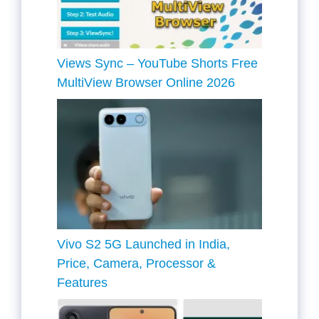
Views Sync – YouTube Shorts Free
MultiView Browser Online 2026
Vivo S2 5G Launched in India,
Price, Camera, Processor &
Features