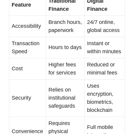
Traditional
Digital
Feature
Finance
Finance
Branch hours,
24/7 online,
Accessibility
paperwork
global access
Transaction
Instant or
Hours to days
Speed
within minutes
Higher fees
Reduced or
Cost
for services
minimal fees
Uses
Relies on
encryption,
Security
institutional
biometrics,
safeguards
blockchain
Requires
Full mobile
Convenience
physical