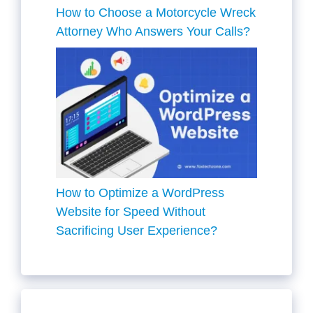
How to Choose a Motorcycle Wreck
Attorney Who Answers Your Calls?
How to Optimize a WordPress
Website for Speed Without
Sacrificing User Experience?