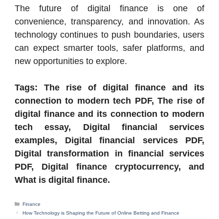
The future of digital finance is one of
convenience, transparency, and innovation. As
technology continues to push boundaries, users
can expect smarter tools, safer platforms, and
new opportunities to explore.
Tags: The rise of digital finance and its
connection to modern tech PDF, The rise of
digital finance and its connection to modern
tech essay, Digital financial services
examples, Digital financial services PDF,
Digital transformation in financial services
PDF, Digital finance cryptocurrency, and
What is digital finance.
Categories
Finance
How Technology is Shaping the Future of Online Betting and Finance