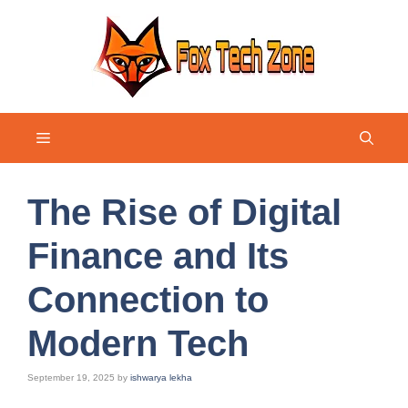
Skip
to
content
Menu
The Rise of Digital
Finance and Its
Connection to
Modern Tech
September 19, 2025
by
ishwarya lekha