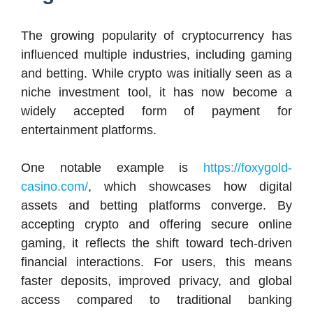
The growing popularity of cryptocurrency has
influenced multiple industries, including gaming
and betting. While crypto was initially seen as a
niche investment tool, it has now become a
widely accepted form of payment for
entertainment platforms.
One notable example is
https://foxygold-
casino.com/
, which showcases how digital
assets and betting platforms converge. By
accepting crypto and offering secure online
gaming, it reflects the shift toward tech-driven
financial interactions. For users, this means
faster deposits, improved privacy, and global
access compared to traditional banking