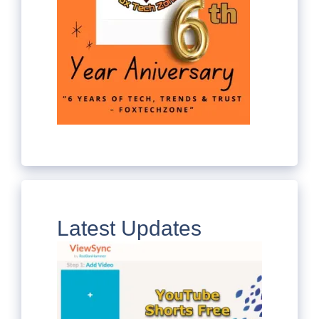
Latest Updates