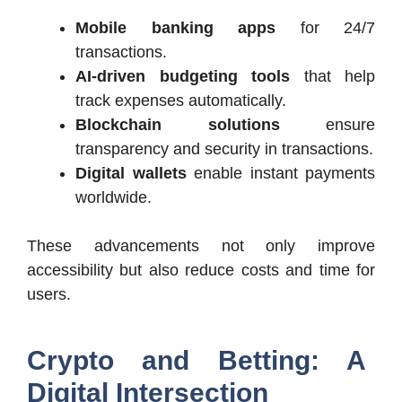
Mobile banking apps
for 24/7
transactions.
AI-driven budgeting tools
that help
track expenses automatically.
Blockchain solutions
ensure
transparency and security in transactions.
Digital wallets
enable instant payments
worldwide.
These advancements not only improve
accessibility but also reduce costs and time for
users.
Crypto and Betting: A
Digital Intersection