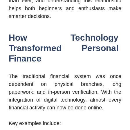
than ever, and understanding this relationship
helps both beginners and enthusiasts make
smarter decisions.
How Technology
Transformed Personal
Finance
The traditional financial system was once
dependent on physical branches, long
paperwork, and in-person verification. With the
integration of digital technology, almost every
financial activity can now be done online.
Key examples include: