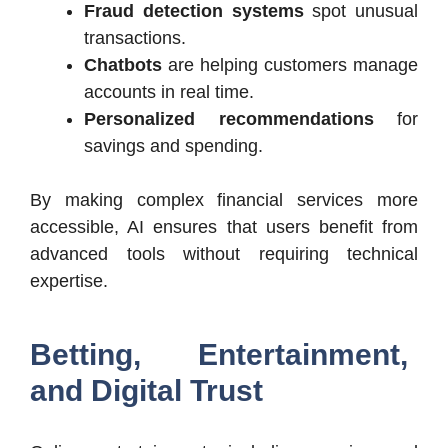
Fraud detection systems
spot unusual
transactions.
Chatbots
are helping customers manage
accounts in real time.
Personalized recommendations
for
savings and spending.
By making complex financial services more
accessible, AI ensures that users benefit from
advanced tools without requiring technical
expertise.
Betting, Entertainment,
and Digital Trust