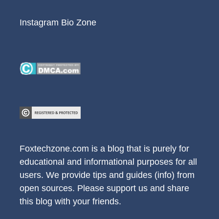
Instagram Bio Zone
Foxtechzone.com is a blog that is purely for
educational and informational purposes for all
users. We provide tips and guides (info) from
open sources. Please support us and share
this blog with your friends.