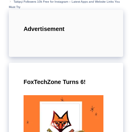
Takipçi Followers 10k Free for Instagram – Latest Apps and Website Links You
Must Try
Advertisement
FoxTechZone Turns 6!