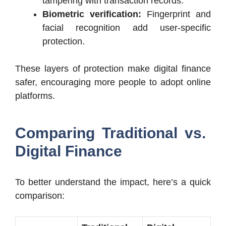
tampering with transaction records.
Biometric verification:
Fingerprint and
facial recognition add user-specific
protection.
These layers of protection make digital finance
safer, encouraging more people to adopt online
platforms.
Comparing Traditional vs.
Digital Finance
To better understand the impact, here’s a quick
comparison: