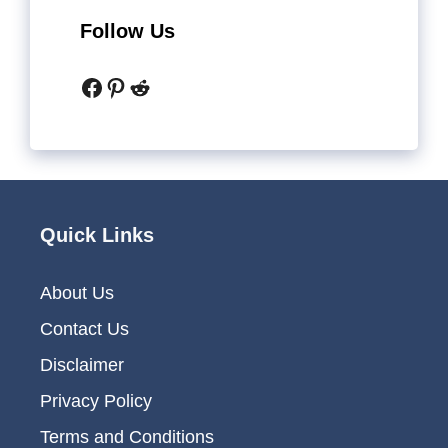
Follow Us
Facebook
Pinterest
Reddit
Quick Links
About Us
Contact Us
Disclaimer
Privacy Policy
Terms and Conditions