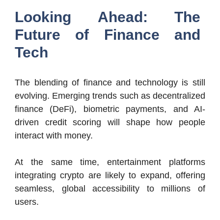
Looking Ahead: The
Future of Finance and
Tech
The blending of finance and technology is still
evolving. Emerging trends such as decentralized
finance (DeFi), biometric payments, and AI-
driven credit scoring will shape how people
interact with money.
At the same time, entertainment platforms
integrating crypto are likely to expand, offering
seamless, global accessibility to millions of
users.