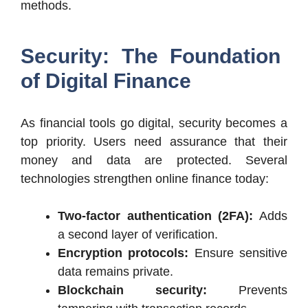
methods.
Security: The Foundation
of Digital Finance
As financial tools go digital, security becomes a
top priority. Users need assurance that their
money and data are protected. Several
technologies strengthen online finance today:
Two-factor authentication (2FA):
Adds
a second layer of verification.
Encryption protocols:
Ensure sensitive
data remains private.
Blockchain security:
Prevents