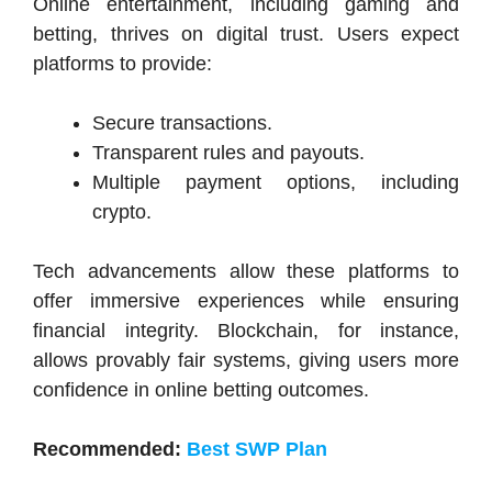
Online entertainment, including gaming and
betting, thrives on digital trust. Users expect
platforms to provide:
Secure transactions.
Transparent rules and payouts.
Multiple payment options, including
crypto.
Tech advancements allow these platforms to
offer immersive experiences while ensuring
financial integrity. Blockchain, for instance,
allows provably fair systems, giving users more
confidence in online betting outcomes.
Recommended:
Best SWP Plan