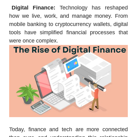
Digital Finance:
Technology has reshaped
how we live, work, and manage money. From
mobile banking to cryptocurrency wallets, digital
tools have simplified financial processes that
were once complex.
Today, finance and tech are more connected