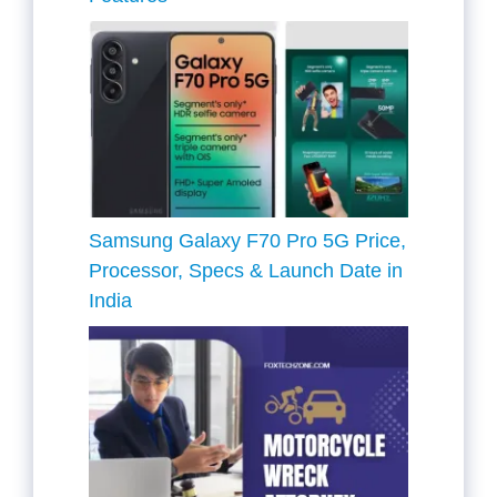
Samsung Galaxy F70 Pro 5G Price,
Processor, Specs & Launch Date in
India