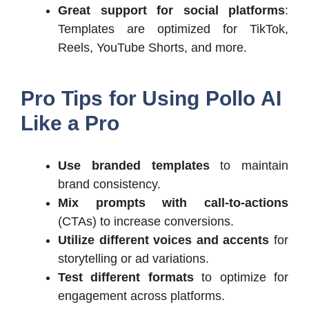
Great support for social platforms
:
Templates are optimized for TikTok,
Reels, YouTube Shorts, and more.
Pro Tips for Using Pollo AI
Like a Pro
Use branded templates
to maintain
brand consistency.
Mix prompts with call-to-actions
(CTAs) to increase conversions.
Utilize different voices and accents
for
storytelling or ad variations.
Test different formats
to optimize for
engagement across platforms.