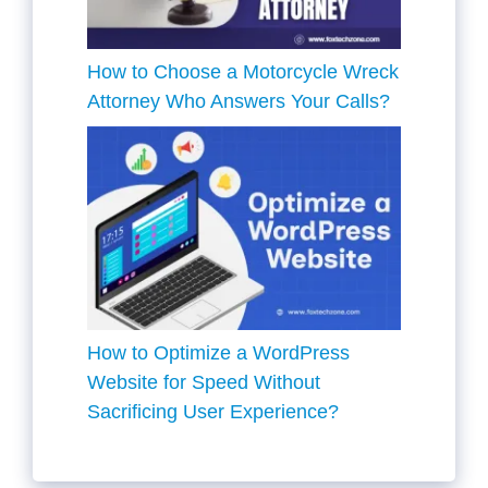
How to Choose a Motorcycle Wreck
Attorney Who Answers Your Calls?
How to Optimize a WordPress
Website for Speed Without
Sacrificing User Experience?