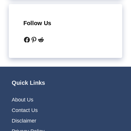
Follow Us
Facebook
Pinterest
Reddit
Quick Links
About Us
Contact Us
Disclaimer