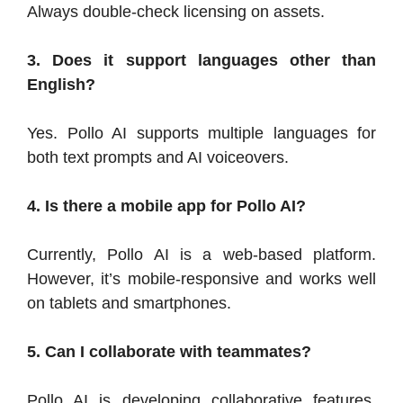
Always double-check licensing on assets.
3. Does it support languages other than
English?
Yes. Pollo AI supports multiple languages for
both text prompts and AI voiceovers.
4. Is there a mobile app for Pollo AI?
Currently, Pollo AI is a web-based platform.
However, it’s mobile-responsive and works well
on tablets and smartphones.
5. Can I collaborate with teammates?
Pollo AI is developing collaborative features,