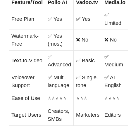
Feature/Tool
Pollo AI
Vadoo.tv
Media.io
✅
Free Plan
✅ Yes
✅ Yes
Limited
Watermark-
✅ Yes
❌ No
❌ No
Free
(most)
✅
✅
Text-to-Video
✅ Basic
Advanced
Medium
Voiceover
✅ Multi-
✅ Single-
✅ AI
Support
language
tone
English
Ease of Use
⭐⭐⭐⭐⭐
⭐⭐⭐
⭐⭐⭐⭐
Creators,
Target Users
Marketers
Editors
SMBs