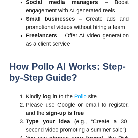
Social media managers
– Boost
engagement with AI-generated reels
Small businesses
– Create ads and
promotional videos without hiring a team
Freelancers
– Offer AI video generation
as a client service
How Pollo AI Works: Step-
by-Step Guide?
Kindly
log in
to the
Pollo
site.
Please use Google or email to register,
and the
sign-up is free
Type your idea
(e.g., “Create a 30-
second video promoting a summer sale”)
You can
choose your format
, like Pick