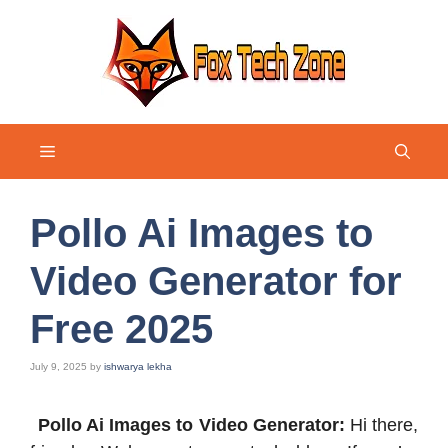
Skip
to
content
Menu
Pollo Ai Images to
Video Generator for
Free 2025
July 9, 2025
by
ishwarya lekha
Pollo Ai Images to Video Generator:
Hi there,