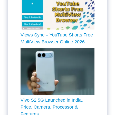
Views Sync – YouTube Shorts Free
MultiView Browser Online 2026
Vivo S2 5G Launched in India,
Price, Camera, Processor &
Features