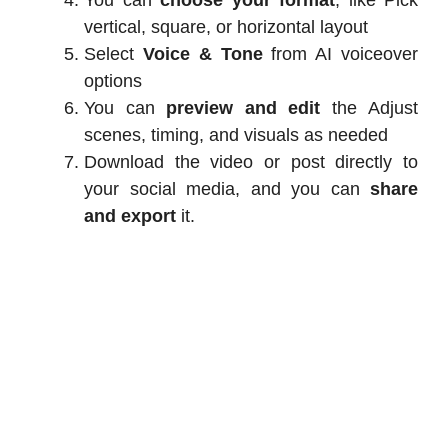
vertical, square, or horizontal layout
Select
Voice & Tone
from AI voiceover
options
You can
preview and edit
the Adjust
scenes, timing, and visuals as needed
Download the video or post directly to
your social media, and you can
share
and export
it.