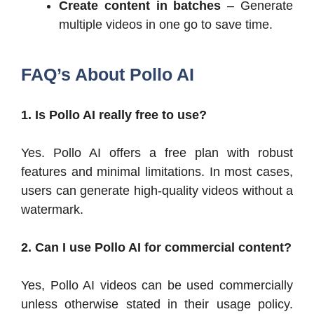
Create content in batches
– Generate
multiple videos in one go to save time.
FAQ’s About Pollo AI
1. Is Pollo AI really free to use?
Yes. Pollo AI offers a free plan with robust
features and minimal limitations. In most cases,
users can generate high-quality videos without a
watermark.
2. Can I use Pollo AI for commercial content?
Yes, Pollo AI videos can be used commercially
unless otherwise stated in their usage policy.