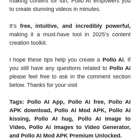
making content for fun, Pollo AI empowers you
to create stunning videos in minutes.
It’s
free, intuitive, and incredibly powerful,
making it a must-have tool in 2025’s content
creation toolkit.
I hope these tips help you create a
Pollo Ai
. If
you still have any questions related to
Pollo Ai
please feel free to ask in the comment section
below. Thanks for your visit
Tags: Pollo AI App, Pollo AI free, Pollo AI
APK download, Pollo AI Mod APK, Pollo AI
kissing, Pollo AI hug, Pollo AI Image to
Video, Pollo Ai Images to Video Generator,
and Pollo AI Mod APK Premium Unlocked.