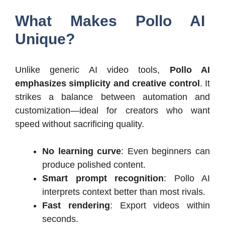
What Makes Pollo AI
Unique?
Unlike generic AI video tools,
Pollo AI
emphasizes simplicity and creative control
. It
strikes a balance between automation and
customization—ideal for creators who want
speed without sacrificing quality.
No learning curve
: Even beginners can
produce polished content.
Smart prompt recognition
: Pollo AI
interprets context better than most rivals.
Fast rendering
: Export videos within
seconds.