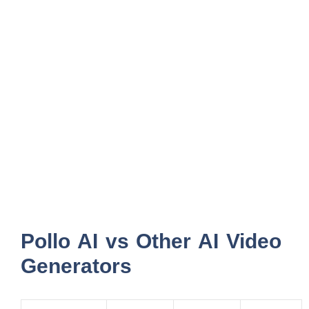
Pollo AI vs Other AI Video
Generators