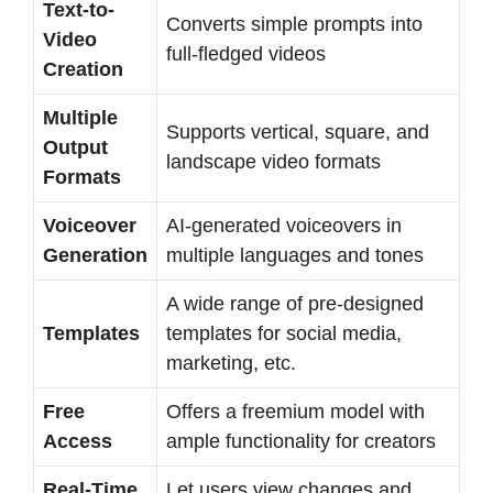
Text-to-
Converts simple prompts into
Video
full-fledged videos
Creation
Multiple
Supports vertical, square, and
Output
landscape video formats
Formats
Voiceover
AI-generated voiceovers in
Generation
multiple languages and tones
A wide range of pre-designed
Templates
templates for social media,
marketing, etc.
Free
Offers a freemium model with
Access
ample functionality for creators
Real-Time
Let users view changes and