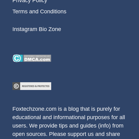
Privacy Policy
Terms and Conditions
Instagram Bio Zone
Foxtechzone.com is a blog that is purely for
educational and informational purposes for all
users. We provide tips and guides (info) from
open sources. Please support us and share