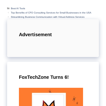
Categories
Best AI Tools
Top Benefits of CFO Consulting Services for Small Businesses in the USA
Streamlining Business Communication with Virtual Address Services
Advertisement
FoxTechZone Turns 6!