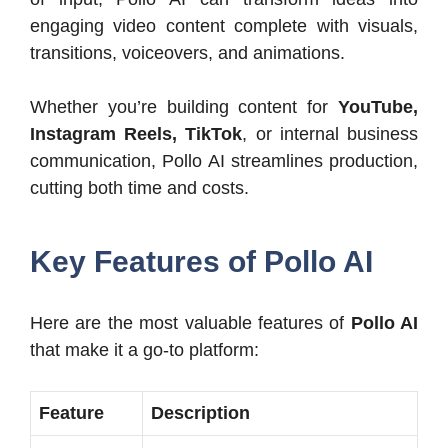
engaging video content complete with visuals,
transitions, voiceovers, and animations.
Whether you’re building content for
YouTube,
Instagram Reels, TikTok
, or internal business
communication, Pollo AI streamlines production,
cutting both time and costs.
Key Features of Pollo AI
Here are the most valuable features of
Pollo AI
that make it a go-to platform:
Feature
Description