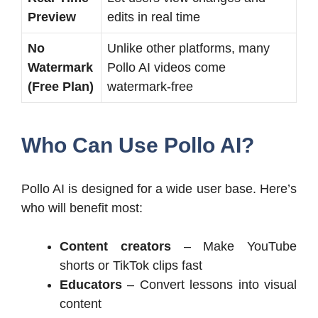
Preview
edits in real time
No
Unlike other platforms, many
Watermark
Pollo AI videos come
(Free Plan)
watermark-free
Who Can Use Pollo AI?
Pollo AI is designed for a wide user base. Here’s
who will benefit most:
Content creators
– Make YouTube
shorts or TikTok clips fast
Educators
– Convert lessons into visual
content