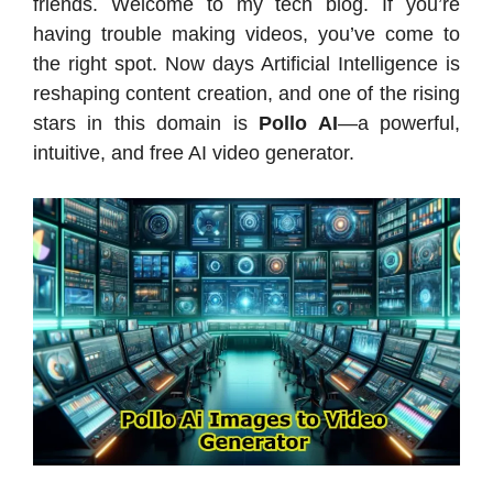
friends. Welcome to my tech blog. If you’re
having trouble making videos, you’ve come to
the right spot. Now days Artificial Intelligence is
reshaping content creation, and one of the rising
stars in this domain is
Pollo AI
—a powerful,
intuitive, and free AI video generator.