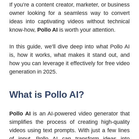
If you’re a content creator, marketer, or business
owner looking for a seamless way to convert
ideas into captivating videos without technical
know-how,
Pollo AI
is worth your attention.
In this guide, we’ll dive deep into what Pollo AI
is, how it works, what makes it stand out, and
how you can leverage it effectively for free video
generation in 2025.
What is Pollo AI?
Pollo AI
is an AI-powered video generator that
simplifies the process of creating high-quality
videos using text prompts. With just a few lines
of input, Pollo AI can transform ideas into