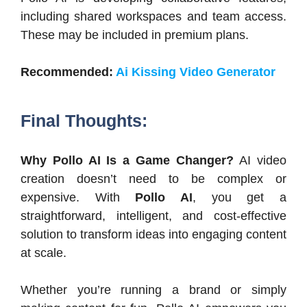
including shared workspaces and team access.
These may be included in premium plans.
Recommended:
Ai Kissing Video Generator
Final Thoughts:
Why Pollo AI Is a Game Changer?
AI video
creation doesn’t need to be complex or
expensive. With
Pollo AI
, you get a
straightforward, intelligent, and cost-effective
solution to transform ideas into engaging content
at scale.
Whether you’re running a brand or simply