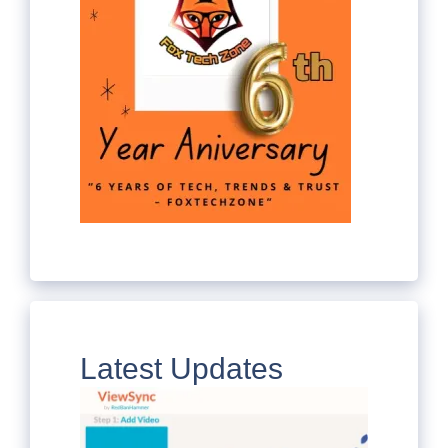
Latest Updates