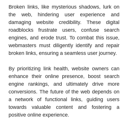
Broken links, like mysterious shadows, lurk on
the web, hindering user experience and
damaging website credibility. These digital
roadblocks frustrate users, confuse search
engines, and erode trust. To combat this issue,
webmasters must diligently identify and repair
broken links, ensuring a seamless user journey.
By prioritizing link health, website owners can
enhance their online presence, boost search
engine rankings, and ultimately drive more
conversions. The future of the web depends on
a network of functional links, guiding users
towards valuable content and fostering a
positive online experience.