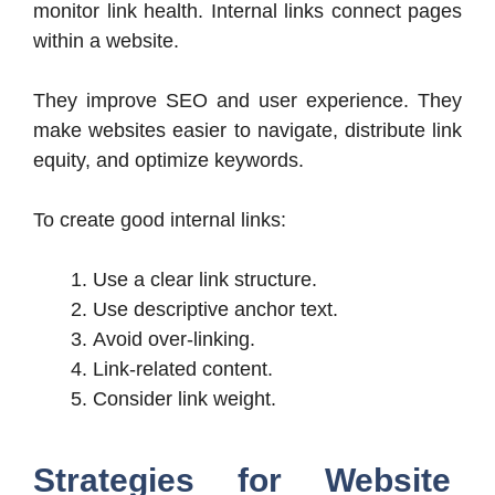
monitor link health. Internal links connect pages
within a website.
They improve SEO and user experience. They
make websites easier to navigate, distribute link
equity, and optimize keywords.
To create good internal links:
Use a clear link structure.
Use descriptive anchor text.
Avoid over-linking.
Link-related content.
Consider link weight.
Strategies for Website