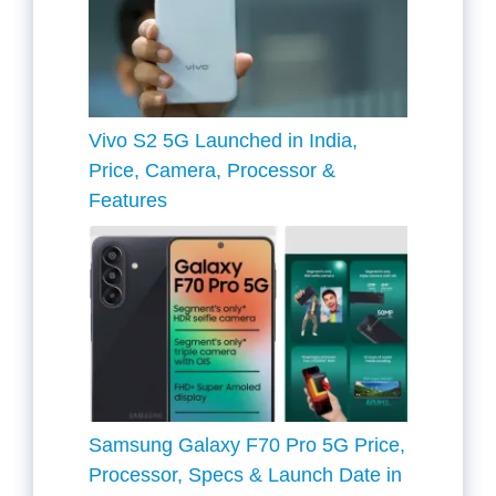
Vivo S2 5G Launched in India,
Price, Camera, Processor &
Features
Samsung Galaxy F70 Pro 5G Price,
Processor, Specs & Launch Date in