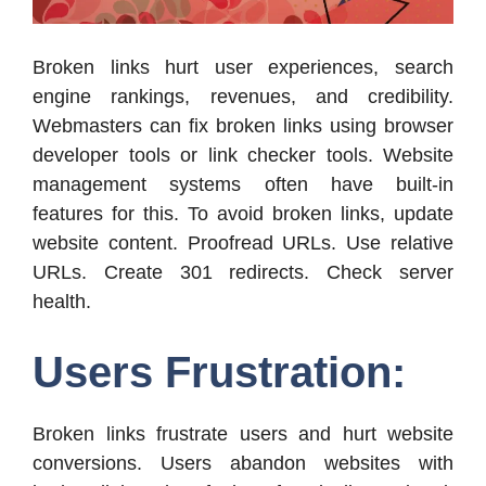
Broken links hurt user experiences, search
engine rankings, revenues, and credibility.
Webmasters can fix broken links using browser
developer tools or link checker tools. Website
management systems often have built-in
features for this. To avoid broken links, update
website content. Proofread URLs. Use relative
URLs. Create 301 redirects. Check server
health.
Users Frustration:
Broken links frustrate users and hurt website
conversions. Users abandon websites with