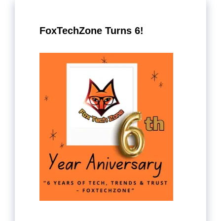
FoxTechZone Turns 6!