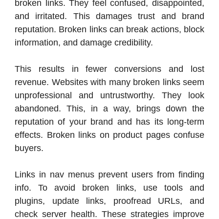
broken links. They feel confused, disappointed,
and irritated. This damages trust and brand
reputation. Broken links can break actions, block
information, and damage credibility.
This results in fewer conversions and lost
revenue. Websites with many broken links seem
unprofessional and untrustworthy. They look
abandoned. This, in a way, brings down the
reputation of your brand and has its long-term
effects. Broken links on product pages confuse
buyers.
Links in nav menus prevent users from finding
info. To avoid broken links, use tools and
plugins, update links, proofread URLs, and
check server health. These strategies improve