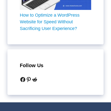
How to Optimize a WordPress
Website for Speed Without
Sacrificing User Experience?
Follow Us
Facebook
Pinterest
Reddit