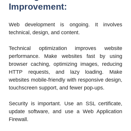
Improvement:
Web development is ongoing. It involves
technical, design, and content.
Technical optimization improves website
performance. Make websites fast by using
browser caching, optimizing images, reducing
HTTP requests, and lazy loading. Make
websites mobile-friendly with responsive design,
touchscreen support, and fewer pop-ups.
Security is important. Use an SSL certificate,
update software, and use a Web Application
Firewall.