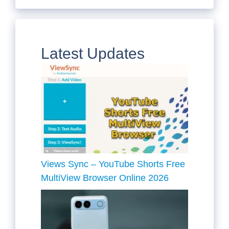
Latest Updates
Views Sync – YouTube Shorts Free
MultiView Browser Online 2026