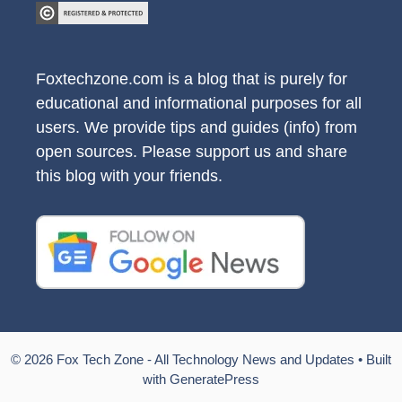
Foxtechzone.com is a blog that is purely for
educational and informational purposes for all
users. We provide tips and guides (info) from
open sources. Please support us and share
this blog with your friends.
© 2026 Fox Tech Zone - All Technology News and Updates
• Built
with
GeneratePress