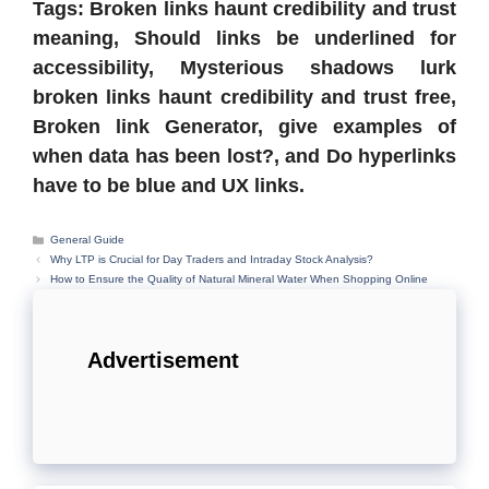
Tags: Broken links haunt credibility and trust
meaning, Should links be underlined for
accessibility, Mysterious shadows lurk
broken links haunt credibility and trust free,
Broken link Generator, give examples of
when data has been lost?, and Do hyperlinks
have to be blue and UX links.
Categories
General Guide
Why LTP is Crucial for Day Traders and Intraday Stock Analysis?
How to Ensure the Quality of Natural Mineral Water When Shopping Online
Advertisement