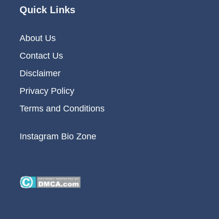
Quick Links
About Us
Contact Us
Disclaimer
Privacy Policy
Terms and Conditions
Instagram Bio Zone