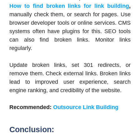
How to find broken links for link building
,
manually check them, or search for pages. Use
browser developer tools or online services. CMS
systems often have plugins for this. SEO tools
can also find broken links. Monitor links
regularly.
Update broken links, set 301 redirects, or
remove them. Check external links. Broken links
lead to improved user experience, search
engine ranking, and credibility of the website.
Recommended:
Outsource Link Building
Conclusion: