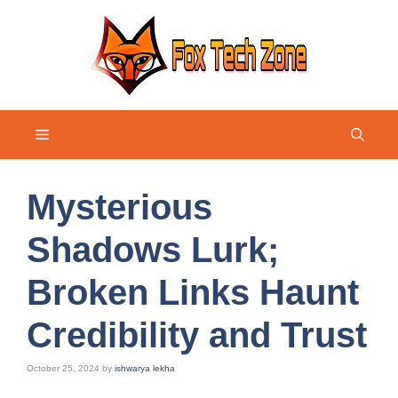
Skip
to
content
Menu
Mysterious
Shadows Lurk;
Broken Links Haunt
Credibility and Trust
October 25, 2024
by
ishwarya lekha