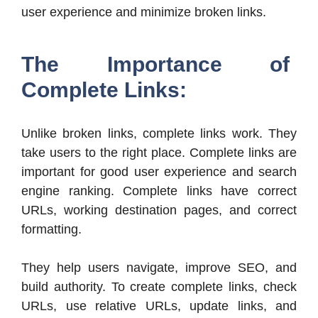
user experience and minimize broken links.
The Importance of
Complete Links:
Unlike broken links, complete links work. They
take users to the right place. Complete links are
important for good user experience and search
engine ranking. Complete links have correct
URLs, working destination pages, and correct
formatting.
They help users navigate, improve SEO, and
build authority. To create complete links, check
URLs, use relative URLs, update links, and