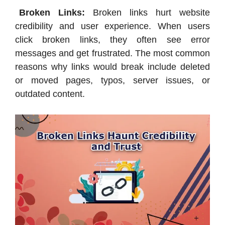
Broken Links:
Broken links hurt website
credibility and user experience. When users
click broken links, they often see error
messages and get frustrated. The most common
reasons why links would break include deleted
or moved pages, typos, server issues, or
outdated content.