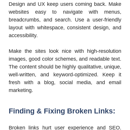
Design and UX keep users coming back. Make
websites easy to navigate with menus,
breadcrumbs, and search. Use a user-friendly
layout with whitespace, consistent design, and
accessibility.
Make the sites look nice with high-resolution
images, good color schemes, and readable text.
The content should be highly qualitative, unique,
well-written, and keyword-optimized. Keep it
fresh with a blog, social media, and email
marketing.
Finding & Fixing Broken Links:
Broken links hurt user experience and SEO.