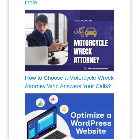
India
How to Choose a Motorcycle Wreck
Attorney Who Answers Your Calls?