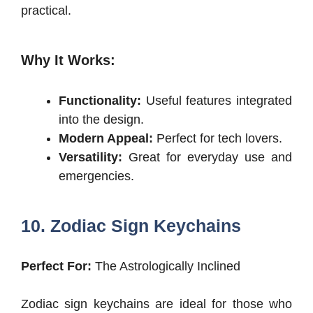
practical.
Why It Works:
Functionality:
Useful features integrated
into the design.
Modern Appeal:
Perfect for tech lovers.
Versatility:
Great for everyday use and
emergencies.
10. Zodiac Sign Keychains
Perfect For:
The Astrologically Inclined
Zodiac sign keychains are ideal for those who