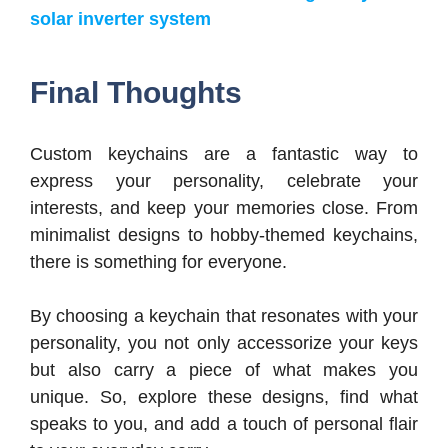
solar inverter system
Final Thoughts
Custom keychains are a fantastic way to
express your personality, celebrate your
interests, and keep your memories close. From
minimalist designs to hobby-themed keychains,
there is something for everyone.
By choosing a keychain that resonates with your
personality, you not only accessorize your keys
but also carry a piece of what makes you
unique. So, explore these designs, find what
speaks to you, and add a touch of personal flair