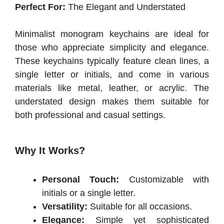
Perfect For:
The Elegant and Understated
Minimalist monogram keychains are ideal for
those who appreciate simplicity and elegance.
These keychains typically feature clean lines, a
single letter or initials, and come in various
materials like metal, leather, or acrylic. The
understated design makes them suitable for
both professional and casual settings.
Why It Works?
Personal Touch:
Customizable with
initials or a single letter.
Versatility:
Suitable for all occasions.
Elegance:
Simple yet sophisticated