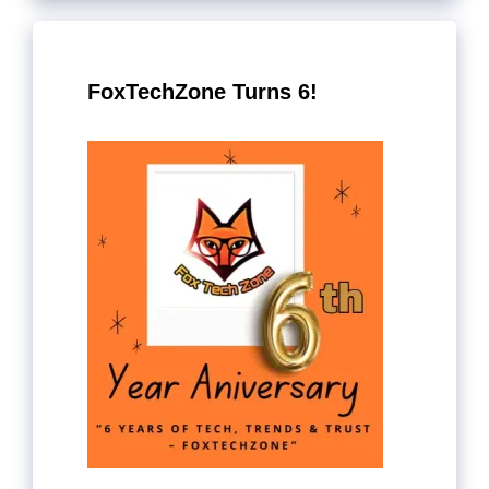
FoxTechZone Turns 6!