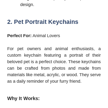
design.
2. Pet Portrait Keychains
Perfect For:
Animal Lovers
For pet owners and animal enthusiasts, a
custom keychain featuring a portrait of their
beloved pet is a perfect choice. These keychains
can be crafted from photos and made from
materials like metal, acrylic, or wood. They serve
as a daily reminder of your furry friend.
Why It Works: