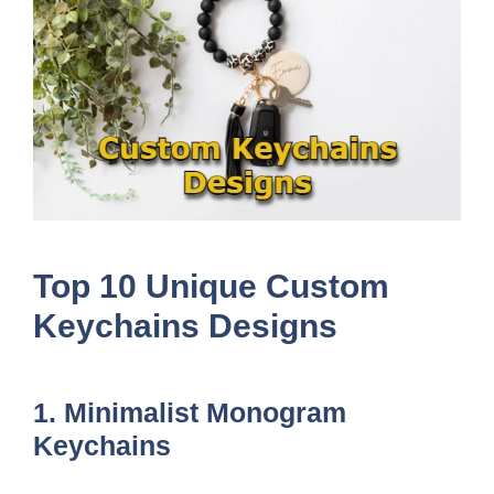
Top 10 Unique Custom
Keychains Designs
1. Minimalist Monogram
Keychains