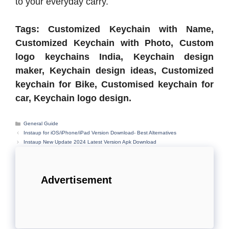
to your everyday carry.
Tags: Customized Keychain with Name,
Customized Keychain with Photo, Custom
logo keychains India, Keychain design
maker, Keychain design ideas, Customized
keychain for Bike, Customised keychain for
car, Keychain logo design.
Categories
General Guide
Instaup for iOS/iPhone/iPad Version Download- Best Alternatives
Instaup New Update 2024 Latest Version Apk Download
Advertisement