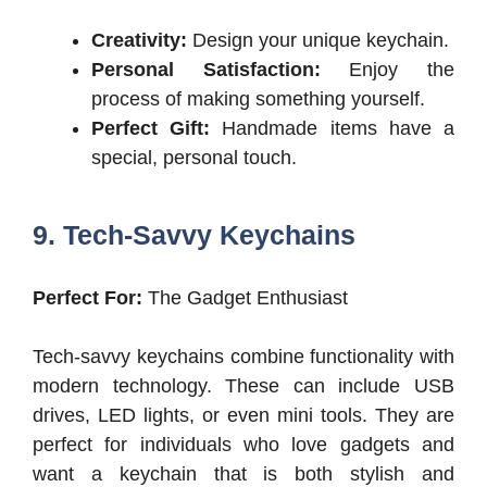
Creativity:
Design your unique keychain.
Personal Satisfaction:
Enjoy the
process of making something yourself.
Perfect Gift:
Handmade items have a
special, personal touch.
9. Tech-Savvy Keychains
Perfect For:
The Gadget Enthusiast
Tech-savvy keychains combine functionality with
modern technology. These can include USB
drives, LED lights, or even mini tools. They are
perfect for individuals who love gadgets and
want a keychain that is both stylish and