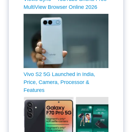
MultiView Browser Online 2026
Vivo S2 5G Launched in India,
Price, Camera, Processor &
Features