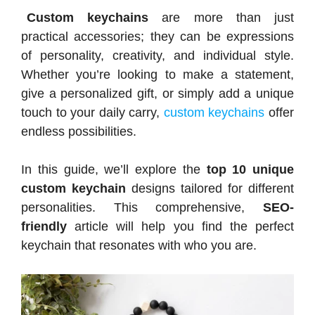
Custom keychains
are more than just
practical accessories; they can be expressions
of personality, creativity, and individual style.
Whether you’re looking to make a statement,
give a personalized gift, or simply add a unique
touch to your daily carry,
custom keychains
offer
endless possibilities.
In this guide, we’ll explore the
top 10 unique
custom keychain
designs tailored for different
personalities. This comprehensive,
SEO-
friendly
article will help you find the perfect
keychain that resonates with who you are.