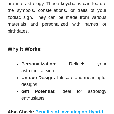
are into astrology. These keychains can feature
the symbols, constellations, or traits of your
zodiac sign. They can be made from various
materials and personalized with names or
birthdates.
Why It Works:
Personalization:
Reflects your
astrological sign.
Unique Design:
Intricate and meaningful
designs.
Gift Potential:
Ideal for astrology
enthusiasts
Also Check:
Benefits of Investing on Hybrid