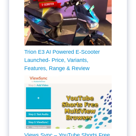
Trion E3 AI Powered E-Scooter
Launched- Price, Variants,
Features, Range & Review
Views Sync – YouTube Shorts Free