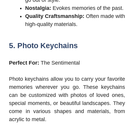
go out of style.
Nostalgia:
Evokes memories of the past.
Quality Craftsmanship:
Often made with
high-quality materials.
5. Photo Keychains
Perfect For:
The Sentimental
Photo keychains allow you to carry your favorite
memories wherever you go. These keychains
can be customized with photos of loved ones,
special moments, or beautiful landscapes. They
come in various shapes and materials, from
acrylic to metal.