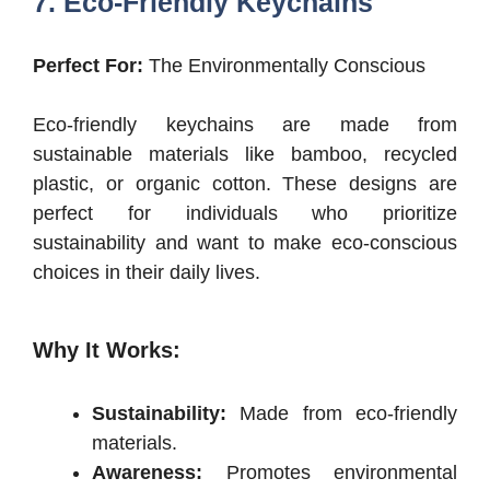
7. Eco-Friendly Keychains
Perfect For:
The Environmentally Conscious
Eco-friendly keychains are made from
sustainable materials like bamboo, recycled
plastic, or organic cotton. These designs are
perfect for individuals who prioritize
sustainability and want to make eco-conscious
choices in their daily lives.
Why It Works:
Sustainability:
Made from eco-friendly
materials.
Awareness:
Promotes environmental