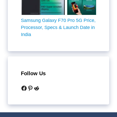
Samsung Galaxy F70 Pro 5G Price,
Processor, Specs & Launch Date in
India
Follow Us
Facebook
Pinterest
Reddit