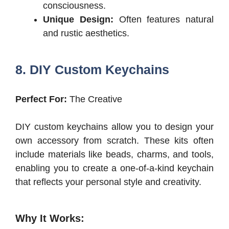
consciousness.
Unique Design:
Often features natural
and rustic aesthetics.
8. DIY Custom Keychains
Perfect For:
The Creative
DIY custom keychains allow you to design your
own accessory from scratch. These kits often
include materials like beads, charms, and tools,
enabling you to create a one-of-a-kind keychain
that reflects your personal style and creativity.
Why It Works: