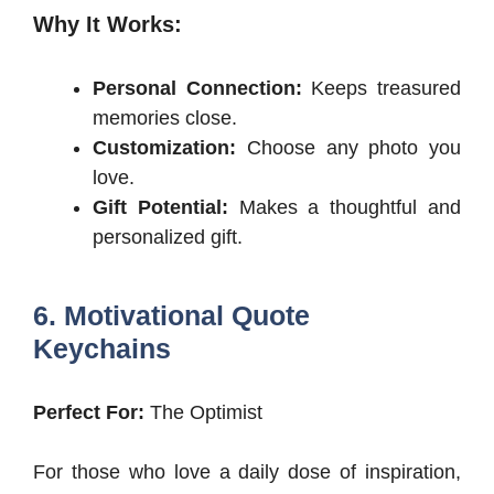
Why It Works:
Personal Connection:
Keeps treasured
memories close.
Customization:
Choose any photo you
love.
Gift Potential:
Makes a thoughtful and
personalized gift.
6. Motivational Quote
Keychains
Perfect For:
The Optimist
For those who love a daily dose of inspiration,