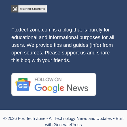
Foxtechzone.com is a blog that is purely for
educational and informational purposes for all
users. We provide tips and guides (info) from
open sources. Please support us and share
this blog with your friends.
© 2026 Fox Tech Zone - All Technology News and Updates
• Built
with
GeneratePress