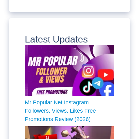
Latest Updates
Mr Popular Net Instagram
Followers, Views, Likes Free
Promotions Review (2026)