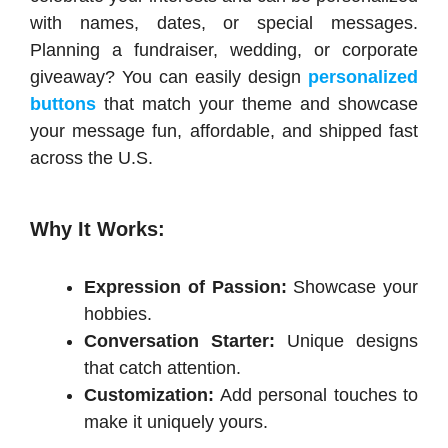
with names, dates, or special messages.
Planning a fundraiser, wedding, or corporate
giveaway? You can easily design
personalized
buttons
that match your theme and showcase
your message fun, affordable, and shipped fast
across the U.S.
Why It Works:
Expression of Passion:
Showcase your
hobbies.
Conversation Starter:
Unique designs
that catch attention.
Customization:
Add personal touches to
make it uniquely yours.