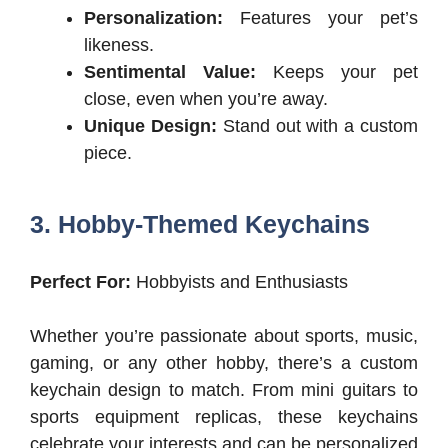
Personalization:
Features your pet’s
likeness.
Sentimental Value:
Keeps your pet
close, even when you’re away.
Unique Design:
Stand out with a custom
piece.
3. Hobby-Themed Keychains
Perfect For:
Hobbyists and Enthusiasts
Whether you’re passionate about sports, music,
gaming, or any other hobby, there’s a custom
keychain design to match. From mini guitars to
sports equipment replicas, these keychains
celebrate your interests and can be personalized