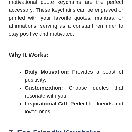
motivational quote keychains are the perfect
accessory. These keychains can be engraved or
printed with your favorite quotes, mantras, or
affirmations, serving as a constant reminder to
stay positive and motivated.
Why It Works:
Daily Motivation:
Provides a boost of
positivity.
Customization:
Choose quotes that
resonate with you.
Inspirational Gift:
Perfect for friends and
loved ones.