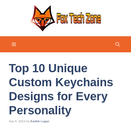
Skip
to
content
Menu
Top 10 Unique
Custom Keychains
Designs for Every
Personality
July 9, 2024
by
Karthik Logan