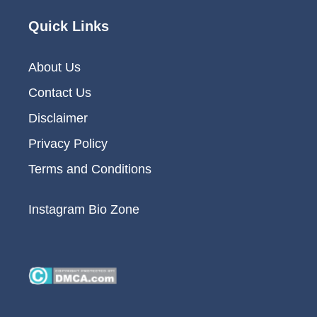
Quick Links
About Us
Contact Us
Disclaimer
Privacy Policy
Terms and Conditions
Instagram Bio Zone