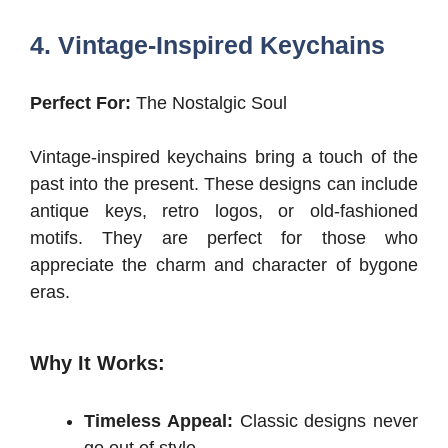
4. Vintage-Inspired Keychains
Perfect For:
The Nostalgic Soul
Vintage-inspired keychains bring a touch of the
past into the present. These designs can include
antique keys, retro logos, or old-fashioned
motifs. They are perfect for those who
appreciate the charm and character of bygone
eras.
Why It Works:
Timeless Appeal:
Classic designs never