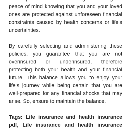
peace of mind knowing that you and your loved
ones are protected against unforeseen financial
constraints caused by health concerns or life’s
uncertainties.
By carefully selecting and administering these
policies, you guarantee that you are not
overinsured or underinsured, therefore
protecting both your health and your financial
future. This balance allows you to enjoy your
life’s journey while being certain that you are
well-prepared for any financial shocks that may
arise. So, ensure to maintain the balance.
Tags: Life insurance and health insurance
pdf, Life insurance and health insurance