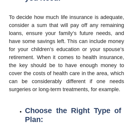
To decide how much life insurance is adequate,
consider a sum that will pay off any remaining
loans, ensure your family’s future needs, and
have some savings left. This can include money
for your children’s education or your spouse’s
retirement. When it comes to health insurance,
the key should be to have enough money to
cover the costs of health care in the area, which
can be considerably different if one needs
surgeries or long-term treatments, for example.
Choose the Right Type of
Plan: