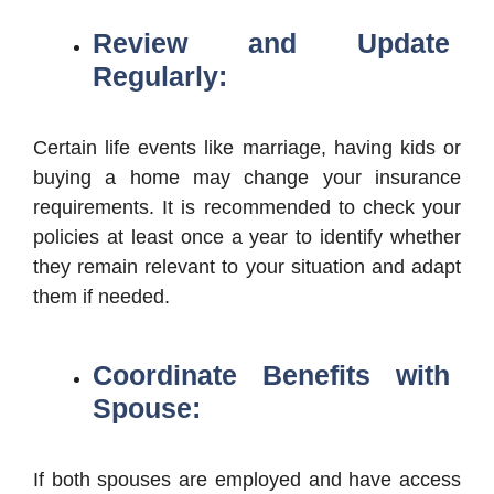
Review and Update
Regularly:
Certain life events like marriage, having kids or
buying a home may change your insurance
requirements. It is recommended to check your
policies at least once a year to identify whether
they remain relevant to your situation and adapt
them if needed.
Coordinate Benefits with
Spouse:
If both spouses are employed and have access