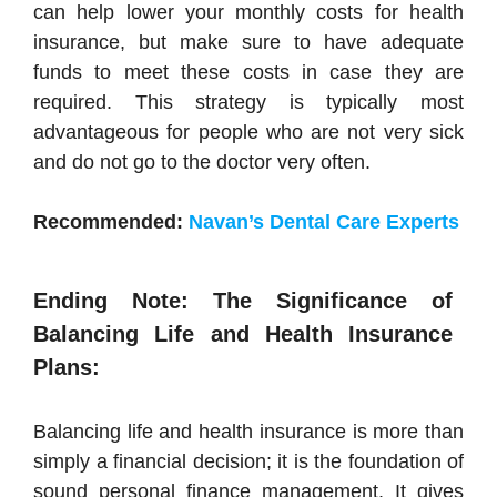
can help lower your monthly costs for health
insurance, but make sure to have adequate
funds to meet these costs in case they are
required. This strategy is typically most
advantageous for people who are not very sick
and do not go to the doctor very often.
Recommended:
Navan’s Dental Care Experts
Ending Note: The Significance of
Balancing Life and Health Insurance
Plans:
Balancing life and health insurance is more than
simply a financial decision; it is the foundation of
sound personal finance management. It gives