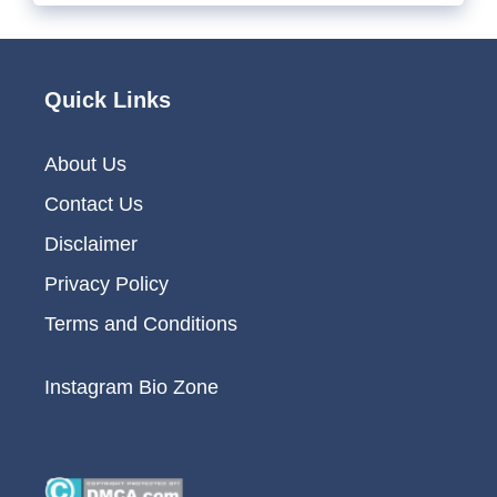
Quick Links
About Us
Contact Us
Disclaimer
Privacy Policy
Terms and Conditions
Instagram Bio Zone