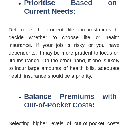
Prioritise Based on
Current Needs:
Determine the current life circumstances to
decide whether to choose life or health
insurance. If your job is risky or you have
dependents, it may be more prudent to focus on
life insurance. On the other hand, if one is likely
to incur large amounts of health bills, adequate
health insurance should be a priority.
Balance Premiums with
Out-of-Pocket Costs:
Selecting higher levels of out-of-pocket costs