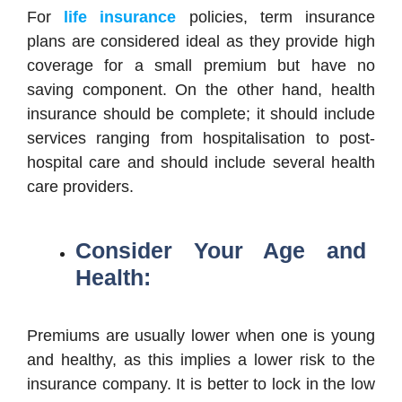
For
life insurance
policies, term insurance
plans are considered ideal as they provide high
coverage for a small premium but have no
saving component. On the other hand, health
insurance should be complete; it should include
services ranging from hospitalisation to post-
hospital care and should include several health
care providers.
Consider Your Age and
Health:
Premiums are usually lower when one is young
and healthy, as this implies a lower risk to the
insurance company. It is better to lock in the low