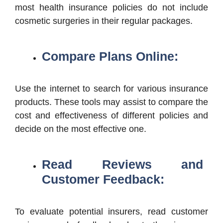
most health insurance policies do not include
cosmetic surgeries in their regular packages.
Compare Plans Online:
Use the internet to search for various insurance
products. These tools may assist to compare the
cost and effectiveness of different policies and
decide on the most effective one.
Read Reviews and
Customer Feedback:
To evaluate potential insurers, read customer