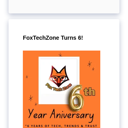
FoxTechZone Turns 6!