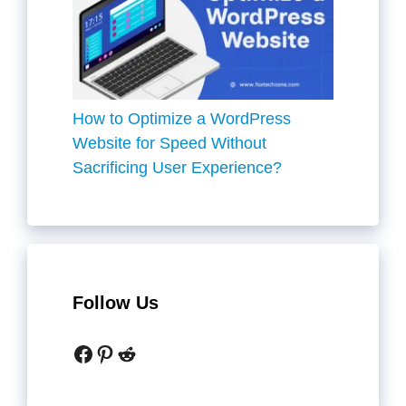
How to Optimize a WordPress
Website for Speed Without
Sacrificing User Experience?
Follow Us
Facebook
Pinterest
Reddit