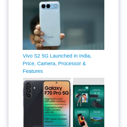
Vivo S2 5G Launched in India,
Price, Camera, Processor &
Features