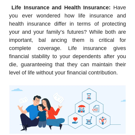
Life Insurance and Health Insurance:
Have
you ever wondered how life insurance and
health insurance differ in terms of protecting
your and your family’s futures? While both are
important, bal ancing them is critical for
complete coverage. Life insurance gives
financial stability to your dependents after you
die, guaranteeing that they can maintain their
level of life without your financial contribution.