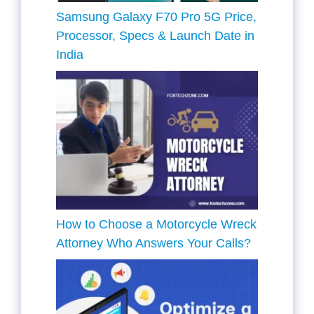
Samsung Galaxy F70 Pro 5G Price,
Processor, Specs & Launch Date in
India
How to Choose a Motorcycle Wreck
Attorney Who Answers Your Calls?