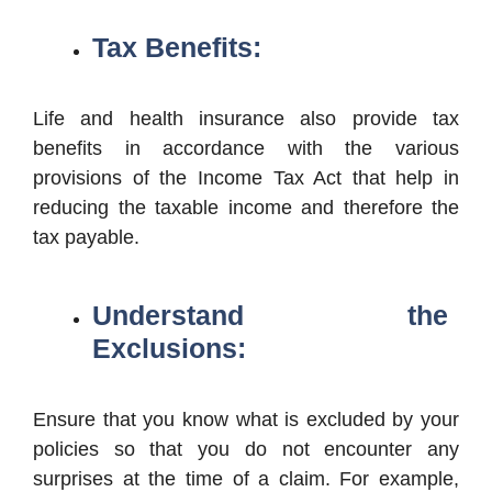
Tax Benefits:
Life and health insurance also provide tax
benefits in accordance with the various
provisions of the Income Tax Act that help in
reducing the taxable income and therefore the
tax payable.
Understand the
Exclusions:
Ensure that you know what is excluded by your
policies so that you do not encounter any
surprises at the time of a claim. For example,