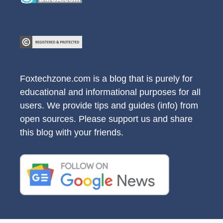
Foxtechzone.com is a blog that is purely for
educational and informational purposes for all
users. We provide tips and guides (info) from
open sources. Please support us and share
this blog with your friends.