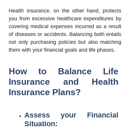
Health insurance, on the other hand, protects
you from excessive healthcare expenditures by
covering medical expenses incurred as a result
of diseases or accidents. Balancing both entails
not only purchasing policies but also matching
them with your financial goals and life phases.
How to Balance Life
Insurance and Health
Insurance Plans?
Assess your Financial
Situation: