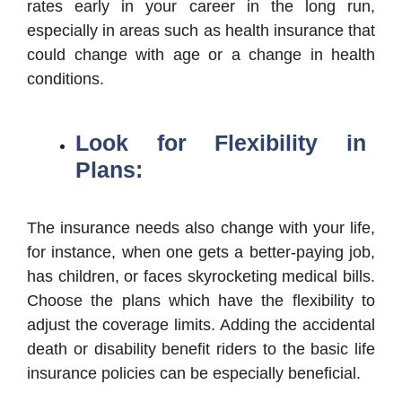
rates early in your career in the long run,
especially in areas such as health insurance that
could change with age or a change in health
conditions.
Look for Flexibility in
Plans:
The insurance needs also change with your life,
for instance, when one gets a better-paying job,
has children, or faces skyrocketing medical bills.
Choose the plans which have the flexibility to
adjust the coverage limits. Adding the accidental
death or disability benefit riders to the basic life
insurance policies can be especially beneficial.