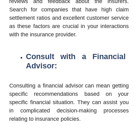
reviews and feedback about the insurers.
Search for companies that have high claim
settlement ratios and excellent customer service
as these factors are crucial in your interactions
with the insurance provider.
Consult with a Financial
Advisor:
Consulting a financial advisor can mean getting
specific recommendations based on your
specific financial situation. They can assist you
in complicated decision-making processes
relating to insurance policies.