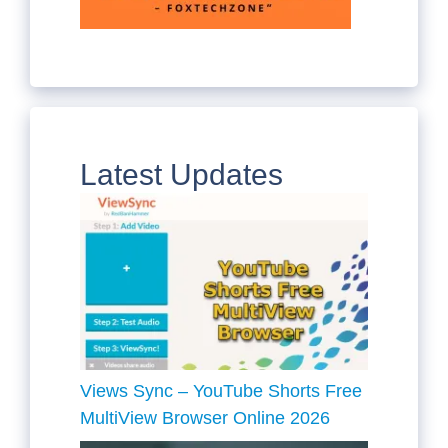
Latest Updates
Views Sync – YouTube Shorts Free
MultiView Browser Online 2026