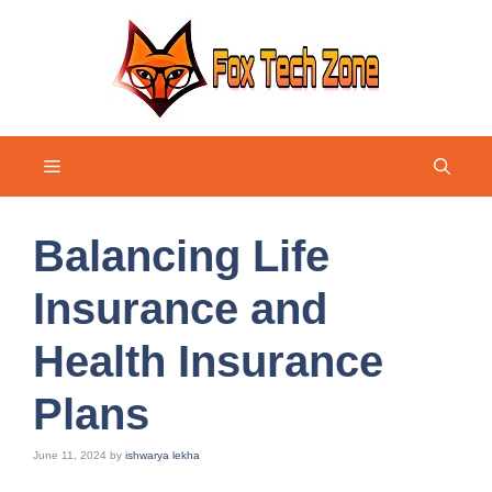
Skip
to
content
Menu
Balancing Life
Insurance and
Health Insurance
Plans
June 11, 2024
by
ishwarya lekha