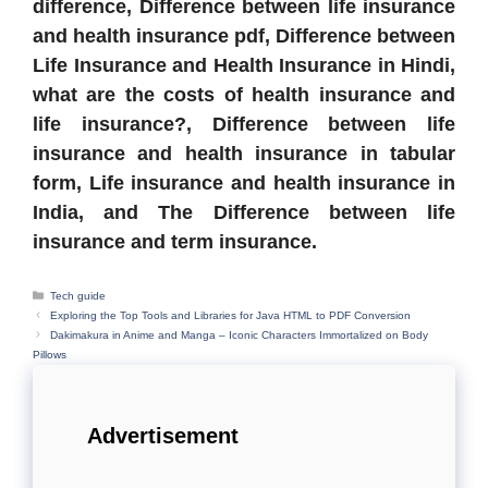
difference, Difference between life insurance
and health insurance pdf, Difference between
Life Insurance and Health Insurance in Hindi,
what are the costs of health insurance and
life insurance?, Difference between life
insurance and health insurance in tabular
form, Life insurance and health insurance in
India, and The Difference between life
insurance and term insurance.
Categories
Tech guide
Exploring the Top Tools and Libraries for Java HTML to PDF Conversion
Dakimakura in Anime and Manga – Iconic Characters Immortalized on Body
Pillows
Advertisement