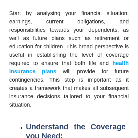
Start by analysing your financial situation,
earnings, current obligations, and
responsibilities towards your dependents, as
well as future plans such as retirement or
education for children. This broad perspective is
useful in establishing the level of coverage
required to ensure that both life and
health
insurance plans
will provide for future
contingencies. This step is important as it
creates a framework that makes all subsequent
insurance decisions tailored to your financial
situation.
Understand the Coverage
you Need: