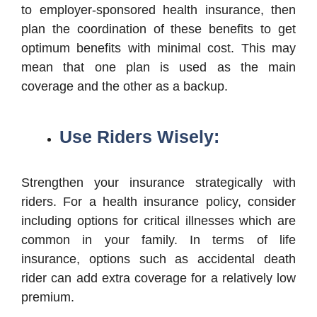
to employer-sponsored health insurance, then
plan the coordination of these benefits to get
optimum benefits with minimal cost. This may
mean that one plan is used as the main
coverage and the other as a backup.
Use Riders Wisely:
Strengthen your insurance strategically with
riders. For a health insurance policy, consider
including options for critical illnesses which are
common in your family. In terms of life
insurance, options such as accidental death
rider can add extra coverage for a relatively low
premium.