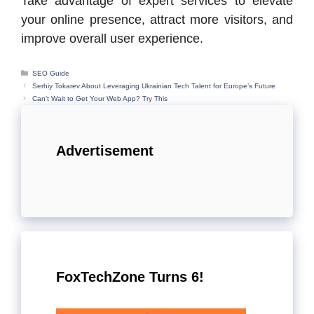
Take advantage of expert services to elevate
your online presence, attract more visitors, and
improve overall user experience.
Categories
SEO Guide
Serhiy Tokarev About Leveraging Ukrainian Tech Talent for Europe’s Future
Can’t Wait to Get Your Web App? Try This
Advertisement
FoxTechZone Turns 6!