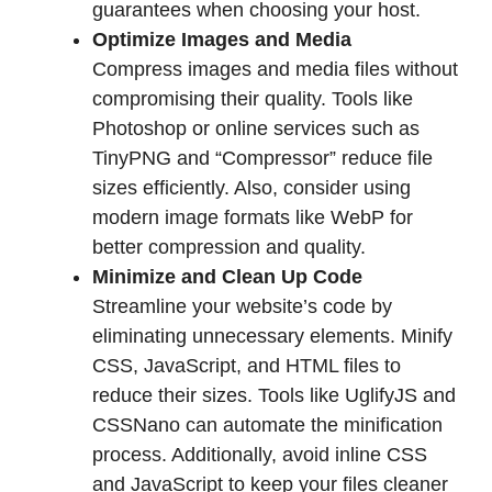
guarantees when choosing your host.
Optimize Images and Media
Compress images and media files without
compromising their quality. Tools like
Photoshop or online services such as
TinyPNG and “Compressor” reduce file
sizes efficiently. Also, consider using
modern image formats like WebP for
better compression and quality.
Minimize and Clean Up Code
Streamline your website’s code by
eliminating unnecessary elements. Minify
CSS, JavaScript, and HTML files to
reduce their sizes. Tools like UglifyJS and
CSSNano can automate the minification
process. Additionally, avoid inline CSS
and JavaScript to keep your files cleaner