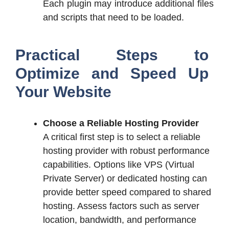
Each plugin may introduce additional files
and scripts that need to be loaded.
Practical Steps to
Optimize and Speed Up
Your Website
Choose a Reliable Hosting Provider
A critical first step is to select a reliable
hosting provider with robust performance
capabilities. Options like VPS (Virtual
Private Server) or dedicated hosting can
provide better speed compared to shared
hosting. Assess factors such as server
location, bandwidth, and performance