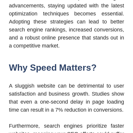
advancements, staying updated with the latest
optimization techniques becomes essential.
Adopting these strategies can lead to better
search engine rankings, increased conversions,
and a robust online presence that stands out in
a competitive market.
Why Speed Matters?
A sluggish website can be detrimental to user
satisfaction and business growth. Studies show
that even a one-second delay in page loading
time can result in a 7% reduction in conversions.
Furthermore, search engines prioritize faster