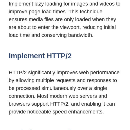
Implement lazy loading for images and videos to
improve page load times. This technique
ensures media files are only loaded when they
are about to enter the viewport, reducing initial
load time and conserving bandwidth.
Implement HTTP/2
HTTP/2 significantly improves web performance
by allowing multiple requests and responses to
be processed simultaneously over a single
connection. Most modern web servers and
browsers support HTTP/2, and enabling it can
provide noticeable speed enhancements.