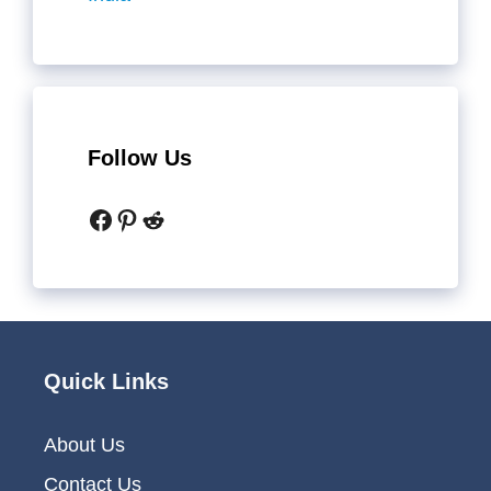
Follow Us
Facebook
Pinterest
Reddit
Quick Links
About Us
Contact Us