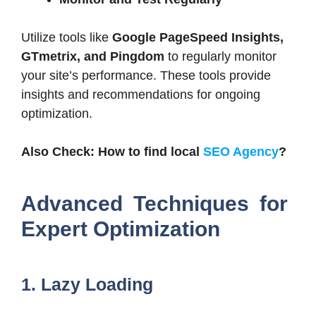
Utilize tools like
Google PageSpeed Insights,
GTmetrix, and Pingdom
to regularly monitor
your site’s performance. These tools provide
insights and recommendations for ongoing
optimization.
Also Check: How to find local
SEO Agency
?
Advanced Techniques for
Expert Optimization
1. Lazy Loading