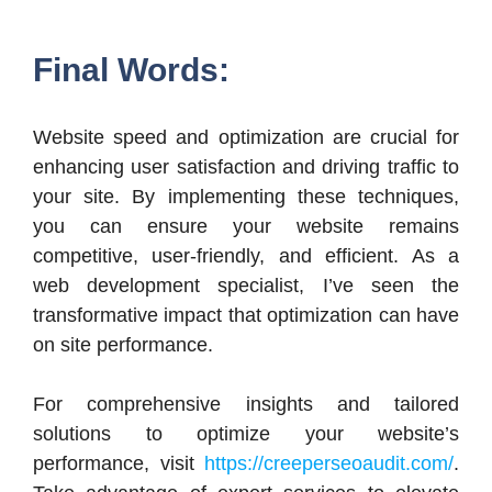
Final Words:
Website speed and optimization are crucial for
enhancing user satisfaction and driving traffic to
your site. By implementing these techniques,
you can ensure your website remains
competitive, user-friendly, and efficient. As a
web development specialist, I’ve seen the
transformative impact that optimization can have
on site performance.
For comprehensive insights and tailored
solutions to optimize your website’s
performance, visit
https://creeperseoaudit.com/
.