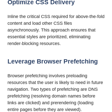
Optimize CSS Delivery
Inline the critical CSS required for above-the-fold
content and load other CSS files
asynchronously. This approach ensures that
essential styles are prioritized, eliminating
render-blocking resources.
Leverage Browser Prefetching
Browser prefetching involves preloading
resources that the user is likely to need in future
navigation. Two types of prefetching are DNS
prefetching (resolving domain names before
links are clicked) and prerendering (loading
entire pages before they are viewed).