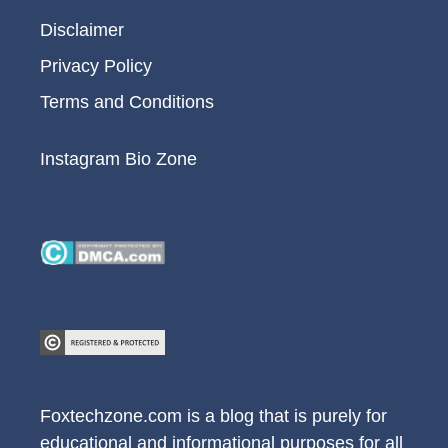
Disclaimer
Privacy Policy
Terms and Conditions
Instagram Bio Zone
Foxtechzone.com is a blog that is purely for
educational and informational purposes for all