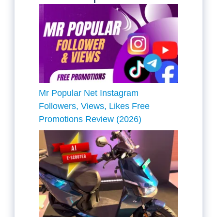
Mr Popular Net Instagram
Followers, Views, Likes Free
Promotions Review (2026)