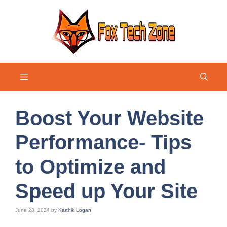
Skip
to
content
Menu
Boost Your Website
Performance- Tips
to Optimize and
Speed up Your Site
June 28, 2024
by
Karthik Logan