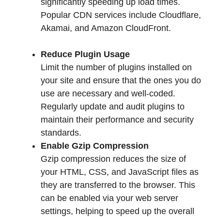
significantly speeding up load times.
Popular CDN services include Cloudflare,
Akamai, and Amazon CloudFront.
Reduce Plugin Usage
Limit the number of plugins installed on
your site and ensure that the ones you do
use are necessary and well-coded.
Regularly update and audit plugins to
maintain their performance and security
standards.
Enable Gzip Compression
Gzip compression reduces the size of
your HTML, CSS, and JavaScript files as
they are transferred to the browser. This
can be enabled via your web server
settings, helping to speed up the overall