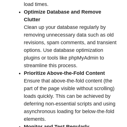
load times.
Optimize Database and Remove
Clutter
Clean up your database regularly by
removing unnecessary data such as old
revisions, spam comments, and transient
options. Use database optimization
plugins or tools like phpMyAdmin to
streamline this process.
Prioritize Above-the-Fold Content
Ensure that above-the-fold content (the
part of the page visible without scrolling)
loads quickly. This can be achieved by
deferring non-essential scripts and using
asynchronous loading for below-the-fold
elements.
Monitor and Test Regularly