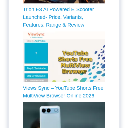
Trion E3 AI Powered E-Scooter
Launched- Price, Variants,
Features, Range & Review
Views Sync – YouTube Shorts Free
MultiView Browser Online 2026