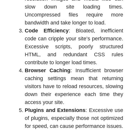
slow down site loading times.
Uncompressed files require more
bandwidth and take longer to load.
Code Efficiency
: Bloated, inefficient
code can cripple your site’s performance.
Excessive scripts, poorly structured
HTML, and redundant CSS rules
contribute to longer load times.
Browser Caching
: Insufficient browser
caching settings mean that returning
visitors have to reload resources, slowing
down their experience each time they
access your site.
Plugins and Extensions
: Excessive use
of plugins, especially those not optimized
for speed, can cause performance issues.