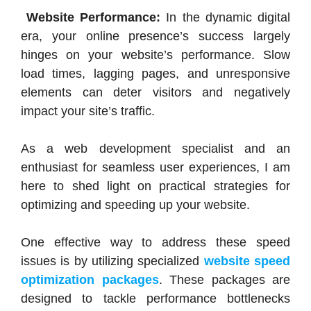
Website Performance:
In the dynamic digital
era, your online presence’s success largely
hinges on your website’s performance. Slow
load times, lagging pages, and unresponsive
elements can deter visitors and negatively
impact your site’s traffic.
As a web development specialist and an
enthusiast for seamless user experiences, I am
here to shed light on practical strategies for
optimizing and speeding up your website.
One effective way to address these speed
issues is by utilizing specialized
website speed
optimization packages
. These packages are
designed to tackle performance bottlenecks