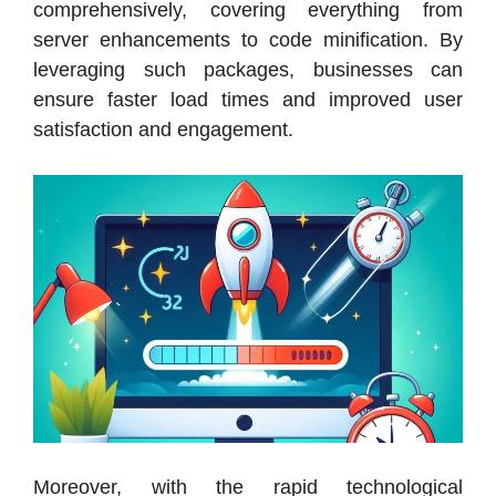
comprehensively, covering everything from
server enhancements to code minification. By
leveraging such packages, businesses can
ensure faster load times and improved user
satisfaction and engagement.
Moreover, with the rapid technological