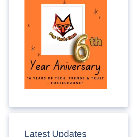
Latest Updates