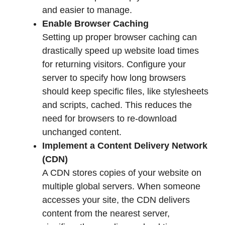
and easier to manage.
Enable Browser Caching
Setting up proper browser caching can
drastically speed up website load times
for returning visitors. Configure your
server to specify how long browsers
should keep specific files, like stylesheets
and scripts, cached. This reduces the
need for browsers to re-download
unchanged content.
Implement a Content Delivery Network
(CDN)
A CDN stores copies of your website on
multiple global servers. When someone
accesses your site, the CDN delivers
content from the nearest server,