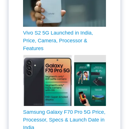
Vivo S2 5G Launched in India,
Price, Camera, Processor &
Features
Samsung Galaxy F70 Pro 5G Price,
Processor, Specs & Launch Date in
India