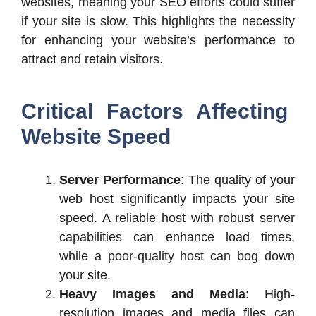
websites, meaning your SEO efforts could suffer
if your site is slow. This highlights the necessity
for enhancing your website’s performance to
attract and retain visitors.
Critical Factors Affecting
Website Speed
Server Performance
: The quality of your
web host significantly impacts your site
speed. A reliable host with robust server
capabilities can enhance load times,
while a poor-quality host can bog down
your site.
Heavy Images and Media
: High-
resolution images and media files can