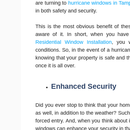
are turning to
hurricane windows in Tam
in both safety and security.
This is the most obvious benefit of th
aware of it. In short, when you have 
Residential Window Installation
, you 
conditions. So, in the event of a hurric
knowing that your property is safe and 
once it is all over.
Enhanced Security
Did you ever stop to think that your ho
as well, in addition to the weather? Such
forced entry. And, when you think about i
windows can enhance your security in tha