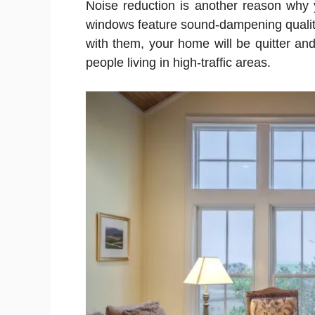
Noise reduction is another reason why 
windows feature sound-dampening qualities
with them, your home will be quitter and
people living in high-traffic areas.