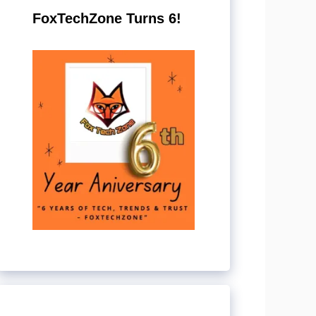
FoxTechZone Turns 6!