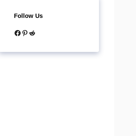
Follow Us
Facebook
Pinterest
Reddit