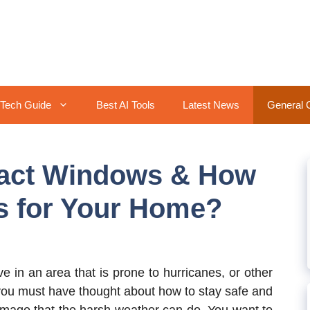
Tech Guide
Best AI Tools
Latest News
General 
mpact Windows & How
s for Your Home?
ive in an area that is prone to hurricanes, or other
 you must have thought about how to stay safe and