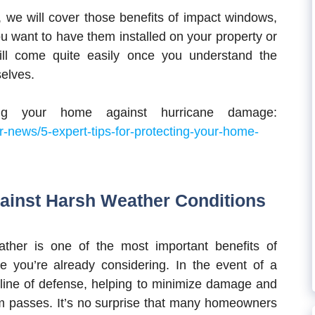
ll, we will cover those benefits of impact windows,
ou want to have them installed on your property or
ill come quite easily once you understand the
selves.
ng your home against hurricane damage:
-news/5-expert-tips-for-protecting-your-home-
gainst Harsh Weather Conditions
ther is one of the most important benefits of
ne you’re already considering. In the event of a
 line of defense, helping to minimize damage and
m passes. It’s no surprise that many homeowners