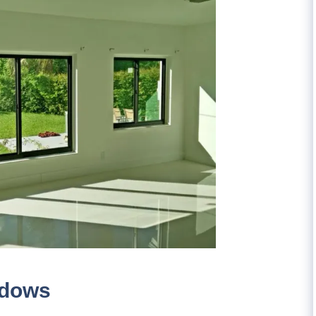
ndows