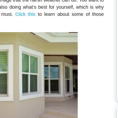
amage that the harsh weather can do. You want to
also doing what’s best for yourself, which is why
a must.
Click this
to learn about some of those