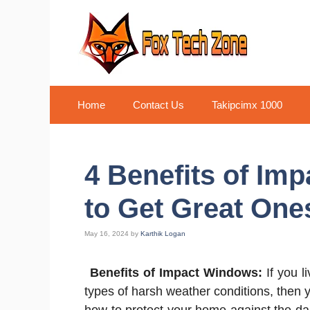
Skip
to
content
Home
Contact Us
Takipcimx 1000
4 Benefits of I
to Get Great One
May 16, 2024
by
Karthik Logan
Benefits of Impact Windows:
If you l
types of harsh weather conditions, then