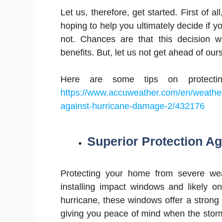
Let us, therefore, get started. First of a
hoping to help you ultimately decide if y
not. Chances are that this decision w
benefits. But, let us not get ahead of our
Here are some tips on protecti
https://www.accuweather.com/en/weather
against-hurricane-damage-2/432176
Superior Protection A
Protecting your home from severe wea
installing impact windows and likely o
hurricane, these windows offer a strong
giving you peace of mind when the stor