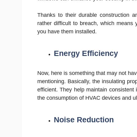
Thanks to their durable construction a
rather difficult to breach, which mean
you have them installed.
Energy Efficiency
Now, here is something that may not have
mentioning. Basically, the insulating pr
efficient. They help maintain consistent
the consumption of HVAC devices and ult
Noise Reduction