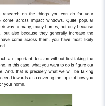
 research on the things you can do for your
ve come across impact windows. Quite popular
heir way to many, many homes, not only because
es, but also because they generally increase the
u have come across them, you have most likely
led.
ch an important decision without first taking the
t one. In this case, what you want to do is figure out
. And, that is precisely what we will be talking
 proceed towards also covering the topic of how you
for your home.