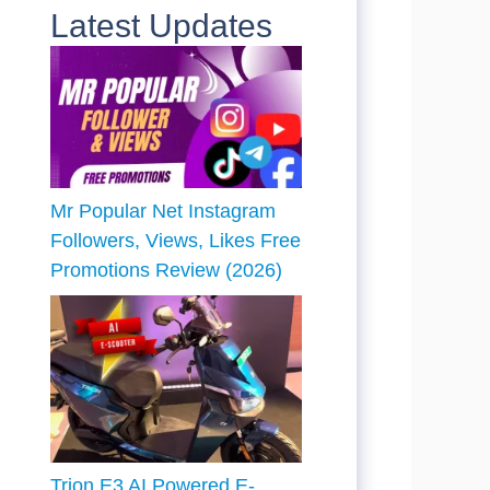
Latest Updates
Mr Popular Net Instagram
Followers, Views, Likes Free
Promotions Review (2026)
Trion E3 AI Powered E-