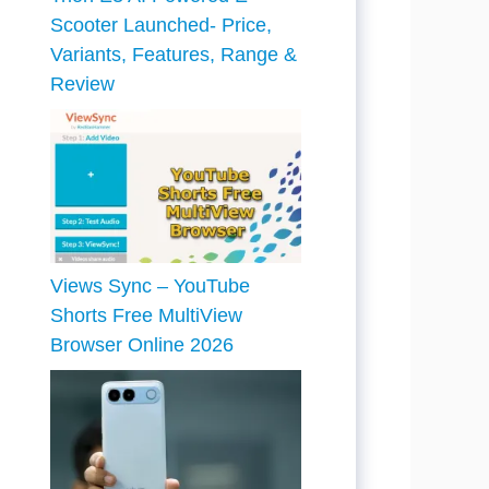
Scooter Launched- Price,
Variants, Features, Range &
Review
Views Sync – YouTube
Shorts Free MultiView
Browser Online 2026