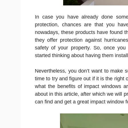
In case you have already done some
protection, chances are that you ha
nowadays, these products have found t
they offer protection against hurrican
safety of your property. So, once yo
started thinking about having them instal
Nevertheless, you don’t want to make su
time to try and figure out if it is the righ
what the benefits of impact windows are
about in this article, after which we will
can find and get a great impact window 