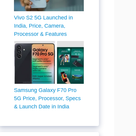
Vivo S2 5G Launched in
India, Price, Camera,
Processor & Features
Samsung Galaxy F70 Pro
5G Price, Processor, Specs
& Launch Date in India