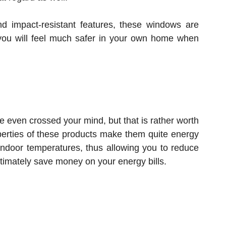
nd impact-resistant features, these windows are
s you will feel much safer in your own home when
 even crossed your mind, but that is rather worth
operties of these products make them quite energy
 indoor temperatures, thus allowing you to reduce
imately save money on your energy bills.