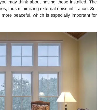
you may think about having these installed. The
, thus minimizing external noise infiltration. So,
 more peaceful, which is especially important for