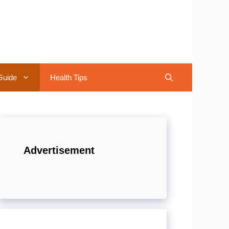
Guide
Health Tips
Advertisement