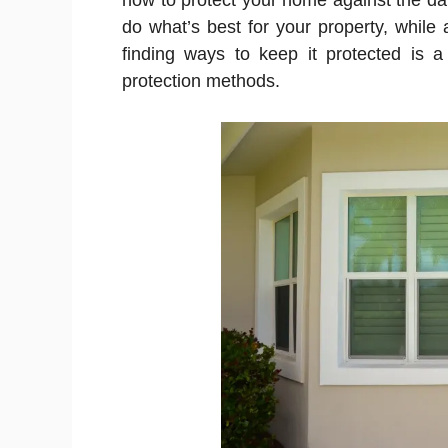
how to protect your home against the d
do what’s best for your property, while 
finding ways to keep it protected is 
protection methods.