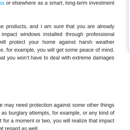
pa
or elsewhere as a smart, long-term investment
ese products, and I am sure that you are already
impact windows installed through professional
will protect your home against harsh weather
ane, for example, you will get some peace of mind,
that you won’t have to deal with extreme damages
me may need protection against some other things
 as burglary attempts, for example, or any kind of
t for a moment or two, you will realize that impact
t regard as well.