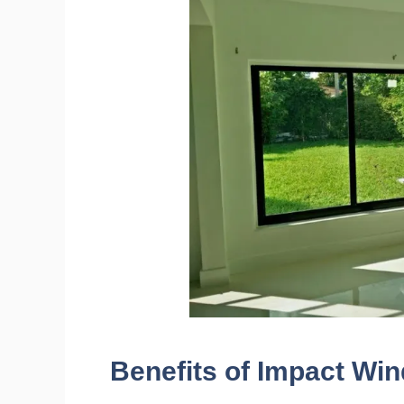
Benefits of Impact Wi