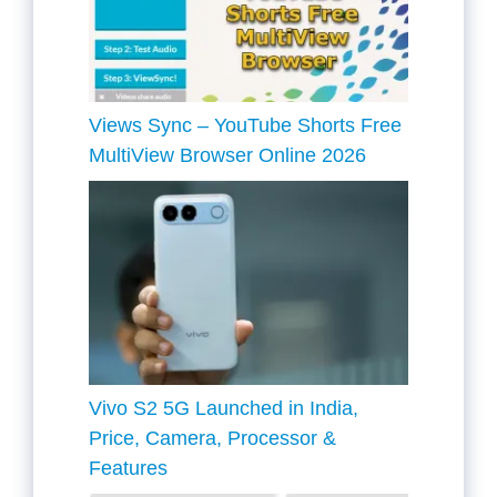
Views Sync – YouTube Shorts Free
MultiView Browser Online 2026
Vivo S2 5G Launched in India,
Price, Camera, Processor &
Features