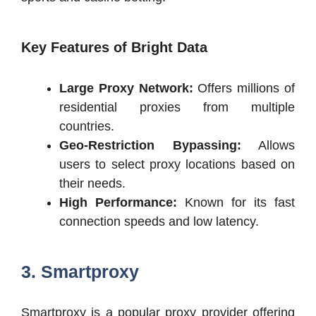
Key Features of Bright Data
Large Proxy Network:
Offers millions of
residential proxies from multiple
countries.
Geo-Restriction Bypassing:
Allows
users to select proxy locations based on
their needs.
High Performance:
Known for its fast
connection speeds and low latency.
3. Smartproxy
Smartproxy is a popular proxy provider offering