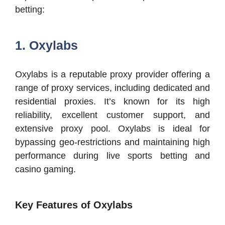
betting:
1. Oxylabs
Oxylabs is a reputable proxy provider offering a
range of proxy services, including dedicated and
residential proxies. It’s known for its high
reliability, excellent customer support, and
extensive proxy pool. Oxylabs is ideal for
bypassing geo-restrictions and maintaining high
performance during live sports betting and
casino gaming.
Key Features of Oxylabs