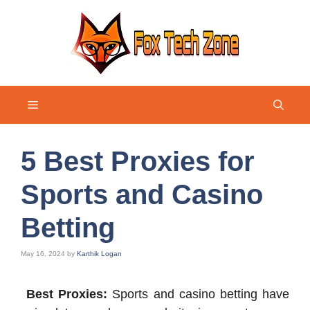
Skip
to
content
Menu
5 Best Proxies for
Sports and Casino
Betting
May 16, 2024
by
Karthik Logan
Best Proxies:
Sports and casino betting have