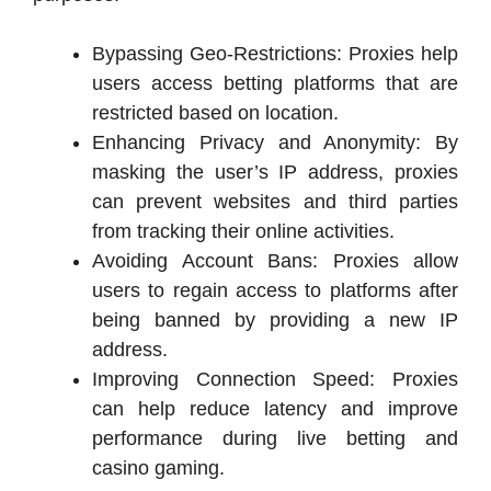
Bypassing Geo-Restrictions: Proxies help
users access betting platforms that are
restricted based on location.
Enhancing Privacy and Anonymity: By
masking the user’s IP address, proxies
can prevent websites and third parties
from tracking their online activities.
Avoiding Account Bans: Proxies allow
users to regain access to platforms after
being banned by providing a new IP
address.
Improving Connection Speed: Proxies
can help reduce latency and improve
performance during live betting and
casino gaming.