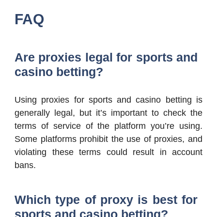
FAQ
Are proxies legal for sports and
casino betting?
Using proxies for sports and casino betting is
generally legal, but it’s important to check the
terms of service of the platform you’re using.
Some platforms prohibit the use of proxies, and
violating these terms could result in account
bans.
Which type of proxy is best for
sports and casino betting?