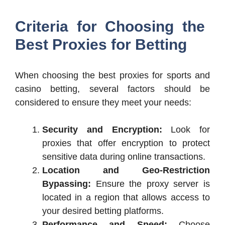
Criteria for Choosing the
Best Proxies for Betting
When choosing the best proxies for sports and
casino betting, several factors should be
considered to ensure they meet your needs:
Security and Encryption:
Look for
proxies that offer encryption to protect
sensitive data during online transactions.
Location and Geo-Restriction
Bypassing:
Ensure the proxy server is
located in a region that allows access to
your desired betting platforms.
Performance and Speed:
Choose