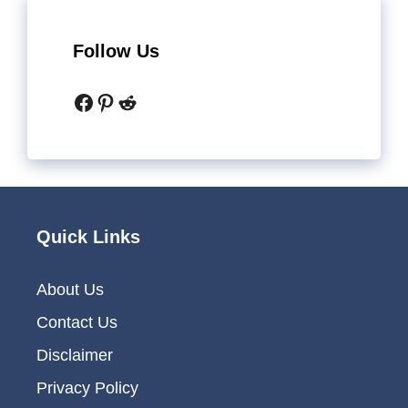
Follow Us
Facebook
Pinterest
Reddit
Quick Links
About Us
Contact Us
Disclaimer
Privacy Policy