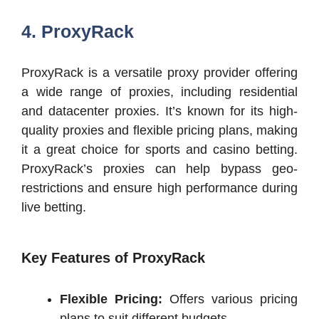
4. ProxyRack
ProxyRack is a versatile proxy provider offering
a wide range of proxies, including residential
and datacenter proxies. It’s known for its high-
quality proxies and flexible pricing plans, making
it a great choice for sports and casino betting.
ProxyRack’s proxies can help bypass geo-
restrictions and ensure high performance during
live betting.
Key Features of ProxyRack
Flexible Pricing:
Offers various pricing
plans to suit different budgets.