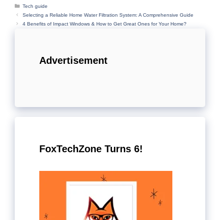
Categories
Tech guide
Selecting a Reliable Home Water Filtration System: A Comprehensive Guide
4 Benefits of Impact Windows & How to Get Great Ones for Your Home?
Advertisement
FoxTechZone Turns 6!