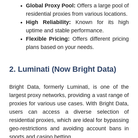
Global Proxy Pool:
Offers a large pool of
residential proxies from various locations.
High Reliability:
Known for its high
uptime and stable performance.
Flexible Pricing:
Offers different pricing
plans based on your needs.
2. Luminati (Now Bright Data)
Bright Data, formerly Luminati, is one of the
largest proxy networks, providing a vast range of
proxies for various use cases. With Bright Data,
users can access a diverse selection of
residential proxies, which are ideal for bypassing
geo-restrictions and avoiding account bans in
sports and casino betting.