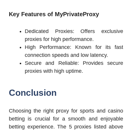
Key Features of MyPrivateProxy
Dedicated Proxies: Offers exclusive
proxies for high performance.
High Performance: Known for its fast
connection speeds and low latency.
Secure and Reliable: Provides secure
proxies with high uptime.
Conclusion
Choosing the right proxy for sports and casino
betting is crucial for a smooth and enjoyable
betting experience. The 5 proxies listed above