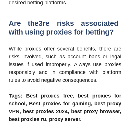
desired betting platforms.
Are the3re risks associated
with using proxies for betting?
While proxies offer several benefits, there are
risks involved, such as account bans or legal
issues if used improperly. Always use proxies
responsibly and in compliance with platform
rules to avoid negative consequences.
Tags: Best proxies free, best proxies for
school, Best proxies for gaming, best proxy
VPN, best proxies 2024, best proxy browser,
best proxies ru, proxy server.