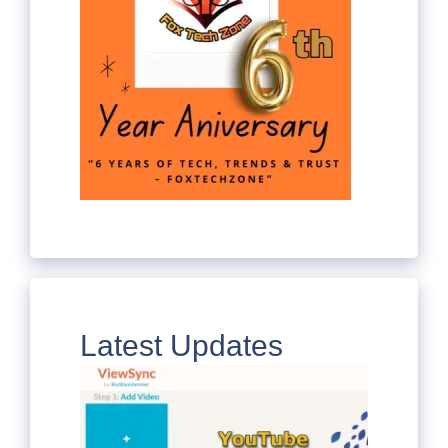
Latest Updates