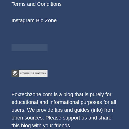
Terms and Conditions
Instagram Bio Zone
Foxtechzone.com is a blog that is purely for
educational and informational purposes for all
users. We provide tips and guides (info) from
open sources. Please support us and share
this blog with your friends.