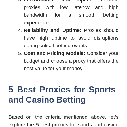
proxies with low latency and high
bandwidth for a smooth betting
experience.
Reliability and Uptime:
Proxies should
have high uptime to avoid disruptions
during critical betting events.
Cost and Pricing Models:
Consider your
budget and choose a proxy that offers the
best value for your money.
5 Best Proxies for Sports
and Casino Betting
Based on the criteria mentioned above, let’s
explore the 5 best proxies for sports and casino