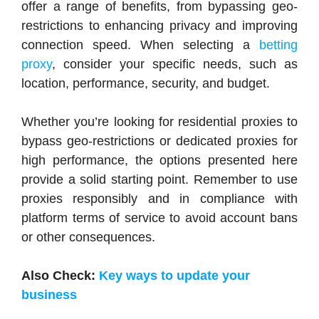
offer a range of benefits, from bypassing geo-
restrictions to enhancing privacy and improving
connection speed. When selecting a
betting
proxy
, consider your specific needs, such as
location, performance, security, and budget.
Whether you’re looking for residential proxies to
bypass geo-restrictions or dedicated proxies for
high performance, the options presented here
provide a solid starting point. Remember to use
proxies responsibly and in compliance with
platform terms of service to avoid account bans
or other consequences.
Also Check:
Key ways to update your
business