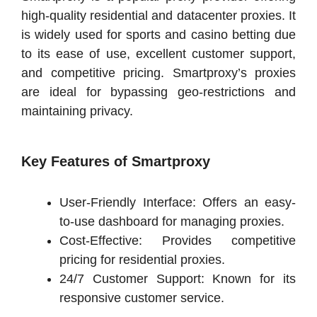
high-quality residential and datacenter proxies. It
is widely used for sports and casino betting due
to its ease of use, excellent customer support,
and competitive pricing. Smartproxy’s proxies
are ideal for bypassing geo-restrictions and
maintaining privacy.
Key Features of Smartproxy
User-Friendly Interface: Offers an easy-
to-use dashboard for managing proxies.
Cost-Effective: Provides competitive
pricing for residential proxies.
24/7 Customer Support: Known for its
responsive customer service.