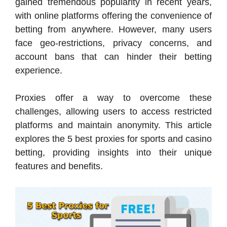
gained tremendous popularity in recent years,
with online platforms offering the convenience of
betting from anywhere. However, many users
face geo-restrictions, privacy concerns, and
account bans that can hinder their betting
experience.
Proxies offer a way to overcome these
challenges, allowing users to access restricted
platforms and maintain anonymity. This article
explores the 5 best proxies for sports and casino
betting, providing insights into their unique
features and benefits.