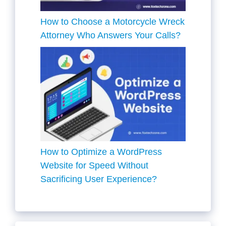
How to Choose a Motorcycle Wreck
Attorney Who Answers Your Calls?
How to Optimize a WordPress
Website for Speed Without
Sacrificing User Experience?