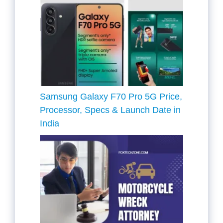
Samsung Galaxy F70 Pro 5G Price,
Processor, Specs & Launch Date in
India