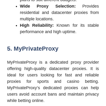
Wide Proxy Selection:
Provides
residential and datacenter proxies from
multiple locations.
High Reliability:
Known for its stable
performance and high uptime.
5. MyPrivateProxy
MyPrivateProxy is a dedicated proxy provider
offering high-quality datacenter proxies. It is
ideal for users looking for fast and reliable
proxies for sports and casino betting.
MyPrivateProxy’s dedicated proxies can help
users avoid account bans and maintain privacy
while betting online.