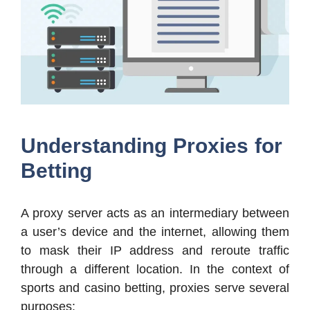
Understanding Proxies for
Betting
A proxy server acts as an intermediary between
a user’s device and the internet, allowing them
to mask their IP address and reroute traffic
through a different location. In the context of
sports and casino betting, proxies serve several
purposes: