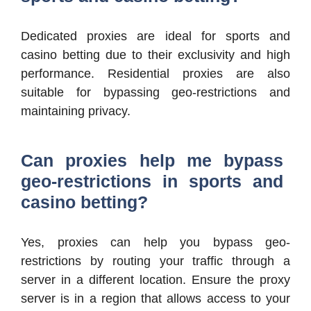
Dedicated proxies are ideal for sports and
casino betting due to their exclusivity and high
performance. Residential proxies are also
suitable for bypassing geo-restrictions and
maintaining privacy.
Can proxies help me bypass
geo-restrictions in sports and
casino betting?
Yes, proxies can help you bypass geo-
restrictions by routing your traffic through a
server in a different location. Ensure the proxy
server is in a region that allows access to your