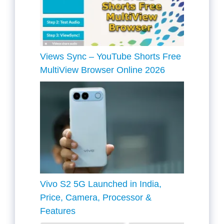
Views Sync – YouTube Shorts Free
MultiView Browser Online 2026
Vivo S2 5G Launched in India,
Price, Camera, Processor &
Features