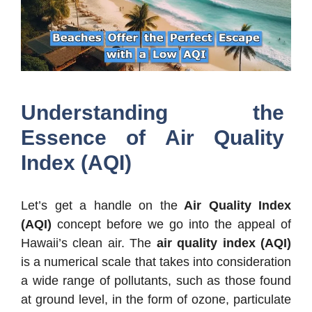
Understanding the
Essence of Air Quality
Index (AQI)
Let’s get a handle on the
Air Quality Index
(AQI)
concept before we go into the appeal of
Hawaii’s clean air. The
air quality index (AQI)
is a numerical scale that takes into consideration
a wide range of pollutants, such as those found
at ground level, in the form of ozone, particulate