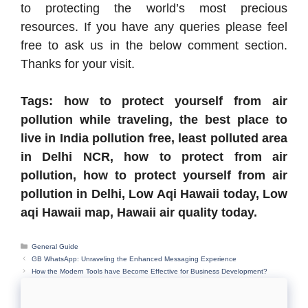
to protecting the world’s most precious
resources. If you have any queries please feel
free to ask us in the below comment section.
Thanks for your visit.
Tags: how to protect yourself from air
pollution while traveling, the best place to
live in India pollution free, least polluted area
in Delhi NCR, how to protect from air
pollution, how to protect yourself from air
pollution in Delhi, Low Aqi Hawaii today, Low
aqi Hawaii map, Hawaii air quality today.
Categories
General Guide
GB WhatsApp: Unraveling the Enhanced Messaging Experience
How the Modern Tools have Become Effective for Business Development?