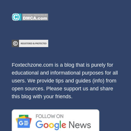
Foxtechzone.com is a blog that is purely for
educational and informational purposes for all
users. We provide tips and guides (info) from
open sources. Please support us and share
this blog with your friends.