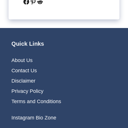
Facebook
Pinterest
Reddit
Quick Links
About Us
Contact Us
Disclaimer
Privacy Policy
Terms and Conditions
Instagram Bio Zone