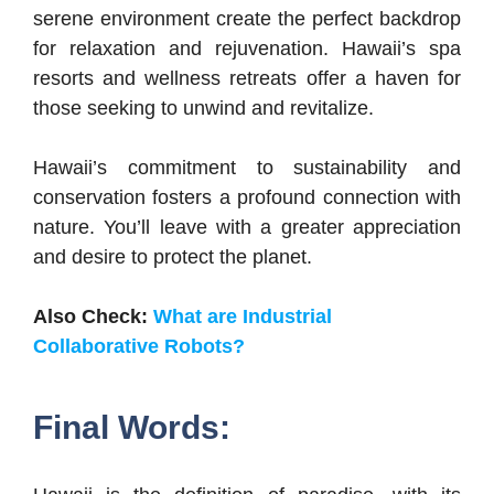
serene environment create the perfect backdrop
for relaxation and rejuvenation. Hawaii’s spa
resorts and wellness retreats offer a haven for
those seeking to unwind and revitalize.
Hawaii’s commitment to sustainability and
conservation fosters a profound connection with
nature. You’ll leave with a greater appreciation
and desire to protect the planet.
Also Check:
What are Industrial
Collaborative Robots?
Final Words: