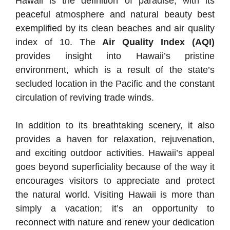
Hawaii is the definition of paradise, with its
peaceful atmosphere and natural beauty best
exemplified by its clean beaches and air quality
index of 10. The
Air Quality Index (AQI)
provides insight into Hawaii’s pristine
environment, which is a result of the state’s
secluded location in the Pacific and the constant
circulation of reviving trade winds.
In addition to its breathtaking scenery, it also
provides a haven for relaxation, rejuvenation,
and exciting outdoor activities. Hawaii’s appeal
goes beyond superficiality because of the way it
encourages visitors to appreciate and protect
the natural world. Visiting Hawaii is more than
simply a vacation; it’s an opportunity to
reconnect with nature and renew your dedication