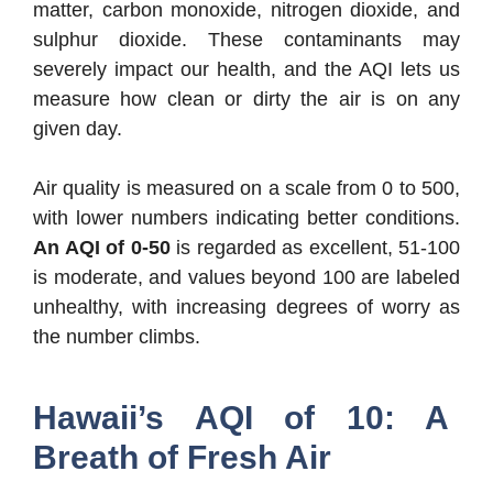
matter, carbon monoxide, nitrogen dioxide, and
sulphur dioxide. These contaminants may
severely impact our health, and the AQI lets us
measure how clean or dirty the air is on any
given day.
Air quality is measured on a scale from 0 to 500,
with lower numbers indicating better conditions.
An AQI of 0-50
is regarded as excellent, 51-100
is moderate, and values beyond 100 are labeled
unhealthy, with increasing degrees of worry as
the number climbs.
Hawaii’s AQI of 10: A
Breath of Fresh Air