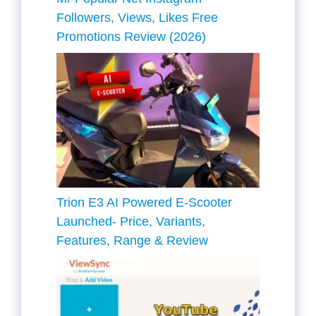
Followers, Views, Likes Free
Promotions Review (2026)
Trion E3 AI Powered E-Scooter
Launched- Price, Variants,
Features, Range & Review