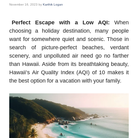
November 16, 2023
by
Karthik Logan
Perfect Escape with a Low AQI:
When
choosing a holiday destination, many people
want for somewhere quiet and scenic. Those in
search of picture-perfect beaches, verdant
scenery, and unpolluted air need go no farther
than Hawaii. Aside from its breathtaking beauty,
Hawaii’s Air Quality Index (AQI) of 10 makes it
the best option for a vacation with your family.