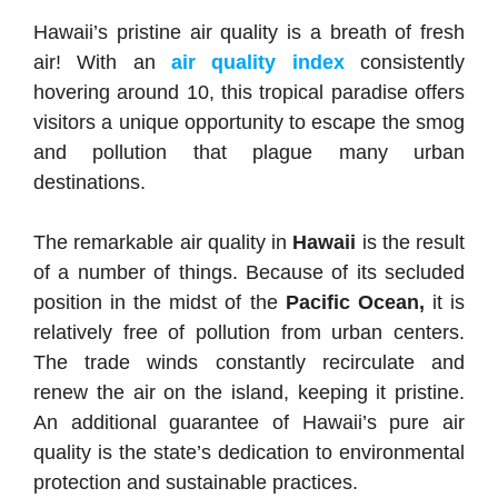
Hawaii’s pristine air quality is a breath of fresh
air! With an
air quality index
consistently
hovering around 10, this tropical paradise offers
visitors a unique opportunity to escape the smog
and pollution that plague many urban
destinations.
The remarkable air quality in
Hawaii
is the result
of a number of things. Because of its secluded
position in the midst of the
Pacific Ocean,
it is
relatively free of pollution from urban centers.
The trade winds constantly recirculate and
renew the air on the island, keeping it pristine.
An additional guarantee of Hawaii’s pure air
quality is the state’s dedication to environmental
protection and sustainable practices.