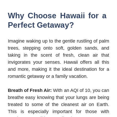
Why Choose Hawaii for a
Perfect Getaway?
Imagine waking up to the gentle rustling of palm
trees, stepping onto soft, golden sands, and
taking in the scent of fresh, clean air that
invigorates your senses. Hawaii offers all this
and more, making it the ideal destination for a
romantic getaway or a family vacation.
Breath of Fresh Air:
With an AQI of 10, you can
breathe easy knowing that your lungs are being
treated to some of the cleanest air on Earth.
This is especially important for those with