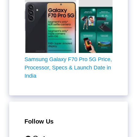
Samsung Galaxy F70 Pro 5G Price,
Processor, Specs & Launch Date in
India
Follow Us