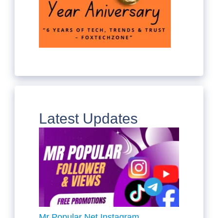
Latest Updates
Mr Popular Net Instagram