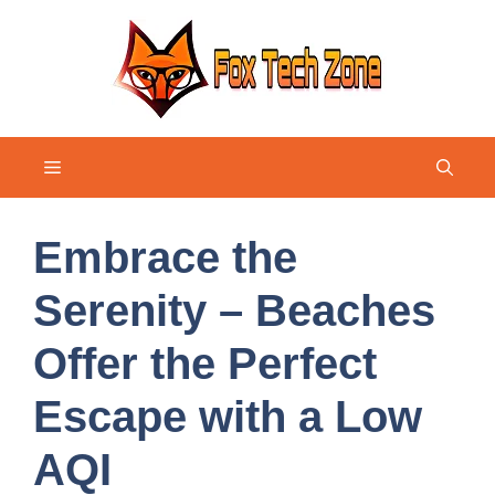
Skip
to
content
Menu
Embrace the
Serenity – Beaches
Offer the Perfect
Escape with a Low
AQI