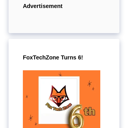
Advertisement
FoxTechZone Turns 6!