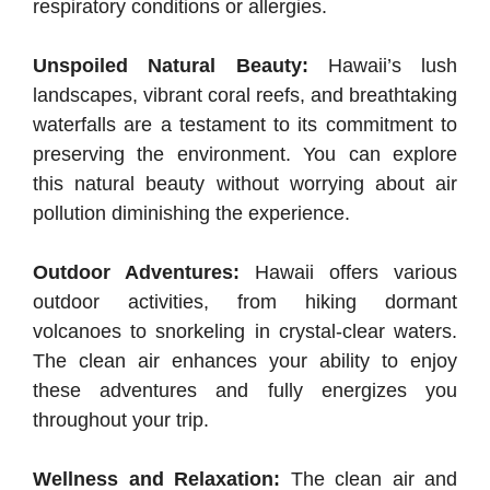
respiratory conditions or allergies.
Unspoiled Natural Beauty:
Hawaii’s lush
landscapes, vibrant coral reefs, and breathtaking
waterfalls are a testament to its commitment to
preserving the environment. You can explore
this natural beauty without worrying about air
pollution diminishing the experience.
Outdoor Adventures:
Hawaii offers various
outdoor activities, from hiking dormant
volcanoes to snorkeling in crystal-clear waters.
The clean air enhances your ability to enjoy
these adventures and fully energizes you
throughout your trip.
Wellness and Relaxation:
The clean air and