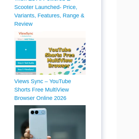
Scooter Launched- Price,
Variants, Features, Range &
Review
Views Sync – YouTube
Shorts Free MultiView
Browser Online 2026