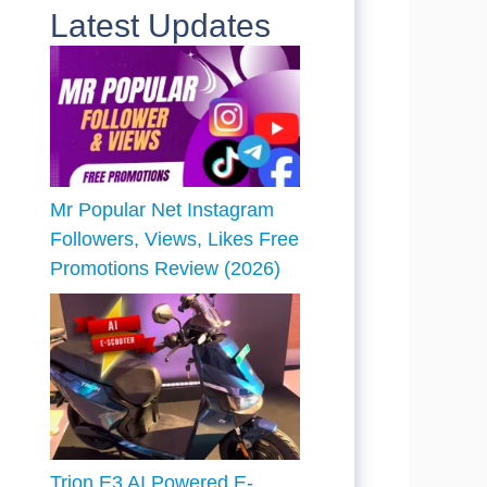
Latest Updates
Mr Popular Net Instagram
Followers, Views, Likes Free
Promotions Review (2026)
Trion E3 AI Powered E-