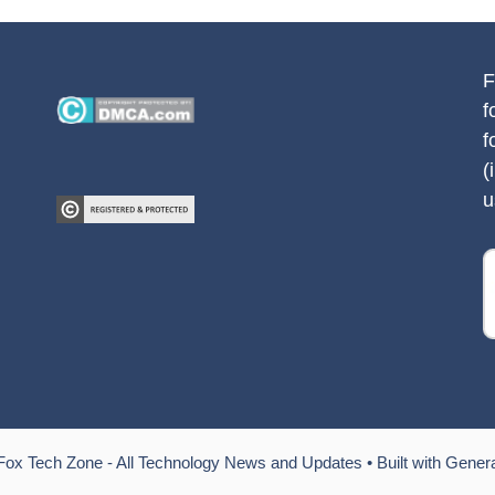
F
f
f
(
u
Fox Tech Zone - All Technology News and Updates
• Built with
Gener