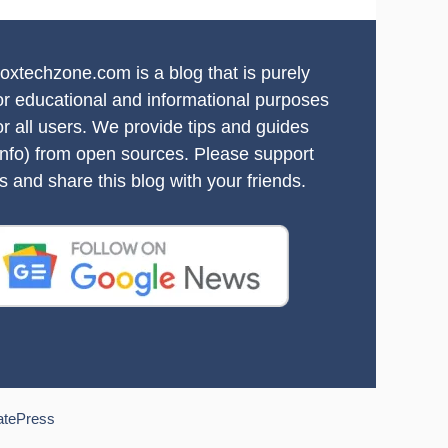
oxtechzone.com is a blog that is purely
or educational and informational purposes
or all users. We provide tips and guides
info) from open sources. Please support
s and share this blog with your friends.
atePress