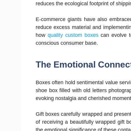
reduces the ecological footprint of shipp
E-commerce giants have also embraced 
reduce excess material and implementing
how
quality custom boxes
can evolve t
conscious consumer base.
The Emotional Connec
Boxes often hold sentimental value serv
shoe box filled with old letters photog
evoking nostalgia and cherished moment
Gift boxes carefully wrapped and present
of receiving a beautifully wrapped gift 
the emotional significance of these conta