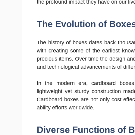
the profound impact they have on our liv
The Evolution of Boxe
The history of boxes dates back thousa
with creating some of the earliest kno
precious items. Over time the design and 
and technological advancements of differe
In the modern era, cardboard boxes 
lightweight yet sturdy construction mad
Cardboard boxes are not only cost-effect
ability efforts worldwide.
Diverse Functions of 