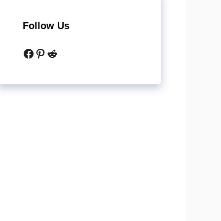
Follow Us
Facebook
Pinterest
Reddit