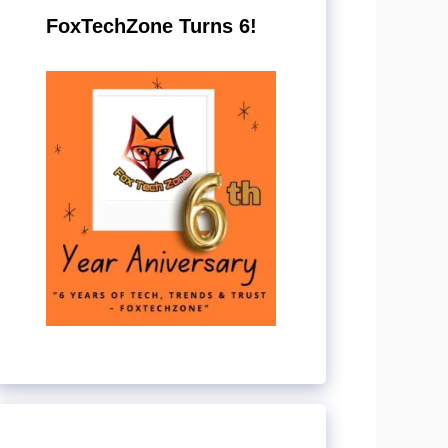
FoxTechZone Turns 6!