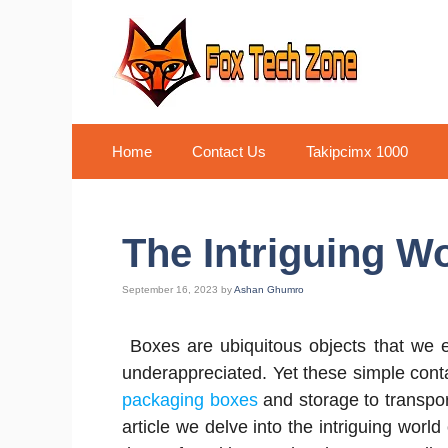
Skip
to
content
Home
Contact Us
Takipcimx 1000
The Intriguing W
September 16, 2023
by
Ashan Ghumro
Boxes are ubiquitous objects that we e
underappreciated. Yet these simple cont
packaging boxes
and storage to transport
article we delve into the intriguing world