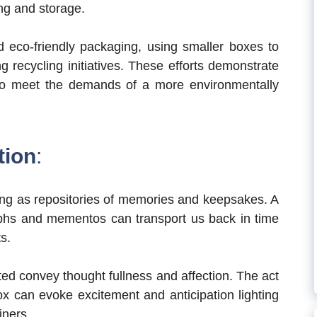
ing and storage.
eco-friendly packaging, using smaller boxes to
 recycling initiatives. These efforts demonstrate
o meet the demands of a more environmentally
tion
:
ing as repositories of memories and keepsakes. A
raphs and mementos can transport us back in time
s.
ed convey thought fullness and affection. The act
box can evoke excitement and anticipation lighting
iners.