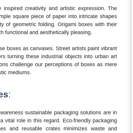
inspired creativity and artistic expression. The
mple square piece of paper into intricate shapes
y of geometric folding. Origami boxes with their
h functional and aesthetically pleasing.
se boxes as canvases. Street artists paint vibrant
 turning these industrial objects into urban art
ations challenge our perceptions of boxes as mere
istic mediums.
es
:
awareness sustainable packaging solutions are in
a vital role in this regard. Eco-friendly packaging
xes and reusable crates minimizes waste and