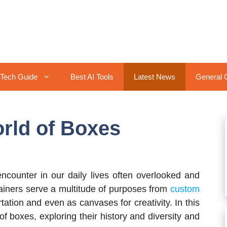
Tech Guide
Best AI Tools
Latest News
General 
orld of Boxes
ncounter in our daily lives often overlooked and
ainers serve a multitude of purposes from
custom
ation and even as canvases for creativity. In this
 of boxes, exploring their history and diversity and