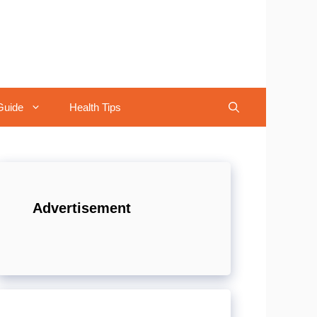
Guide
Health Tips
Advertisement