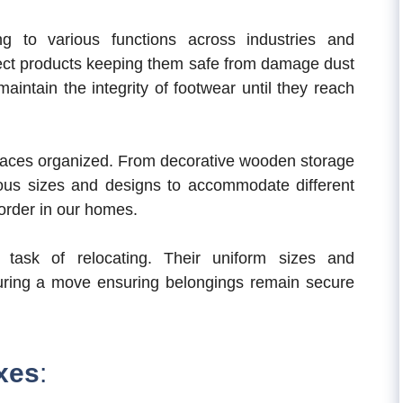
ng to various functions across industries and
ct products keeping them safe from damage dust
intain the integrity of footwear until they reach
spaces organized. From decorative wooden storage
ious sizes and designs to accommodate different
order in our homes.
 task of relocating. Their uniform sizes and
uring a move ensuring belongings remain secure
oxes
: