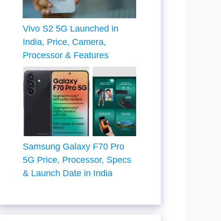
Vivo S2 5G Launched in
India, Price, Camera,
Processor & Features
Samsung Galaxy F70 Pro
5G Price, Processor, Specs
& Launch Date in India