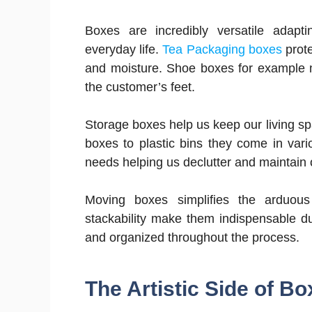
Boxes are incredibly versatile adapti
everyday life.
Tea Packaging boxes
prote
and moisture. Shoe boxes for example ma
the customer’s feet.
Storage boxes help us keep our living 
boxes to plastic bins they come in var
needs helping us declutter and maintain 
Moving boxes simplifies the arduous
stackability make them indispensable d
and organized throughout the process.
The Artistic Side of B