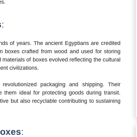
es.
s
:
nds of years. The ancient Egyptians are credited
wn boxes crafted from wood and used for storing
materials of boxes evolved reflecting the cultural
nt civilizations.
revolutionized packaging and shipping. Their
e them ideal for protecting goods during transit.
ive but also recyclable contributing to sustaining
Boxes
: