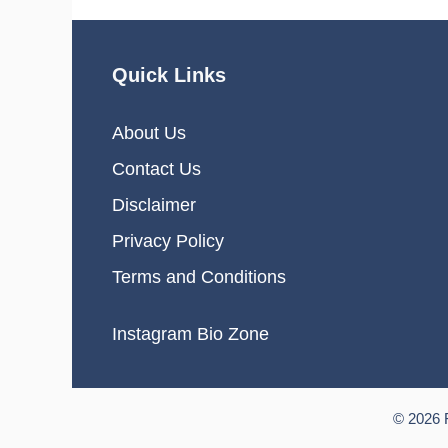
Quick Links
About Us
Contact Us
Disclaimer
Privacy Policy
Terms and Conditions
Instagram Bio Zone
© 2026 