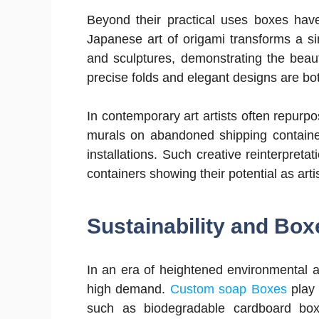
Beyond their practical uses boxes have 
Japanese art of origami transforms a si
and sculptures, demonstrating the beaut
precise folds and elegant designs are bot
In contemporary art artists often repurpo
murals on abandoned shipping containers
installations. Such creative reinterpret
containers showing their potential as art
Sustainability and Box
In an era of heightened environmental 
high demand.
Custom soap Boxes
play 
such as biodegradable cardboard bo