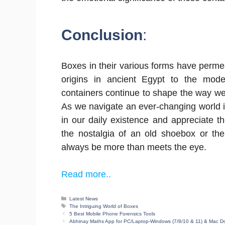
Conclusion
:
Boxes in their various forms have perme
origins in ancient Egypt to the mod
containers continue to shape the way we
As we navigate an ever-changing world it’
in our daily existence and appreciate the
the nostalgia of an old shoebox or the
always be more than meets the eye.
Read more..
Categories
Latest News
Tags
The Intriguing World of Boxes
5 Best Mobile Phone Forensics Tools
Abhinay Maths App for PC/Laptop-Windows (7/8/10 & 11) & Mac 