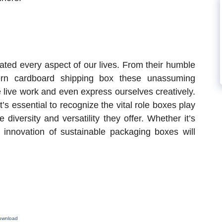
ated every aspect of our lives. From their humble
ern cardboard shipping box these unassuming
 live work and even express ourselves creatively.
s essential to recognize the vital role boxes play
 diversity and versatility they offer. Whether it’s
 innovation of sustainable packaging boxes will
Download