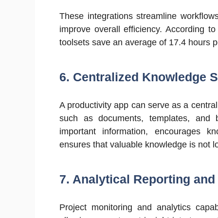
These integrations streamline workflow
improve overall efficiency. According to
toolsets save an average of 17.4 hours 
6. Centralized Knowledge S
A productivity app can serve as a centra
such as documents, templates, and be
important information, encourages
ensures that valuable knowledge is not lo
7.
Analytical Reporting and 
Project monitoring and analytics capab