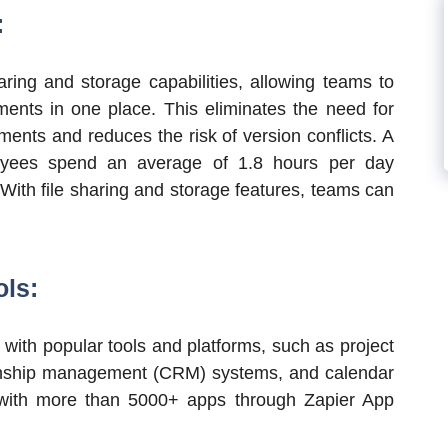
:
aring and storage capabilities, allowing teams to
ments in one place. This eliminates the need for
ments and reduces the risk of version conflicts. A
oyees spend an average of 1.8 hours per day
 With file sharing and storage features, teams can
ols:
 with popular tools and platforms, such as project
onship management (CRM) systems, and calendar
ons with more than 5000+ apps through Zapier App