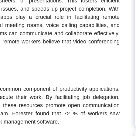
eets, or presentations. This fosters efficient
ol issues, and speeds up project completion. With
apps play a crucial role in facilitating remote
al meeting rooms, voice calling capabilities, and
ams can communicate and collaborate effectively.
f remote workers believe that video conferencing
common component of productivity applications,
cute their work. By facilitating job delegation,
ng, these resources promote open communication
team. Forester found that 7
2
% of workers saw
task management software.