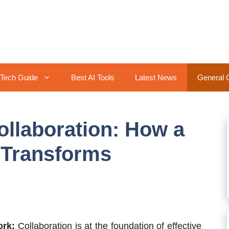
Tech Guide
Best AI Tools
Latest News
General 
llaboration: How a
 Transforms
ork:
Collaboration is at the foundation of effective