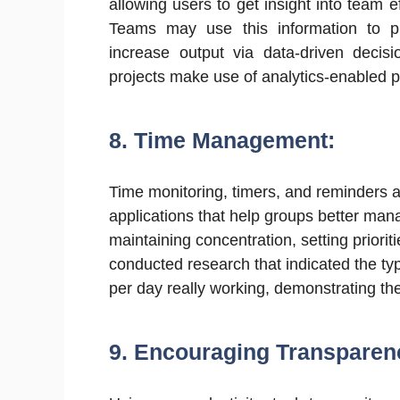
allowing users to get insight into team e
Teams may use this information to pin
increase output via data-driven deci
projects make use of analytics-enabled 
8. Time Management:
Time monitoring, timers, and reminders are
applications that help groups better mana
maintaining concentration, setting priori
conducted research that indicated the ty
per day really working, demonstrating th
9.
Encouraging Transparen