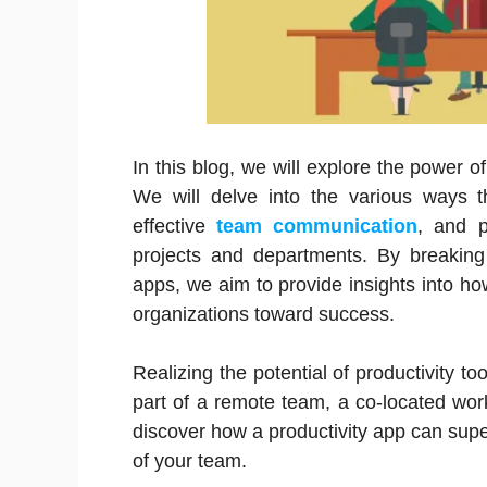
In this blog, we will explore the power o
We will delve into the various ways th
effective
team communication
, and p
projects and departments. By breaking 
apps, we aim to provide insights into h
organizations toward success.
Realizing the potential of productivity t
part of a remote team, a co-located work
discover how a productivity app can super
of your team.