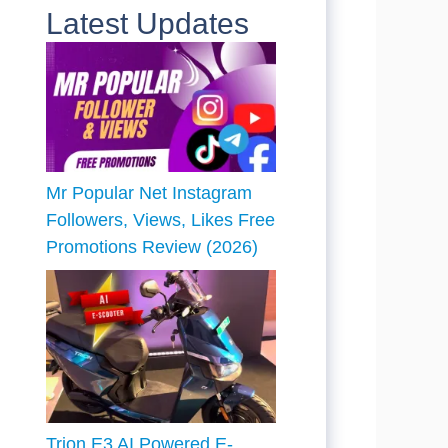
Latest Updates
Mr Popular Net Instagram
Followers, Views, Likes Free
Promotions Review (2026)
Trion E3 AI Powered E-