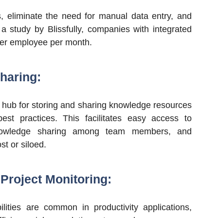
s, eliminate the need for manual data entry, and
 a study by Blissfully, companies with integrated
per employee per month.
haring:
l hub for storing and sharing knowledge resources
st practices. This facilitates easy access to
 knowledge sharing among team members, and
st or siloed.
Project Monitoring:
ilities are common in productivity applications,