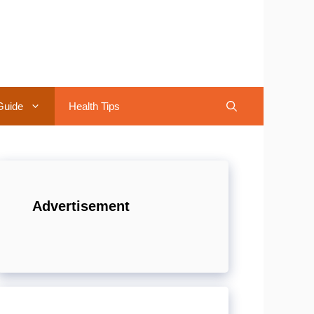
Guide
Health Tips
Advertisement