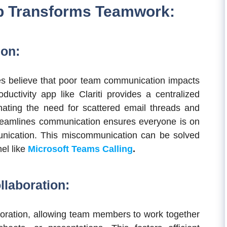
pp Transforms Teamwork:
ion:
s believe that poor team communication impacts
ductivity app like Clariti provides a centralized
nating the need for scattered email threads and
streamlines communication ensures everyone is on
ication. This miscommunication can be solved
el like
Microsoft Teams Calling
.
llaboration:
aboration, allowing team members to work together