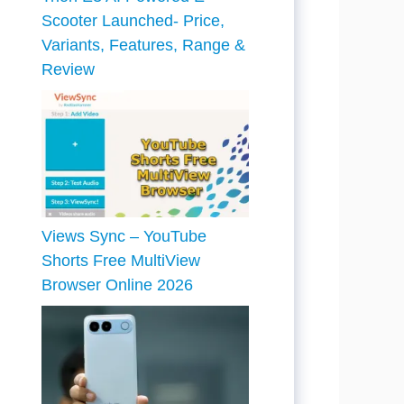
Scooter Launched- Price,
Variants, Features, Range &
Review
Views Sync – YouTube
Shorts Free MultiView
Browser Online 2026