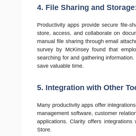
4. File Sharing and Storage
Productivity apps provide secure file-sh
store, access, and collaborate on docu
manual file sharing through email attach
survey by McKinsey found that empl
searching for and gathering information.
save valuable time.
5. Integration with Other To
Many productivity apps offer integrations
management software, customer relati
applications. Clarity offers integrati
Store.