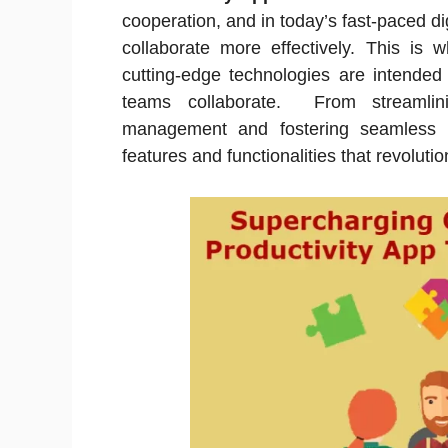
cooperation, and in today’s fast-paced dig
collaborate more effectively. This is 
cutting-edge technologies are intended
teams collaborate. From streamlin
management and fostering seamless 
features and functionalities that revolut