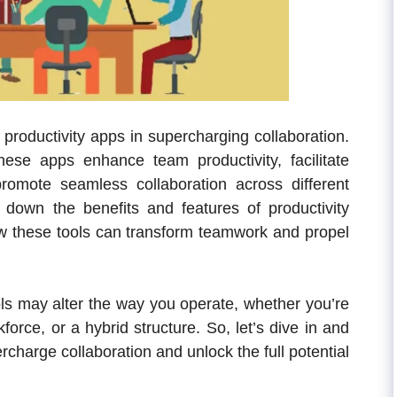
f productivity apps in supercharging collaboration.
ese apps enhance team productivity, facilitate
romote seamless collaboration across different
down the benefits and features of productivity
ow these tools can transform teamwork and propel
ools may alter the way you operate, whether you’re
force, or a hybrid structure.
So, let’s dive in and
charge collaboration and unlock the full potential