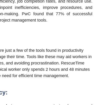
fficiency, job completion rates, and resource use.
point inefficiencies, improve procedures, and
sion-making. PwC found that
77
% of successful
project management tools.
 just a few of the tools found in productivity
ge their time. Tools like these may aid workers in
ties, and avoiding procrastination. RescueTime
pical worker only spends
2
hours and
48
minutes
e need for efficient time management.
cy: