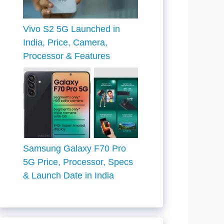
Vivo S2 5G Launched in
India, Price, Camera,
Processor & Features
Samsung Galaxy F70 Pro
5G Price, Processor, Specs
& Launch Date in India