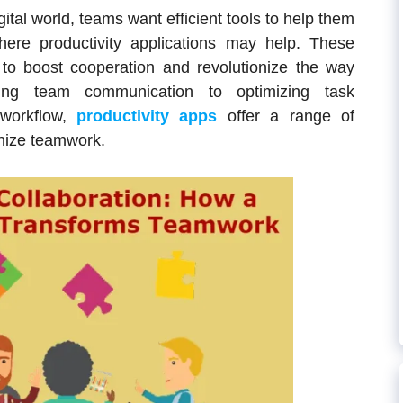
ital world, teams want efficient tools to help them
where productivity applications may help. These
 to boost cooperation and revolutionize the way
ing team communication to optimizing task
workflow,
productivity apps
offer a range of
ionize teamwork.