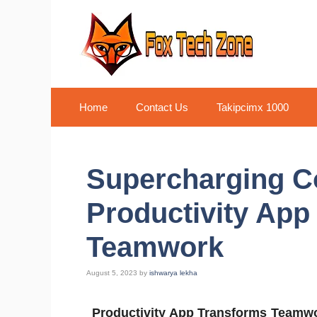
Skip
to
content
Home
Contact Us
Takipcimx 1000
Supercharging Co
Productivity App
Teamwork
August 5, 2023
by
ishwarya lekha
Productivity App Transforms Teamw