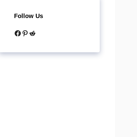
Follow Us
Facebook
Pinterest
Reddit