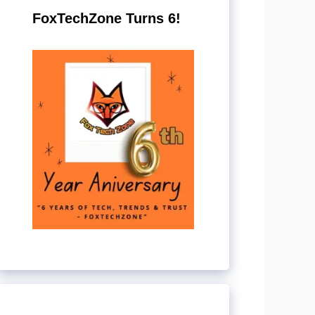
FoxTechZone Turns 6!