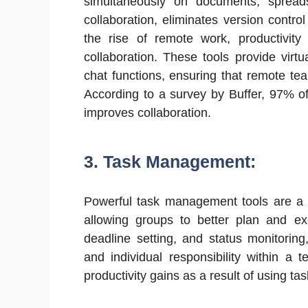
simultaneously on documents, spreadsh
collaboration, eliminates version contr
the rise of remote work, productivity 
collaboration. These tools provide virtu
chat functions, ensuring that remote te
According to a survey by Buffer, 97% o
improves collaboration.
3. Task Management:
Powerful task management tools are a 
allowing groups to better plan and exe
deadline setting, and status monitori
and individual responsibility within a 
productivity gains as a result of using 