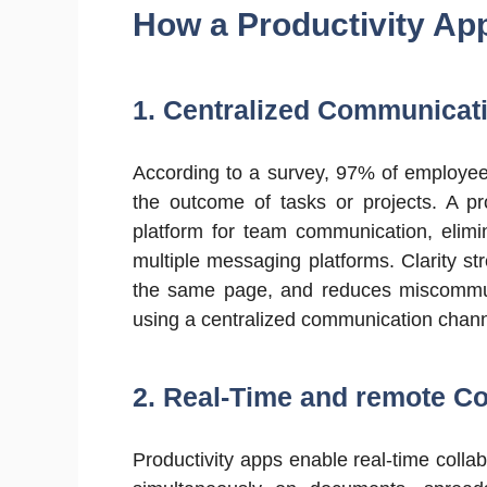
How a Productivity A
1. Centralized Communicat
According to a survey, 97% of employee
the outcome of tasks or projects. A pro
platform for team communication, elimi
multiple messaging platforms. Clarity 
the same page, and reduces miscommun
using a centralized communication chann
2. Real-Time and remote Co
Productivity apps enable real-time coll