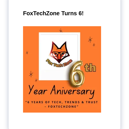
FoxTechZone Turns 6!