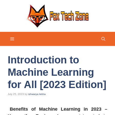
Skip
to
content
Menu
Introduction to
Machine Learning
for All [2023 Edition]
July 25, 2023
by
ishwarya lekha
Benefits of Machine Learning in 2023 –