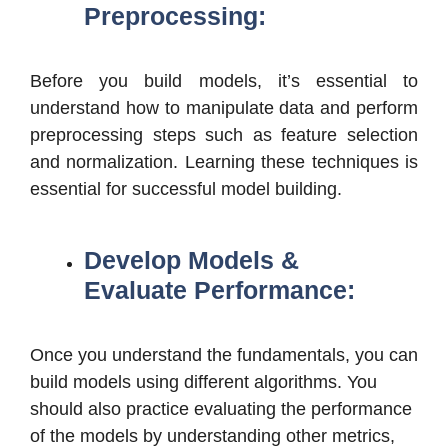
Preprocessing:
Before you build models, it’s essential to
understand how to manipulate data and perform
preprocessing steps such as feature selection
and normalization. Learning these techniques is
essential for successful model building.
Develop Models &
Evaluate Performance:
Once you understand the fundamentals, you can
build models using different algorithms. You
should also practice evaluating the performance
of the models by understanding other metrics,