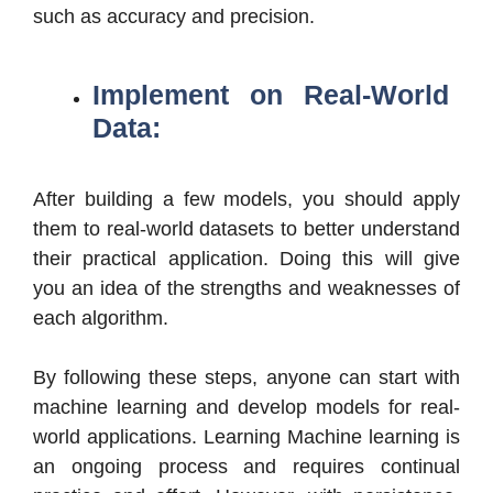
such as accuracy and precision.
Implement on Real-World
Data:
After building a few models, you should apply
them to real-world datasets to better understand
their practical application. Doing this will give
you an idea of the strengths and weaknesses of
each algorithm.
By following these steps, anyone can start with
machine learning and develop models for real-
world applications. Learning Machine learning is
an ongoing process and requires continual