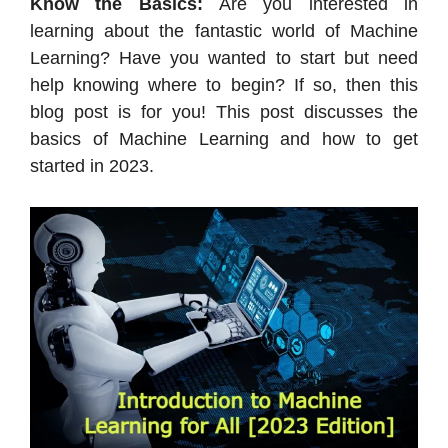
Know the Basics:
Are you interested in
learning about the fantastic world of Machine
Learning? Have you wanted to start but need
help knowing where to begin? If so, then this
blog post is for you! This post discusses the
basics of Machine Learning and how to get
started in 2023.