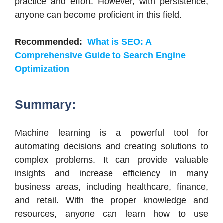
practice and effort. However, with persistence,
anyone can become proficient in this field.
Recommended:
What is SEO: A
Comprehensive Guide to Search Engine
Optimization
Summary:
Machine learning is a powerful tool for
automating decisions and creating solutions to
complex problems. It can provide valuable
insights and increase efficiency in many
business areas, including healthcare, finance,
and retail. With the proper knowledge and
resources, anyone can learn how to use