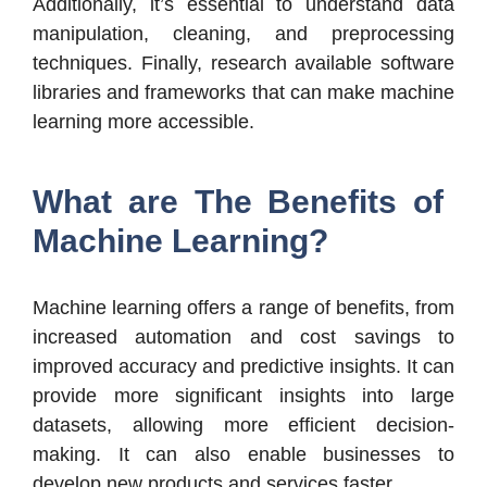
Additionally, it’s essential to understand data
manipulation, cleaning, and preprocessing
techniques. Finally, research available software
libraries and frameworks that can make machine
learning more accessible.
What are The Benefits of
Machine Learning?
Machine learning offers a range of benefits, from
increased automation and cost savings to
improved accuracy and predictive insights. It can
provide more significant insights into large
datasets, allowing more efficient decision-
making. It can also enable businesses to
develop new products and services faster.