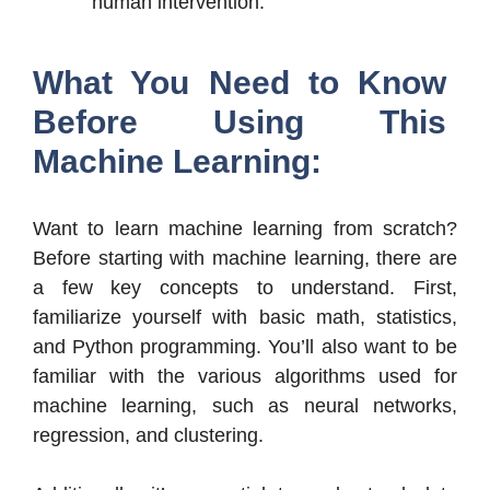
human intervention.
What You Need to Know
Before Using This
Machine Learning:
Want to learn machine learning from scratch?
Before starting with machine learning, there are
a few key concepts to understand. First,
familiarize yourself with basic math, statistics,
and Python programming. You’ll also want to be
familiar with the various algorithms used for
machine learning, such as neural networks,
regression, and clustering.