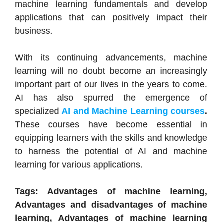
machine learning fundamentals and develop
applications that can positively impact their
business.
With its continuing advancements, machine
learning will no doubt become an increasingly
important part of our lives in the years to come.
AI has also spurred the emergence of
specialized
AI and Machine Learning courses
.
These courses have become essential in
equipping learners with the skills and knowledge
to harness the potential of AI and machine
learning for various applications.
Tags: Advantages of machine learning,
Advantages and disadvantages of machine
learning, Advantages of machine learning