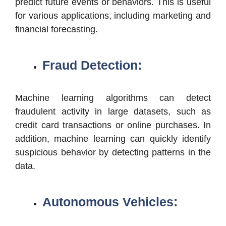
predict future events or behaviors. This is useful
for various applications, including marketing and
financial forecasting.
Fraud Detection:
Machine learning algorithms can detect
fraudulent activity in large datasets, such as
credit card transactions or online purchases. In
addition, machine learning can quickly identify
suspicious behavior by detecting patterns in the
data.
Autonomous Vehicles: