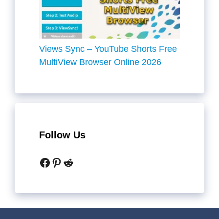
Views Sync – YouTube Shorts Free
MultiView Browser Online 2026
Follow Us
Facebook
Pinterest
Reddit