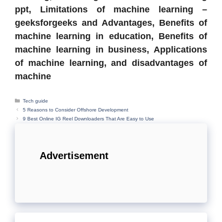
ppt, Limitations of machine learning –
geeksforgeeks and Advantages, Benefits of
machine learning in education, Benefits of
machine learning in business, Applications
of machine learning, and disadvantages of
machine
Categories
Tech guide
5 Reasons to Consider Offshore Development
9 Best Online IG Reel Downloaders That Are Easy to Use
Advertisement