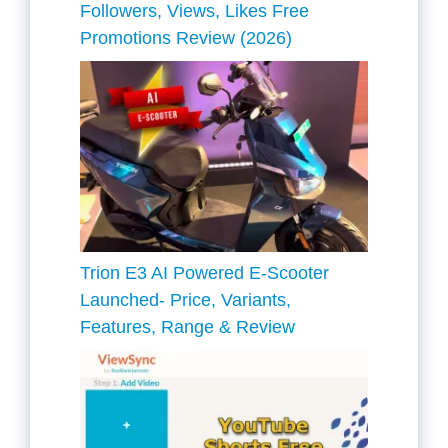
Followers, Views, Likes Free
Promotions Review (2026)
Trion E3 AI Powered E-Scooter
Launched- Price, Variants,
Features, Range & Review