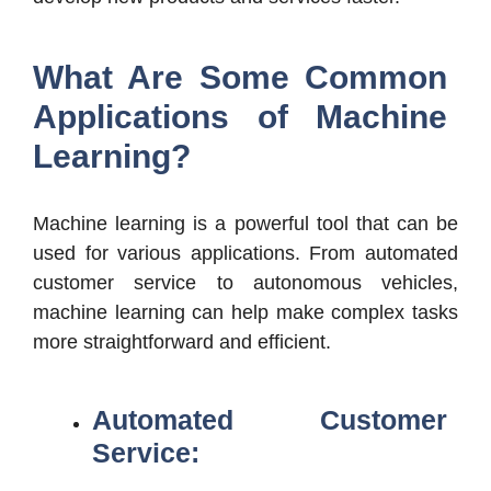
What Are Some Common
Applications of Machine
Learning?
Machine learning is a powerful tool that can be
used for various applications. From automated
customer service to autonomous vehicles,
machine learning can help make complex tasks
more straightforward and efficient.
Automated Customer
Service: