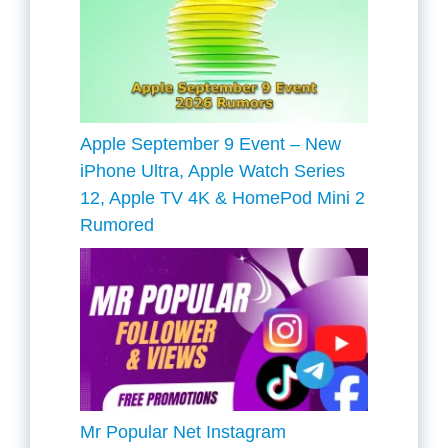
Apple September 9 Event – New
iPhone Ultra, Apple Watch Series
12, Apple TV 4K & HomePod Mini 2
Rumored
Mr Popular Net Instagram