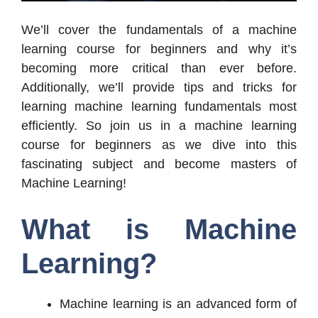
We’ll cover the fundamentals of a machine
learning course for beginners and why it’s
becoming more critical than ever before.
Additionally, we’ll provide tips and tricks for
learning machine learning fundamentals most
efficiently. So join us in a machine learning
course for beginners as we dive into this
fascinating subject and become masters of
Machine Learning!
What is Machine
Learning?
Machine learning is an advanced form of