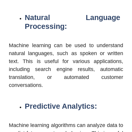
Natural Language
Processing:
Machine learning can be used to understand
natural languages, such as spoken or written
text. This is useful for various applications,
including search engine results, automatic
translation, or automated customer
conversations.
Predictive Analytics:
Machine learning algorithms can analyze data to