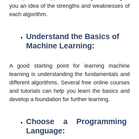
you an idea of the strengths and weaknesses of
each algorithm.
Understand the Basics of
Machine Learning:
A good starting point for learning machine
learning is understanding the fundamentals and
different algorithms. Several free online courses
and tutorials can help you learn the basics and
develop a foundation for further learning.
Choose a Programming
Language: