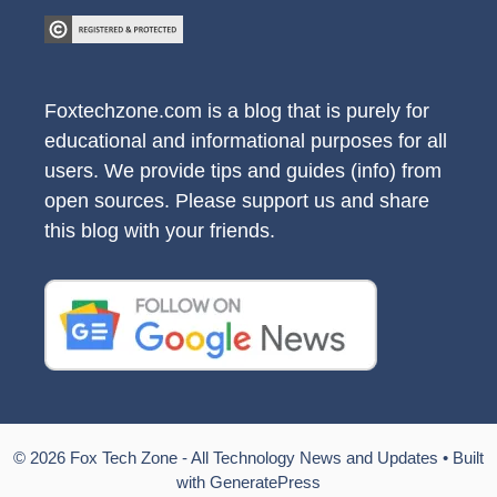
Foxtechzone.com is a blog that is purely for
educational and informational purposes for all
users. We provide tips and guides (info) from
open sources. Please support us and share
this blog with your friends.
© 2026 Fox Tech Zone - All Technology News and Updates
• Built
with
GeneratePress