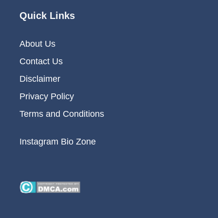
Quick Links
About Us
Contact Us
Disclaimer
Privacy Policy
Terms and Conditions
Instagram Bio Zone