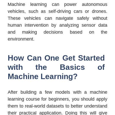
Machine learning can power autonomous
vehicles, such as self-driving cars or drones.
These vehicles can navigate safely without
human intervention by analyzing sensor data
and making decisions based on the
environment.
How Can One Get Started
with the Basics of
Machine Learning?
After building a few models with a machine
learning course for beginners, you should apply
them to real-world datasets to better understand
their practical application. Doing this will give