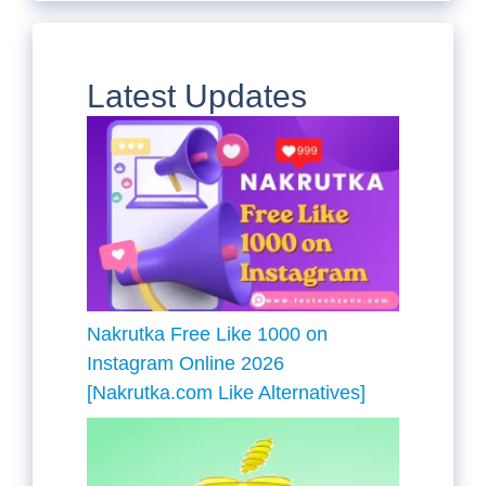
Latest Updates
Nakrutka Free Like 1000 on
Instagram Online 2026
[Nakrutka.com Like Alternatives]