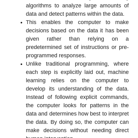
algorithms to analyze large amounts of
data and detect patterns within the data.
This enables the computer to make
decisions based on the data it has been
given rather than relying on a
predetermined set of instructions or pre-
programmed responses.
Unlike traditional programming, where
each step is explicitly laid out, machine
learning relies on the computer to
develop its understanding of the data.
Instead of following explicit commands,
the computer looks for patterns in the
data and determines how best to interpret
the data. By doing so, the computer can
make decisions without needing direct