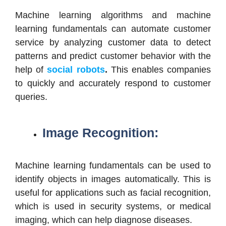
Machine learning algorithms and machine
learning fundamentals can automate customer
service by analyzing customer data to detect
patterns and predict customer behavior with the
help of
social robots
.
This enables companies
to quickly and accurately respond to customer
queries.
Image Recognition:
Machine learning fundamentals can be used to
identify objects in images automatically. This is
useful for applications such as facial recognition,
which is used in security systems, or medical
imaging, which can help diagnose diseases.