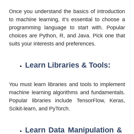
Once you understand the basics of introduction
to machine learning, it’s essential to choose a
programming language to start with. Popular
choices are Python, R, and Java. Pick one that
suits your interests and preferences.
Learn Libraries & Tools:
You must learn libraries and tools to implement
machine learning algorithms and fundamentals.
Popular libraries include TensorFlow, Keras,
Scikit-learn, and PyTorch.
Learn Data Manipulation &