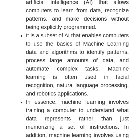
artificial intelligence (AI) that allows
computers to learn from data, recognize
patterns, and make decisions without
being explicitly programmed.
It is a subset of AI that enables computers
to use the basics of Machine Learning
data and algorithms to identify patterns,
process large amounts of data, and
automate complex tasks. Machine
learning is often used in facial
recognition, natural language processing,
and robotics applications.
In essence, machine learning involves
training a computer to understand what
data represents rather than just
memorizing a set of instructions. In
addition, machine learning involves using