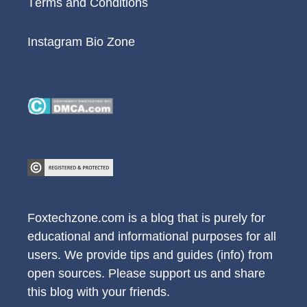
Terms and Conditions
Instagram Bio Zone
Foxtechzone.com is a blog that is purely for
educational and informational purposes for all
users. We provide tips and guides (info) from
open sources. Please support us and share
this blog with your friends.