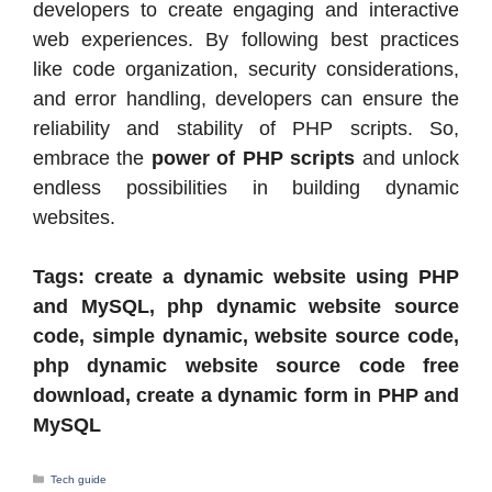
developers to create engaging and interactive
web experiences. By following best practices
like code organization, security considerations,
and error handling, developers can ensure the
reliability and stability of PHP scripts. So,
embrace the
power of PHP scripts
and unlock
endless possibilities in building dynamic
websites.
Tags: create a dynamic website using PHP
and MySQL, php dynamic website source
code, simple dynamic, website source code,
php dynamic website source code free
download, create a dynamic form in PHP and
MySQL
Categories
Tech guide