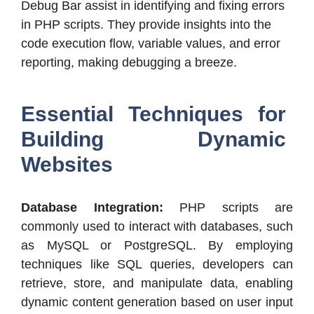
Debug Bar assist in identifying and fixing errors
in PHP scripts. They provide insights into the
code execution flow, variable values, and error
reporting, making debugging a breeze.
Essential Techniques for
Building Dynamic
Websites
Database Integration:
PHP scripts are
commonly used to interact with databases, such
as MySQL or PostgreSQL. By employing
techniques like SQL queries, developers can
retrieve, store, and manipulate data, enabling
dynamic content generation based on user input