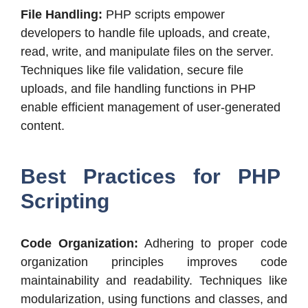
File Handling:
PHP scripts empower
developers to handle file uploads, and create,
read, write, and manipulate files on the server.
Techniques like file validation, secure file
uploads, and file handling functions in PHP
enable efficient management of user-generated
content.
Best Practices for PHP
Scripting
Code Organization:
Adhering to proper code
organization principles improves code
maintainability and readability. Techniques like
modularization, using functions and classes, and