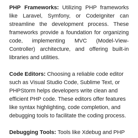
PHP Frameworks:
Utilizing PHP frameworks
like Laravel, Symfony, or CodeIgniter can
streamline the development process. These
frameworks provide a foundation for organizing
code, implementing MVC (Model-View-
Controller) architecture, and offering built-in
libraries and utilities.
Code Editors:
Choosing a reliable code editor
such as Visual Studio Code, Sublime Text, or
PHPStorm helps developers write clean and
efficient PHP code. These editors offer features
like syntax highlighting, code completion, and
debugging tools to facilitate the coding process.
Debugging Tools:
Tools like Xdebug and PHP