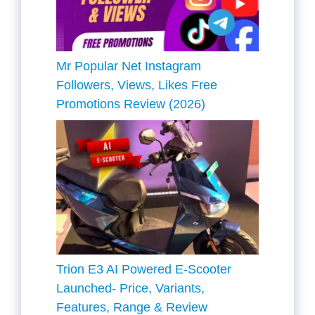
Mr Popular Net Instagram
Followers, Views, Likes Free
Promotions Review (2026)
Trion E3 AI Powered E-Scooter
Launched- Price, Variants,
Features, Range & Review