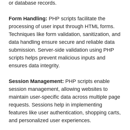
or database records.
Form Handling:
PHP scripts facilitate the
processing of user input through HTML forms.
Techniques like form validation, sanitization, and
data handling ensure secure and reliable data
submission. Server-side validation using PHP
scripts helps prevent malicious inputs and
ensures data integrity.
Session Management:
PHP scripts enable
session management, allowing websites to
maintain user-specific data across multiple page
requests. Sessions help in implementing
features like user authentication, shopping carts,
and personalized user experiences.