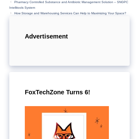
Pharmacy Controlled Substance and Antibiotic Management Solution – SNGPC
Intellitools System
How Storage and Warehousing Services Can Help to Maximizing Your Space?
Advertisement
FoxTechZone Turns 6!