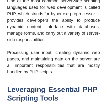
One of the most common server-side scripting
languages used for web development is called
PHP, which stands for hypertext preprocessor. It
provides developers the ability to produce
dynamic content, interface with databases,
manage forms, and carry out a variety of server-
side responsibilities.
Processing user input, creating dynamic web
pages, and maintaining data on the server are
all important responsibilities that are mostly
handled by PHP scripts.
Leveraging Essential PHP
Scripting Tools