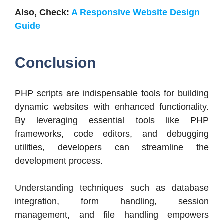
Also, Check:
A Responsive Website Design
Guide
Conclusion
PHP scripts are indispensable tools for building
dynamic websites with enhanced functionality.
By leveraging essential tools like PHP
frameworks, code editors, and debugging
utilities, developers can streamline the
development process.
Understanding techniques such as database
integration, form handling, session
management, and file handling empowers