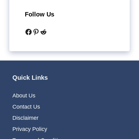
Follow Us
Facebook
Pinterest
Reddit
Quick Links
About Us
Contact Us
Disclaimer
Privacy Policy