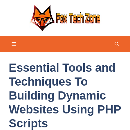
Skip
to
content
Menu
Essential Tools and
Techniques To
Building Dynamic
Websites Using PHP
Scripts