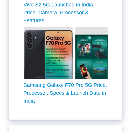
Vivo S2 5G Launched in India,
Price, Camera, Processor &
Features
Samsung Galaxy F70 Pro 5G Price,
Processor, Specs & Launch Date in
India