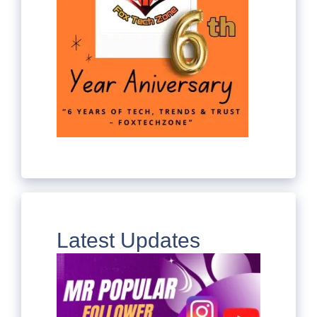
Latest Updates