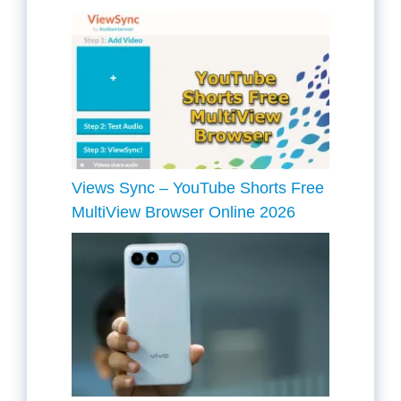
Views Sync – YouTube Shorts Free
MultiView Browser Online 2026