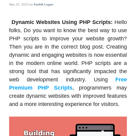
May 22, 2023
by
Karthik Logan
Dynamic Websites Using PHP Scripts:
Hello
folks, Do you want to know the best way to use
PHP scripts to improve your website growth?
Then you are in the correct blog post. Creating
dynamic and engaging websites is now essential
in the modern online world. PHP scripts are a
strong tool that has significantly impacted the
web development industry. Using
Free
Premium PHP Scripts
, programmers may
create dynamic websites with improved features
and a more interesting experience for visitors.