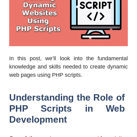
In this post, we’ll look into the fundamental
knowledge and skills needed to create dynamic
web pages using PHP scripts.
Understanding the Role of
PHP Scripts in Web
Development