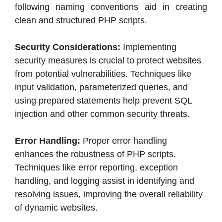
following naming conventions aid in creating
clean and structured PHP scripts.
Security Considerations:
Implementing
security measures is crucial to protect websites
from potential vulnerabilities. Techniques like
input validation, parameterized queries, and
using prepared statements help prevent SQL
injection and other common security threats.
Error Handling:
Proper error handling
enhances the robustness of PHP scripts.
Techniques like error reporting, exception
handling, and logging assist in identifying and
resolving issues, improving the overall reliability
of dynamic websites.