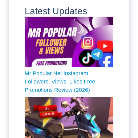
Latest Updates
Mr Popular Net Instagram
Followers, Views, Likes Free
Promotions Review (2026)