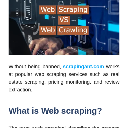
Without being banned,
scrapingant.com
works
at popular web scraping services such as real
estate scraping, pricing monitoring, and review
extraction.
What is Web scraping?