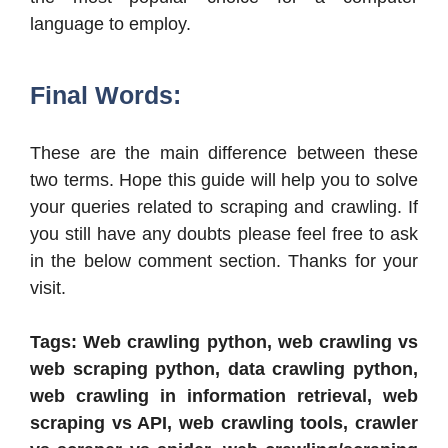
language to employ.
Final Words:
These are the main difference between these
two terms. Hope this guide will help you to solve
your queries related to scraping and crawling. If
you still have any doubts please feel free to ask
in the below comment section. Thanks for your
visit.
Tags: Web crawling python, web crawling vs
web scraping python, data crawling python,
web crawling in information retrieval, web
scraping vs API, web crawling tools, crawler