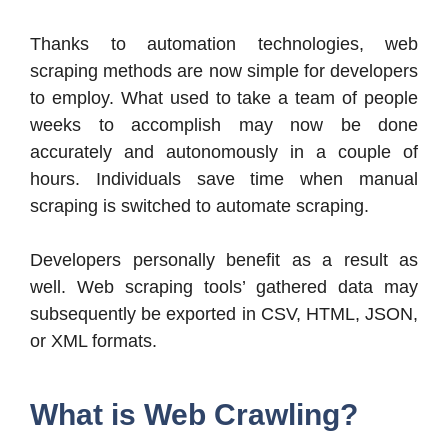
Thanks to automation technologies, web
scraping methods are now simple for developers
to employ. What used to take a team of people
weeks to accomplish may now be done
accurately and autonomously in a couple of
hours. Individuals save time when manual
scraping is switched to automate scraping.
Developers personally benefit as a result as
well. Web scraping tools’ gathered data may
subsequently be exported in CSV, HTML, JSON,
or XML formats.
What is Web Crawling?