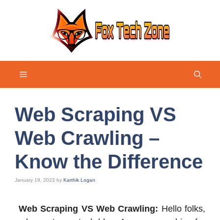
Skip
to
content
Menu
Web Scraping VS
Web Crawling –
Know the Difference
January 19, 2023
by
Karthik Logan
Web Scraping VS Web Crawling:
Hello folks,