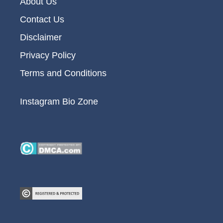
About Us
Contact Us
Disclaimer
Privacy Policy
Terms and Conditions
Instagram Bio Zone