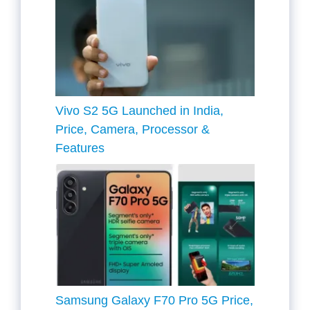
Vivo S2 5G Launched in India,
Price, Camera, Processor &
Features
Samsung Galaxy F70 Pro 5G Price,