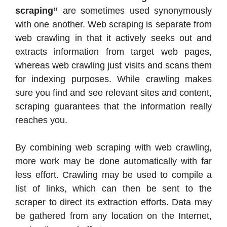
scraping”
are sometimes used synonymously
with one another. Web scraping is separate from
web crawling in that it actively seeks out and
extracts information from target web pages,
whereas web crawling just visits and scans them
for indexing purposes. While crawling makes
sure you find and see relevant sites and content,
scraping guarantees that the information really
reaches you.
By combining web scraping with web crawling,
more work may be done automatically with far
less effort. Crawling may be used to compile a
list of links, which can then be sent to the
scraper to direct its extraction efforts. Data may
be gathered from any location on the Internet,