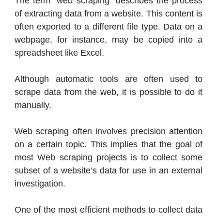
The term “web scraping” describes the process
of extracting data from a website. This content is
often exported to a different file type. Data on a
webpage, for instance, may be copied into a
spreadsheet like Excel.
Although automatic tools are often used to
scrape data from the web, it is possible to do it
manually.
Web scraping often involves precision attention
on a certain topic. This implies that the goal of
most Web scraping projects is to collect some
subset of a website’s data for use in an external
investigation.
One of the most efficient methods to collect data