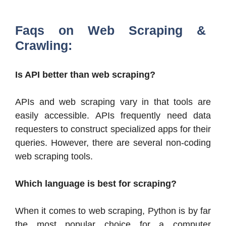
Faqs on Web Scraping &
Crawling:
Is API better than web scraping?
APIs and web scraping vary in that tools are
easily accessible. APIs frequently need data
requesters to construct specialized apps for their
queries. However, there are several non-coding
web scraping tools.
Which language is best for scraping?
When it comes to web scraping, Python is by far
the most popular choice for a computer