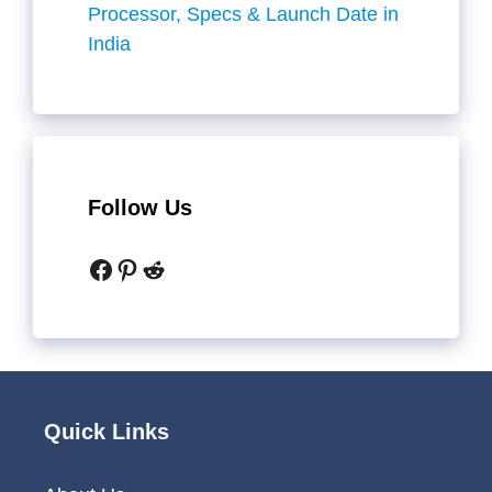
Processor, Specs & Launch Date in
India
Follow Us
Facebook
Pinterest
Reddit
Quick Links