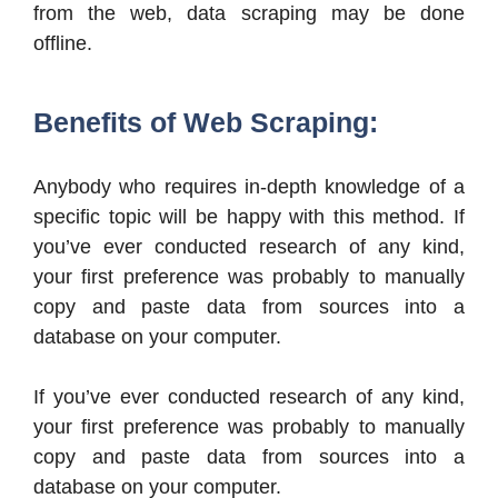
from the web, data scraping may be done
offline.
Benefits of Web Scraping:
Anybody who requires in-depth knowledge of a
specific topic will be happy with this method. If
you’ve ever conducted research of any kind,
your first preference was probably to manually
copy and paste data from sources into a
database on your computer.
If you’ve ever conducted research of any kind,
your first preference was probably to manually
copy and paste data from sources into a
database on your computer.