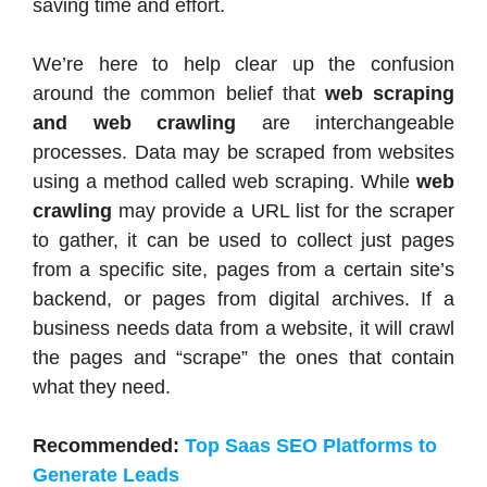
saving time and effort.
We’re here to help clear up the confusion
around the common belief that
web scraping
and web crawling
are interchangeable
processes. Data may be scraped from websites
using a method called web scraping. While
web
crawling
may provide a URL list for the scraper
to gather, it can be used to collect just pages
from a specific site, pages from a certain site’s
backend, or pages from digital archives. If a
business needs data from a website, it will crawl
the pages and “scrape” the ones that contain
what they need.
Recommended:
Top Saas SEO Platforms to
Generate Leads