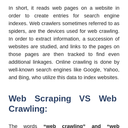
In short, it reads web pages on a website in
order to create entries for search engine
indexes. Web crawlers sometimes referred to as
spiders, are the devices used for web crawling.
In order to extract information, a succession of
websites are studied, and links to the pages on
those pages are then tracked to find even
additional linkages. Online crawling is done by
well-known search engines like Google, Yahoo,
and Bing, who utilize this data to index websites.
Web Scraping VS Web
Crawling:
The words
“web crawling” and “web