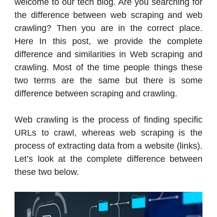
welcome to our tech blog. Are you searching for
the difference between web scraping and web
crawling? Then you are in the correct place.
Here In this post, we provide the complete
difference and similarities in Web scraping and
crawling. Most of the time people things these
two terms are the same but there is some
difference between scraping and crawling.
Web crawling is the process of finding specific
URLs to crawl, whereas web scraping is the
process of extracting data from a website (links).
Let’s look at the complete difference between
these two below.