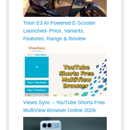
Trion E3 AI Powered E-Scooter
Launched- Price, Variants,
Features, Range & Review
Views Sync – YouTube Shorts Free
MultiView Browser Online 2026