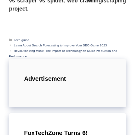
vs scraper vs spider, web crawling/scraping
project.
Categories
Tech guide
Learn About Search Forecasting to Improve Your SEO Game 2023
Revolutionizing Music: The Impact of Technology on Music Production and
Performance
Advertisement
FoxTechZone Turns 6!